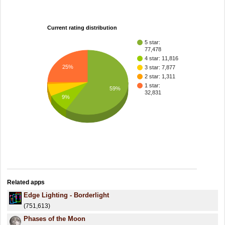
Current rating distribution
5 star:
77,478
4 star: 11,816
25%
3 star: 7,877
2 star: 1,311
1 star:
59%
32,831
9%
Related apps
Edge Lighting - Borderlight
(751,613)
Phases of the Moon