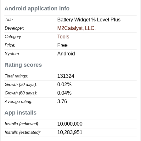
Android application info
Battery Widget % Level Plus
Title:
M2Catalyst, LLC.
Developer:
Tools
Category:
Free
Price:
Android
System:
Rating scores
131324
Total ratings:
0.02%
Growth (30 days):
0.04%
Growth (60 days):
3.76
Average rating:
App installs
10,000,000+
Installs (achieved):
10,283,951
Installs (estimated):