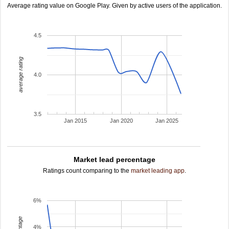
Average rating value on Google Play. Given by active users of the application.
4.5
average rating
4.0
3.5
Jan 2015
Jan 2020
Jan 2025
Market lead percentage
Ratings count comparing to the
market leading app
.
6%
4%