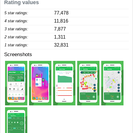
Rating values
77,478
5 star ratings:
11,816
4 star ratings:
7,877
3 star ratings:
1,311
2 star ratings:
32,831
1 star ratings:
Screenshots