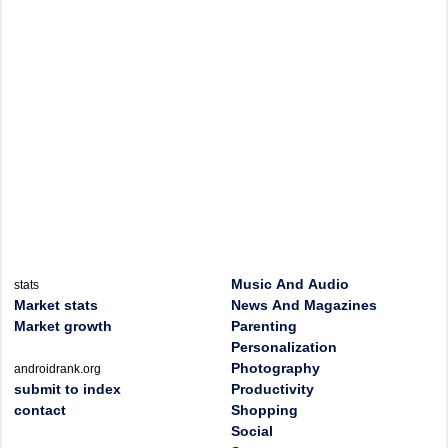
Music And Audio
stats
Market stats
News And Magazines
Market growth
Parenting
Personalization
Photography
androidrank.org
submit to index
Productivity
contact
Shopping
Social