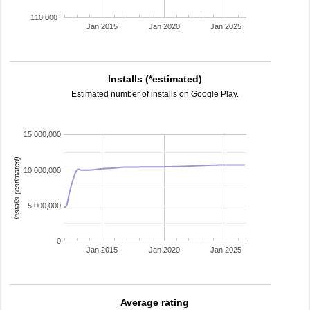
110,000
Jan 2015
Jan 2020
Jan 2025
Installs (*estimated)
Estimated number of installs on Google Play.
15,000,000
installs (estimated)
10,000,000
5,000,000
0
Jan 2015
Jan 2020
Jan 2025
Average rating