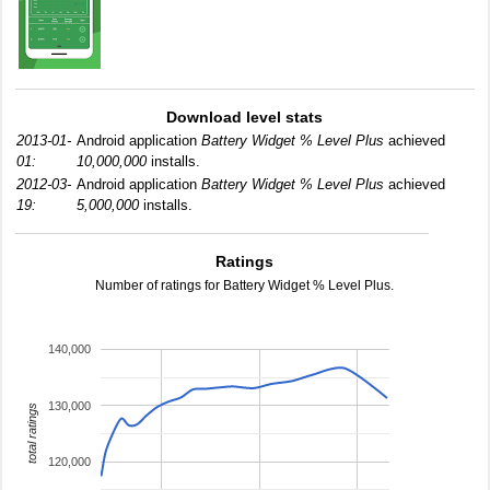
Download level stats
2013-01-
Android application
Battery Widget % Level Plus
achieved
01:
10,000,000
installs.
2012-03-
Android application
Battery Widget % Level Plus
achieved
19:
5,000,000
installs.
Ratings
Number of ratings for Battery Widget % Level Plus.
140,000
130,000
total ratings
120,000