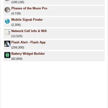
(100,130)
Phases of the Moon Pro
(4,728)
Mobile Signal Finder
(2,306)
Network Cell Info & Wifi
(12,525)
Flash Alert - Flash App
(256,300)
Battery Widget Builder
(82,856)