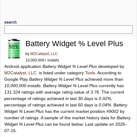
search
Battery Widget % Level Plus
by
M2Catalyst, LLC.
10,000,000+ installs
Android application
Battery Widget % Level Plus
developed by
M2Catalyst, LLC.
is listed under category
Tools
. According to
Google Play
Battery Widget % Level Plus
achieved more than
10,000,000
installs.
Battery Widget % Level Plus
currently has
131,324
ratings with average rating value of
3.76
. The current
percentage of ratings achieved in last 30 days is
0.02%
,
percentage of ratings achieved in last 60 days is
0.04%
.
Battery
Widget % Level Plus
has the current market position
#9002
by
number of ratings. A sample of the market history data for
Battery
Widget % Level Plus
can be found below. Last update on 2026-
07-15.