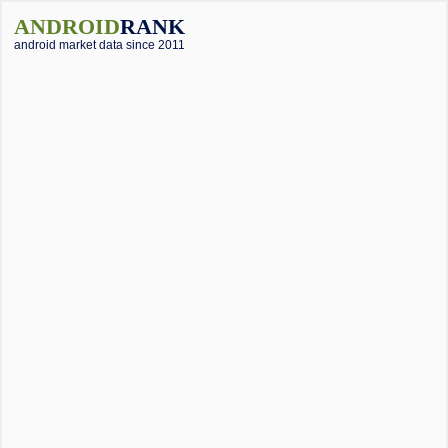
ANDROID
RANK
android market data since 2011