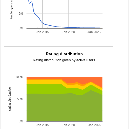
leading percentage
2%
0%
Jan 2015
Jan 2020
Jan 2025
Rating distribution
Rating distribution given by active users.
100%
rating distribution
50%
0%
Jan 2015
Jan 2020
Jan 2025