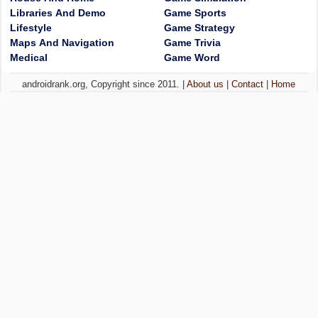
Libraries And Demo
Game Sports
Lifestyle
Game Strategy
Maps And Navigation
Game Trivia
Medical
Game Word
androidrank.org, Copyright since 2011. |
About us
|
Contact
|
Home