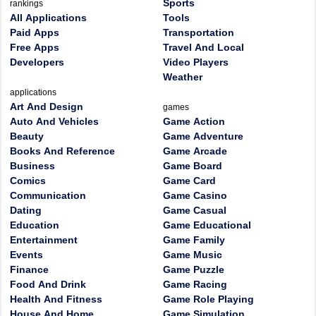
Sports
rankings
All Applications
Tools
Paid Apps
Transportation
Free Apps
Travel And Local
Developers
Video Players
Weather
applications
Art And Design
games
Auto And Vehicles
Game Action
Beauty
Game Adventure
Books And Reference
Game Arcade
Business
Game Board
Comics
Game Card
Communication
Game Casino
Dating
Game Casual
Education
Game Educational
Entertainment
Game Family
Events
Game Music
Finance
Game Puzzle
Food And Drink
Game Racing
Health And Fitness
Game Role Playing
House And Home
Game Simulation