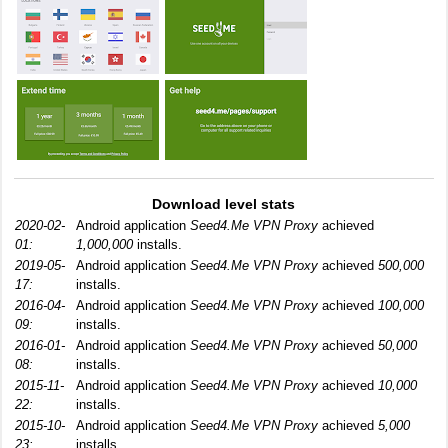
Download level stats
2020-02-
Android application
Seed4.Me VPN Proxy
achieved
01:
1,000,000
installs.
2019-05-
Android application
Seed4.Me VPN Proxy
achieved
500,000
17:
installs.
2016-04-
Android application
Seed4.Me VPN Proxy
achieved
100,000
09:
installs.
2016-01-
Android application
Seed4.Me VPN Proxy
achieved
50,000
08:
installs.
2015-11-
Android application
Seed4.Me VPN Proxy
achieved
10,000
22:
installs.
2015-10-
Android application
Seed4.Me VPN Proxy
achieved
5,000
23:
installs.