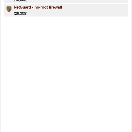
NetGuard - no-root firewall
(29,308)