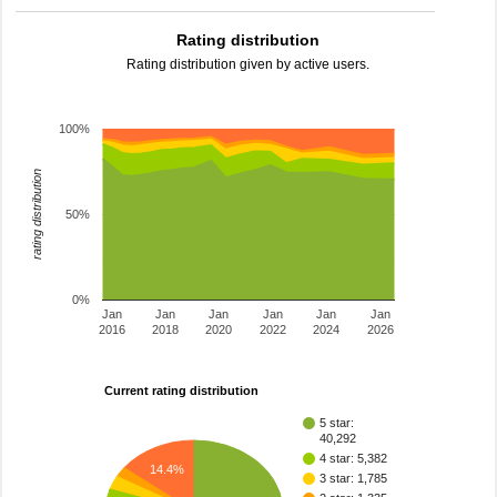
Rating distribution
Rating distribution given by active users.
100%
rating distribution
50%
0%
Jan
Jan
Jan
Jan
Jan
Jan
2016
2018
2020
2022
2024
2026
Current rating distribution
5 star:
40,292
4 star: 5,382
14.4%
3 star: 1,785