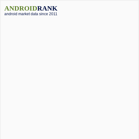
ANDROID
RANK
android market data since 2011