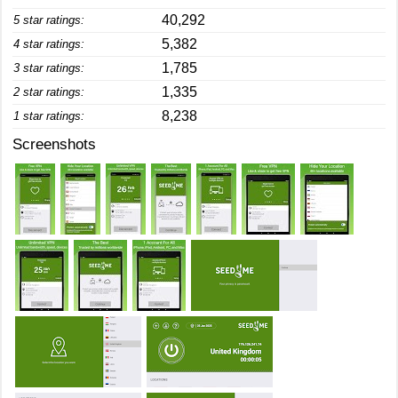
40,292
5 star ratings:
5,382
4 star ratings:
1,785
3 star ratings:
1,335
2 star ratings:
8,238
1 star ratings:
Screenshots