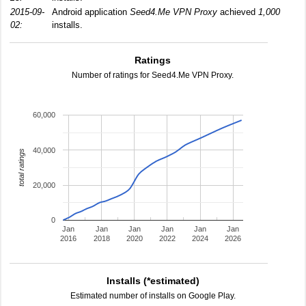
2015-09-
Android application
Seed4.Me VPN Proxy
achieved
1,000
02:
installs.
Ratings
Number of ratings for Seed4.Me VPN Proxy.
60,000
40,000
total ratings
20,000
0
Jan
Jan
Jan
Jan
Jan
Jan
2016
2018
2020
2022
2024
2026
Installs (*estimated)
Estimated number of installs on Google Play.