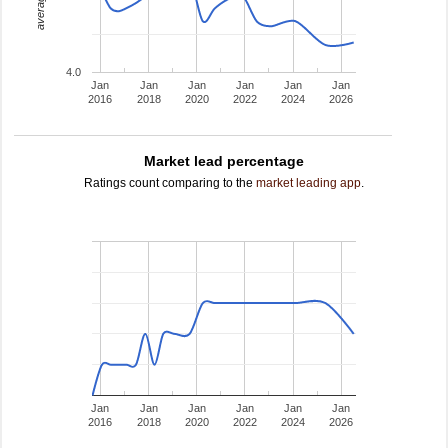
4.0
Jan
Jan
Jan
Jan
Jan
Jan
2016
2018
2020
2022
2024
2026
Market lead percentage
Ratings count comparing to the
market leading app
.
Jan
Jan
Jan
Jan
Jan
Jan
2016
2018
2020
2022
2024
2026