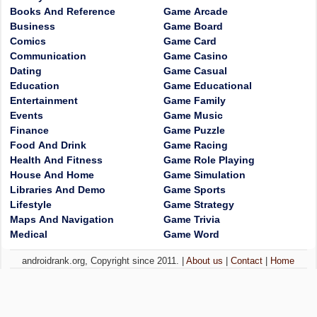
Books And Reference
Game Arcade
Business
Game Board
Comics
Game Card
Communication
Game Casino
Dating
Game Casual
Education
Game Educational
Entertainment
Game Family
Events
Game Music
Finance
Game Puzzle
Food And Drink
Game Racing
Health And Fitness
Game Role Playing
House And Home
Game Simulation
Libraries And Demo
Game Sports
Lifestyle
Game Strategy
Maps And Navigation
Game Trivia
Medical
Game Word
androidrank.org, Copyright since 2011. |
About us
|
Contact
|
Home