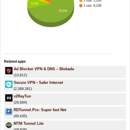
2 star: 1,335
9.4%
1 star: 8,238
70.6%
Related apps
Ad Blocker VPN & DNS – Blokada
(10,912)
Secure VPN－Safer Internet
(2,388,381)
v2RayTun
(26,684)
RDTunnel.Pro- Super fast Net
(40,435)
MTM Tunnel Lite
(49,938)