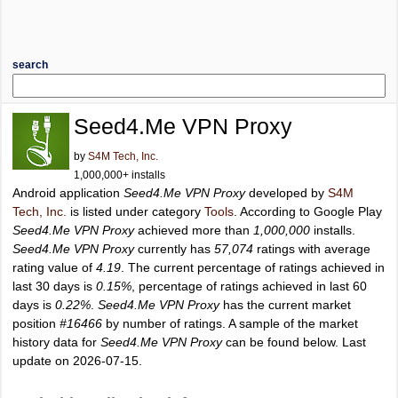
search
Seed4.Me VPN Proxy
by
S4M Tech, Inc.
1,000,000+ installs
Android application
Seed4.Me VPN Proxy
developed by
S4M
Tech, Inc.
is listed under category
Tools
. According to Google Play
Seed4.Me VPN Proxy
achieved more than
1,000,000
installs.
Seed4.Me VPN Proxy
currently has
57,074
ratings with average
rating value of
4.19
. The current percentage of ratings achieved in
last 30 days is
0.15%
, percentage of ratings achieved in last 60
days is
0.22%
.
Seed4.Me VPN Proxy
has the current market
position
#16466
by number of ratings. A sample of the market
history data for
Seed4.Me VPN Proxy
can be found below. Last
update on 2026-07-15.