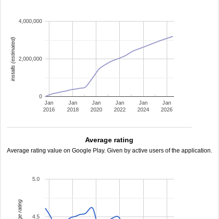
4,000,000
installs (estimated)
2,000,000
0
Jan
Jan
Jan
Jan
Jan
Jan
2016
2018
2020
2022
2024
2026
Average rating
Average rating value on Google Play. Given by active users of the application.
5.0
average rating
4.5