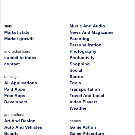
Music And Audio
stats
Market stats
News And Magazines
Market growth
Parenting
Personalization
Photography
androidrank.org
submit to index
Productivity
contact
Shopping
Social
Sports
rankings
All Applications
Tools
Paid Apps
Transportation
Free Apps
Travel And Local
Developers
Video Players
Weather
applications
Art And Design
games
Auto And Vehicles
Game Action
Beauty
Game Adventure