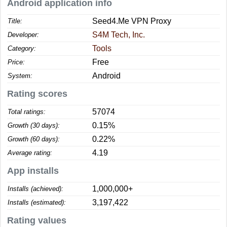
Android application info
Seed4.Me VPN Proxy
Title:
S4M Tech, Inc.
Developer:
Tools
Category:
Free
Price:
Android
System:
Rating scores
57074
Total ratings:
0.15%
Growth (30 days):
0.22%
Growth (60 days):
4.19
Average rating:
App installs
1,000,000+
Installs (achieved):
3,197,422
Installs (estimated):
Rating values