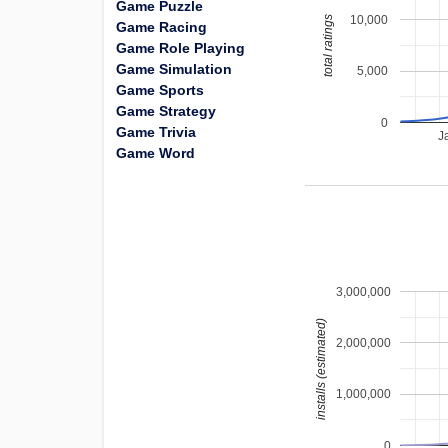
Game Puzzle
10,000
total ratings
Game Racing
Game Role Playing
Game Simulation
5,000
Game Sports
Game Strategy
0
Game Trivia
J
Game Word
3,000,000
installs (estimated)
2,000,000
1,000,000
0