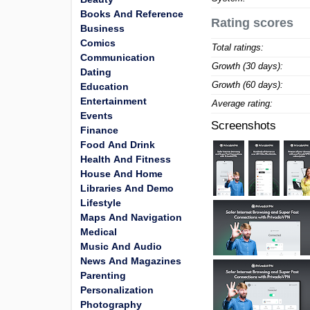
Books And Reference
Rating scores
Business
Comics
Total ratings:
Communication
Growth (30 days):
Dating
Growth (60 days):
Education
Entertainment
Average rating:
Events
Screenshots
Finance
Food And Drink
Health And Fitness
House And Home
Libraries And Demo
Lifestyle
Maps And Navigation
Medical
Music And Audio
News And Magazines
Parenting
Personalization
Photography