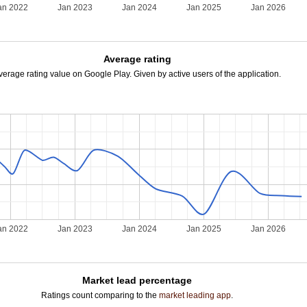
an 2022
Jan 2023
Jan 2024
Jan 2025
Jan 2026
Average rating
verage rating value on Google Play. Given by active users of the application.
an 2022
Jan 2023
Jan 2024
Jan 2025
Jan 2026
Market lead percentage
Ratings count comparing to the
market leading app
.