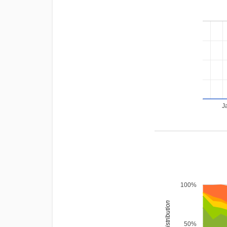
J
100%
rating distribution
50%