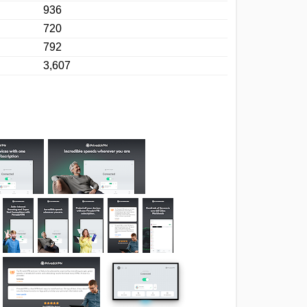
936
720
792
3,607