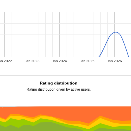
an 2022
Jan 2023
Jan 2024
Jan 2025
Jan 2026
Rating distribution
Rating distribution given by active users.