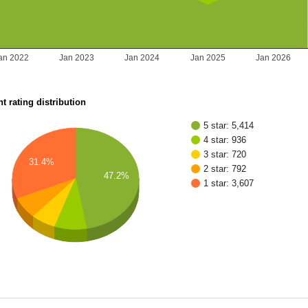
an 2022
Jan 2023
Jan 2024
Jan 2025
Jan 2026
t rating distribution
5 star: 5,414
4 star: 936
3 star: 720
31.4%
2 star: 792
47.2%
1 star: 3,607