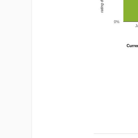
0%
J
Curren