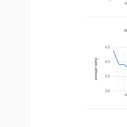
J
A
4.5
average rating
4.0
3.5
3.0
J