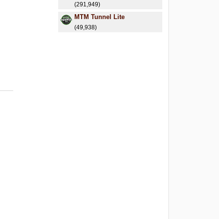
(291,949)
MTM Tunnel Lite
(49,938)