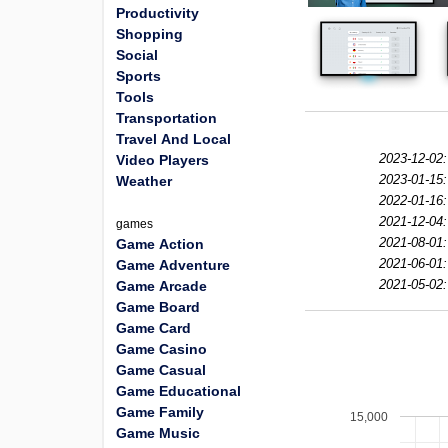
Productivity
Shopping
Social
Sports
Tools
Transportation
Travel And Local
2023-12-02:
Video Players
2023-01-15:
Weather
2022-01-16:
2021-12-04:
games
2021-08-01:
Game Action
2021-06-01:
Game Adventure
2021-05-02:
Game Arcade
Game Board
Game Card
Game Casino
Game Casual
Game Educational
Game Family
15,000
Game Music