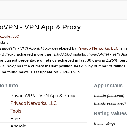
doVPN - VPN App & Proxy
etworks, LLC
stalls
ivadoVPN - VPN App & Proxy
developed by
Privado Networks, LLC
is l
 & Proxy
achieved more than
1,000,000
installs.
PrivadoVPN - VPN Ap
he current percentage of ratings achieved in last 30 days is
1.25%
, per
 & Proxy
has the current market position
#41915
by number of ratings.
 be found below. Last update on 2026-07-15.
ion info
App installs
PrivadoVPN - VPN App & Proxy
Installs (achieved):
Privado Networks, LLC
Installs (estimated):
Tools
Rating values
Free
5 star ratings:
Android