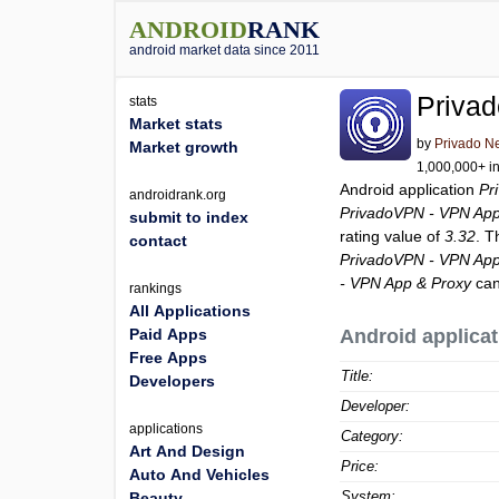
ANDROID
RANK
android market data since 2011
Priva
stats
Market stats
by
Privado N
Market growth
1,000,000+ in
Android application
Pr
androidrank.org
PrivadoVPN - VPN App
submit to index
rating value of
3.32
. T
contact
PrivadoVPN - VPN App
- VPN App & Proxy
can
rankings
All Applications
Paid Apps
Android applicat
Free Apps
Title:
Developers
Developer:
applications
Category:
Art And Design
Price:
Auto And Vehicles
System:
Beauty