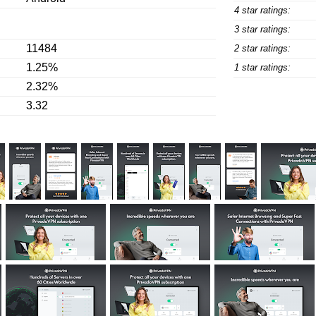
4 star ratings:
3 star ratings:
11484
2 star ratings:
1.25%
1 star ratings:
2.32%
3.32