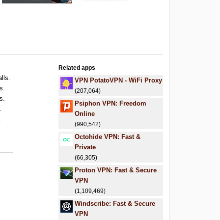
Related apps
lls.
VPN PotatoVPN - WiFi Proxy
s.
(207,064)
s.
Psiphon VPN: Freedom
.
Online
.
(990,542)
Octohide VPN: Fast &
Private
(66,305)
Proton VPN: Fast & Secure
VPN
(1,109,469)
Windscribe: Fast & Secure
VPN