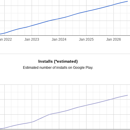
an 2022
Jan 2023
Jan 2024
Jan 2025
Jan 2026
Installs (*estimated)
Estimated number of installs on Google Play.