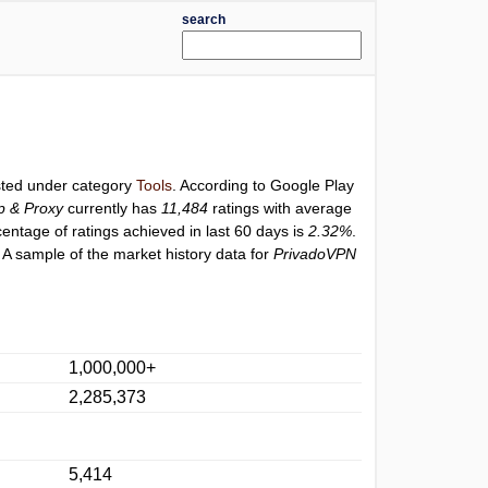
search
isted under category
Tools
. According to Google Play
p & Proxy
currently has
11,484
ratings with average
centage of ratings achieved in last 60 days is
2.32%
.
 A sample of the market history data for
PrivadoVPN
1,000,000+
2,285,373
5,414