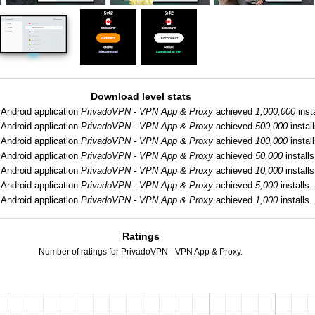
Download level stats
Android application
PrivadoVPN - VPN App & Proxy
achieved
1,000,000
insta
Android application
PrivadoVPN - VPN App & Proxy
achieved
500,000
install
Android application
PrivadoVPN - VPN App & Proxy
achieved
100,000
install
Android application
PrivadoVPN - VPN App & Proxy
achieved
50,000
installs
Android application
PrivadoVPN - VPN App & Proxy
achieved
10,000
installs
Android application
PrivadoVPN - VPN App & Proxy
achieved
5,000
installs.
Android application
PrivadoVPN - VPN App & Proxy
achieved
1,000
installs.
Ratings
Number of ratings for PrivadoVPN - VPN App & Proxy.