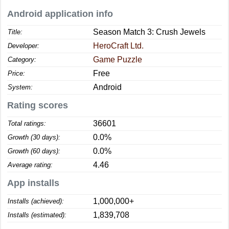
Android application info
Season Match 3: Crush Jewels
Title:
HeroCraft Ltd.
Developer:
Game Puzzle
Category:
Free
Price:
Android
System:
Rating scores
36601
Total ratings:
0.0%
Growth (30 days):
0.0%
Growth (60 days):
4.46
Average rating:
App installs
1,000,000+
Installs (achieved):
1,839,708
Installs (estimated):