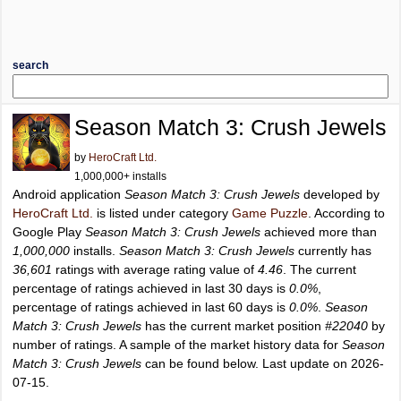
search
Season Match 3: Crush Jewels
by
HeroCraft Ltd.
1,000,000+ installs
Android application
Season Match 3: Crush Jewels
developed by
HeroCraft Ltd.
is listed under category
Game Puzzle
. According to
Google Play
Season Match 3: Crush Jewels
achieved more than
1,000,000
installs.
Season Match 3: Crush Jewels
currently has
36,601
ratings with average rating value of
4.46
. The current
percentage of ratings achieved in last 30 days is
0.0%
,
percentage of ratings achieved in last 60 days is
0.0%
.
Season
Match 3: Crush Jewels
has the current market position
#22040
by
number of ratings. A sample of the market history data for
Season
Match 3: Crush Jewels
can be found below. Last update on 2026-
07-15.