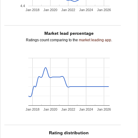
4.4
Jan 2018
Jan 2020
Jan 2022
Jan 2024
Jan 2026
Market lead percentage
Ratings count comparing to the
market leading app
.
Jan 2018
Jan 2020
Jan 2022
Jan 2024
Jan 2026
Rating distribution