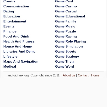
Comics
Game Card
Communication
Game Casino
Dating
Game Casual
Education
Game Educational
Entertainment
Game Family
Events
Game Music
Finance
Game Puzzle
Food And Drink
Game Racing
Health And Fitness
Game Role Playing
House And Home
Game Simulation
Libraries And Demo
Game Sports
Lifestyle
Game Strategy
Maps And Navigation
Game Trivia
Medical
Game Word
androidrank.org, Copyright since 2011. |
About us
|
Contact
|
Home