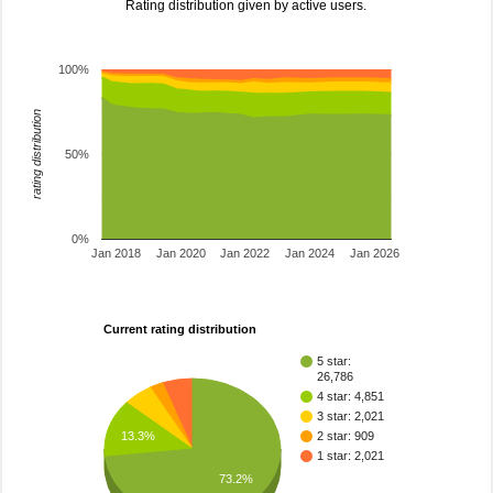
Rating distribution given by active users.
100%
rating distribution
50%
0%
Jan 2018
Jan 2020
Jan 2022
Jan 2024
Jan 2026
Current rating distribution
5 star:
26,786
4 star: 4,851
3 star: 2,021
13.3%
2 star: 909
1 star: 2,021
73.2%