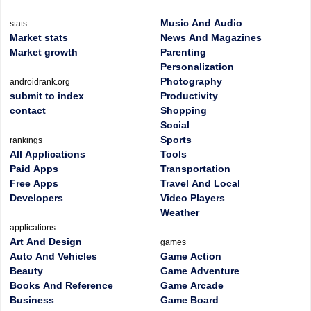
Music And Audio
stats
Market stats
News And Magazines
Market growth
Parenting
Personalization
Photography
androidrank.org
submit to index
Productivity
contact
Shopping
Social
Sports
rankings
All Applications
Tools
Paid Apps
Transportation
Free Apps
Travel And Local
Developers
Video Players
Weather
applications
Art And Design
games
Auto And Vehicles
Game Action
Beauty
Game Adventure
Books And Reference
Game Arcade
Business
Game Board