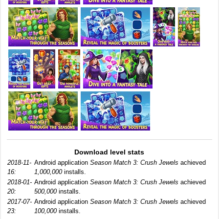
Download level stats
2018-11-
Android application
Season Match 3: Crush Jewels
achieved
16:
1,000,000
installs.
2018-01-
Android application
Season Match 3: Crush Jewels
achieved
20:
500,000
installs.
2017-07-
Android application
Season Match 3: Crush Jewels
achieved
23:
100,000
installs.