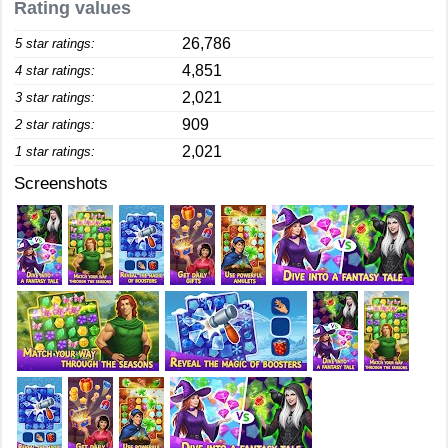
Rating values
26,786
5 star ratings:
4,851
4 star ratings:
2,021
3 star ratings:
909
2 star ratings:
2,021
1 star ratings:
Screenshots