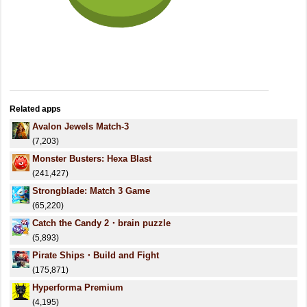
Related apps
Avalon Jewels Match-3
(7,203)
Monster Busters: Hexa Blast
(241,427)
Strongblade: Match 3 Game
(65,220)
Catch the Candy 2・brain puzzle
(5,893)
Pirate Ships・Build and Fight
(175,871)
Hyperforma Premium
(4,195)