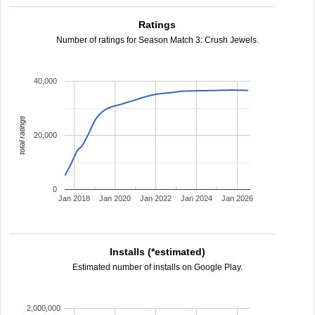
Ratings
Number of ratings for Season Match 3: Crush Jewels.
40,000
total ratings
20,000
0
Jan 2018
Jan 2020
Jan 2022
Jan 2024
Jan 2026
Installs (*estimated)
Estimated number of installs on Google Play.
2,000,000