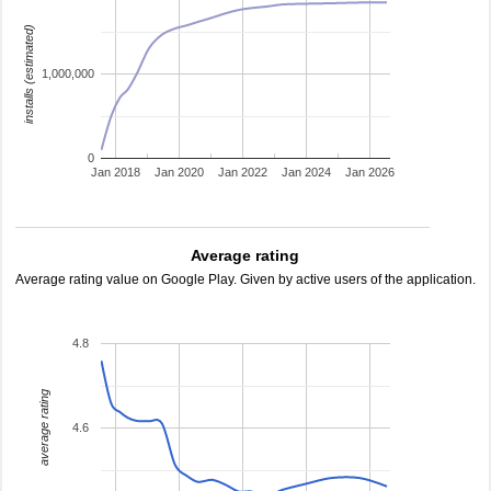
installs (estimated)
1,000,000
0
Jan 2018
Jan 2020
Jan 2022
Jan 2024
Jan 2026
Average rating
Average rating value on Google Play. Given by active users of the application.
4.8
average rating
4.6