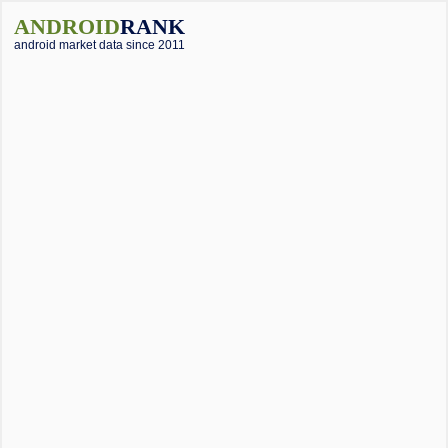
ANDROID
RANK
android market data since 2011