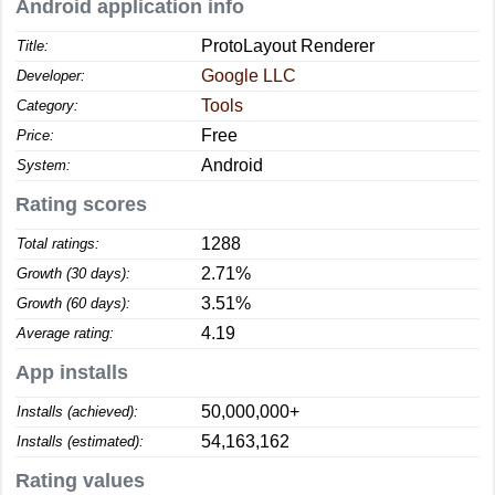
Android application info
ProtoLayout Renderer
Title:
Google LLC
Developer:
Tools
Category:
Free
Price:
Android
System:
Rating scores
1288
Total ratings:
2.71%
Growth (30 days):
3.51%
Growth (60 days):
4.19
Average rating:
App installs
50,000,000+
Installs (achieved):
54,163,162
Installs (estimated):
Rating values