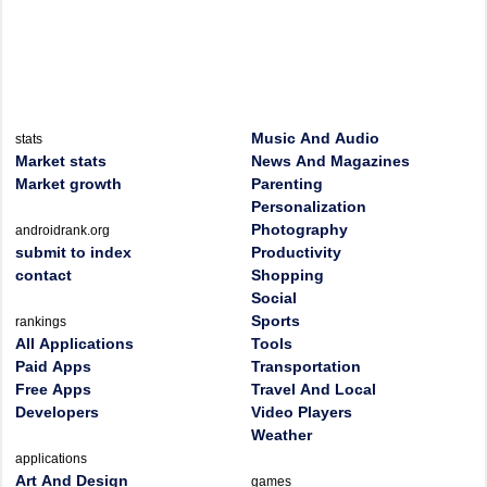
Music And Audio
stats
Market stats
News And Magazines
Market growth
Parenting
Personalization
Photography
androidrank.org
submit to index
Productivity
contact
Shopping
Social
Sports
rankings
All Applications
Tools
Paid Apps
Transportation
Free Apps
Travel And Local
Developers
Video Players
Weather
applications
Art And Design
games