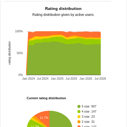
Rating distribution
Rating distribution given by active users.
100%
rating distribution
50%
0%
Jan 2024
Jul 2024
Jan 2025
Jul 2025
Jan 2026
Jul 2026
Current rating distribution
5 star: 907
4 star: 147
3 star: 23
11.7%
2 star: 31
11.7%
1 star: 147