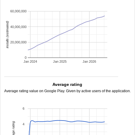
60,000,000
installs (estimated)
40,000,000
20,000,000
0
Jan 2024
Jan 2025
Jan 2026
Average rating
Average rating value on Google Play. Given by active users of the application.
6
average rating
4