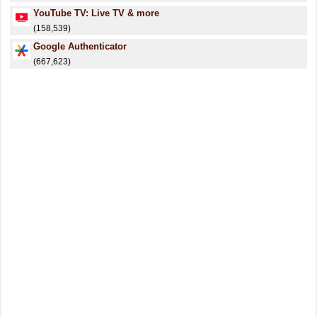
YouTube TV: Live TV & more
(158,539)
Google Authenticator
(667,623)