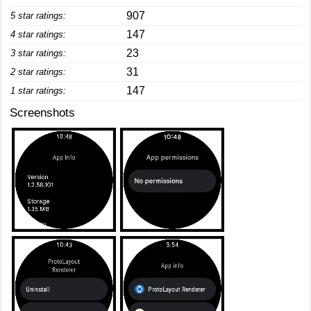
907
5 star ratings:
147
4 star ratings:
23
3 star ratings:
31
2 star ratings:
147
1 star ratings:
Screenshots