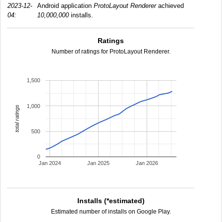
2023-12-
Android application
ProtoLayout Renderer
achieved
04:
10,000,000
installs.
Ratings
Number of ratings for ProtoLayout Renderer.
1,500
1,000
total ratings
500
0
Jan 2024
Jan 2025
Jan 2026
Installs (*estimated)
Estimated number of installs on Google Play.