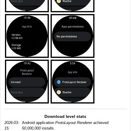
Download level stats
2026-03-
Android application
ProtoLayout Renderer
achieved
15:
50,000,000
installs.