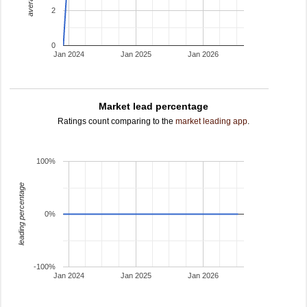
2
0
Jan 2024
Jan 2025
Jan 2026
Market lead percentage
Ratings count comparing to the
market leading app
.
100%
leading percentage
0%
-100%
Jan 2024
Jan 2025
Jan 2026