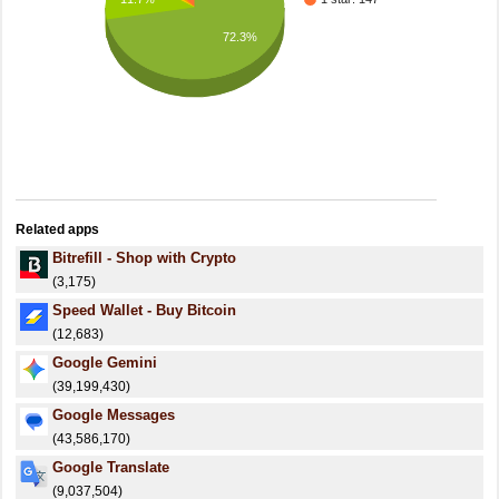
72.3%
Related apps
Bitrefill - Shop with Crypto
(3,175)
Speed Wallet - Buy Bitcoin
(12,683)
Google Gemini
(39,199,430)
Google Messages
(43,586,170)
Google Translate
(9,037,504)