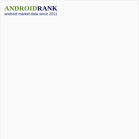
ANDROID
RANK
android market data since 2011