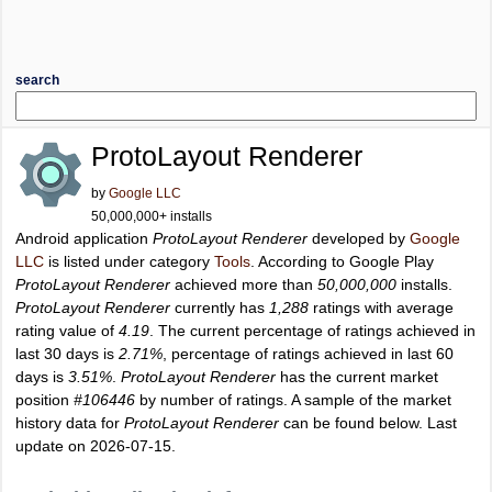
search
ProtoLayout Renderer
by
Google LLC
50,000,000+ installs
Android application
ProtoLayout Renderer
developed by
Google
LLC
is listed under category
Tools
. According to Google Play
ProtoLayout Renderer
achieved more than
50,000,000
installs.
ProtoLayout Renderer
currently has
1,288
ratings with average
rating value of
4.19
. The current percentage of ratings achieved in
last 30 days is
2.71%
, percentage of ratings achieved in last 60
days is
3.51%
.
ProtoLayout Renderer
has the current market
position
#106446
by number of ratings. A sample of the market
history data for
ProtoLayout Renderer
can be found below. Last
update on 2026-07-15.