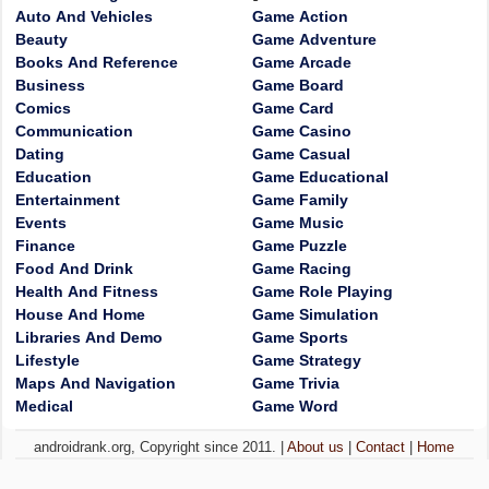
Auto And Vehicles
Game Action
Beauty
Game Adventure
Books And Reference
Game Arcade
Business
Game Board
Comics
Game Card
Communication
Game Casino
Dating
Game Casual
Education
Game Educational
Entertainment
Game Family
Events
Game Music
Finance
Game Puzzle
Food And Drink
Game Racing
Health And Fitness
Game Role Playing
House And Home
Game Simulation
Libraries And Demo
Game Sports
Lifestyle
Game Strategy
Maps And Navigation
Game Trivia
Medical
Game Word
androidrank.org, Copyright since 2011. |
About us
|
Contact
|
Home