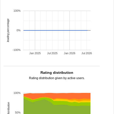
100%
leading percentage
0%
-100%
Jan 2025
Jul 2025
Jan 2026
Jul 2026
Rating distribution
Rating distribution given by active users.
100%
rating distribution
50%