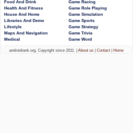
Food And Drink
Game Racing
Health And Fitness
Game Role Playing
House And Home
Game Simulation
Libraries And Demo
Game Sports
Lifestyle
Game Strategy
Maps And Navigation
Game Trivia
Medical
Game Word
androidrank.org, Copyright since 2011. |
About us
|
Contact
|
Home