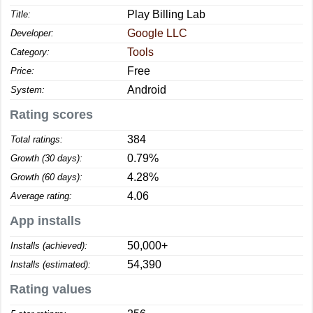
Play Billing Lab
Title:
Google LLC
Developer:
Tools
Category:
Free
Price:
Android
System:
Rating scores
384
Total ratings:
0.79%
Growth (30 days):
4.28%
Growth (60 days):
4.06
Average rating:
App installs
50,000+
Installs (achieved):
54,390
Installs (estimated):
Rating values