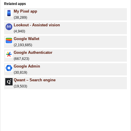
Related apps
My Pixel app
(38,289)
Lookout - Assisted vision
(4,940)
Google Wallet
(2,193,685)
Google Authenticator
(667,623)
Google Admin
(30,819)
Qwant – Search engine
(19,503)