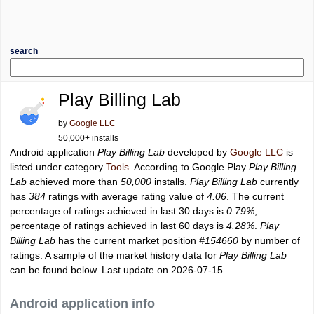
search
Play Billing Lab
by
Google LLC
50,000+ installs
Android application
Play Billing Lab
developed by
Google LLC
is
listed under category
Tools
. According to Google Play
Play Billing
Lab
achieved more than
50,000
installs.
Play Billing Lab
currently
has
384
ratings with average rating value of
4.06
. The current
percentage of ratings achieved in last 30 days is
0.79%
,
percentage of ratings achieved in last 60 days is
4.28%
.
Play
Billing Lab
has the current market position
#154660
by number of
ratings. A sample of the market history data for
Play Billing Lab
can be found below. Last update on 2026-07-15.
Android application info