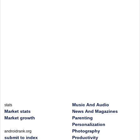
Music And Audio
stats
Market stats
News And Magazines
Market growth
Parenting
Personalization
Photography
androidrank.org
submit to index
Productivity