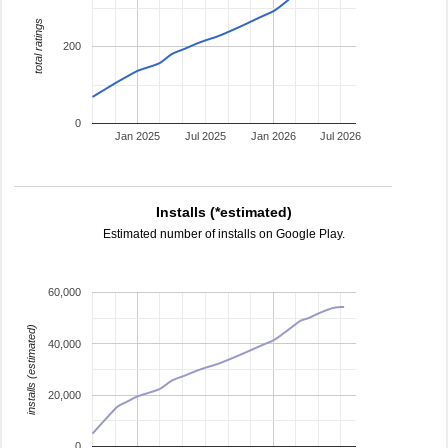
total ratings
200
0
Jan 2025
Jul 2025
Jan 2026
Jul 2026
Installs (*estimated)
Estimated number of installs on Google Play.
60,000
installs (estimated)
40,000
20,000
0