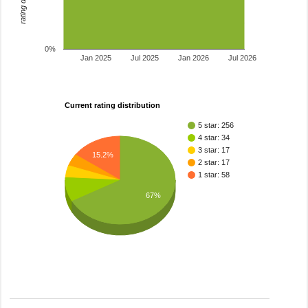
0%
Jan 2025
Jul 2025
Jan 2026
Jul 2026
Current rating distribution
5 star: 256
4 star: 34
3 star: 17
15.2%
2 star: 17
1 star: 58
67%