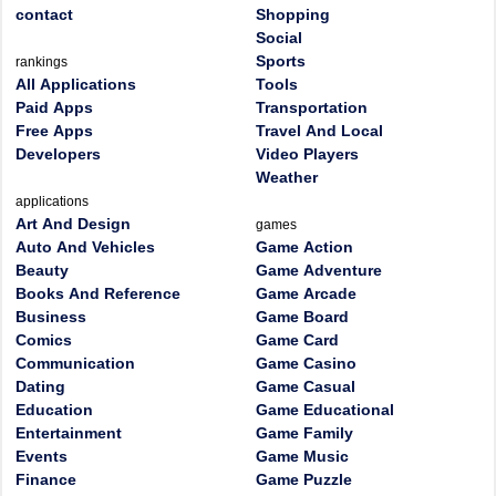
contact
Shopping
Social
Sports
rankings
All Applications
Tools
Paid Apps
Transportation
Free Apps
Travel And Local
Developers
Video Players
Weather
applications
Art And Design
games
Auto And Vehicles
Game Action
Beauty
Game Adventure
Books And Reference
Game Arcade
Business
Game Board
Comics
Game Card
Communication
Game Casino
Dating
Game Casual
Education
Game Educational
Entertainment
Game Family
Events
Game Music
Finance
Game Puzzle