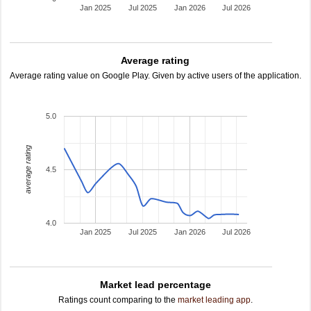
Jan 2025
Jul 2025
Jan 2026
Jul 2026
Average rating
Average rating value on Google Play. Given by active users of the application.
5.0
average rating
4.5
4.0
Jan 2025
Jul 2025
Jan 2026
Jul 2026
Market lead percentage
Ratings count comparing to the
market leading app
.