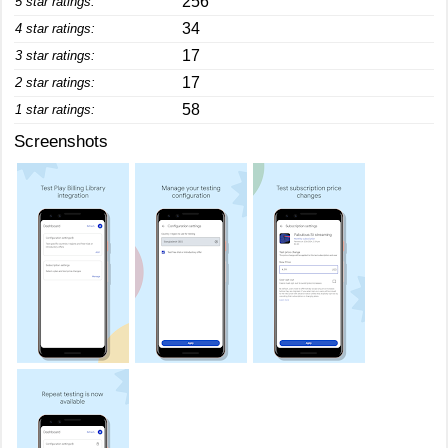
256
5 star ratings:
34
4 star ratings:
17
3 star ratings:
17
2 star ratings:
58
1 star ratings:
Screenshots