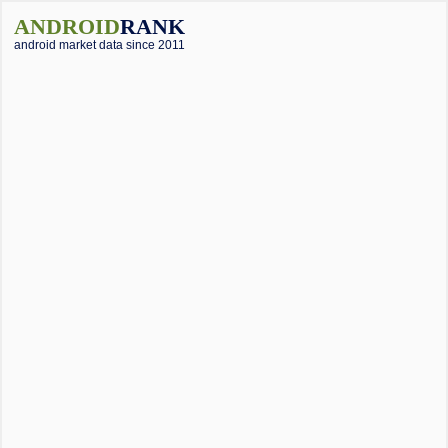
ANDROID
RANK
android market data since 2011