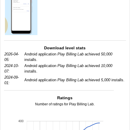
Download level stats
2026-04-
Android application
Play Billing Lab
achieved
50,000
05:
installs.
2024-10-
Android application
Play Billing Lab
achieved
10,000
07:
installs.
2024-09-
Android application
Play Billing Lab
achieved
5,000
installs.
01:
Ratings
Number of ratings for Play Billing Lab.
400