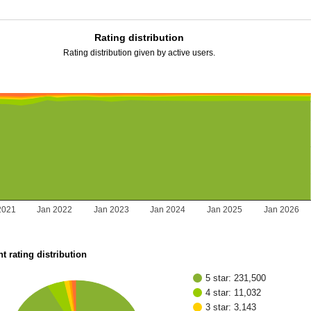
Rating distribution
Rating distribution given by active users.
2021
Jan 2022
Jan 2023
Jan 2024
Jan 2025
Jan 2026
t rating distribution
5 star: 231,500
4 star: 11,032
3 star: 3,143