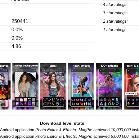
4 star ratings:
3 star ratings:
250441
2 star ratings:
0.0%
1 star ratings:
0.0%
4.86
Download level stats
Android application
Photo Editor & Effects: MagPic
achieved
10,000,000
inst
Android application
Photo Editor & Effects: MagPic
achieved
5,000,000
instal