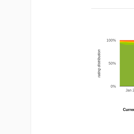
100%
rating distribution
50%
0%
Jan 
Curren