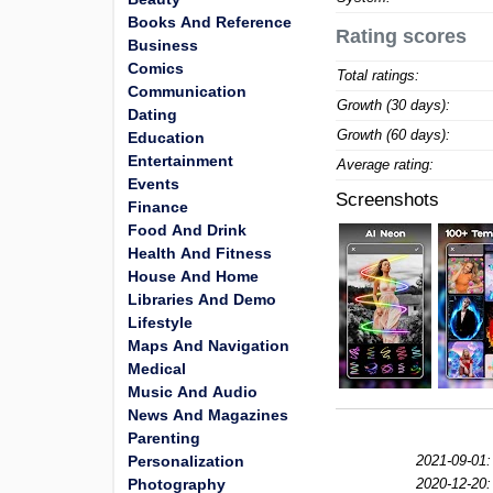
Books And Reference
Rating scores
Business
Comics
Total ratings:
Communication
Growth (30 days):
Dating
Growth (60 days):
Education
Entertainment
Average rating:
Events
Screenshots
Finance
Food And Drink
Health And Fitness
House And Home
Libraries And Demo
Lifestyle
Maps And Navigation
Medical
Music And Audio
News And Magazines
Parenting
Personalization
2021-09-01:
Photography
2020-12-20: