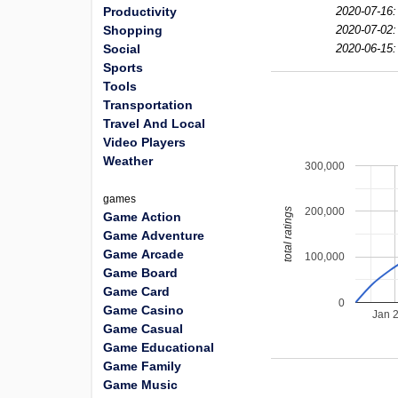
Productivity
2020-07-16:
Shopping
2020-07-02:
Social
2020-06-15:
Sports
Tools
Transportation
Travel And Local
Video Players
Weather
300,000
games
200,000
total ratings
Game Action
Game Adventure
Game Arcade
100,000
Game Board
Game Card
0
Game Casino
Jan 
Game Casual
Game Educational
Game Family
Game Music