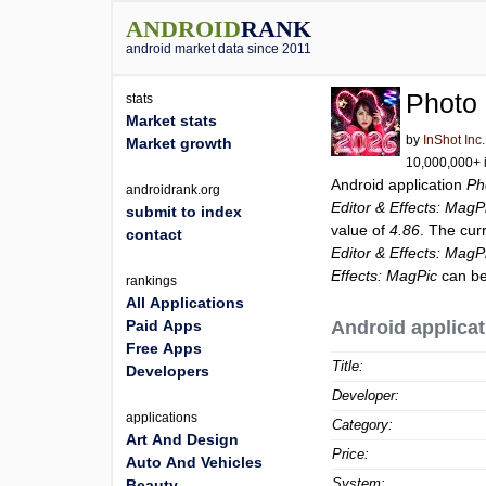
ANDROID
RANK
android market data since 2011
Photo 
stats
Market stats
by
InShot Inc.
Market growth
10,000,000+ i
Android application
Ph
androidrank.org
Editor & Effects: MagP
submit to index
value of
4.86
. The cur
contact
Editor & Effects: MagP
Effects: MagPic
can be
rankings
All Applications
Paid Apps
Android applicat
Free Apps
Title:
Developers
Developer:
applications
Category:
Art And Design
Price:
Auto And Vehicles
System:
Beauty