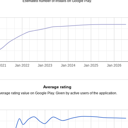
Estimated number of installs on Google Play.
2021
Jan 2022
Jan 2023
Jan 2024
Jan 2025
Jan 2026
Average rating
verage rating value on Google Play. Given by active users of the application.