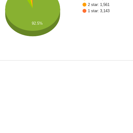
2 star: 1,561
1 star: 3,143
92.5%