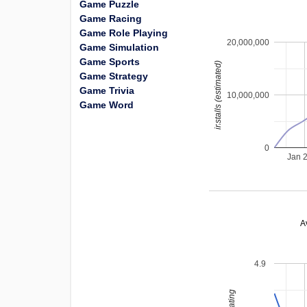
Game Puzzle
Game Racing
Game Role Playing
20,000,000
Game Simulation
Game Sports
installs (estimated)
Game Strategy
Game Trivia
10,000,000
Game Word
0
Jan 
A
4.9