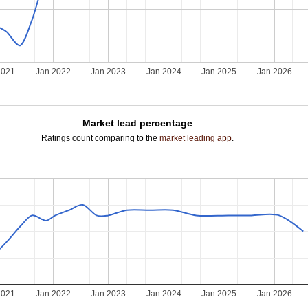
2021
Jan 2022
Jan 2023
Jan 2024
Jan 2025
Jan 2026
Market lead percentage
Ratings count comparing to the
market leading app
.
2021
Jan 2022
Jan 2023
Jan 2024
Jan 2025
Jan 2026