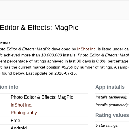
Editor & Effects: MagPic
nstalls
oto Editor & Effects: MagPic
developed by
InShot Inc.
is listed under c
ic
achieved more than
10,000,000
installs.
Photo Editor & Effects: Mag
rent percentage of ratings achieved in last 30 days is
0.0%
, percentage 
ic
has the current market position
#5250
by number of ratings. A sample
 found below. Last update on 2026-07-15.
ion info
App installs
Photo Editor & Effects: MagPic
Installs (achieved):
InShot Inc.
Installs (estimated):
Photography
Rating values
Free
5 star ratings:
Android