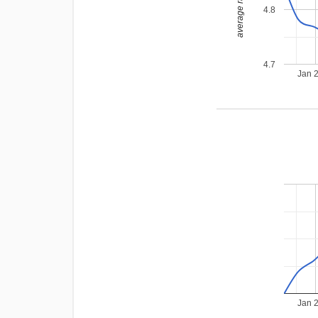
average rating
4.8
4.7
Jan 
Jan 