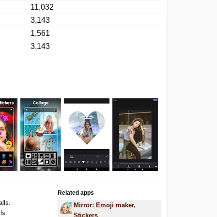
11,032
3,143
1,561
3,143
Related apps
alls.
Mirror: Emoji maker,
ls.
Stickers