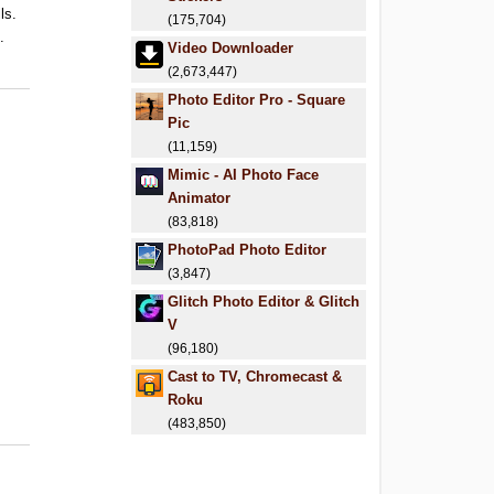
ls.
(175,704)
.
Video Downloader
(2,673,447)
Photo Editor Pro - Square
Pic
(11,159)
Mimic - AI Photo Face
Animator
(83,818)
PhotoPad Photo Editor
(3,847)
Glitch Photo Editor & Glitch
V
(96,180)
Cast to TV, Chromecast &
Roku
(483,850)