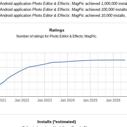
Android application
Photo Editor & Effects: MagPic
achieved
1,000,000
instal
Android application
Photo Editor & Effects: MagPic
achieved
100,000
installs
Android application
Photo Editor & Effects: MagPic
achieved
10,000
installs.
Ratings
Number of ratings for Photo Editor & Effects: MagPic.
2021
Jan 2022
Jan 2023
Jan 2024
Jan 2025
Jan 2026
Installs (*estimated)