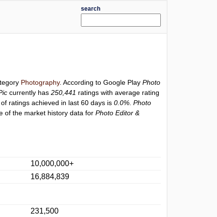
search
ategory
Photography
. According to Google Play
Photo
Pic
currently has
250,441
ratings with average rating
of ratings achieved in last 60 days is
0.0%
.
Photo
 of the market history data for
Photo Editor &
10,000,000+
16,884,839
231,500