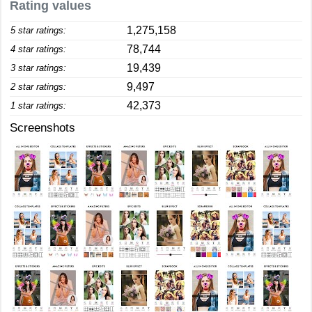
Rating values
1,275,158
5 star ratings:
78,744
4 star ratings:
19,439
3 star ratings:
9,497
2 star ratings:
42,373
1 star ratings:
Screenshots