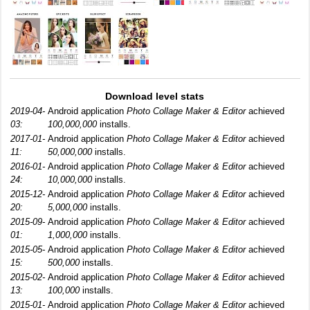
Download level stats
2019-04-
Android application
Photo Collage Maker & Editor
achieved
03:
100,000,000
installs.
2017-01-
Android application
Photo Collage Maker & Editor
achieved
11:
50,000,000
installs.
2016-01-
Android application
Photo Collage Maker & Editor
achieved
24:
10,000,000
installs.
2015-12-
Android application
Photo Collage Maker & Editor
achieved
20:
5,000,000
installs.
2015-09-
Android application
Photo Collage Maker & Editor
achieved
01:
1,000,000
installs.
2015-05-
Android application
Photo Collage Maker & Editor
achieved
15:
500,000
installs.
2015-02-
Android application
Photo Collage Maker & Editor
achieved
13:
100,000
installs.
2015-01-
Android application
Photo Collage Maker & Editor
achieved