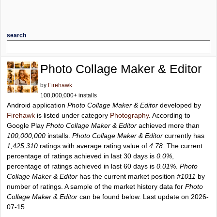
search
Photo Collage Maker & Editor
by
Firehawk
100,000,000+ installs
Android application
Photo Collage Maker & Editor
developed by
Firehawk
is listed under category
Photography
. According to
Google Play
Photo Collage Maker & Editor
achieved more than
100,000,000
installs.
Photo Collage Maker & Editor
currently has
1,425,310
ratings with average rating value of
4.78
. The current
percentage of ratings achieved in last 30 days is
0.0%
,
percentage of ratings achieved in last 60 days is
0.01%
.
Photo
Collage Maker & Editor
has the current market position
#1011
by
number of ratings. A sample of the market history data for
Photo
Collage Maker & Editor
can be found below. Last update on 2026-
07-15.