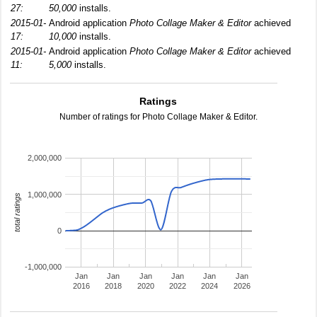
27:
50,000
installs.
2015-01-
Android application
Photo Collage Maker & Editor
achieved
17:
10,000
installs.
2015-01-
Android application
Photo Collage Maker & Editor
achieved
11:
5,000
installs.
Ratings
Number of ratings for Photo Collage Maker & Editor.
2,000,000
1,000,000
total ratings
0
-1,000,000
Jan
Jan
Jan
Jan
Jan
Jan
2016
2018
2020
2022
2024
2026