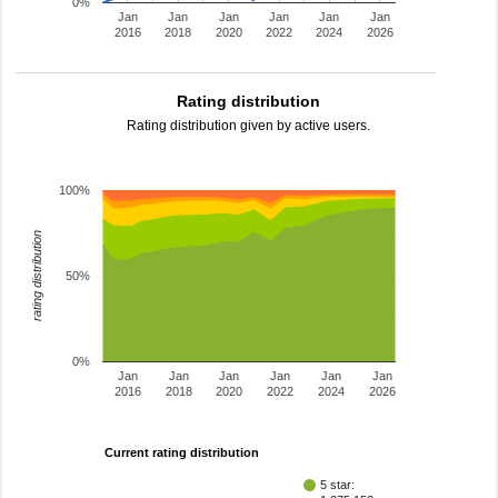
0%
Jan
Jan
Jan
Jan
Jan
Jan
2016
2018
2020
2022
2024
2026
Rating distribution
Rating distribution given by active users.
100%
rating distribution
50%
0%
Jan
Jan
Jan
Jan
Jan
Jan
2016
2018
2020
2022
2024
2026
Current rating distribution
5 star: