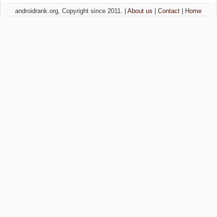
androidrank.org, Copyright since 2011. |
About us
|
Contact
|
Home