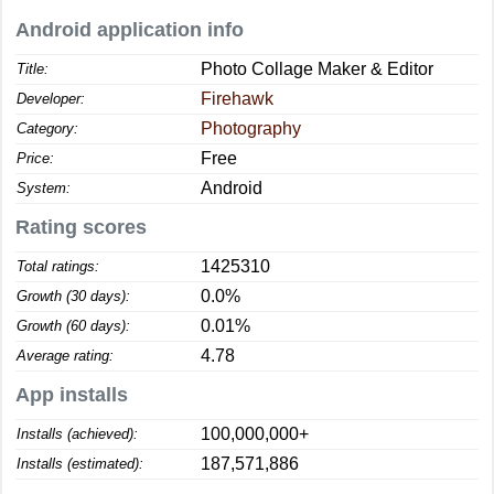
Android application info
Photo Collage Maker & Editor
Title:
Firehawk
Developer:
Photography
Category:
Free
Price:
Android
System:
Rating scores
1425310
Total ratings:
0.0%
Growth (30 days):
0.01%
Growth (60 days):
4.78
Average rating:
App installs
100,000,000+
Installs (achieved):
187,571,886
Installs (estimated):