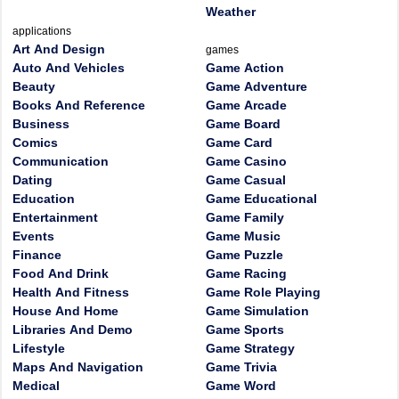
Weather
applications
Art And Design
games
Auto And Vehicles
Game Action
Beauty
Game Adventure
Books And Reference
Game Arcade
Business
Game Board
Comics
Game Card
Communication
Game Casino
Dating
Game Casual
Education
Game Educational
Entertainment
Game Family
Events
Game Music
Finance
Game Puzzle
Food And Drink
Game Racing
Health And Fitness
Game Role Playing
House And Home
Game Simulation
Libraries And Demo
Game Sports
Lifestyle
Game Strategy
Maps And Navigation
Game Trivia
Medical
Game Word