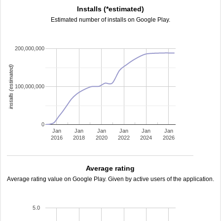
Installs (*estimated)
Estimated number of installs on Google Play.
200,000,000
installs (estimated)
100,000,000
0
Jan
Jan
Jan
Jan
Jan
Jan
2016
2018
2020
2022
2024
2026
Average rating
Average rating value on Google Play. Given by active users of the application.
5.0