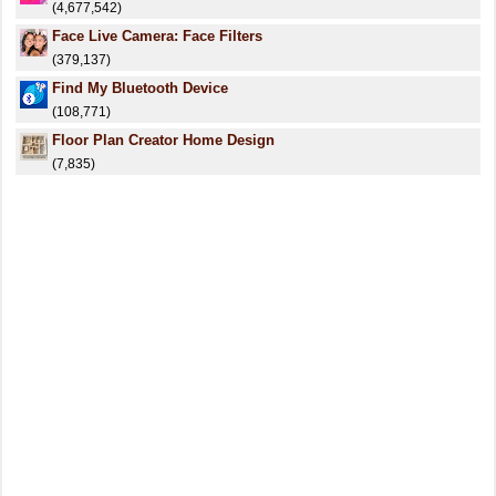
(4,677,542)
Face Live Camera: Face Filters
(379,137)
Find My Bluetooth Device
(108,771)
Floor Plan Creator Home Design
(7,835)