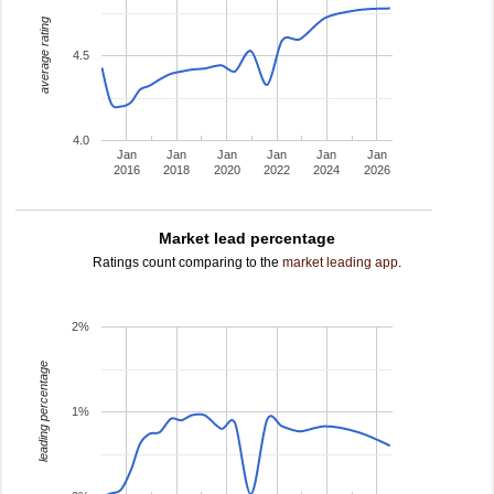
average rating
4.5
4.0
Jan
Jan
Jan
Jan
Jan
Jan
2016
2018
2020
2022
2024
2026
Market lead percentage
Ratings count comparing to the
market leading app
.
2%
leading percentage
1%