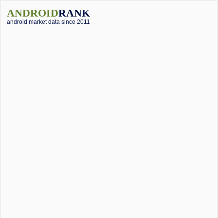
ANDROID
RANK
android market data since 2011