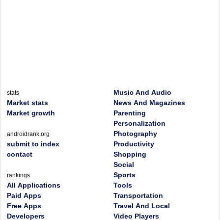
Music And Audio
stats
Market stats
News And Magazines
Market growth
Parenting
Personalization
Photography
androidrank.org
submit to index
Productivity
contact
Shopping
Social
Sports
rankings
All Applications
Tools
Paid Apps
Transportation
Free Apps
Travel And Local
Developers
Video Players