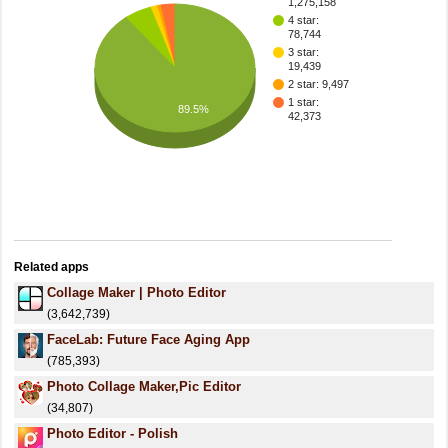
1,275,158
4 star:
78,744
3 star:
19,439
2 star: 9,497
1 star:
89.5%
42,373
Related apps
Collage Maker | Photo Editor
(3,642,739)
FaceLab: Future Face Aging App
(785,393)
Photo Collage Maker,Pic Editor
(34,807)
Photo Editor - Polish