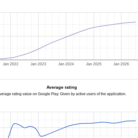
Jan 2022
Jan 2023
Jan 2024
Jan 2025
Jan 2026
Average rating
verage rating value on Google Play. Given by active users of the application.