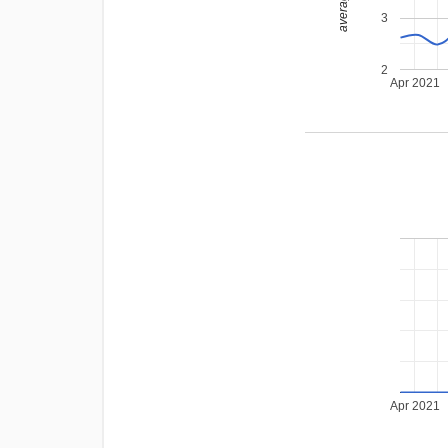
3
2
Apr 2021
Apr 2021