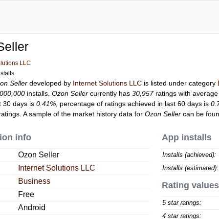
eller
olutions LLC
stalls
on Seller
developed by
Internet Solutions LLC
is listed under category
,000,000
installs.
Ozon Seller
currently has
30,957
ratings with average
t 30 days is
0.41%
, percentage of ratings achieved in last 60 days is
0.
atings. A sample of the market history data for
Ozon Seller
can be foun
ion info
App installs
Ozon Seller
Installs (achieved):
Internet Solutions LLC
Installs (estimated):
Business
Rating values
Free
5 star ratings:
Android
4 star ratings: