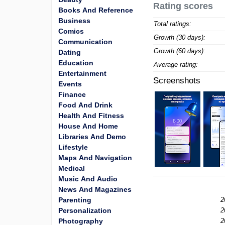
Rating scores
Books And Reference
Business
Total ratings:
Comics
Growth (30 days):
Communication
Growth (60 days):
Dating
Education
Average rating:
Entertainment
Screenshots
Events
Finance
Food And Drink
Health And Fitness
House And Home
Libraries And Demo
Lifestyle
Maps And Navigation
Medical
Music And Audio
News And Magazines
Parenting
2
Personalization
2
Photography
2