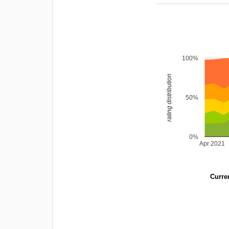
100%
rating distribution
50%
0%
Apr 2021
Curren