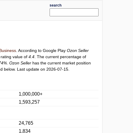
search
Business
. According to Google Play
Ozon Seller
 rating value of
4.4
. The current percentage of
74%
.
Ozon Seller
has the current market position
d below. Last update on 2026-07-15.
1,000,000+
1,593,257
24,765
1,834