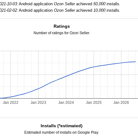
021-10-03:
Android application
Ozon Seller
achieved
50,000
installs.
021-02-02:
Android application
Ozon Seller
achieved
10,000
installs.
Ratings
Number of ratings for Ozon Seller.
Jan 2022
Jan 2023
Jan 2024
Jan 2025
Jan 2026
Installs (*estimated)
Estimated number of installs on Google Play.