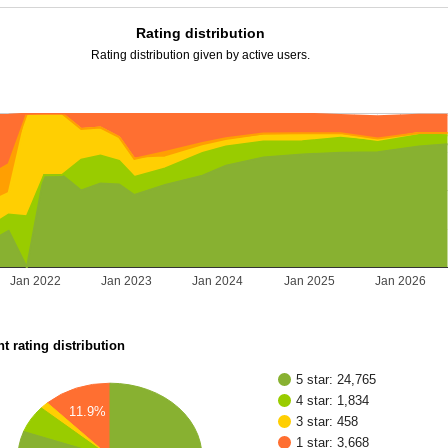
Rating distribution
Rating distribution given by active users.
Jan 2022
Jan 2023
Jan 2024
Jan 2025
Jan 2026
t rating distribution
5 star: 24,765
4 star: 1,834
11.9%
3 star: 458
1 star: 3,668