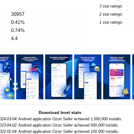
3 star ratings:
30957
2 star ratings:
0.41%
1 star ratings:
0.74%
4.4
Download level stats
024-03-04:
Android application
Ozon Seller
achieved
1,000,000
installs.
023-04-02:
Android application
Ozon Seller
achieved
500,000
installs.
022-02-04:
Android application
Ozon Seller
achieved
100,000
installs.