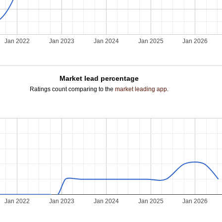
Jan 2022
Jan 2023
Jan 2024
Jan 2025
Jan 2026
Market lead percentage
Ratings count comparing to the
market leading app
.
Jan 2022
Jan 2023
Jan 2024
Jan 2025
Jan 2026