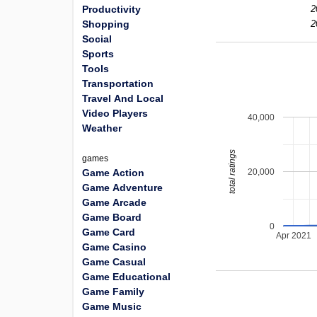
Productivity
2
Shopping
2
Social
Sports
Tools
Transportation
Travel And Local
Video Players
40,000
Weather
total ratings
games
20,000
Game Action
Game Adventure
Game Arcade
Game Board
0
Game Card
Apr 2021
Game Casino
Game Casual
Game Educational
Game Family
Game Music