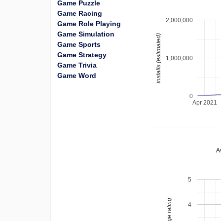
Game Puzzle
Game Racing
2,000,000
Game Role Playing
Game Simulation
installs (estimated)
Game Sports
Game Strategy
1,000,000
Game Trivia
Game Word
0
Apr 2021
A
5
average rating
4