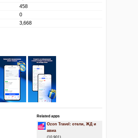
458
0
3,668
Related apps
Ozon Travel: отели, ЖД и
авиа
(10,901)