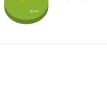
80.6%