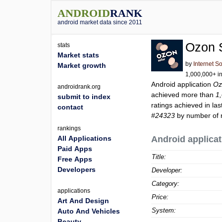
ANDROID
RANK
android market data since 2011
Ozon S
stats
Market stats
by
Internet S
Market growth
1,000,000+ in
Android application
Oz
androidrank.org
achieved more than
1
submit to index
ratings achieved in las
contact
#24323
by number of r
rankings
All Applications
Android applicat
Paid Apps
Title:
Free Apps
Developers
Developer:
Category:
applications
Price:
Art And Design
System:
Auto And Vehicles
Beauty