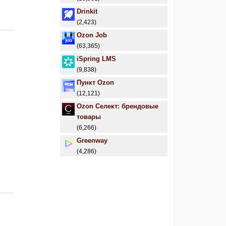
Drinkit
(2,423)
Ozon Job
(63,365)
iSpring LMS
(9,838)
Пункт Ozon
(12,121)
Ozon Селект: брендовые
товары
(6,266)
Greenway
(4,286)