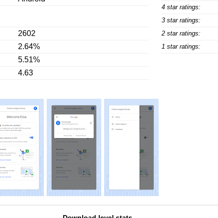
4 star ratings:
3 star ratings:
2602
2 star ratings:
2.64%
1 star ratings:
5.51%
4.63
Download level stats