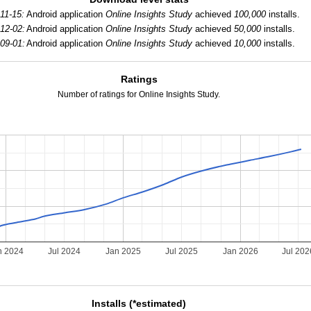
11-15:
Android application
Online Insights Study
achieved
100,000
installs.
12-02:
Android application
Online Insights Study
achieved
50,000
installs.
09-01:
Android application
Online Insights Study
achieved
10,000
installs.
Ratings
Number of ratings for Online Insights Study.
n 2024
Jul 2024
Jan 2025
Jul 2025
Jan 2026
Jul 202
Installs (*estimated)