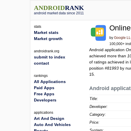
ANDROID
RANK
android market data since 2011
Online
stats
Market stats
by
Google L
Market growth
100,000+ inst
Android application
On
androidrank.org
achieved more than
1
submit to index
of ratings achieved in 
contact
position
#81993
by num
15.
rankings
All Applications
Paid Apps
Android applicat
Free Apps
Title:
Developers
Developer:
applications
Category:
Art And Design
Price:
Auto And Vehicles
System:
Beauty