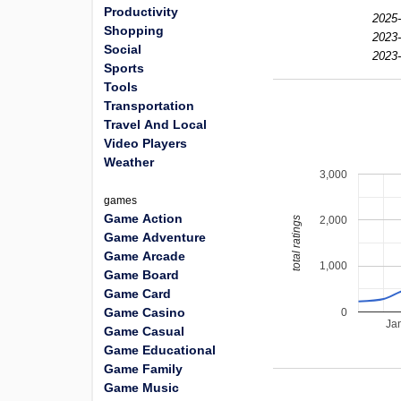
Productivity
2025-
Shopping
2023-
Social
2023-
Sports
Tools
Transportation
Travel And Local
Video Players
Weather
3,000
games
Game Action
2,000
total ratings
Game Adventure
Game Arcade
1,000
Game Board
Game Card
Game Casino
0
Ja
Game Casual
Game Educational
Game Family
Game Music