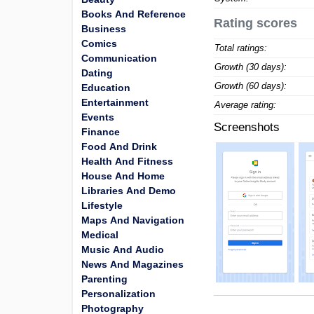
Books And Reference
Rating scores
Business
Comics
Total ratings:
Communication
Growth (30 days):
Dating
Growth (60 days):
Education
Entertainment
Average rating:
Events
Screenshots
Finance
Food And Drink
Health And Fitness
House And Home
Libraries And Demo
Lifestyle
Maps And Navigation
Medical
Music And Audio
News And Magazines
Parenting
Personalization
Photography