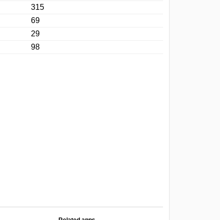
315
69
29
98