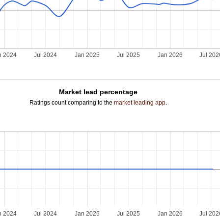
n 2024
Jul 2024
Jan 2025
Jul 2025
Jan 2026
Jul 202
Market lead percentage
Ratings count comparing to the
market leading app
.
n 2024
Jul 2024
Jan 2025
Jul 2025
Jan 2026
Jul 202