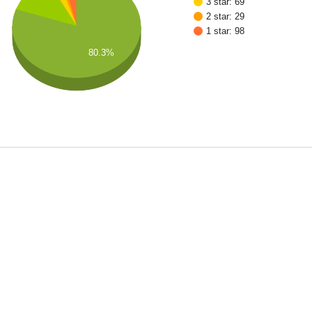
3 star: 69
2 star: 29
1 star: 98
80.3%