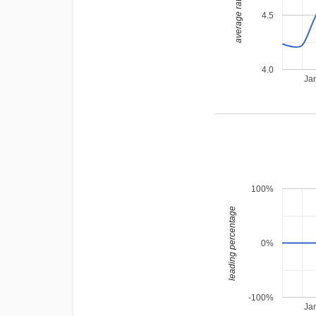
average rating
4.5
4.0
Ja
100%
leading percentage
0%
-100%
Ja