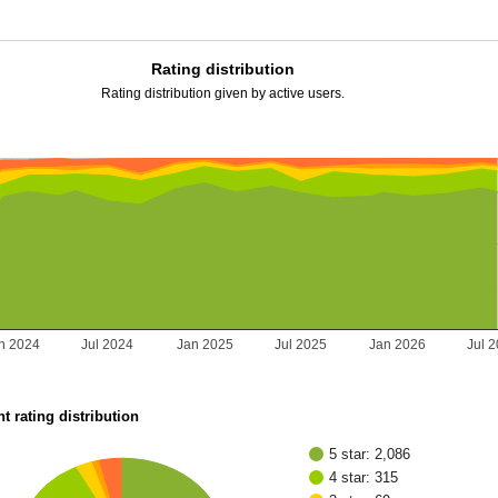
Rating distribution
Rating distribution given by active users.
n 2024
Jul 2024
Jan 2025
Jul 2025
Jan 2026
Jul 
t rating distribution
5 star: 2,086
4 star: 315