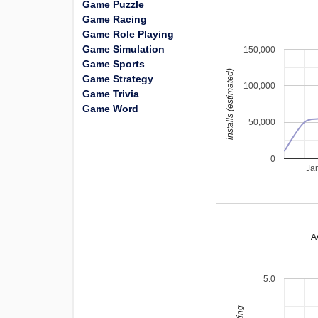
Game Puzzle
Game Racing
Game Role Playing
Game Simulation
150,000
Game Sports
installs (estimated)
Game Strategy
100,000
Game Trivia
Game Word
50,000
0
Ja
A
5.0