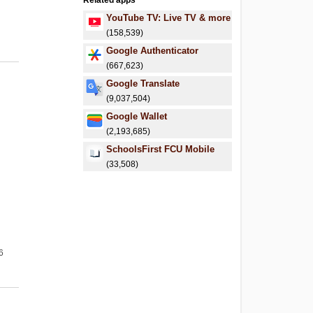
Related apps
YouTube TV: Live TV & more
(158,539)
Google Authenticator
(667,623)
Google Translate
(9,037,504)
Google Wallet
(2,193,685)
SchoolsFirst FCU Mobile
(33,508)
6