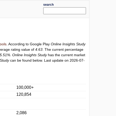
search
ools
. According to Google Play
Online Insights Study
verage rating value of
4.63
. The current percentage
5.51%
.
Online Insights Study
has the current market
 Study
can be found below. Last update on 2026-07-
100,000+
120,854
2,086