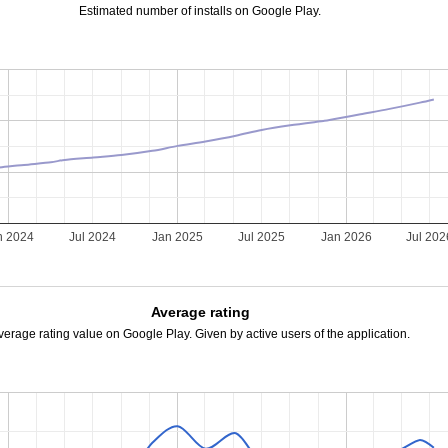
Estimated number of installs on Google Play.
n 2024
Jul 2024
Jan 2025
Jul 2025
Jan 2026
Jul 202
Average rating
verage rating value on Google Play. Given by active users of the application.