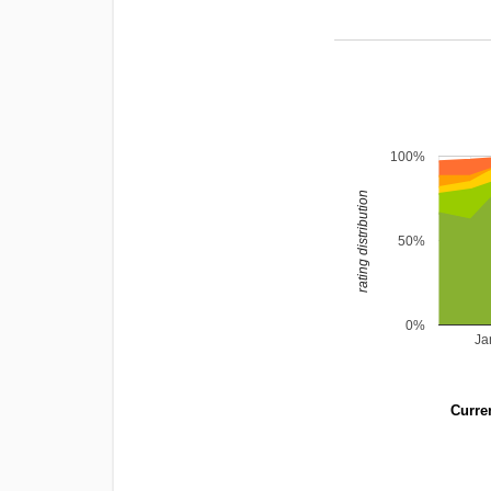
100%
rating distribution
50%
0%
Ja
Curren