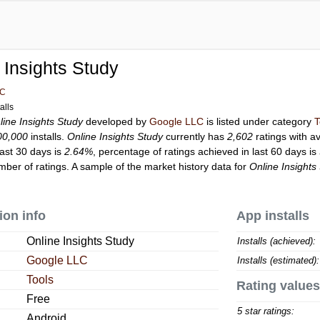
 Insights Study
LC
alls
line Insights Study
developed by
Google LLC
is listed under category
T
00,000
installs.
Online Insights Study
currently has
2,602
ratings with a
last 30 days is
2.64%
, percentage of ratings achieved in last 60 days is
ber of ratings. A sample of the market history data for
Online Insights
ion info
App installs
Online Insights Study
Installs (achieved):
Google LLC
Installs (estimated):
Tools
Rating values
Free
5 star ratings:
Android