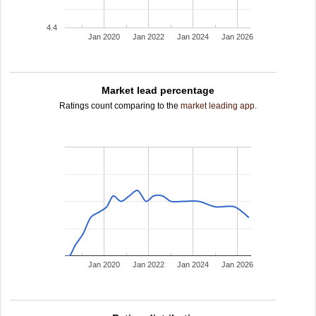
4.4
Jan 2020
Jan 2022
Jan 2024
Jan 2026
Market lead percentage
Ratings count comparing to the
market leading app
.
Jan 2020
Jan 2022
Jan 2024
Jan 2026