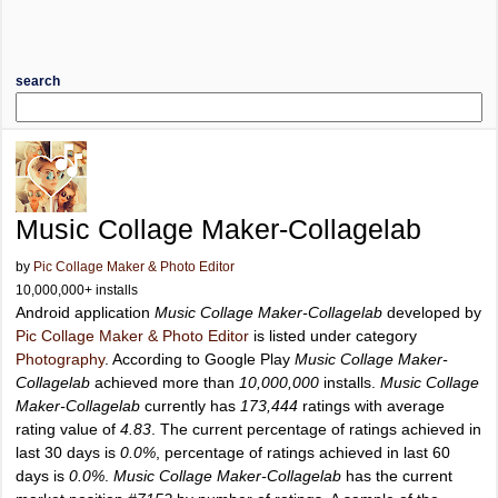
search
Music Collage Maker-Collagelab
by
Pic Collage Maker & Photo Editor
10,000,000+ installs
Android application
Music Collage Maker-Collagelab
developed by
Pic Collage Maker & Photo Editor
is listed under category
Photography
. According to Google Play
Music Collage Maker-
Collagelab
achieved more than
10,000,000
installs.
Music Collage
Maker-Collagelab
currently has
173,444
ratings with average
rating value of
4.83
. The current percentage of ratings achieved in
last 30 days is
0.0%
, percentage of ratings achieved in last 60
days is
0.0%
.
Music Collage Maker-Collagelab
has the current