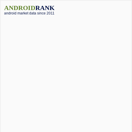
ANDROID
RANK
android market data since 2011