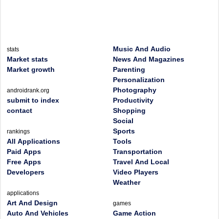
Music And Audio
stats
Market stats
News And Magazines
Market growth
Parenting
Personalization
Photography
androidrank.org
submit to index
Productivity
contact
Shopping
Social
Sports
rankings
All Applications
Tools
Paid Apps
Transportation
Free Apps
Travel And Local
Developers
Video Players
Weather
applications
Art And Design
games
Auto And Vehicles
Game Action