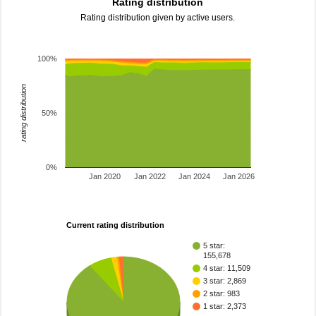
Rating distribution
Rating distribution given by active users.
100%
rating distribution
50%
0%
Jan 2020
Jan 2022
Jan 2024
Jan 2026
Current rating distribution
5 star:
155,678
4 star: 11,509
3 star: 2,869
2 star: 983
1 star: 2,373