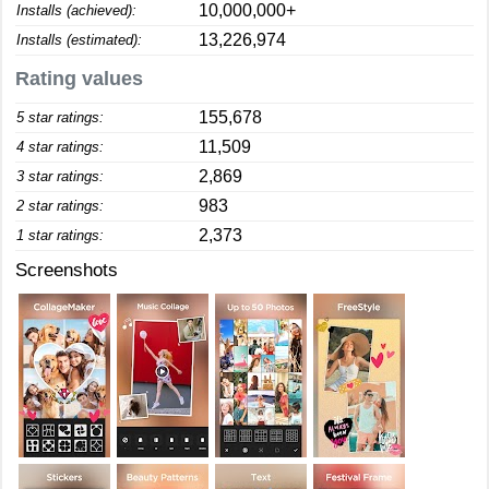
10,000,000+
Installs (achieved):
13,226,974
Installs (estimated):
Rating values
155,678
5 star ratings:
11,509
4 star ratings:
2,869
3 star ratings:
983
2 star ratings:
2,373
1 star ratings:
Screenshots