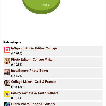
89.8%
Related apps
InSquare Photo Editor, Collage
(90,613)
Photo Editor - Collage Maker
(64,283)
InstaSquare Photo Editor
(77,859)
Collage Maker - Grid & Frames
(135,180)
Beauty Camera X, Selfie Camera
(54,774)
Glitch Photo Editor & Glitch V