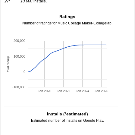
27:
10,000
installs.
Ratings
Number of ratings for Music Collage Maker-Collagelab.
200,000
100,000
total ratings
0
-100,000
Jan 2020
Jan 2022
Jan 2024
Jan 2026
Installs (*estimated)
Estimated number of installs on Google Play.