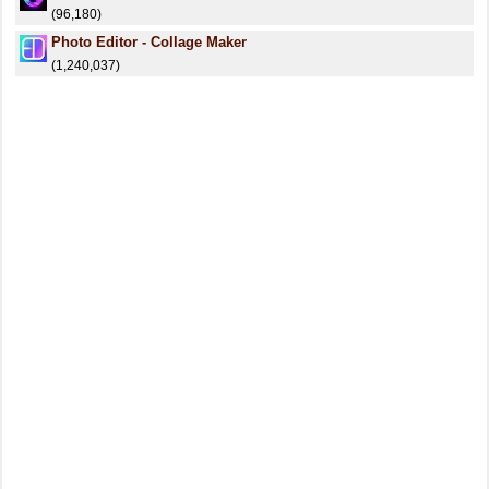
(96,180)
Photo Editor - Collage Maker
(1,240,037)