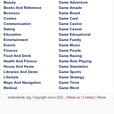
Beauty
Game Adventure
Books And Reference
Game Arcade
Business
Game Board
Comics
Game Card
Communication
Game Casino
Dating
Game Casual
Education
Game Educational
Entertainment
Game Family
Events
Game Music
Finance
Game Puzzle
Food And Drink
Game Racing
Health And Fitness
Game Role Playing
House And Home
Game Simulation
Libraries And Demo
Game Sports
Lifestyle
Game Strategy
Maps And Navigation
Game Trivia
Medical
Game Word
androidrank.org, Copyright since 2011. |
About us
|
Contact
|
Home