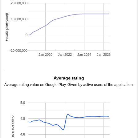
20,000,000
installs (estimated)
10,000,000
0
-10,000,000
Jan 2020
Jan 2022
Jan 2024
Jan 2026
Average rating
Average rating value on Google Play. Given by active users of the application.
5.0
average rating
4.8
4.6