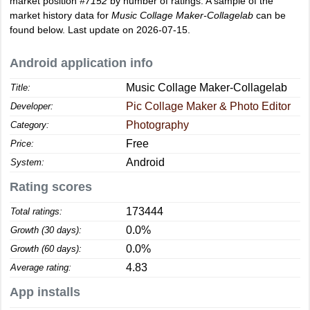
market position
#7152
by number of ratings. A sample of the
market history data for
Music Collage Maker-Collagelab
can be
found below. Last update on 2026-07-15.
Android application info
Music Collage Maker-Collagelab
Title:
Pic Collage Maker & Photo Editor
Developer:
Photography
Category:
Free
Price:
Android
System:
Rating scores
173444
Total ratings:
0.0%
Growth (30 days):
0.0%
Growth (60 days):
4.83
Average rating:
App installs