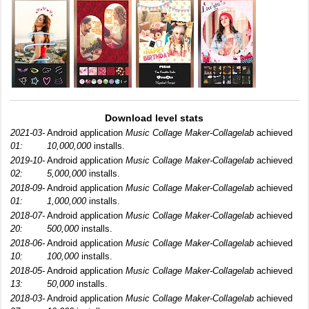
Download level stats
2021-03-
Android application
Music Collage Maker-Collagelab
achieved
01:
10,000,000
installs.
2019-10-
Android application
Music Collage Maker-Collagelab
achieved
02:
5,000,000
installs.
2018-09-
Android application
Music Collage Maker-Collagelab
achieved
01:
1,000,000
installs.
2018-07-
Android application
Music Collage Maker-Collagelab
achieved
20:
500,000
installs.
2018-06-
Android application
Music Collage Maker-Collagelab
achieved
10:
100,000
installs.
2018-05-
Android application
Music Collage Maker-Collagelab
achieved
13:
50,000
installs.
2018-03-
Android application
Music Collage Maker-Collagelab
achieved