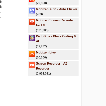
ls.
(29,508)
ls.
Mobizen Auto - Auto Clicker
.
(703)
.
Mobizen Screen Recorder
for LG
(131,300)
PictoBlox - Block Coding &
AI
(12,232)
Mobizen Live
(60,266)
Screen Recorder - AZ
Recorder
(1,993,081)