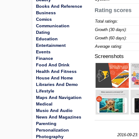
Books And Reference
Rating scores
Business
Comics
Total ratings:
Communication
Growth (30 days):
Dating
Growth (60 days):
Education
Entertainment
Average rating:
Events
Screenshots
Finance
Food And Drink
Health And Fitness
House And Home
Libraries And Demo
Lifestyle
Maps And Navigation
Medical
Music And Audio
News And Magazines
Parenting
Personalization
2016-09-23:
Photography