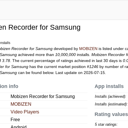
en Recorder for Samsung
nstalls
bizen Recorder for Samsung
developed by
MOBIZEN
is listed under 
r Samsung
achieved more than
10,000,000
installs.
Mobizen Recorder 
of
3.78
. The current percentage of ratings achieved in last 30 days is
0.
er for Samsung
has the current market position
#1246
by number of rat
r Samsung
can be found below. Last update on 2026-07-15.
ion info
App installs
Mobizen Recorder for Samsung
Installs (achieved):
MOBIZEN
Installs (estimated):
Video Players
Rating values
Free
5 star ratings:
Android