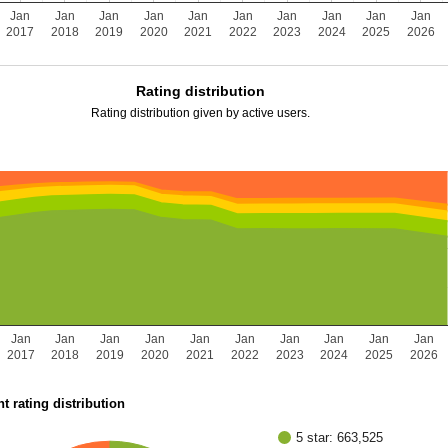
Jan
Jan
Jan
Jan
Jan
Jan
Jan
Jan
Jan
Jan
2017
2018
2019
2020
2021
2022
2023
2024
2025
2026
Rating distribution
Rating distribution given by active users.
Jan
Jan
Jan
Jan
Jan
Jan
Jan
Jan
Jan
Jan
2017
2018
2019
2020
2021
2022
2023
2024
2025
2026
t rating distribution
5 star: 663,525