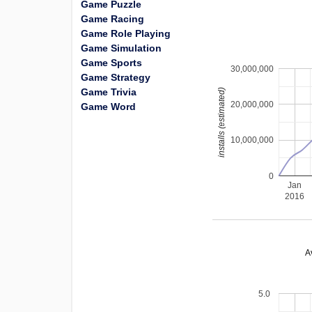
Game Puzzle
Game Racing
Game Role Playing
Game Simulation
Game Sports
30,000,000
Game Strategy
Game Trivia
installs (estimated)
20,000,000
Game Word
10,000,000
0
Jan
2016
A
5.0