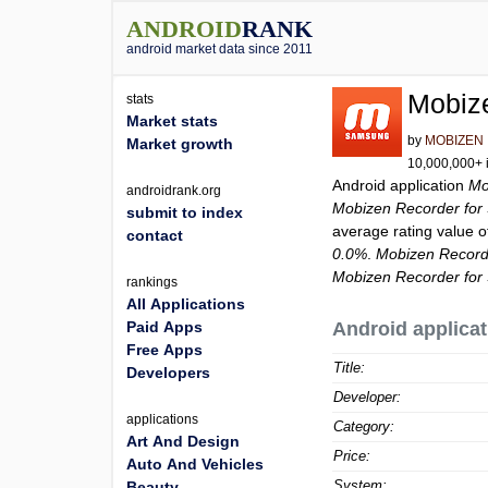
ANDROID
RANK
android market data since 2011
Mobiz
stats
Market stats
by
MOBIZEN
Market growth
10,000,000+ i
Android application
Mo
androidrank.org
Mobizen Recorder fo
submit to index
average rating value 
contact
0.0%
.
Mobizen Record
Mobizen Recorder fo
rankings
All Applications
Paid Apps
Android applicat
Free Apps
Title:
Developers
Developer:
applications
Category:
Art And Design
Price:
Auto And Vehicles
System:
Beauty