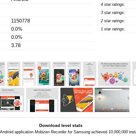
4 star ratings:
3 star ratings:
1150778
2 star ratings:
0.0%
1 star ratings:
0.0%
3.78
Download level stats
Android application
Mobizen Recorder for Samsung
achieved
10,000,000
inst