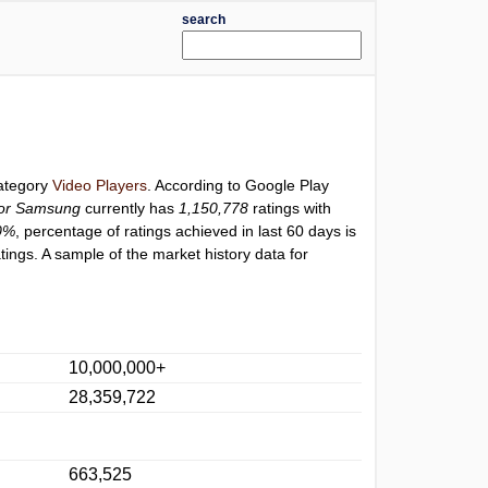
search
category
Video Players
. According to Google Play
for Samsung
currently has
1,150,778
ratings with
0%
, percentage of ratings achieved in last 60 days is
ings. A sample of the market history data for
10,000,000+
28,359,722
663,525