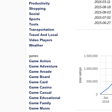
2016-03-11:
Productivity
2015-08-18:
Shopping
2015-08-03:
Social
2015-07-02:
Sports
2015-06-27:
Tools
Transportation
Travel And Local
Video Players
Weather
1,500,000
games
Game Action
Game Adventure
1,000,000
total ratings
Game Arcade
Game Board
500,000
Game Card
Game Casino
Game Casual
0
Game Educational
Jan
2016
Game Family
Game Music