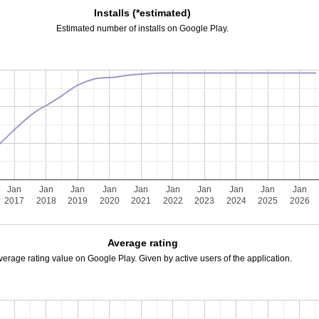
Installs (*estimated)
Estimated number of installs on Google Play.
Jan
Jan
Jan
Jan
Jan
Jan
Jan
Jan
Jan
Jan
2017
2018
2019
2020
2021
2022
2023
2024
2025
2026
Average rating
verage rating value on Google Play. Given by active users of the application.