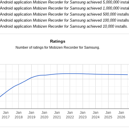
Android application
Mobizen Recorder for Samsung
achieved
5,000,000
instal
Android application
Mobizen Recorder for Samsung
achieved
1,000,000
instal
Android application
Mobizen Recorder for Samsung
achieved
500,000
installs
Android application
Mobizen Recorder for Samsung
achieved
100,000
installs
Android application
Mobizen Recorder for Samsung
achieved
10,000
installs.
Ratings
Number of ratings for Mobizen Recorder for Samsung.
Jan
Jan
Jan
Jan
Jan
Jan
Jan
Jan
Jan
Jan
2017
2018
2019
2020
2021
2022
2023
2024
2025
2026