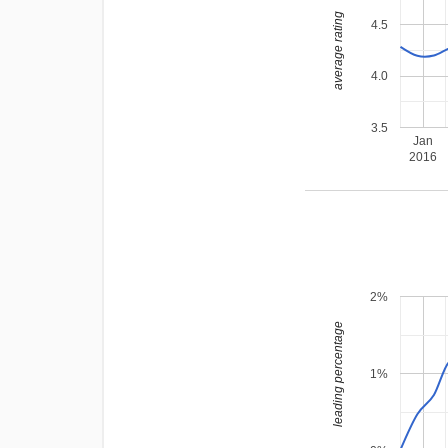
average rating
4.5
4.0
3.5
Jan
2016
2%
leading percentage
1%