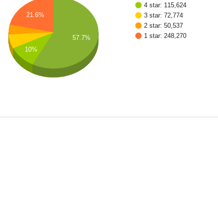
4 star: 115,624
21.6%
3 star: 72,774
2 star: 50,537
1 star: 248,270
57.7%
10%