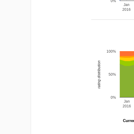
0%
Jan
2016
100%
rating distribution
50%
0%
Jan
2016
Curren