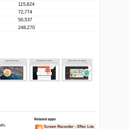
115,624
72,774
50,537
248,270
Related apps
alls.
Screen Recorder - XRec Lite