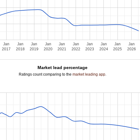
Jan
Jan
Jan
Jan
Jan
Jan
Jan
Jan
Jan
Jan
2017
2018
2019
2020
2021
2022
2023
2024
2025
2026
Market lead percentage
Ratings count comparing to the
market leading app
.