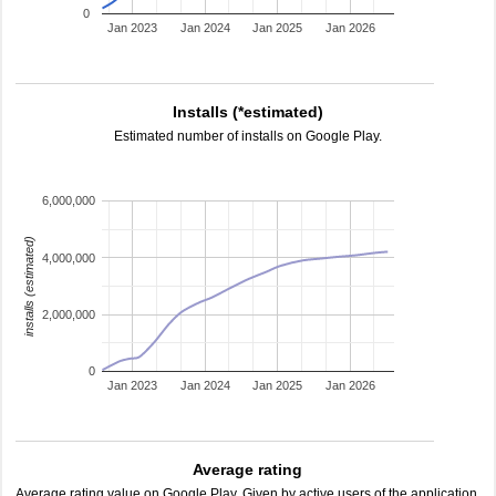
0
Jan 2023
Jan 2024
Jan 2025
Jan 2026
Installs (*estimated)
Estimated number of installs on Google Play.
6,000,000
installs (estimated)
4,000,000
2,000,000
0
Jan 2023
Jan 2024
Jan 2025
Jan 2026
Average rating
Average rating value on Google Play. Given by active users of the application.