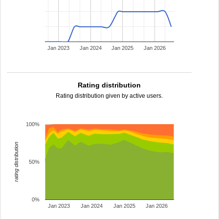
Jan 2023
Jan 2024
Jan 2025
Jan 2026
Rating distribution
Rating distribution given by active users.
100%
rating distribution
50%
0%
Jan 2023
Jan 2024
Jan 2025
Jan 2026