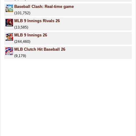
Baseball Clash: Real-time game
(101,752)
MLB 9 Innings Rivals 26
(13,585)
MLB 9 Innings 26
(244,460)
MLB Clutch Hit Baseball 26
(9,179)