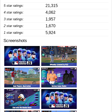
21,315
5 star ratings:
4,062
4 star ratings:
1,957
3 star ratings:
1,670
2 star ratings:
5,924
1 star ratings:
Screenshots