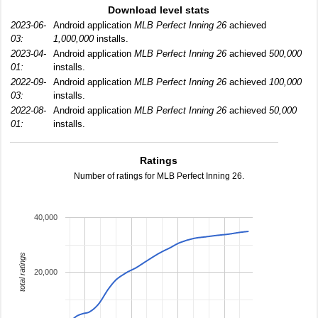
Download level stats
2023-06-
Android application
MLB Perfect Inning 26
achieved
03:
1,000,000
installs.
2023-04-
Android application
MLB Perfect Inning 26
achieved
500,000
01:
installs.
2022-09-
Android application
MLB Perfect Inning 26
achieved
100,000
03:
installs.
2022-08-
Android application
MLB Perfect Inning 26
achieved
50,000
01:
installs.
Ratings
Number of ratings for MLB Perfect Inning 26.
40,000
total ratings
20,000