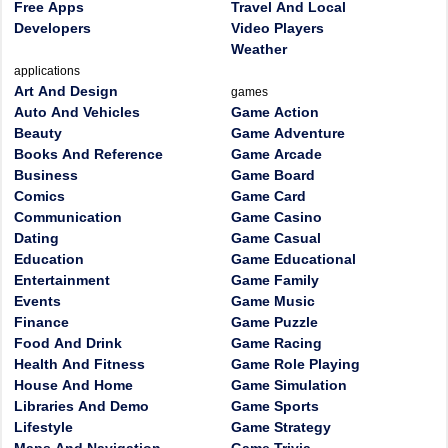
Free Apps
Travel And Local
Developers
Video Players
Weather
applications
Art And Design
games
Auto And Vehicles
Game Action
Beauty
Game Adventure
Books And Reference
Game Arcade
Business
Game Board
Comics
Game Card
Communication
Game Casino
Dating
Game Casual
Education
Game Educational
Entertainment
Game Family
Events
Game Music
Finance
Game Puzzle
Food And Drink
Game Racing
Health And Fitness
Game Role Playing
House And Home
Game Simulation
Libraries And Demo
Game Sports
Lifestyle
Game Strategy