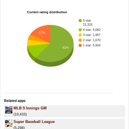
Current rating distribution
5 star:
21,315
4 star: 4,062
17%
3 star: 1,957
2 star: 1,670
1 star: 5,924
61%
Related apps
MLB 9 Innings GM
(10,433)
Super Baseball League
(5,298)