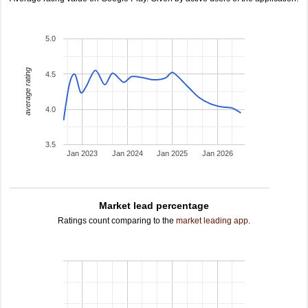
5.0
average rating
4.5
4.0
3.5
Jan 2023
Jan 2024
Jan 2025
Jan 2026
Market lead percentage
Ratings count comparing to the
market leading app
.