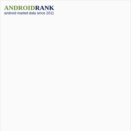
ANDROID
RANK
android market data since 2011