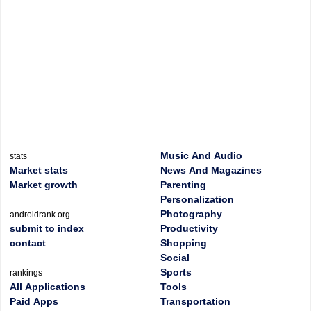
Music And Audio
stats
Market stats
News And Magazines
Market growth
Parenting
Personalization
Photography
androidrank.org
submit to index
Productivity
contact
Shopping
Social
Sports
rankings
All Applications
Tools
Paid Apps
Transportation