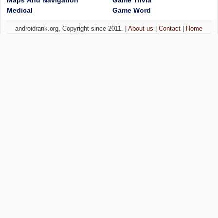
Maps And Navigation
Game Trivia
Medical
Game Word
androidrank.org, Copyright since 2011. |
About us
|
Contact
|
Home