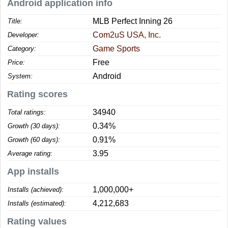
Android application info
MLB Perfect Inning 26
Title:
Com2uS USA, Inc.
Developer:
Game Sports
Category:
Free
Price:
Android
System:
Rating scores
34940
Total ratings:
0.34%
Growth (30 days):
0.91%
Growth (60 days):
3.95
Average rating:
App installs
1,000,000+
Installs (achieved):
4,212,683
Installs (estimated):
Rating values