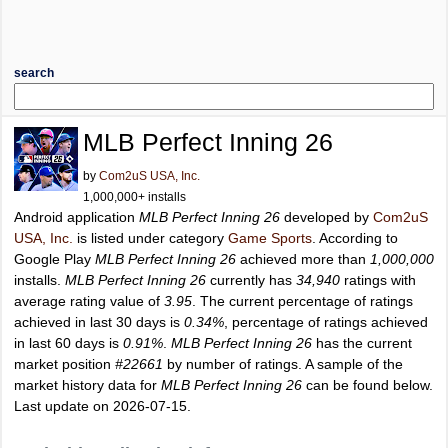
search
MLB Perfect Inning 26
by
Com2uS USA, Inc.
1,000,000+ installs
Android application
MLB Perfect Inning 26
developed by
Com2uS
USA, Inc.
is listed under category
Game Sports
. According to
Google Play
MLB Perfect Inning 26
achieved more than
1,000,000
installs.
MLB Perfect Inning 26
currently has
34,940
ratings with
average rating value of
3.95
. The current percentage of ratings
achieved in last 30 days is
0.34%
, percentage of ratings achieved
in last 60 days is
0.91%
.
MLB Perfect Inning 26
has the current
market position
#22661
by number of ratings. A sample of the
market history data for
MLB Perfect Inning 26
can be found below.
Last update on 2026-07-15.