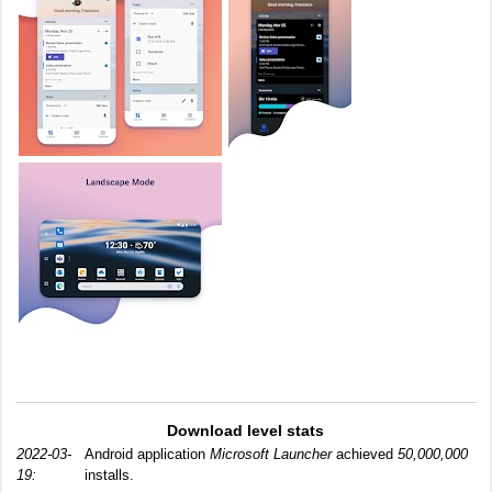
Download level stats
2022-03-
Android application
Microsoft Launcher
achieved
50,000,000
19:
installs.