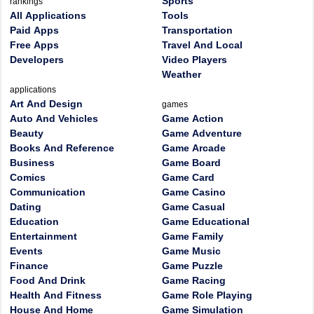
Sports
rankings
All Applications
Tools
Paid Apps
Transportation
Free Apps
Travel And Local
Developers
Video Players
Weather
applications
Art And Design
games
Auto And Vehicles
Game Action
Beauty
Game Adventure
Books And Reference
Game Arcade
Business
Game Board
Comics
Game Card
Communication
Game Casino
Dating
Game Casual
Education
Game Educational
Entertainment
Game Family
Events
Game Music
Finance
Game Puzzle
Food And Drink
Game Racing
Health And Fitness
Game Role Playing
House And Home
Game Simulation