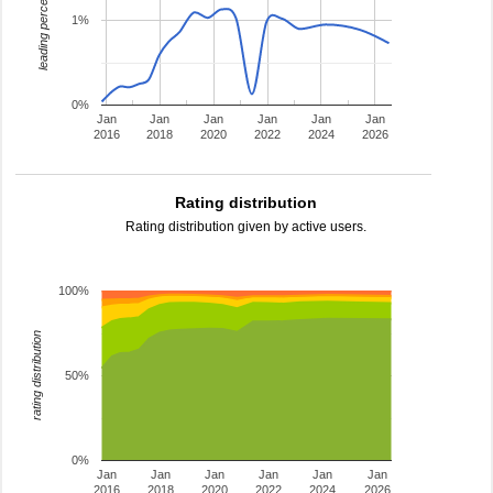
leading percentage
1%
0%
Jan
Jan
Jan
Jan
Jan
Jan
2016
2018
2020
2022
2024
2026
Rating distribution
Rating distribution given by active users.
100%
rating distribution
50%
0%
Jan
Jan
Jan
Jan
Jan
Jan
2016
2018
2020
2022
2024
2026