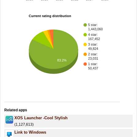
Current rating distribution
5 star:
1,443,060
4 star:
167,452
3 star:
49,824
2 star:
23,031
83.2%
1 star:
50,437
Related apps
XOS Launcher -Cool Stylish
(1,127,613)
Link to Windows