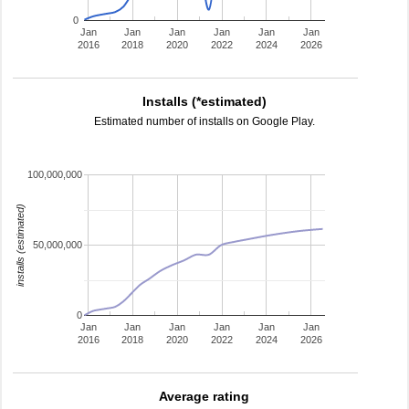
0
Jan
Jan
Jan
Jan
Jan
Jan
2016
2018
2020
2022
2024
2026
Installs (*estimated)
Estimated number of installs on Google Play.
100,000,000
installs (estimated)
50,000,000
0
Jan
Jan
Jan
Jan
Jan
Jan
2016
2018
2020
2022
2024
2026
Average rating