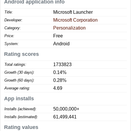
Android application info
Microsoft Launcher
Title:
Microsoft Corporation
Developer:
Personalization
Category:
Free
Price:
Android
System:
Rating scores
1733823
Total ratings:
0.14%
Growth (30 days):
0.28%
Growth (60 days):
4.69
Average rating:
App installs
50,000,000+
Installs (achieved):
61,499,441
Installs (estimated):
Rating values