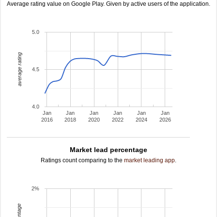
Average rating value on Google Play. Given by active users of the application.
5.0
average rating
4.5
4.0
Jan
Jan
Jan
Jan
Jan
Jan
2016
2018
2020
2022
2024
2026
Market lead percentage
Ratings count comparing to the
market leading app
.
2%