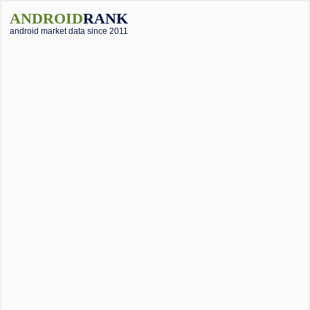
ANDROID
RANK
android market data since 2011