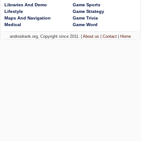
Libraries And Demo
Game Sports
Lifestyle
Game Strategy
Maps And Navigation
Game Trivia
Medical
Game Word
androidrank.org, Copyright since 2011. |
About us
|
Contact
|
Home