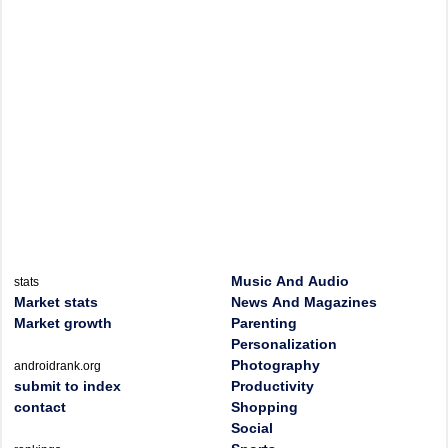
Music And Audio
stats
Market stats
News And Magazines
Market growth
Parenting
Personalization
Photography
androidrank.org
submit to index
Productivity
contact
Shopping
Social