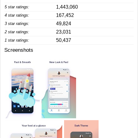
1,443,060
5 star ratings:
167,452
4 star ratings:
49,824
3 star ratings:
23,031
2 star ratings:
50,437
1 star ratings:
Screenshots