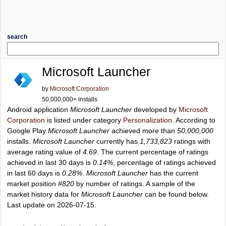
search
Microsoft Launcher
by
Microsoft Corporation
50,000,000+ installs
Android application
Microsoft Launcher
developed by
Microsoft
Corporation
is listed under category
Personalization
. According to
Google Play
Microsoft Launcher
achieved more than
50,000,000
installs.
Microsoft Launcher
currently has
1,733,823
ratings with
average rating value of
4.69
. The current percentage of ratings
achieved in last 30 days is
0.14%
, percentage of ratings achieved
in last 60 days is
0.28%
.
Microsoft Launcher
has the current
market position
#820
by number of ratings. A sample of the
market history data for
Microsoft Launcher
can be found below.
Last update on 2026-07-15.