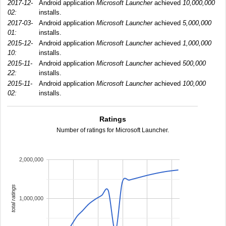
2017-12-
Android application
Microsoft Launcher
achieved
10,000,000
02:
installs.
2017-03-
Android application
Microsoft Launcher
achieved
5,000,000
01:
installs.
2015-12-
Android application
Microsoft Launcher
achieved
1,000,000
10:
installs.
2015-11-
Android application
Microsoft Launcher
achieved
500,000
22:
installs.
2015-11-
Android application
Microsoft Launcher
achieved
100,000
02:
installs.
Ratings
Number of ratings for Microsoft Launcher.
2,000,000
total ratings
1,000,000