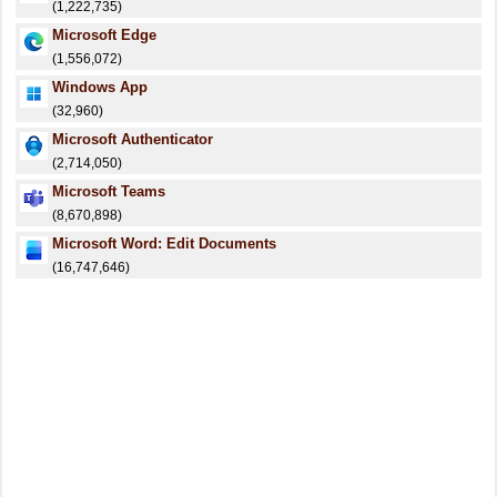
(1,222,735)
Microsoft Edge
(1,556,072)
Windows App
(32,960)
Microsoft Authenticator
(2,714,050)
Microsoft Teams
(8,670,898)
Microsoft Word: Edit Documents
(16,747,646)