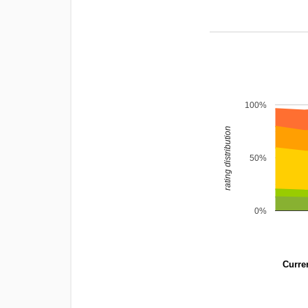
100%
rating distribution
50%
0%
Curren