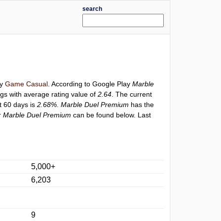
search
ry
Game Casual
. According to Google Play
Marble
ngs with average rating value of
2.64
. The current
st 60 days is
2.68%
.
Marble Duel Premium
has the
r
Marble Duel Premium
can be found below. Last
5,000+
6,203
9