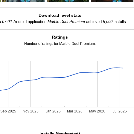
Download level stats
5-07-02:
Android application
Marble Duel Premium
achieved
5,000
installs.
Ratings
Number of ratings for Marble Duel Premium.
Sep 2025
Nov 2025
Jan 2026
Mar 2026
May 2026
Jul 2026
Installs (*estimated)