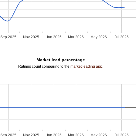
Sep 2025
Nov 2025
Jan 2026
Mar 2026
May 2026
Jul 2026
Market lead percentage
Ratings count comparing to the
market leading app
.
Sep 2025
Nov 2025
Jan 2026
Mar 2026
May 2026
Jul 2026