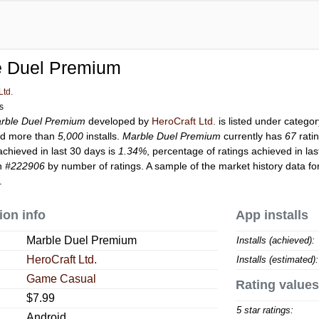
e Duel Premium
Ltd.
ls
rble Duel Premium
developed by
HeroCraft Ltd.
is listed under catego
d more than
5,000
installs.
Marble Duel Premium
currently has
67
rati
achieved in last 30 days is
1.34%
, percentage of ratings achieved in la
on
#222906
by number of ratings. A sample of the market history data fo
.
ion info
App installs
Marble Duel Premium
Installs (achieved):
HeroCraft Ltd.
Installs (estimated):
Game Casual
Rating values
$7.99
5 star ratings:
Android