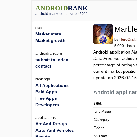
ANDROID
RANK
android market data since 2011
Marbl
stats
Market stats
by
HeroCraft 
Market growth
5,000+ instal
Android application
Ma
androidrank.org
Duel Premium
achieve
submit to index
percentage of ratings 
contact
current market positi
update on 2026-07-15
rankings
All Applications
Paid Apps
Android applicat
Free Apps
Title:
Developers
Developer:
applications
Category:
Art And Design
Price:
Auto And Vehicles
System:
Beauty