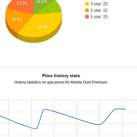
14.1%
20.3%
3 star: 23
2 star: 13
1 star: 13
20.3%
35.9%
Price history stats
History statistics on app prices for Marble Duel Premium.