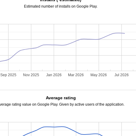
Estimated number of installs on Google Play.
Sep 2025
Nov 2025
Jan 2026
Mar 2026
May 2026
Jul 2026
Average rating
verage rating value on Google Play. Given by active users of the application.