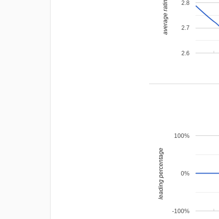
average rating
2.8
2.7
2.6
100%
leading percentage
0%
-100%