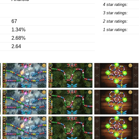
4 star ratings:
3 star ratings:
67
2 star ratings:
1.34%
1 star ratings:
2.68%
2.64