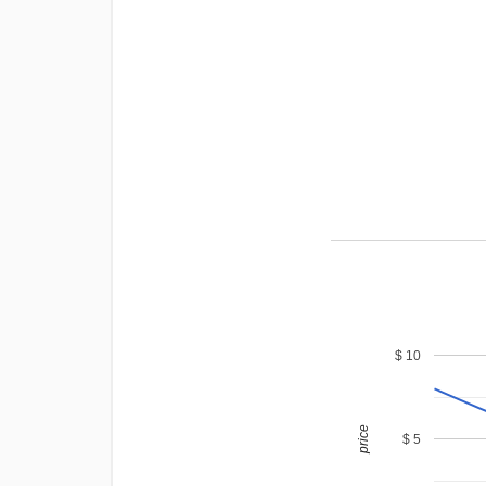
$ 10
price
$ 5