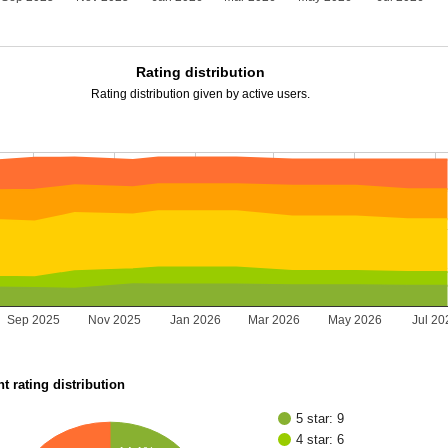
Rating distribution
Rating distribution given by active users.
Sep 2025
Nov 2025
Jan 2026
Mar 2026
May 2026
Jul 20
t rating distribution
5 star: 9
4 star: 6