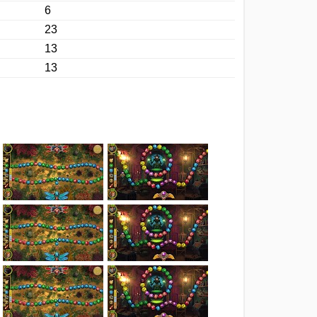
6
23
13
13