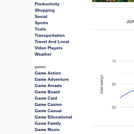
Productivity
Shopping
Social
202
Sports
Tools
Transportation
Travel And Local
Video Players
Weather
70
games
Game Action
total ratings
Game Adventure
60
Game Arcade
Game Board
Game Card
Game Casino
50
Game Casual
Game Educational
Game Family
Game Music