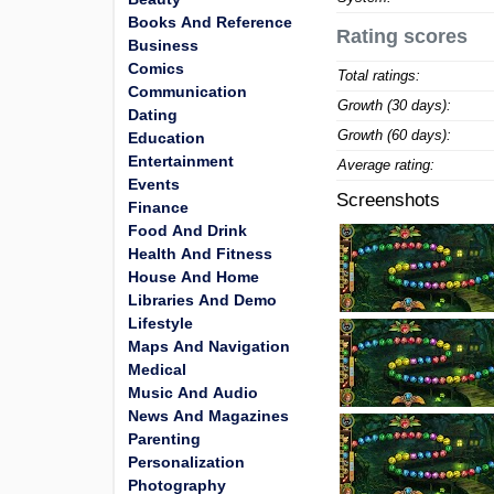
Books And Reference
Rating scores
Business
Comics
Total ratings:
Communication
Growth (30 days):
Dating
Growth (60 days):
Education
Entertainment
Average rating:
Events
Screenshots
Finance
Food And Drink
Health And Fitness
House And Home
Libraries And Demo
Lifestyle
Maps And Navigation
Medical
Music And Audio
News And Magazines
Parenting
Personalization
Photography