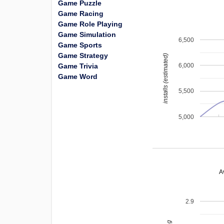
Game Puzzle
Game Racing
Game Role Playing
Game Simulation
6,500
Game Sports
Game Strategy
installs (estimated)
Game Trivia
6,000
Game Word
5,500
5,000
A
2.9