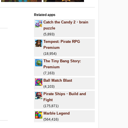
Related apps
Catch the Candy 2・brain
puzzle
(5,893)
Tempest: Pirate RPG
Premium
(18,954)
The Tiny Bang Story:
Premium
(7,163)
Ball Match Blast
(4,103)
Pirate Ships・Build and
Fight
(175,871)
Marble Legend
(564,416)