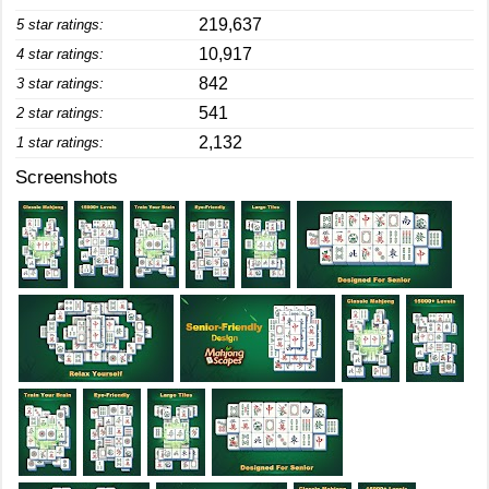
219,637
5 star ratings:
10,917
4 star ratings:
842
3 star ratings:
541
2 star ratings:
2,132
1 star ratings:
Screenshots