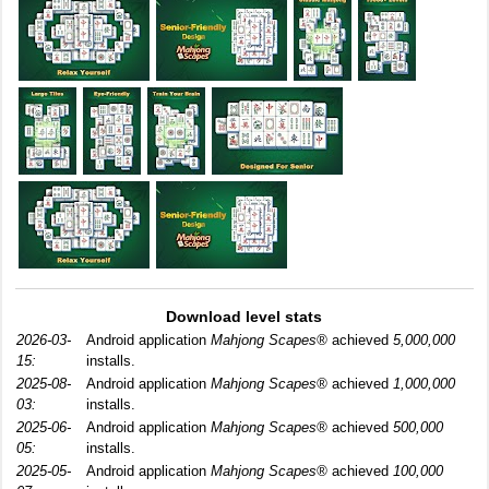
Download level stats
2026-03-
Android application
Mahjong Scapes®
achieved
5,000,000
15:
installs.
2025-08-
Android application
Mahjong Scapes®
achieved
1,000,000
03:
installs.
2025-06-
Android application
Mahjong Scapes®
achieved
500,000
05:
installs.
2025-05-
Android application
Mahjong Scapes®
achieved
100,000