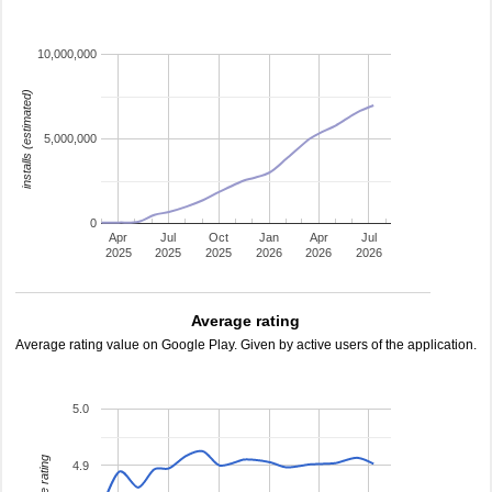
10,000,000
installs (estimated)
5,000,000
0
Apr
Jul
Oct
Jan
Apr
Jul
2025
2025
2025
2026
2026
2026
Average rating
Average rating value on Google Play. Given by active users of the application.
5.0
4.9