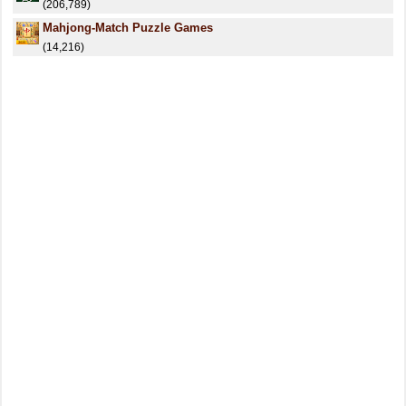
(206,789)
Mahjong-Match Puzzle Games
(14,216)