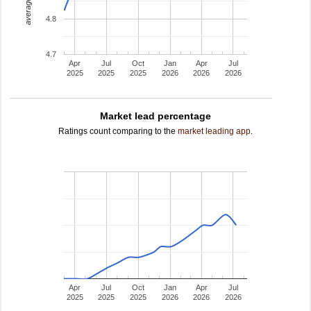
average rating
4.8
4.7
Apr
Jul
Oct
Jan
Apr
Jul
2025
2025
2025
2026
2026
2026
Market lead percentage
Ratings count comparing to the
market leading app
.
Apr
Jul
Oct
Jan
Apr
Jul
2025
2025
2025
2026
2026
2026