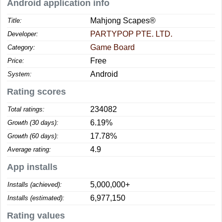
Android application info
Mahjong Scapes®
Title:
PARTYPOP PTE. LTD.
Developer:
Game Board
Category:
Free
Price:
Android
System:
Rating scores
234082
Total ratings:
6.19%
Growth (30 days):
17.78%
Growth (60 days):
4.9
Average rating:
App installs
5,000,000+
Installs (achieved):
6,977,150
Installs (estimated):
Rating values