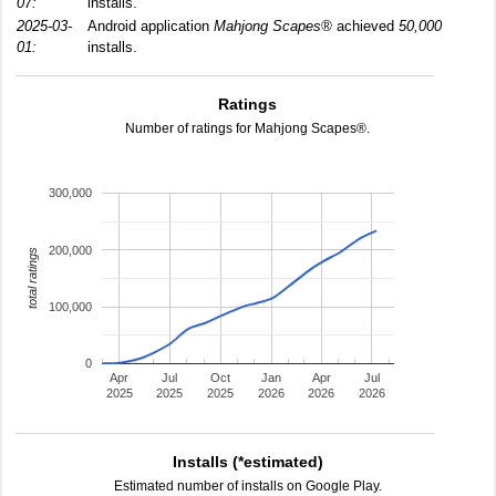
07:
installs.
2025-03-
Android application
Mahjong Scapes®
achieved
50,000
01:
installs.
Ratings
Number of ratings for Mahjong Scapes®.
300,000
200,000
total ratings
100,000
0
Apr
Jul
Oct
Jan
Apr
Jul
2025
2025
2025
2026
2026
2026
Installs (*estimated)
Estimated number of installs on Google Play.