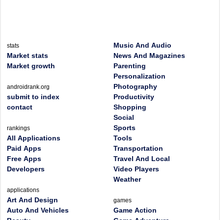
Music And Audio
stats
Market stats
News And Magazines
Market growth
Parenting
Personalization
Photography
androidrank.org
submit to index
Productivity
contact
Shopping
Social
Sports
rankings
All Applications
Tools
Paid Apps
Transportation
Free Apps
Travel And Local
Developers
Video Players
Weather
applications
Art And Design
games
Auto And Vehicles
Game Action