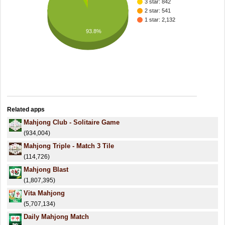
3 star: 842
2 star: 541
1 star: 2,132
93.8%
Related apps
Mahjong Club - Solitaire Game
(934,004)
Mahjong Triple - Match 3 Tile
(114,726)
Mahjong Blast
(1,807,395)
Vita Mahjong
(5,707,134)
Daily Mahjong Match