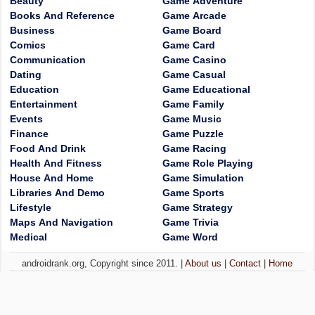
Beauty
Game Adventure
Books And Reference
Game Arcade
Business
Game Board
Comics
Game Card
Communication
Game Casino
Dating
Game Casual
Education
Game Educational
Entertainment
Game Family
Events
Game Music
Finance
Game Puzzle
Food And Drink
Game Racing
Health And Fitness
Game Role Playing
House And Home
Game Simulation
Libraries And Demo
Game Sports
Lifestyle
Game Strategy
Maps And Navigation
Game Trivia
Medical
Game Word
androidrank.org, Copyright since 2011. |
About us
|
Contact
|
Home