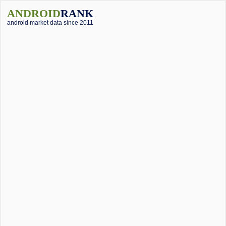
ANDROID
RANK
android market data since 2011