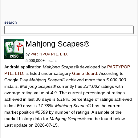
search
Mahjong Scapes®
by
PARTYPOP PTE. LTD.
5,000,000+ installs
Android application
Mahjong Scapes®
developed by
PARTYPOP
PTE. LTD.
is listed under category
Game Board
. According to
Google Play
Mahjong Scapes®
achieved more than
5,000,000
installs.
Mahjong Scapes®
currently has
234,082
ratings with
average rating value of
4.9
. The current percentage of ratings
achieved in last 30 days is
6.19%
, percentage of ratings achieved
in last 60 days is
17.78%
.
Mahjong Scapes®
has the current
market position
#5589
by number of ratings. A sample of the
market history data for
Mahjong Scapes®
can be found below.
Last update on 2026-07-15.