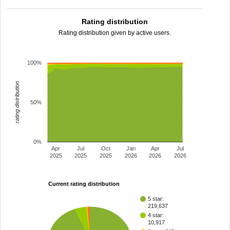
Rating distribution
Rating distribution given by active users.
100%
rating distribution
50%
0%
Apr
Jul
Oct
Jan
Apr
Jul
2025
2025
2025
2026
2026
2026
Current rating distribution
5 star:
219,637
4 star:
10,917