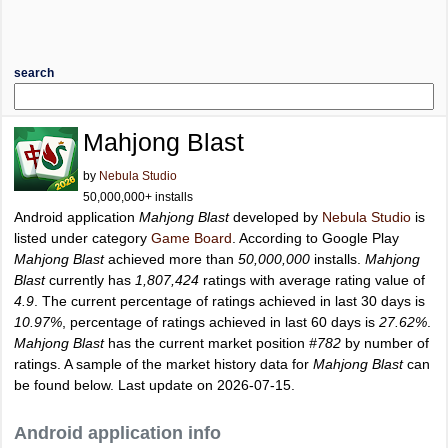
search
Mahjong Blast
by
Nebula Studio
50,000,000+ installs
Android application
Mahjong Blast
developed by
Nebula Studio
is
listed under category
Game Board
. According to Google Play
Mahjong Blast
achieved more than
50,000,000
installs.
Mahjong
Blast
currently has
1,807,424
ratings with average rating value of
4.9
. The current percentage of ratings achieved in last 30 days is
10.97%
, percentage of ratings achieved in last 60 days is
27.62%
.
Mahjong Blast
has the current market position
#782
by number of
ratings. A sample of the market history data for
Mahjong Blast
can
be found below. Last update on 2026-07-15.
Android application info