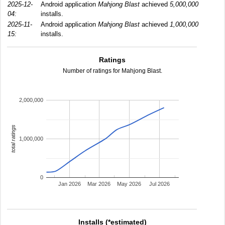
2025-12-
Android application
Mahjong Blast
achieved
5,000,000
04:
installs.
2025-11-
Android application
Mahjong Blast
achieved
1,000,000
15:
installs.
Ratings
Number of ratings for Mahjong Blast.
2,000,000
total ratings
1,000,000
0
Jan 2026
Mar 2026
May 2026
Jul 2026
Installs (*estimated)