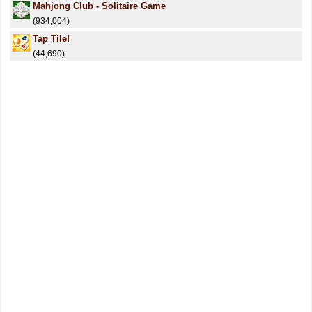
Mahjong Club - Solitaire Game
(934,004)
Tap Tile!
(44,690)