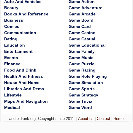
Auto And Vehicles
Game Action
Beauty
Game Adventure
Books And Reference
Game Arcade
Business
Game Board
Comics
Game Card
Communication
Game Casino
Dating
Game Casual
Education
Game Educational
Entertainment
Game Family
Events
Game Music
Finance
Game Puzzle
Food And Drink
Game Racing
Health And Fitness
Game Role Playing
House And Home
Game Simulation
Libraries And Demo
Game Sports
Lifestyle
Game Strategy
Maps And Navigation
Game Trivia
Medical
Game Word
androidrank.org, Copyright since 2011. |
About us
|
Contact
|
Home