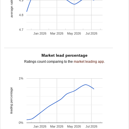
average rating
4.9
4.8
4.7
Jan 2026
Mar 2026
May 2026
Jul 2026
Market lead percentage
Ratings count comparing to the
market leading app
.
1%
leading percentage
0%
Jan 2026
Mar 2026
May 2026
Jul 2026