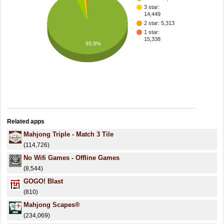
3 star:
14,449
2 star: 5,313
1 star:
15,338
93.9%
Related apps
Mahjong Triple - Match 3 Tile
(114,726)
No Wifi Games - Offline Games
(8,544)
GOGO! Blast
(810)
Mahjong Scapes®
(234,069)