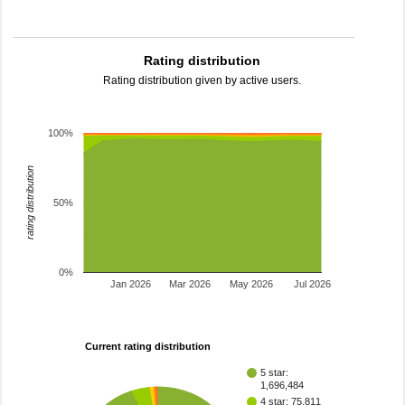
Rating distribution
Rating distribution given by active users.
100%
rating distribution
50%
0%
Jan 2026
Mar 2026
May 2026
Jul 2026
Current rating distribution
5 star:
1,696,484
4 star: 75,811