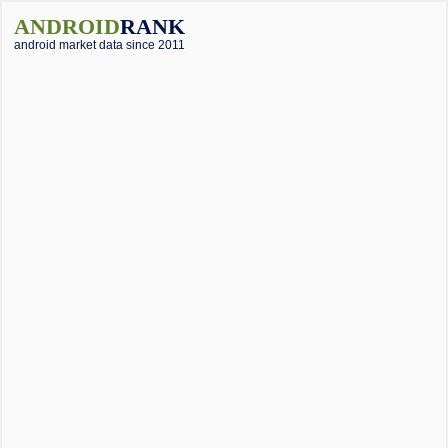
ANDROID
RANK
android market data since 2011