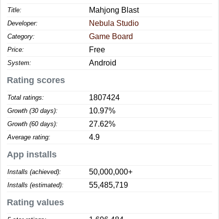
Mahjong Blast
Title:
Nebula Studio
Developer:
Game Board
Category:
Free
Price:
Android
System:
Rating scores
1807424
Total ratings:
10.97%
Growth (30 days):
27.62%
Growth (60 days):
4.9
Average rating:
App installs
50,000,000+
Installs (achieved):
55,485,719
Installs (estimated):
Rating values