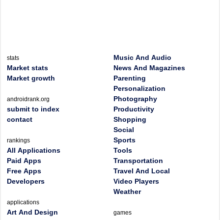
Music And Audio
stats
Market stats
News And Magazines
Market growth
Parenting
Personalization
Photography
androidrank.org
submit to index
Productivity
contact
Shopping
Social
Sports
rankings
All Applications
Tools
Paid Apps
Transportation
Free Apps
Travel And Local
Developers
Video Players
Weather
applications
Art And Design
games