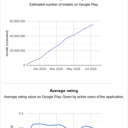
Estimated number of installs on Google Play.
60,000,000
installs (estimated)
40,000,000
20,000,000
0
Jan 2026
Mar 2026
May 2026
Jul 2026
Average rating
Average rating value on Google Play. Given by active users of the application.
5.0