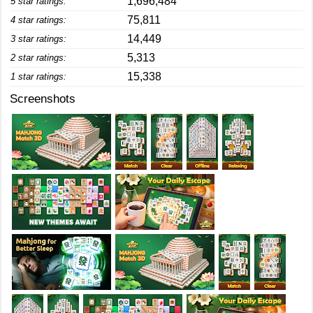
1,696,484
5 star ratings:
75,811
4 star ratings:
14,449
3 star ratings:
5,313
2 star ratings:
15,338
1 star ratings:
Screenshots