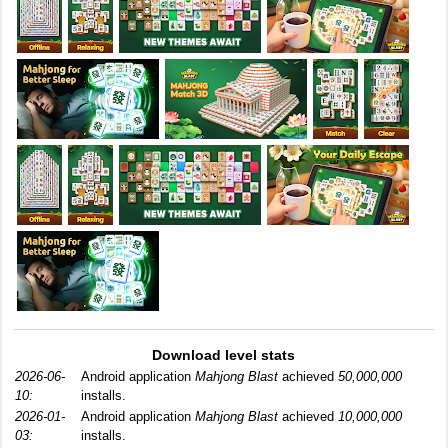
Download level stats
2026-06-
Android application
Mahjong Blast
achieved
50,000,000
10:
installs.
2026-01-
Android application
Mahjong Blast
achieved
10,000,000
03:
installs.