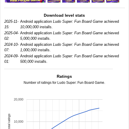
Download level stats
2025-11-
Android application
Ludo Super: Fun Board Game
achieved
15:
10,000,000
installs.
2025-04-
Android application
Ludo Super: Fun Board Game
achieved
02:
5,000,000
installs.
2024-10-
Android application
Ludo Super: Fun Board Game
achieved
07:
1,000,000
installs.
2024-09-
Android application
Ludo Super: Fun Board Game
achieved
01:
500,000
installs.
Ratings
Number of ratings for Ludo Super: Fun Board Game.
20,000
total ratings
10,000