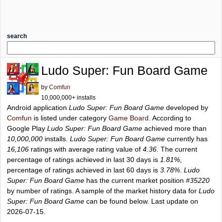
search
Ludo Super: Fun Board Game
by
Comfun
10,000,000+ installs
Android application
Ludo Super: Fun Board Game
developed by
Comfun
is listed under category
Game Board
. According to
Google Play
Ludo Super: Fun Board Game
achieved more than
10,000,000
installs.
Ludo Super: Fun Board Game
currently has
16,106
ratings with average rating value of
4.36
. The current
percentage of ratings achieved in last 30 days is
1.81%
,
percentage of ratings achieved in last 60 days is
3.78%
.
Ludo
Super: Fun Board Game
has the current market position
#35220
by number of ratings. A sample of the market history data for
Ludo
Super: Fun Board Game
can be found below. Last update on
2026-07-15.