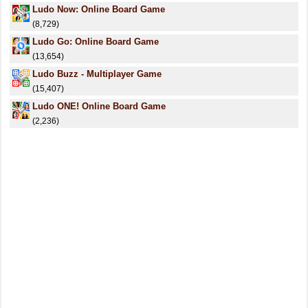
Ludo Now: Online Board Game
(8,729)
Ludo Go: Online Board Game
(13,654)
Ludo Buzz - Multiplayer Game
(15,407)
Ludo ONE! Online Board Game
(2,236)