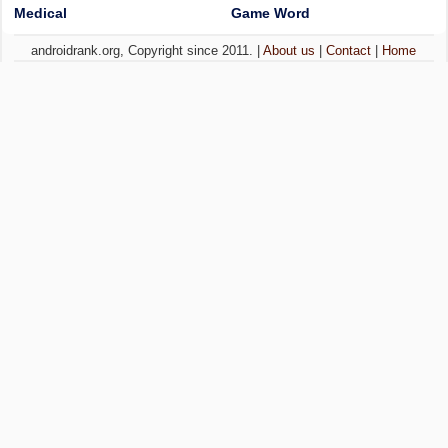
Medical
Game Word
androidrank.org, Copyright since 2011. |
About us
|
Contact
|
Home