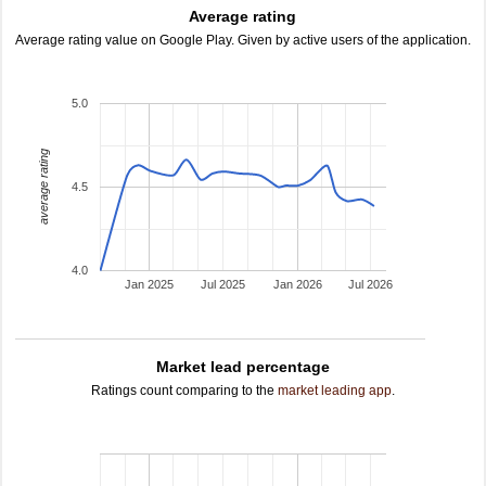
Average rating
Average rating value on Google Play. Given by active users of the application.
5.0
average rating
4.5
4.0
Jan 2025
Jul 2025
Jan 2026
Jul 2026
Market lead percentage
Ratings count comparing to the
market leading app
.