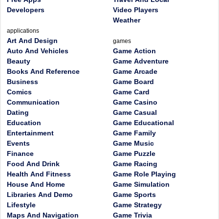
Developers
Video Players
Weather
applications
Art And Design
games
Auto And Vehicles
Game Action
Beauty
Game Adventure
Books And Reference
Game Arcade
Business
Game Board
Comics
Game Card
Communication
Game Casino
Dating
Game Casual
Education
Game Educational
Entertainment
Game Family
Events
Game Music
Finance
Game Puzzle
Food And Drink
Game Racing
Health And Fitness
Game Role Playing
House And Home
Game Simulation
Libraries And Demo
Game Sports
Lifestyle
Game Strategy
Maps And Navigation
Game Trivia