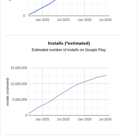
0
Jan 2025
Jul 2025
Jan 2026
Jul 2026
Installs (*estimated)
Estimated number of installs on Google Play.
15,000,000
installs (estimated)
10,000,000
5,000,000
0
Jan 2025
Jul 2025
Jan 2026
Jul 2026