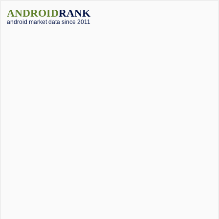
ANDROID
RANK
android market data since 2011