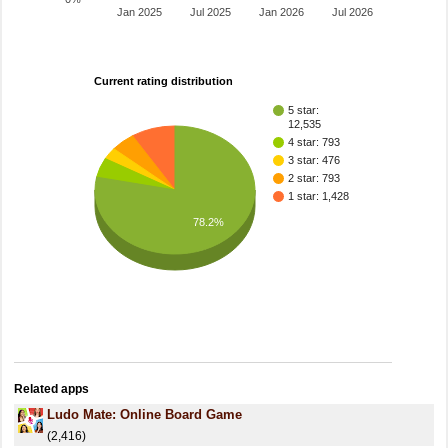
Jan 2025
Jul 2025
Jan 2026
Jul 2026
Current rating distribution
5 star:
12,535
4 star: 793
3 star: 476
2 star: 793
1 star: 1,428
78.2%
Related apps
Ludo Mate: Online Board Game
(2,416)