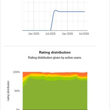
Jan 2025
Jul 2025
Jan 2026
Jul 2026
Rating distribution
Rating distribution given by active users.
100%
rating distribution
50%
0%