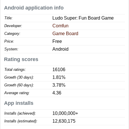
Android application info
Ludo Super: Fun Board Game
Title:
Comfun
Developer:
Game Board
Category:
Free
Price:
Android
System:
Rating scores
16106
Total ratings:
1.81%
Growth (30 days):
3.78%
Growth (60 days):
4.36
Average rating:
App installs
10,000,000+
Installs (achieved):
12,630,175
Installs (estimated):