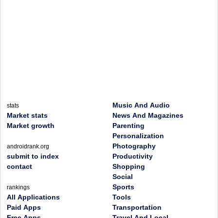
Music And Audio
stats
Market stats
News And Magazines
Market growth
Parenting
Personalization
Photography
androidrank.org
submit to index
Productivity
contact
Shopping
Social
Sports
rankings
All Applications
Tools
Paid Apps
Transportation
Free Apps
Travel And Local