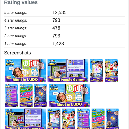
Rating values
12,535
5 star ratings:
793
4 star ratings:
476
3 star ratings:
793
2 star ratings:
1,428
1 star ratings:
Screenshots