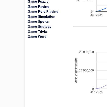
Game Puzzle
Game Racing
Game Role Playing
0
Jan 2024
Game Simulation
Game Sports
Game Strategy
Game Trivia
Game Word
20,000,000
installs (estimated)
10,000,000
0
Jan 2024