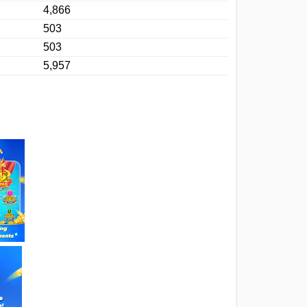
4,866
503
503
5,957