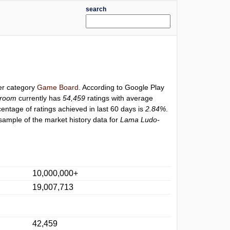
search
der category
Game Board
. According to Google Play
troom
currently has
54,459
ratings with average
centage of ratings achieved in last 60 days is
2.84%
.
sample of the market history data for
Lama Ludo-
10,000,000+
19,007,713
42,459