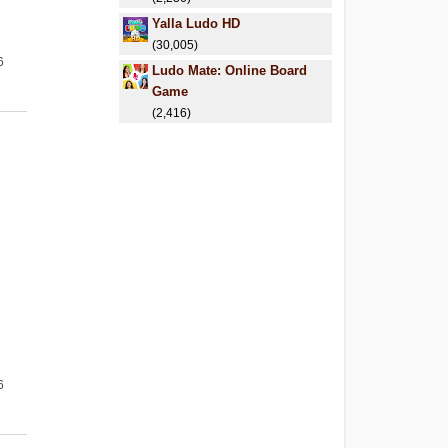
Yalla Ludo HD
(30,005)
6
Ludo Mate: Online Board
Game
(2,416)
6