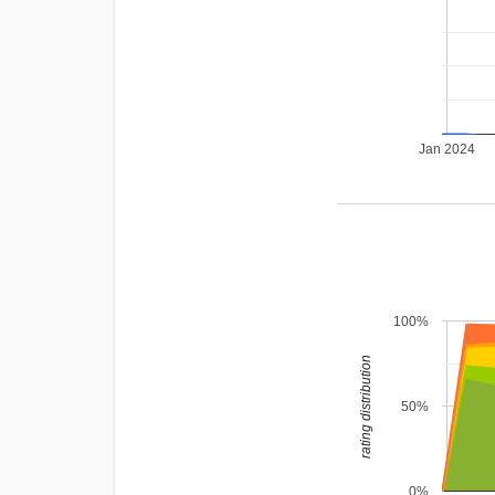
Jan 2024
100%
rating distribution
50%
0%