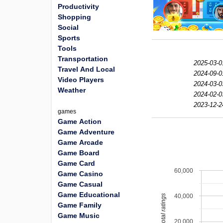
Productivity
Shopping
Social
Sports
Tools
Transportation
2025-03-0
Travel And Local
2024-09-0
Video Players
2024-03-0
Weather
2024-02-0
2023-12-2
games
Game Action
Game Adventure
Game Arcade
Game Board
Game Card
60,000
Game Casino
Game Casual
Game Educational
40,000
total ratings
Game Family
Game Music
20,000