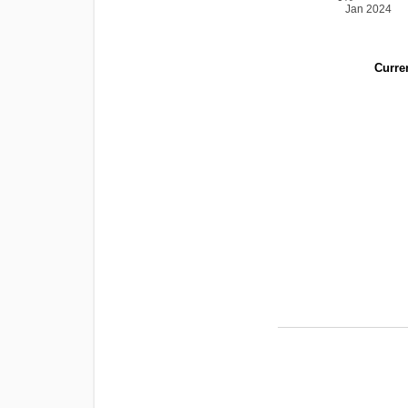
Jan 2024
Curren