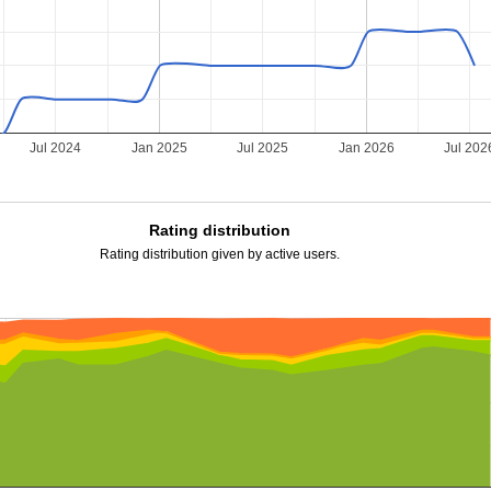
Jul 2024
Jan 2025
Jul 2025
Jan 2026
Jul 202
Rating distribution
Rating distribution given by active users.