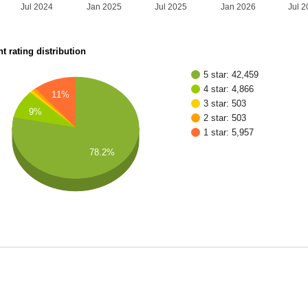
Jul 2024
Jan 2025
Jul 2025
Jan 2026
Jul 
t rating distribution
5 star: 42,459
4 star: 4,866
11%
3 star: 503
9%
2 star: 503
1 star: 5,957
78.2%