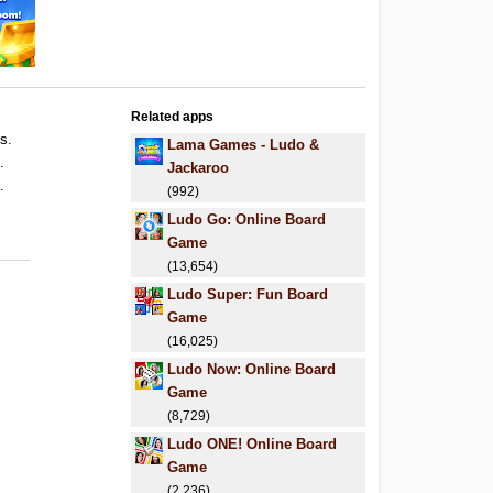
Related apps
ls.
Lama Games - Ludo &
.
Jackaroo
.
(992)
Ludo Go: Online Board
Game
(13,654)
Ludo Super: Fun Board
Game
(16,025)
Ludo Now: Online Board
Game
(8,729)
Ludo ONE! Online Board
Game
(2,236)