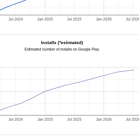
Jul 2024
Jan 2025
Jul 2025
Jan 2026
Jul 202
Installs (*estimated)
Estimated number of installs on Google Play.
Jul 2024
Jan 2025
Jul 2025
Jan 2026
Jul 202