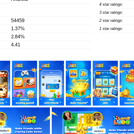
4 star ratings:
3 star ratings:
54459
2 star ratings:
1.37%
1 star ratings:
2.84%
4.41