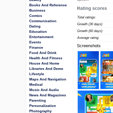
Books And Reference
Rating scores
Business
Comics
Total ratings:
Communication
Growth (30 days):
Dating
Growth (60 days):
Education
Entertainment
Average rating:
Events
Screenshots
Finance
Food And Drink
Health And Fitness
House And Home
Libraries And Demo
Lifestyle
Maps And Navigation
Medical
Music And Audio
News And Magazines
Parenting
Personalization
Photography