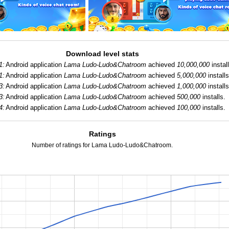
Download level stats
1:
Android application
Lama Ludo-Ludo&Chatroom
achieved
10,000,000
instal
1:
Android application
Lama Ludo-Ludo&Chatroom
achieved
5,000,000
installs
3:
Android application
Lama Ludo-Ludo&Chatroom
achieved
1,000,000
installs
3:
Android application
Lama Ludo-Ludo&Chatroom
achieved
500,000
installs.
4:
Android application
Lama Ludo-Ludo&Chatroom
achieved
100,000
installs.
Ratings
Number of ratings for Lama Ludo-Ludo&Chatroom.