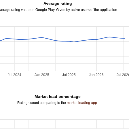
Average rating
verage rating value on Google Play. Given by active users of the application.
Jul 2024
Jan 2025
Jul 2025
Jan 2026
Jul 202
Market lead percentage
Ratings count comparing to the
market leading app
.