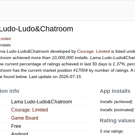
Ludo-Ludo&Chatroom
Limited
nstalls
ma Ludo-Ludo&Chatroom
developed by
Courage. Limited
is listed un
troom
achieved more than
10,000,000
installs.
Lama Ludo-Ludo&Cha
he current percentage of ratings achieved in last 30 days is
1.37%
, per
troom
has the current market position
#17004
by number of ratings. A 
e found below. Last update on 2026-07-15.
ion info
App installs
Lama Ludo-Ludo&Chatroom
Installs (achieved):
Courage. Limited
Installs (estimated):
Game Board
Rating values
Free
5 star ratings:
Android