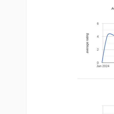
A
6
average rating
4
2
0
Jan 2024