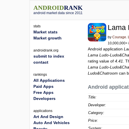
ANDROID
RANK
android market data since 2011
Lama 
stats
Market stats
by
Courage. 
Market growth
10,000,000+ i
Android application
La
androidrank.org
Lama Ludo-Ludo&Cha
submit to index
rating value of
4.41
. T
contact
Lama Ludo-Ludo&Cha
Ludo&Chatroom
can b
rankings
All Applications
Paid Apps
Android applicat
Free Apps
Title:
Developers
Developer:
applications
Category:
Art And Design
Price:
Auto And Vehicles
System:
Beauty