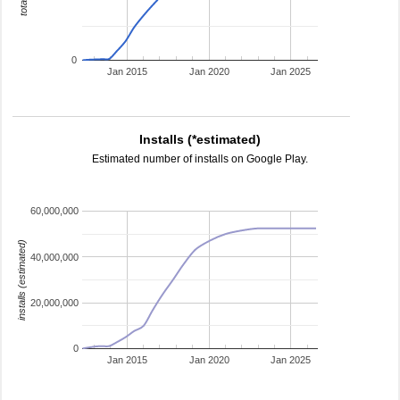
0
Jan 2015
Jan 2020
Jan 2025
Installs (*estimated)
Estimated number of installs on Google Play.
60,000,000
installs (estimated)
40,000,000
20,000,000
0
Jan 2015
Jan 2020
Jan 2025