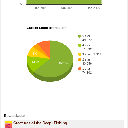
0%
Jan 2015
Jan 2020
Jan 2025
Current rating distribution
5 star:
493,225
4 star:
115,928
9%
3 star: 71,311
2 star:
14.7%
62.5%
33,856
1 star:
74,501
Related apps
Creatures of the Deep: Fishing