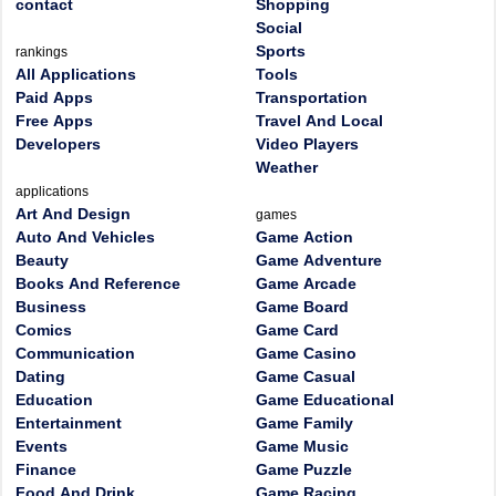
contact
Shopping
Social
Sports
rankings
All Applications
Tools
Paid Apps
Transportation
Free Apps
Travel And Local
Developers
Video Players
Weather
applications
Art And Design
games
Auto And Vehicles
Game Action
Beauty
Game Adventure
Books And Reference
Game Arcade
Business
Game Board
Comics
Game Card
Communication
Game Casino
Dating
Game Casual
Education
Game Educational
Entertainment
Game Family
Events
Game Music
Finance
Game Puzzle
Food And Drink
Game Racing