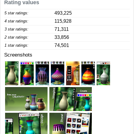
Rating values
493,225
5 star ratings:
115,928
4 star ratings:
71,311
3 star ratings:
33,856
2 star ratings:
74,501
1 star ratings:
Screenshots