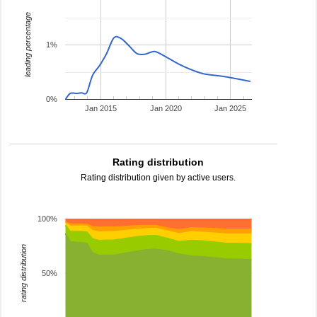
leading percentage
1%
0%
Jan 2015
Jan 2020
Jan 2025
Rating distribution
Rating distribution given by active users.
100%
rating distribution
50%