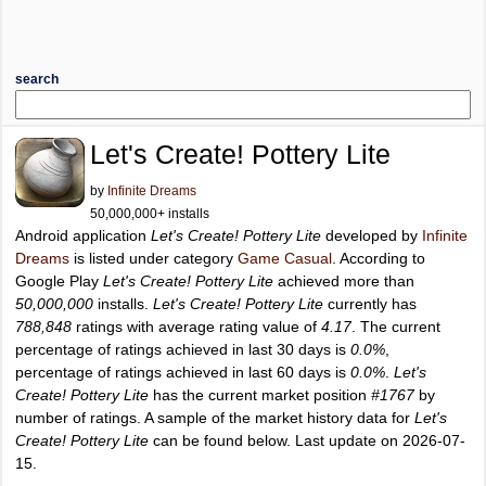
search
Let's Create! Pottery Lite
by
Infinite Dreams
50,000,000+ installs
Android application
Let's Create! Pottery Lite
developed by
Infinite
Dreams
is listed under category
Game Casual
. According to
Google Play
Let's Create! Pottery Lite
achieved more than
50,000,000
installs.
Let's Create! Pottery Lite
currently has
788,848
ratings with average rating value of
4.17
. The current
percentage of ratings achieved in last 30 days is
0.0%
,
percentage of ratings achieved in last 60 days is
0.0%
.
Let's
Create! Pottery Lite
has the current market position
#1767
by
number of ratings. A sample of the market history data for
Let's
Create! Pottery Lite
can be found below. Last update on 2026-07-
15.