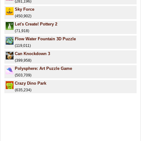
(281,196)
Sky Force
(450,902)
Let's Create! Pottery 2
(71,918)
Flow Water Fountain 3D Puzzle
(119,011)
Can Knockdown 3
(399,958)
Polysphere: Art Puzzle Game
(503,709)
Crazy Dino Park
(635,234)