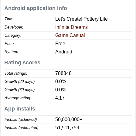
Android application info
Let's Create! Pottery Lite
Title:
Infinite Dreams
Developer:
Game Casual
Category:
Free
Price:
Android
System:
Rating scores
788848
Total ratings:
0.0%
Growth (30 days):
0.0%
Growth (60 days):
4.17
Average rating:
App installs
50,000,000+
Installs (achieved):
51,511,759
Installs (estimated):