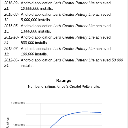
2016-02-
Android application
Let's Create! Pottery Lite
achieved
21:
10,000,000
installs.
2015-03-
Android application
Let's Create! Pottery Lite
achieved
12:
5,000,000
installs.
2013-05-
Android application
Let's Create! Pottery Lite
achieved
15:
1,000,000
installs.
2012-10-
Android application
Let's Create! Pottery Lite
achieved
24:
500,000
installs.
2012-07-
Android application
Let's Create! Pottery Lite
achieved
11:
100,000
installs.
2012-06-
Android application
Let's Create! Pottery Lite
achieved
50,000
24:
installs.
Ratings
Number of ratings for Let's Create! Pottery Lite.
1,000,000
total ratings
500,000