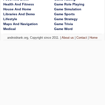
Health And Fitness
Game Role Playing
House And Home
Game Simulation
Libraries And Demo
Game Sports
Lifestyle
Game Strategy
Maps And Navigation
Game Trivia
Medical
Game Word
androidrank.org, Copyright since 2011. |
About us
|
Contact
|
Home