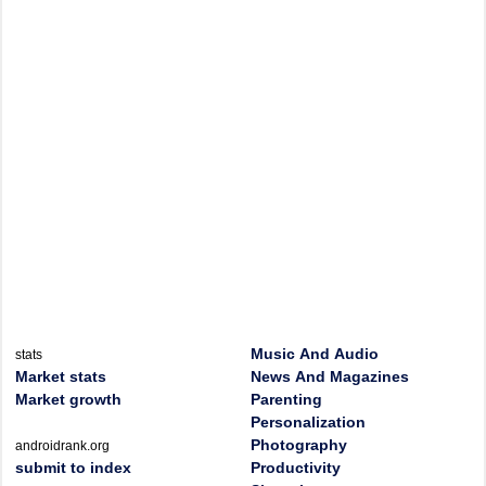
Music And Audio
stats
Market stats
News And Magazines
Market growth
Parenting
Personalization
Photography
androidrank.org
submit to index
Productivity