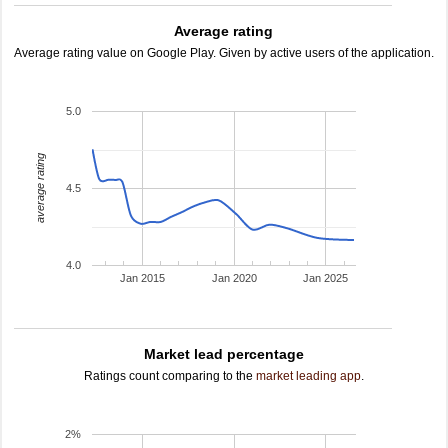
Average rating
Average rating value on Google Play. Given by active users of the application.
5.0
average rating
4.5
4.0
Jan 2015
Jan 2020
Jan 2025
Market lead percentage
Ratings count comparing to the
market leading app
.
2%