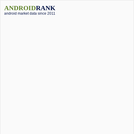
ANDROID
RANK
android market data since 2011