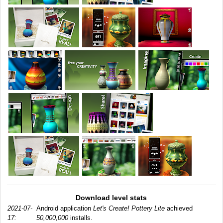
Download level stats
2021-07-
Android application
Let's Create! Pottery Lite
achieved
17:
50,000,000
installs.