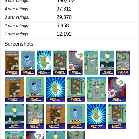
490,402
5 star ratings:
97,312
4 star ratings:
29,370
3 star ratings:
5,958
2 star ratings:
12,192
1 star ratings:
Screenshots