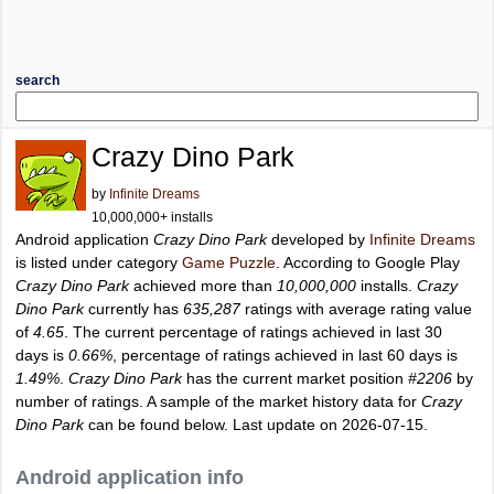
search
Crazy Dino Park
by
Infinite Dreams
10,000,000+ installs
Android application
Crazy Dino Park
developed by
Infinite Dreams
is listed under category
Game Puzzle
. According to Google Play
Crazy Dino Park
achieved more than
10,000,000
installs.
Crazy
Dino Park
currently has
635,287
ratings with average rating value
of
4.65
. The current percentage of ratings achieved in last 30
days is
0.66%
, percentage of ratings achieved in last 60 days is
1.49%
.
Crazy Dino Park
has the current market position
#2206
by
number of ratings. A sample of the market history data for
Crazy
Dino Park
can be found below. Last update on 2026-07-15.
Android application info