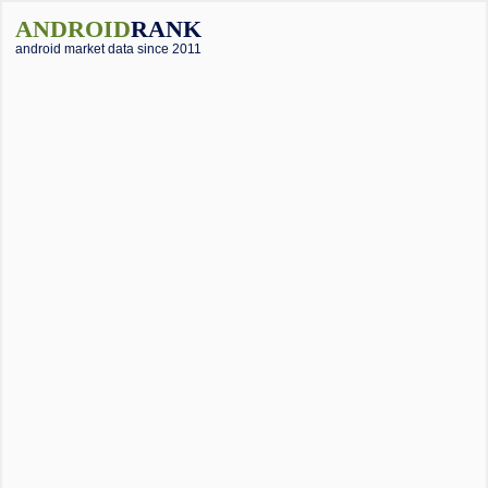
ANDROID
RANK
android market data since 2011