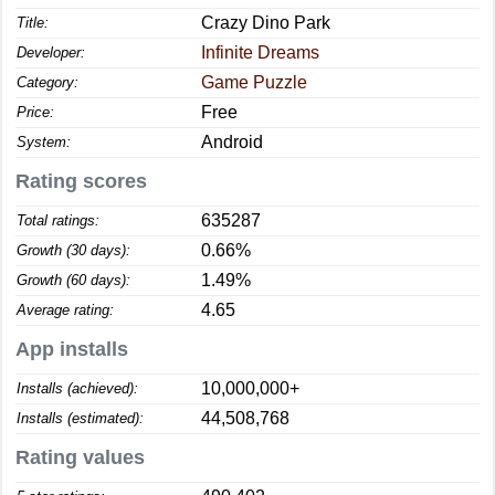
Crazy Dino Park
Title:
Infinite Dreams
Developer:
Game Puzzle
Category:
Free
Price:
Android
System:
Rating scores
635287
Total ratings:
0.66%
Growth (30 days):
1.49%
Growth (60 days):
4.65
Average rating:
App installs
10,000,000+
Installs (achieved):
44,508,768
Installs (estimated):
Rating values