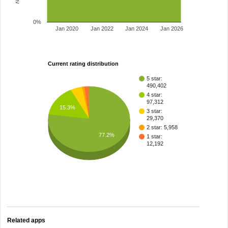
0%
Jan 2020
Jan 2022
Jan 2024
Jan 2026
Current rating distribution
5 star:
490,402
4 star:
97,312
15.3%
3 star:
29,370
2 star: 5,958
77.2%
1 star:
12,192
Related apps