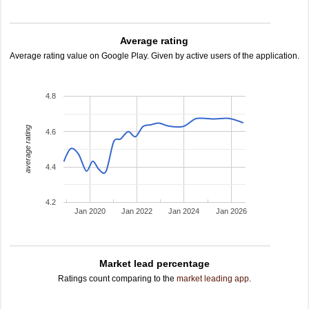
Average rating
Average rating value on Google Play. Given by active users of the application.
4.8
average rating
4.6
4.4
4.2
Jan 2020
Jan 2022
Jan 2024
Jan 2026
Market lead percentage
Ratings count comparing to the
market leading app
.