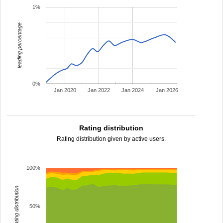
1%
leading percentage
0%
Jan 2020
Jan 2022
Jan 2024
Jan 2026
Rating distribution
Rating distribution given by active users.
100%
rating distribution
50%