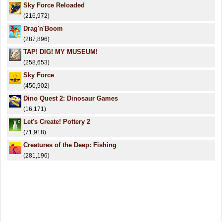
Sky Force Reloaded
(216,972)
Drag'n'Boom
(287,896)
TAP! DIG! MY MUSEUM!
(258,653)
Sky Force
(450,902)
Dino Quest 2: Dinosaur Games
(16,171)
Let's Create! Pottery 2
(71,918)
Creatures of the Deep: Fishing
(281,196)