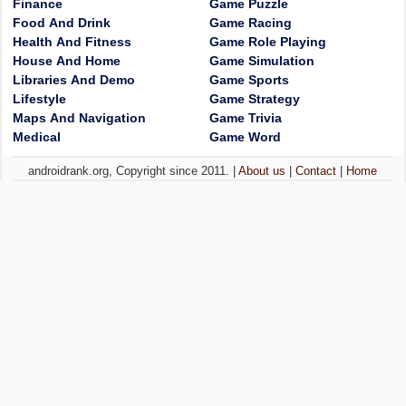
Finance
Game Puzzle
Food And Drink
Game Racing
Health And Fitness
Game Role Playing
House And Home
Game Simulation
Libraries And Demo
Game Sports
Lifestyle
Game Strategy
Maps And Navigation
Game Trivia
Medical
Game Word
androidrank.org, Copyright since 2011. |
About us
|
Contact
|
Home