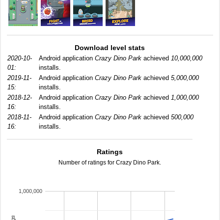
Download level stats
2020-10-
Android application
Crazy Dino Park
achieved
10,000,000
01:
installs.
2019-11-
Android application
Crazy Dino Park
achieved
5,000,000
15:
installs.
2018-12-
Android application
Crazy Dino Park
achieved
1,000,000
16:
installs.
2018-11-
Android application
Crazy Dino Park
achieved
500,000
16:
installs.
Ratings
Number of ratings for Crazy Dino Park.
1,000,000