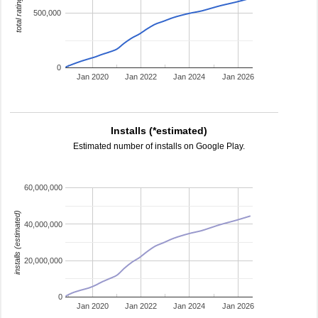
total ratings
500,000
0
Jan 2020
Jan 2022
Jan 2024
Jan 2026
Installs (*estimated)
Estimated number of installs on Google Play.
60,000,000
installs (estimated)
40,000,000
20,000,000
0
Jan 2020
Jan 2022
Jan 2024
Jan 2026