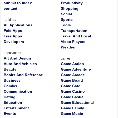
submit to index
Productivity
contact
Shopping
Social
Sports
rankings
All Applications
Tools
Paid Apps
Transportation
Free Apps
Travel And Local
Developers
Video Players
Weather
applications
Art And Design
games
Auto And Vehicles
Game Action
Beauty
Game Adventure
Books And Reference
Game Arcade
Business
Game Board
Comics
Game Card
Communication
Game Casino
Dating
Game Casual
Education
Game Educational
Entertainment
Game Family
Events
Game Music