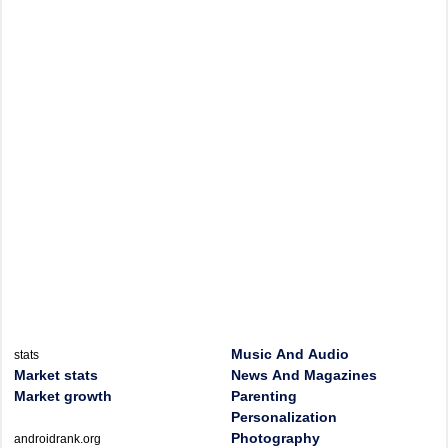
Music And Audio
stats
Market stats
News And Magazines
Market growth
Parenting
Personalization
Photography
androidrank.org