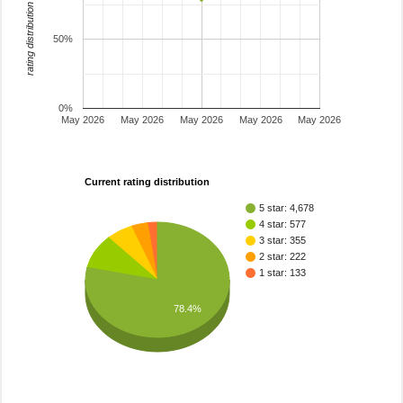
rating distribution
50%
0%
May 2026
May 2026
May 2026
May 2026
May 2026
Current rating distribution
5 star: 4,678
4 star: 577
3 star: 355
2 star: 222
1 star: 133
78.4%