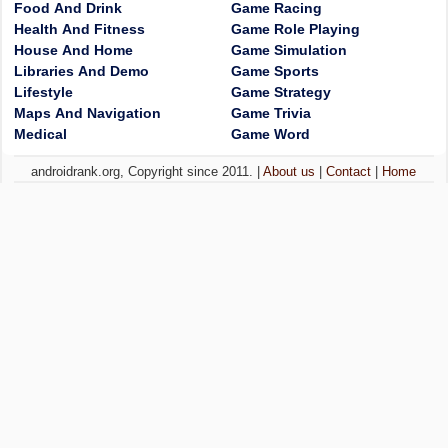
Food And Drink
Game Racing
Health And Fitness
Game Role Playing
House And Home
Game Simulation
Libraries And Demo
Game Sports
Lifestyle
Game Strategy
Maps And Navigation
Game Trivia
Medical
Game Word
androidrank.org, Copyright since 2011. |
About us
|
Contact
|
Home