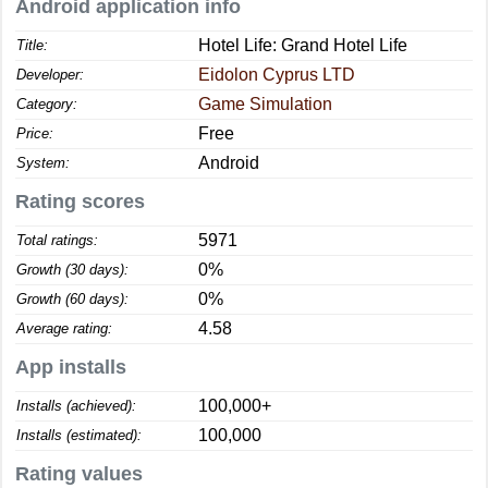
Android application info
Hotel Life: Grand Hotel Life
Title:
Eidolon Cyprus LTD
Developer:
Game Simulation
Category:
Free
Price:
Android
System:
Rating scores
5971
Total ratings:
0%
Growth (30 days):
0%
Growth (60 days):
4.58
Average rating:
App installs
100,000+
Installs (achieved):
100,000
Installs (estimated):
Rating values