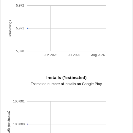
5,972
total ratings
5,971
5,970
Jun 2026
Jul 2026
Aug 2026
Installs (*estimated)
Estimated number of installs on Google Play.
100,001
installs (estimated)
100,000