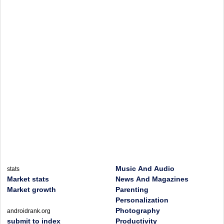
Music And Audio
stats
Market stats
News And Magazines
Market growth
Parenting
Personalization
Photography
androidrank.org
submit to index
Productivity