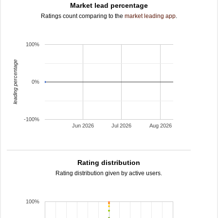
Market lead percentage
Ratings count comparing to the
market leading app
.
100%
leading percentage
0%
-100%
Jun 2026
Jul 2026
Aug 2026
Rating distribution
Rating distribution given by active users.
100%