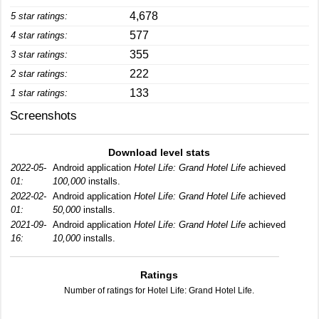
4,678
5 star ratings:
577
4 star ratings:
355
3 star ratings:
222
2 star ratings:
133
1 star ratings:
Screenshots
Download level stats
2022-05-
Android application
Hotel Life: Grand Hotel Life
achieved
01:
100,000
installs.
2022-02-
Android application
Hotel Life: Grand Hotel Life
achieved
01:
50,000
installs.
2021-09-
Android application
Hotel Life: Grand Hotel Life
achieved
16:
10,000
installs.
Ratings
Number of ratings for Hotel Life: Grand Hotel Life.