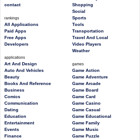
contact
Shopping
Social
Sports
rankings
All Applications
Tools
Paid Apps
Transportation
Free Apps
Travel And Local
Developers
Video Players
Weather
applications
Art And Design
games
Auto And Vehicles
Game Action
Beauty
Game Adventure
Books And Reference
Game Arcade
Business
Game Board
Comics
Game Card
Communication
Game Casino
Dating
Game Casual
Education
Game Educational
Entertainment
Game Family
Events
Game Music
Finance
Game Puzzle