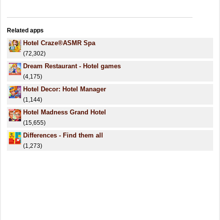
Related apps
Hotel Craze®️ASMR Spa
(72,302)
Dream Restaurant - Hotel games
(4,175)
Hotel Decor: Hotel Manager
(1,144)
Hotel Madness Grand Hotel
(15,655)
Differences - Find them all
(1,273)