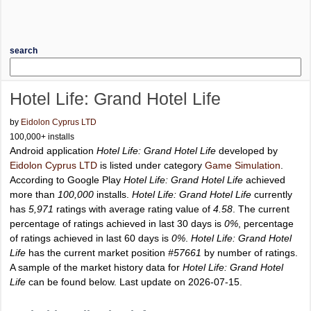
search
Hotel Life: Grand Hotel Life
by
Eidolon Cyprus LTD
100,000+ installs
Android application
Hotel Life: Grand Hotel Life
developed by
Eidolon Cyprus LTD
is listed under category
Game Simulation
.
According to Google Play
Hotel Life: Grand Hotel Life
achieved
more than
100,000
installs.
Hotel Life: Grand Hotel Life
currently
has
5,971
ratings with average rating value of
4.58
. The current
percentage of ratings achieved in last 30 days is
0%
, percentage
of ratings achieved in last 60 days is
0%
.
Hotel Life: Grand Hotel
Life
has the current market position
#57661
by number of ratings.
A sample of the market history data for
Hotel Life: Grand Hotel
Life
can be found below. Last update on 2026-07-15.