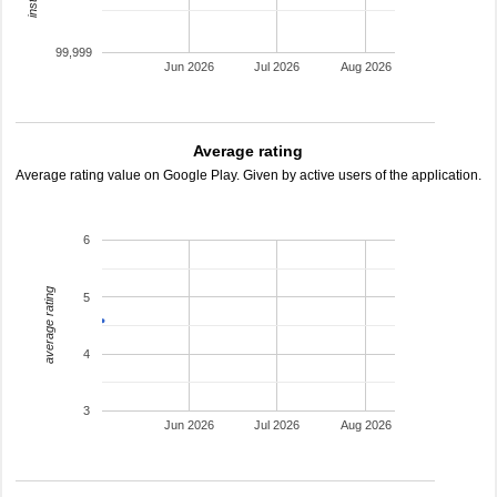
99,999
Jun 2026
Jul 2026
Aug 2026
Average rating
Average rating value on Google Play. Given by active users of the application.
6
average rating
5
4
3
Jun 2026
Jul 2026
Aug 2026