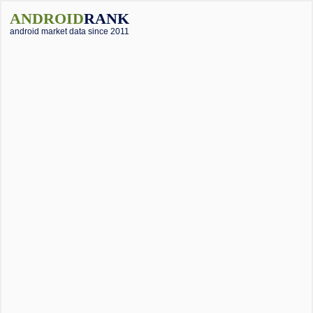
ANDROID
RANK
android market data since 2011