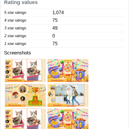
Rating values
1,074
5 star ratings:
75
4 star ratings:
49
3 star ratings:
0
2 star ratings:
75
1 star ratings:
Screenshots