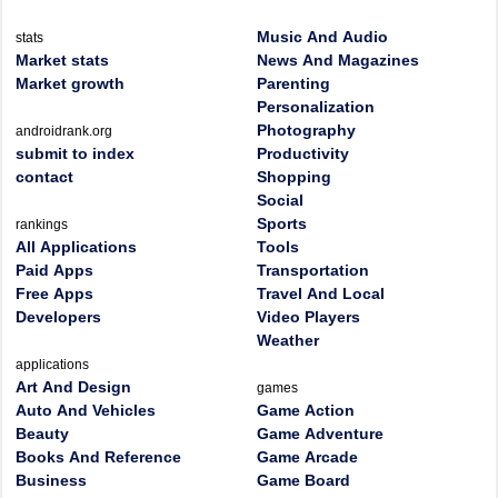
Music And Audio
stats
Market stats
News And Magazines
Market growth
Parenting
Personalization
Photography
androidrank.org
submit to index
Productivity
contact
Shopping
Social
Sports
rankings
All Applications
Tools
Paid Apps
Transportation
Free Apps
Travel And Local
Developers
Video Players
Weather
applications
Art And Design
games
Auto And Vehicles
Game Action
Beauty
Game Adventure
Books And Reference
Game Arcade
Business
Game Board