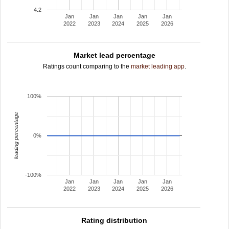
4.2
Jan
Jan
Jan
Jan
Jan
2022
2023
2024
2025
2026
Market lead percentage
Ratings count comparing to the
market leading app
.
100%
leading percentage
0%
-100%
Jan
Jan
Jan
Jan
Jan
2022
2023
2024
2025
2026
Rating distribution