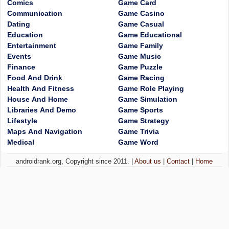
Comics
Game Card
Communication
Game Casino
Dating
Game Casual
Education
Game Educational
Entertainment
Game Family
Events
Game Music
Finance
Game Puzzle
Food And Drink
Game Racing
Health And Fitness
Game Role Playing
House And Home
Game Simulation
Libraries And Demo
Game Sports
Lifestyle
Game Strategy
Maps And Navigation
Game Trivia
Medical
Game Word
androidrank.org, Copyright since 2011. |
About us
|
Contact
|
Home