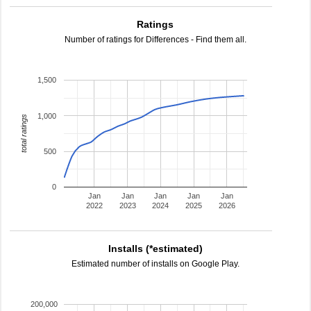
Ratings
Number of ratings for Differences - Find them all.
1,500
1,000
total ratings
500
0
Jan
Jan
Jan
Jan
Jan
2022
2023
2024
2025
2026
Installs (*estimated)
Estimated number of installs on Google Play.
200,000