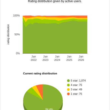
Rating distribution given by active users.
100%
rating distribution
50%
0%
Jan
Jan
Jan
Jan
Jan
2022
2023
2024
2025
2026
Current rating distribution
5 star: 1,074
4 star: 75
3 star: 49
1 star: 75
84.4%