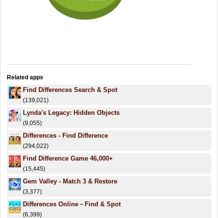
Related apps
Find Differences Search & Spot
(139,021)
Lynda's Legacy: Hidden Objects
(9,055)
Differences - Find Difference
(294,022)
Find Difference Game 46,000+
(15,445)
Gem Valley - Match 3 & Restore
(3,377)
Differences Online－Find & Spot
(6,399)