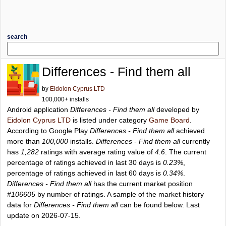
search
Differences - Find them all
by
Eidolon Cyprus LTD
100,000+ installs
Android application
Differences - Find them all
developed by
Eidolon Cyprus LTD
is listed under category
Game Board
.
According to Google Play
Differences - Find them all
achieved
more than
100,000
installs.
Differences - Find them all
currently
has
1,282
ratings with average rating value of
4.6
. The current
percentage of ratings achieved in last 30 days is
0.23%
,
percentage of ratings achieved in last 60 days is
0.34%
.
Differences - Find them all
has the current market position
#106605
by number of ratings. A sample of the market history
data for
Differences - Find them all
can be found below. Last
update on 2026-07-15.