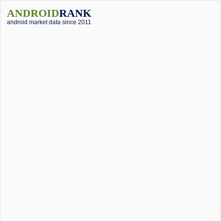
ANDROID
RANK
android market data since 2011