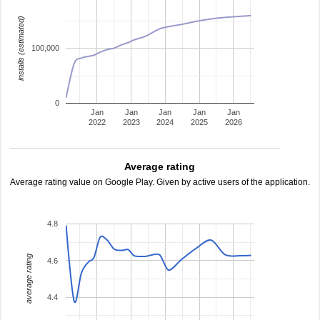
installs (estimated)
100,000
0
Jan
Jan
Jan
Jan
Jan
2022
2023
2024
2025
2026
Average rating
Average rating value on Google Play. Given by active users of the application.
4.8
average rating
4.6
4.4