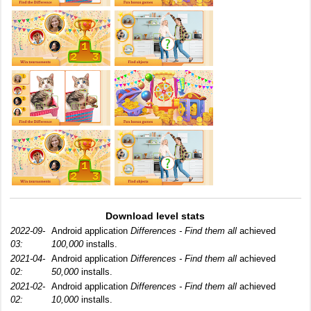
Download level stats
2022-09-
Android application
Differences - Find them all
achieved
03:
100,000
installs.
2021-04-
Android application
Differences - Find them all
achieved
02:
50,000
installs.
2021-02-
Android application
Differences - Find them all
achieved
02:
10,000
installs.