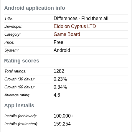
Android application info
Differences - Find them all
Title:
Eidolon Cyprus LTD
Developer:
Game Board
Category:
Free
Price:
Android
System:
Rating scores
1282
Total ratings:
0.23%
Growth (30 days):
0.34%
Growth (60 days):
4.6
Average rating:
App installs
100,000+
Installs (achieved):
159,254
Installs (estimated):