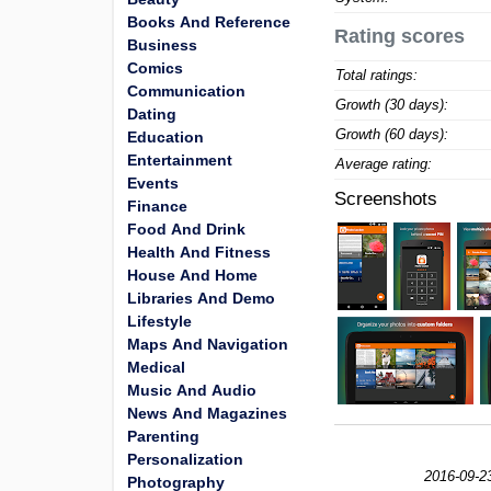
Books And Reference
Rating scores
Business
Comics
Total ratings:
Communication
Growth (30 days):
Dating
Growth (60 days):
Education
Entertainment
Average rating:
Events
Screenshots
Finance
Food And Drink
Health And Fitness
House And Home
Libraries And Demo
Lifestyle
Maps And Navigation
Medical
Music And Audio
News And Magazines
Parenting
Personalization
2016-09-2
Photography