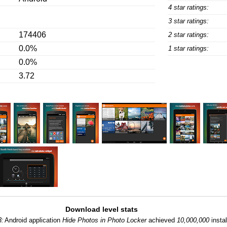
4 star ratings:
3 star ratings:
174406
2 star ratings:
0.0%
1 star ratings:
0.0%
3.72
Download level stats
3:
Android application
Hide Photos in Photo Locker
achieved
10,000,000
instal