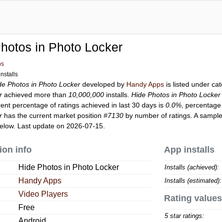
hotos in Photo Locker
ps
nstalls
de Photos in Photo Locker
developed by
Handy Apps
is listed under ca
r
achieved more than
10,000,000
installs.
Hide Photos in Photo Locker
rent percentage of ratings achieved in last 30 days is
0.0%
, percentage 
r
has the current market position
#7130
by number of ratings. A sample
elow. Last update on 2026-07-15.
ion info
App installs
Hide Photos in Photo Locker
Installs (achieved):
Handy Apps
Installs (estimated):
Video Players
Rating values
Free
5 star ratings:
Android