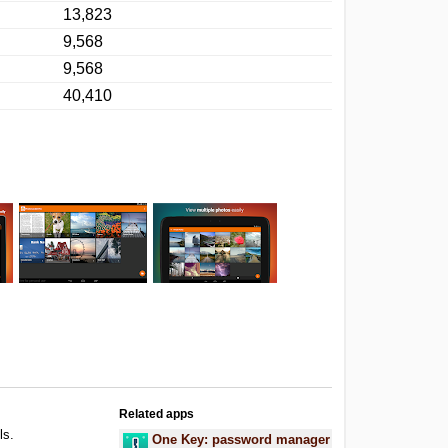
13,823
9,568
9,568
40,410
Related apps
ls.
One Key: password manager