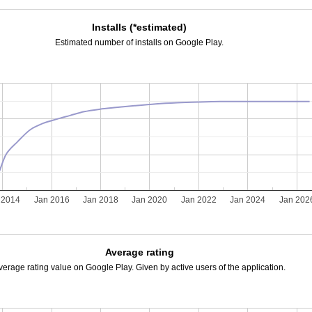
Installs (*estimated)
Estimated number of installs on Google Play.
 2014
Jan 2016
Jan 2018
Jan 2020
Jan 2022
Jan 2024
Jan 202
Average rating
verage rating value on Google Play. Given by active users of the application.