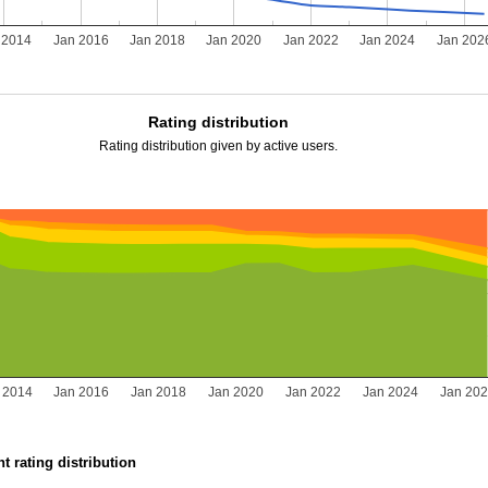
 2014
Jan 2016
Jan 2018
Jan 2020
Jan 2022
Jan 2024
Jan 202
Rating distribution
Rating distribution given by active users.
 2014
Jan 2016
Jan 2018
Jan 2020
Jan 2022
Jan 2024
Jan 20
t rating distribution