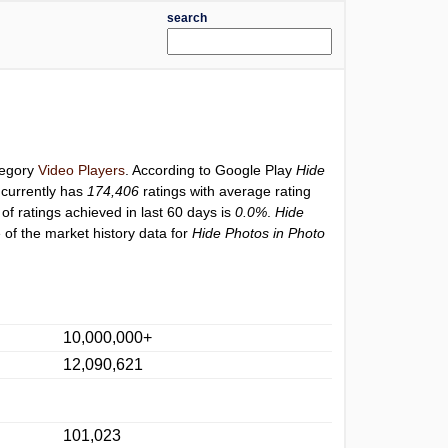
search
tegory
Video Players
. According to Google Play
Hide
currently has
174,406
ratings with average rating
of ratings achieved in last 60 days is
0.0%
.
Hide
 of the market history data for
Hide Photos in Photo
10,000,000+
12,090,621
101,023