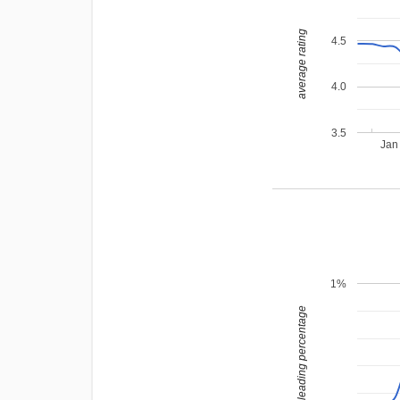
average rating
4.5
4.0
3.5
Jan
1%
leading percentage