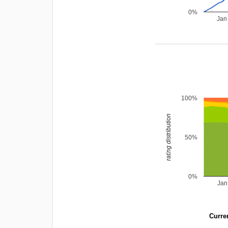
0%
Jan
100%
rating distribution
50%
0%
Jan
Curren