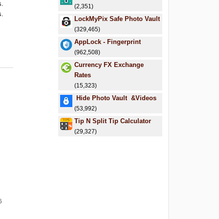
s.
(2,351)
s.
LockMyPix Safe Photo Vault
(329,465)
AppLock - Fingerprint
(962,508)
Currency FX Exchange
Rates
(15,323)
Hide Photo Vault &Videos
(53,992)
Tip N Split Tip Calculator
(29,327)
6