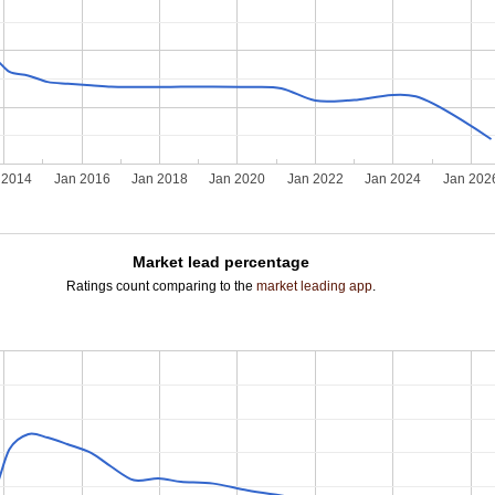
 2014
Jan 2016
Jan 2018
Jan 2020
Jan 2022
Jan 2024
Jan 202
Market lead percentage
Ratings count comparing to the
market leading app
.