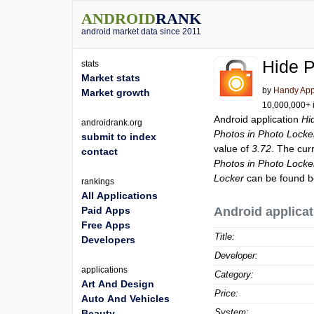
ANDROID
RANK
android market data since 2011
Hide P
stats
Market stats
by
Handy Ap
Market growth
10,000,000+ i
Android application
Hi
androidrank.org
Photos in Photo Locke
submit to index
value of
3.72
. The cur
contact
Photos in Photo Locke
Locker
can be found b
rankings
All Applications
Paid Apps
Android applicat
Free Apps
Title:
Developers
Developer:
applications
Category:
Art And Design
Price:
Auto And Vehicles
System:
Beauty