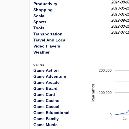
2014-08-0
Productivity
2013-05-2
Shopping
2013-01-2
Social
2012-09-2
Sports
2012-08-2
Tools
2012-07-1
Transportation
Travel And Local
Video Players
Weather
games
Game Action
200,000
Game Adventure
Game Arcade
total ratings
Game Board
100,000
Game Card
Game Casino
Game Casual
Game Educational
0
Game Family
Jan
Game Music