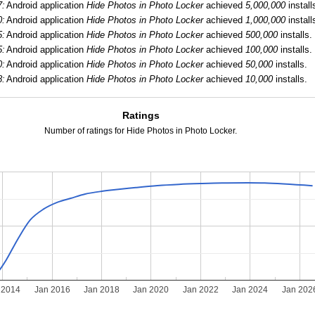
7:
Android application
Hide Photos in Photo Locker
achieved
5,000,000
install
0:
Android application
Hide Photos in Photo Locker
achieved
1,000,000
install
5:
Android application
Hide Photos in Photo Locker
achieved
500,000
installs.
5:
Android application
Hide Photos in Photo Locker
achieved
100,000
installs.
0:
Android application
Hide Photos in Photo Locker
achieved
50,000
installs.
8:
Android application
Hide Photos in Photo Locker
achieved
10,000
installs.
Ratings
Number of ratings for Hide Photos in Photo Locker.
 2014
Jan 2016
Jan 2018
Jan 2020
Jan 2022
Jan 2024
Jan 202