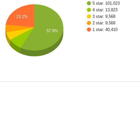
5 star: 101,023
4 star: 13,823
3 star: 9,568
23.2%
2 star: 9,568
1 star: 40,410
57.9%