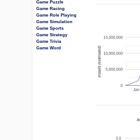
Game Puzzle
Game Racing
Game Role Playing
Game Simulation
Game Sports
Game Strategy
15,000,000
Game Trivia
Game Word
installs (estimated)
10,000,000
5,000,000
0
Jan
A
5.0