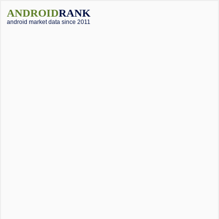
ANDROID
RANK
android market data since 2011