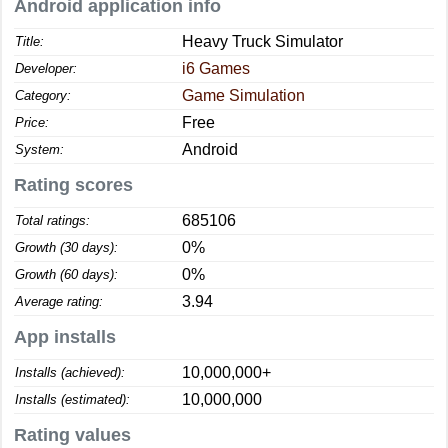
Android application info
Heavy Truck Simulator
Title:
i6 Games
Developer:
Game Simulation
Category:
Free
Price:
Android
System:
Rating scores
685106
Total ratings:
0%
Growth (30 days):
0%
Growth (60 days):
3.94
Average rating:
App installs
10,000,000+
Installs (achieved):
10,000,000
Installs (estimated):
Rating values