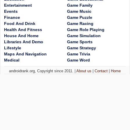
Entertainment
Game Family
Events
Game Music
Finance
Game Puzzle
Food And Drink
Game Racing
Health And Fitness
Game Role Playing
House And Home
Game Simulation
Libraries And Demo
Game Sports
Lifestyle
Game Strategy
Maps And Navigation
Game Trivia
Medical
Game Word
androidrank.org, Copyright since 2011. |
About us
|
Contact
|
Home