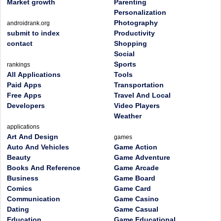
Market growth
Parenting
Personalization
Photography
androidrank.org
submit to index
Productivity
contact
Shopping
Social
Sports
rankings
All Applications
Tools
Paid Apps
Transportation
Free Apps
Travel And Local
Developers
Video Players
Weather
applications
Art And Design
games
Auto And Vehicles
Game Action
Beauty
Game Adventure
Books And Reference
Game Arcade
Business
Game Board
Comics
Game Card
Communication
Game Casino
Dating
Game Casual
Education
Game Educational