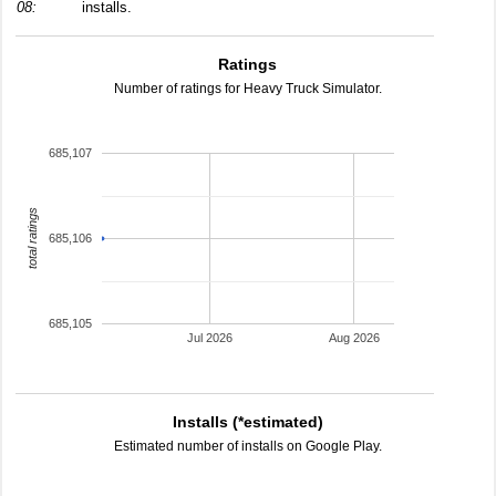
08:
installs.
Ratings
Number of ratings for Heavy Truck Simulator.
685,107
total ratings
685,106
685,105
Jul 2026
Aug 2026
Installs (*estimated)
Estimated number of installs on Google Play.