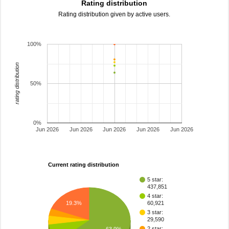
Rating distribution
Rating distribution given by active users.
100%
rating distribution
50%
0%
Jun 2026
Jun 2026
Jun 2026
Jun 2026
Jun 2026
Current rating distribution
5 star:
437,851
4 star:
19.3%
60,921
3 star:
29,590
2 star:
63.9%