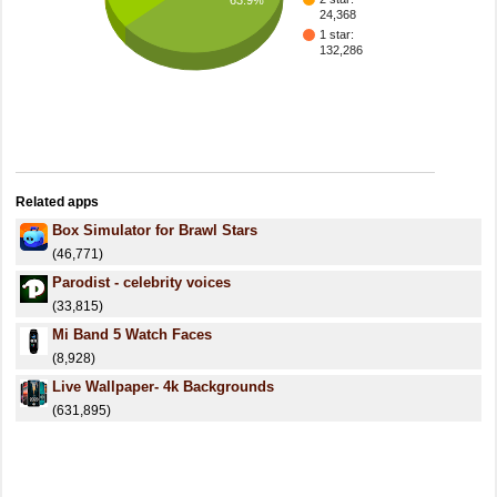
24,368
1 star:
132,286
Related apps
Box Simulator for Brawl Stars
(46,771)
Parodist - celebrity voices
(33,815)
Mi Band 5 Watch Faces
(8,928)
Live Wallpaper- 4k Backgrounds
(631,895)