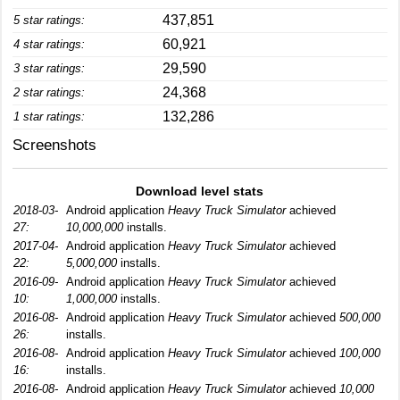
437,851
5 star ratings:
60,921
4 star ratings:
29,590
3 star ratings:
24,368
2 star ratings:
132,286
1 star ratings:
Screenshots
Download level stats
2018-03-
Android application
Heavy Truck Simulator
achieved
27:
10,000,000
installs.
2017-04-
Android application
Heavy Truck Simulator
achieved
22:
5,000,000
installs.
2016-09-
Android application
Heavy Truck Simulator
achieved
10:
1,000,000
installs.
2016-08-
Android application
Heavy Truck Simulator
achieved
500,000
26:
installs.
2016-08-
Android application
Heavy Truck Simulator
achieved
100,000
16:
installs.
2016-08-
Android application
Heavy Truck Simulator
achieved
10,000