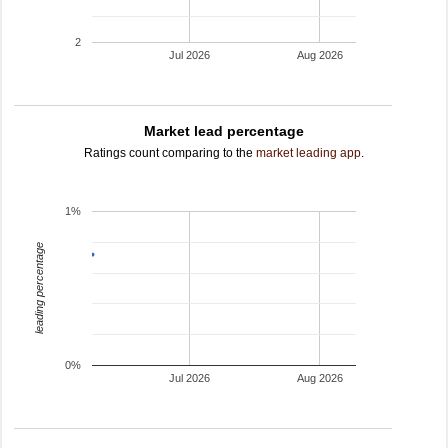
2
Jul 2026
Aug 2026
Market lead percentage
Ratings count comparing to the
market leading app
.
1%
leading percentage
0%
Jul 2026
Aug 2026