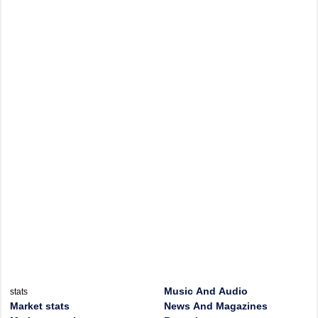
Music And Audio
stats
Market stats
News And Magazines