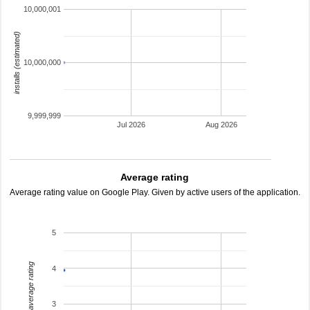
10,000,001
installs (estimated)
10,000,000
9,999,999
Jul 2026
Aug 2026
Average rating
Average rating value on Google Play. Given by active users of the application.
5
average rating
4
3