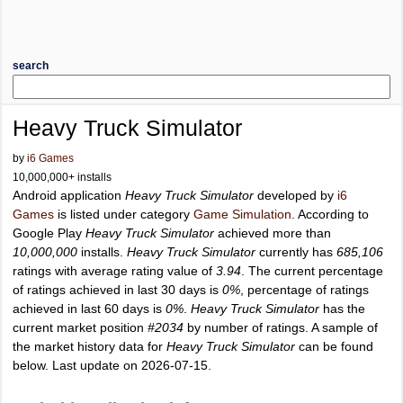
search
Heavy Truck Simulator
by
i6 Games
10,000,000+ installs
Android application
Heavy Truck Simulator
developed by
i6
Games
is listed under category
Game Simulation
. According to
Google Play
Heavy Truck Simulator
achieved more than
10,000,000
installs.
Heavy Truck Simulator
currently has
685,106
ratings with average rating value of
3.94
. The current percentage
of ratings achieved in last 30 days is
0%
, percentage of ratings
achieved in last 60 days is
0%
.
Heavy Truck Simulator
has the
current market position
#2034
by number of ratings. A sample of
the market history data for
Heavy Truck Simulator
can be found
below. Last update on 2026-07-15.