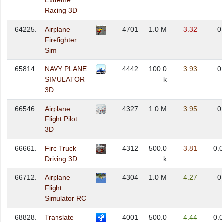
Extreme
Racing 3D
64225.
Airplane
4701
1.0 M
3.32
0
Firefighter
Sim
65814.
NAVY PLANE
4442
100.0
3.93
0
SIMULATOR
k
3D
66546.
Airplane
4327
1.0 M
3.95
0
Flight Pilot
3D
66661.
Fire Truck
4312
500.0
3.81
0.
Driving 3D
k
66712.
Airplane
4304
1.0 M
4.27
0
Flight
Simulator RC
68828.
Translate
4001
500.0
4.44
0.