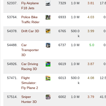
52337.
Fly Airplane
7329
1.0 M
3.81
17.
F18 Jets
53764.
Police Bike
6933
1.0 M
4.03
0
Traffic Rider
54378.
Drift Car 3D
6765
500.0
3.99
0
k
54488.
Car
6737
1.0 M
5.0
0
Transporter
3D
54926.
Car Driving
6619
1.0 M
3.87
0
Racing 3D
57471.
Flight
6013
500.0
4.08
12.
Simulator:
k
Fly Plane 2
57514.
Sniper
6002
1.0 M
3.79
41.
Hunter 3D