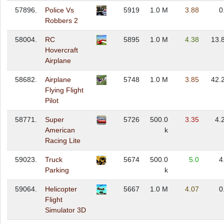
57896.
Police Vs
5919
1.0 M
3.88
0
Robbers 2
58004.
RC
5895
1.0 M
4.38
13.
Hovercraft
Airplane
58682.
Airplane
5748
1.0 M
3.85
42.
Flying Flight
Pilot
58771.
Super
5726
500.0
3.35
4.
American
k
Racing Lite
59023.
Truck
5674
500.0
5.0
4
Parking
k
59064.
Helicopter
5667
1.0 M
4.07
0
Flight
Simulator 3D