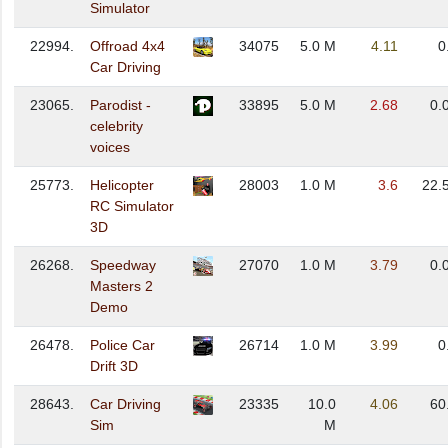
Simulator
22994.
Offroad 4x4
34075
5.0 M
4.11
0
Car Driving
23065.
Parodist -
33895
5.0 M
2.68
0.
celebrity
voices
25773.
Helicopter
28003
1.0 M
3.6
22.
RC Simulator
3D
26268.
Speedway
27070
1.0 M
3.79
0.
Masters 2
Demo
26478.
Police Car
26714
1.0 M
3.99
0
Drift 3D
28643.
Car Driving
23335
10.0
4.06
60
Sim
M