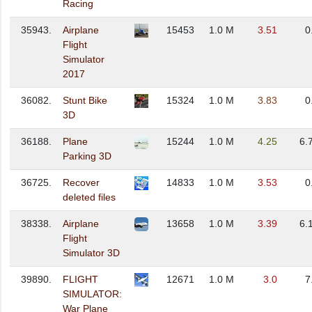
Racing
35943.
Airplane
15453
1.0 M
3.51
0
Flight
Simulator
2017
36082.
Stunt Bike
15324
1.0 M
3.83
0
3D
36188.
Plane
15244
1.0 M
4.25
6.
Parking 3D
36725.
Recover
14833
1.0 M
3.53
0
deleted files
38338.
Airplane
13658
1.0 M
3.39
6.
Flight
Simulator 3D
39890.
FLIGHT
12671
1.0 M
3.0
7
SIMULATOR:
War Plane