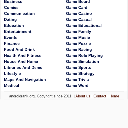
Business
Game Board
Comics
Game Card
Communication
Game Casino
Dating
Game Casual
Education
Game Educational
Entertainment
Game Family
Events
Game Music
Finance
Game Puzzle
Food And Drink
Game Racing
Health And Fitness
Game Role Playing
House And Home
Game Simulation
Libraries And Demo
Game Sports
Lifestyle
Game Strategy
Maps And Navigation
Game Trivia
Medical
Game Word
androidrank.org, Copyright since 2011. |
About us
|
Contact
|
Home