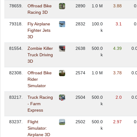
78659.
Offroad Bike
2890
1.0 M
3.88
0
Racing 3D
79318.
Fly Airplane
2832
100.0
3.1
0
Fighter Jets
k
3D
81554.
Zombie Killer
2638
500.0
4.39
0.
Truck Driving
k
3D
82308.
Offroad Bike
2574
1.0 M
3.78
0.
Rider
Simulator
83217.
Truck Racing
2504
500.0
2.0
0.
- Farm
k
Express
83237.
Flight
2502
500.0
2.97
0
Simulator:
k
Airplane 3D