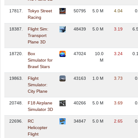
17817.
Tokyo Street
50795
5.0 M
4.04
0
Racing
18387.
Flight Sim:
48439
5.0 M
3.19
6.
Transport
Plane 3D
18720.
Box
47024
10.0
3.24
0.
Simulator for
M
Brawl Stars
19863.
Flight
43163
1.0 M
3.73
0
Simulator:
City Plane
20748.
F18 Airplane
40266
5.0 M
3.69
0
Simulator 3D
22696.
RC
34847
5.0 M
2.65
0
Helicopter
Flight