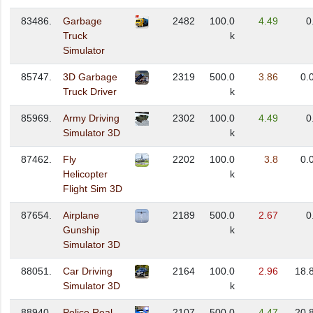
83486.
Garbage
2482
100.0
4.49
0
Truck
k
Simulator
85747.
3D Garbage
2319
500.0
3.86
0.
Truck Driver
k
85969.
Army Driving
2302
100.0
4.49
0
Simulator 3D
k
87462.
Fly
2202
100.0
3.8
0.
Helicopter
k
Flight Sim 3D
87654.
Airplane
2189
500.0
2.67
0
Gunship
k
Simulator 3D
88051.
Car Driving
2164
100.0
2.96
18.
Simulator 3D
k
88940.
Police Real
2107
500.0
4.47
20.