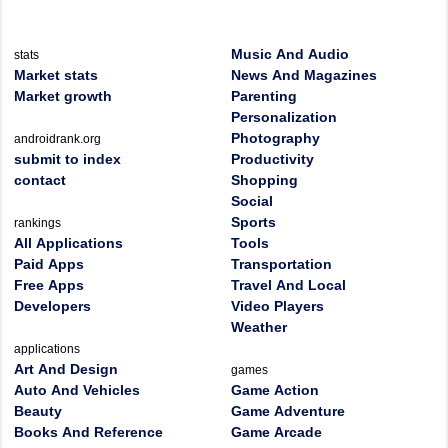
Music And Audio
stats
Market stats
News And Magazines
Market growth
Parenting
Personalization
Photography
androidrank.org
submit to index
Productivity
contact
Shopping
Social
Sports
rankings
All Applications
Tools
Paid Apps
Transportation
Free Apps
Travel And Local
Developers
Video Players
Weather
applications
Art And Design
games
Auto And Vehicles
Game Action
Beauty
Game Adventure
Books And Reference
Game Arcade