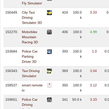
Fly Simulator
150449.
City Taxi
424
100.0
3.33
0
Driving
k
Simulator 3D
152270.
Motorbike
406
100.0
4.99
0
Mountain
k
Racing 3D
153684.
Police Car
393
100.0
1.0
0.
Parking
k
Driver 3D
156343.
Taxi Driving
369
100.0
3.04
0.
Simulator
k
158537.
smart remote
350
100.0
3.12
0.
tv
k
159651.
Police Car
341
50.0 k
3.33
0.
Driving