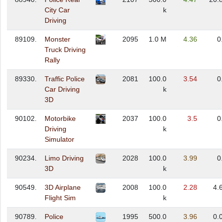
City Car
k
Driving
89109.
Monster
2095
1.0 M
4.36
0
Truck Driving
Rally
89330.
Traffic Police
2081
100.0
3.54
0
Car Driving
k
3D
90102.
Motorbike
2037
100.0
3.5
0
Driving
k
Simulator
90234.
Limo Driving
2028
100.0
3.99
0
3D
k
90549.
3D Airplane
2008
100.0
2.28
4.
Flight Sim
k
90789.
Police
1995
500.0
3.96
0.