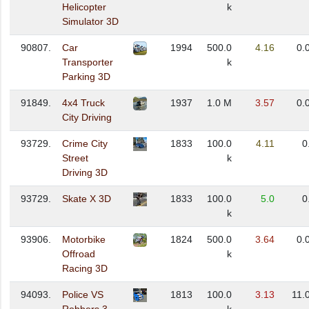
Helicopter
k
Simulator 3D
90807.
Car
1994
500.0
4.16
0.
Transporter
k
Parking 3D
91849.
4x4 Truck
1937
1.0 M
3.57
0.
City Driving
93729.
Crime City
1833
100.0
4.11
0
Street
k
Driving 3D
93729.
Skate X 3D
1833
100.0
5.0
0
k
93906.
Motorbike
1824
500.0
3.64
0.
Offroad
k
Racing 3D
94093.
Police VS
1813
100.0
3.13
11.