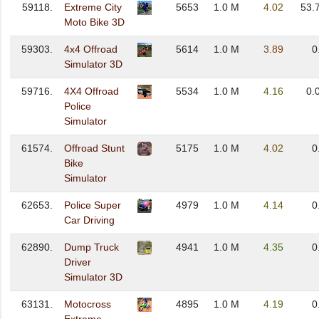
59118.
Extreme City
5653
1.0 M
4.02
53.
Moto Bike 3D
59303.
4x4 Offroad
5614
1.0 M
3.89
0
Simulator 3D
59716.
4X4 Offroad
5534
1.0 M
4.16
0.
Police
Simulator
61574.
Offroad Stunt
5175
1.0 M
4.02
0
Bike
Simulator
62653.
Police Super
4979
1.0 M
4.14
0
Car Driving
62890.
Dump Truck
4941
1.0 M
4.35
0
Driver
Simulator 3D
63131.
Motocross
4895
1.0 M
4.19
0