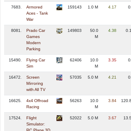
7683.
Armored
159143
1.0 M
4.17
0
Aces - Tank
War
8081.
Prado Car
149803
50.0
4.38
0.
Games
M
Modern
Parking
15490.
Flying Car
62406
10.0
3.35
0
Sim
M
16472.
Screen
57035
5.0 M
4.21
0
Mirroring
with All TV
16625.
4x4 Offroad
56263
10.0
3.84
120.
Racing
M
17524.
Flight
52022
5.0 M
3.67
13.
Simulator:
RC Plane 3D