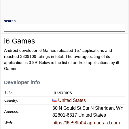
search
i6 Games
Android developer i6 Games released 157 applications and
reached
3309109
ratings in total. The average rating of its
application is
3.99
. Below is the list of android applications by i6
Games.
Developer info
i6 Games
Title:
United States
Country:
30 N Gould St Ste N Sheridan, WY
Address:
82801-6317 United States
https://t6e58fb04.app-ads-txt.com
Web: