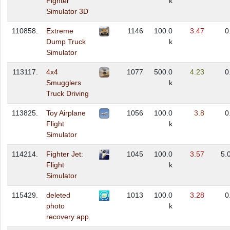
Fighter
k
Simulator 3D
110858.
Extreme
1146
100.0
3.47
0
Dump Truck
k
Simulator
113117.
4x4
1077
500.0
4.23
0
Smugglers
k
Truck Driving
113825.
Toy Airplane
1056
100.0
3.8
0
Flight
k
Simulator
114214.
Fighter Jet:
1045
100.0
3.57
5.
Flight
k
Simulator
115429.
deleted
1013
100.0
3.28
0
photo
k
recovery app