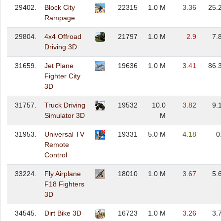
29402.
Block City
22315
1.0 M
3.36
25.
Rampage
29804.
4x4 Offroad
21797
1.0 M
2.9
7.
Driving 3D
31659.
Jet Plane
19636
1.0 M
3.41
86.
Fighter City
3D
31757.
Truck Driving
19532
10.0
3.82
9.
Simulator 3D
M
31953.
Universal TV
19331
5.0 M
4.18
0
Remote
Control
33224.
Fly Airplane
18010
1.0 M
3.67
5.
F18 Fighters
3D
34545.
Dirt Bike 3D
16723
1.0 M
3.26
3.