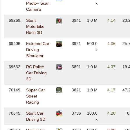
Photo+ Scan
k
Camera
69269.
Stunt
3941
1.0 M
4.14
23.
Motorbike
Race 3D
69406.
Extreme Car
3921
500.0
4.06
25.
Driving
k
Simulator
69632.
RC Police
3891
1.0 M
4.37
19.
Car Driving
3D
70149.
Super Car
3821
1.0 M
4.17
47.
Street
Racing
70845.
Stunt Car
3736
100.0
4.28
0
Driving 3D
k