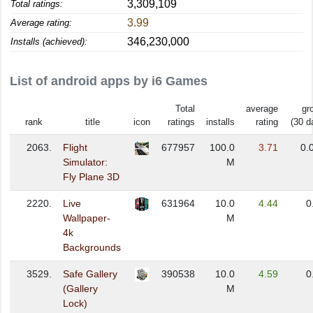
3,309,109
Total ratings:
3.99
Average rating:
346,230,000
Installs (achieved):
List of android apps by i6 Games
Total
average
gr
rank
title
icon
ratings
installs
rating
(30 d
2063.
Flight
677957
100.0
3.71
0.
Simulator:
M
Fly Plane 3D
2220.
Live
631964
10.0
4.44
0
Wallpaper-
M
4k
Backgrounds
3529.
Safe Gallery
390538
10.0
4.59
0
(Gallery
M
Lock)