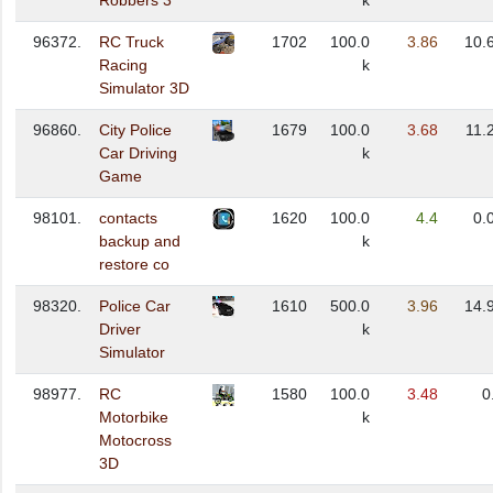
Robbers 3
k
96372.
RC Truck
1702
100.0
3.86
10.
Racing
k
Simulator 3D
96860.
City Police
1679
100.0
3.68
11.
Car Driving
k
Game
98101.
contacts
1620
100.0
4.4
0.
backup and
k
restore co
98320.
Police Car
1610
500.0
3.96
14.
Driver
k
Simulator
98977.
RC
1580
100.0
3.48
0
Motorbike
k
Motocross
3D