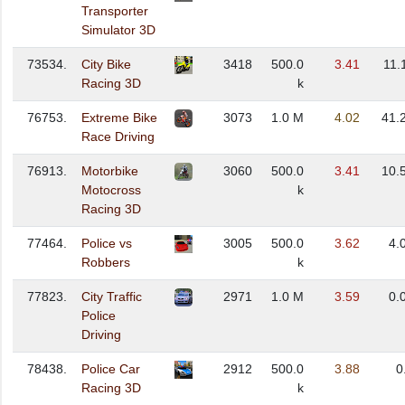
Transporter
Simulator 3D
73534.
City Bike
3418
500.0
3.41
11.
Racing 3D
k
76753.
Extreme Bike
3073
1.0 M
4.02
41.
Race Driving
76913.
Motorbike
3060
500.0
3.41
10.
Motocross
k
Racing 3D
77464.
Police vs
3005
500.0
3.62
4.
Robbers
k
77823.
City Traffic
2971
1.0 M
3.59
0.
Police
Driving
78438.
Police Car
2912
500.0
3.88
0
Racing 3D
k