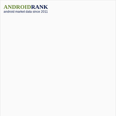
ANDROID
RANK
android market data since 2011