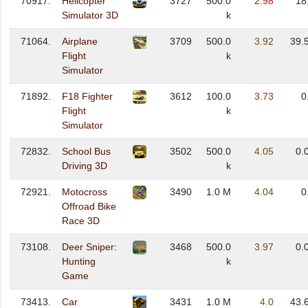
70917.
Helicopter
3727
500.0
2.98
18
Simulator 3D
k
71064.
Airplane
3709
500.0
3.92
39.
Flight
k
Simulator
71892.
F18 Fighter
3612
100.0
3.73
0
Flight
k
Simulator
72832.
School Bus
3502
500.0
4.05
0.
Driving 3D
k
72921.
Motocross
3490
1.0 M
4.04
0
Offroad Bike
Race 3D
73108.
Deer Sniper:
3468
500.0
3.97
0.
Hunting
k
Game
73413.
Car
3431
1.0 M
4.0
43.