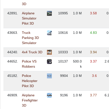
3D
42891.
Airplane
10995
1.0 M
3.58
0
Simulator
Pilot 3D
43663.
Truck
10616
1.0 M
4.83
0
Parking 3D
Simulator
44240.
4x4 Truck 3D
10333
1.0 M
3.94
0
44652.
Police VS
10137
500.0
3.37
2.
Robbers
k
45182.
Police
9904
1.0 M
3.6
0
Helicopter
Pilot 3D
46909.
Airplane
9196
1.0 M
3.77
6.
Firefighter
3D