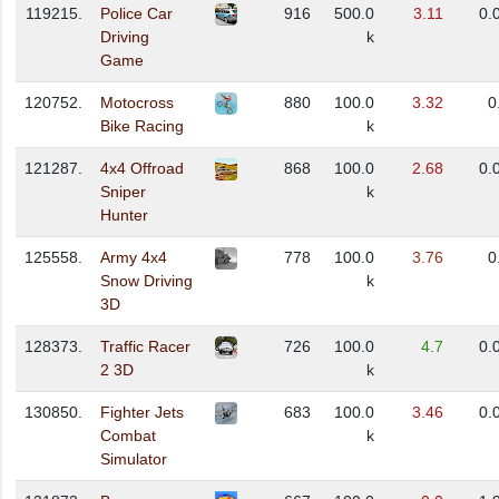
119215.
Police Car
916
500.0
3.11
0.
Driving
k
Game
120752.
Motocross
880
100.0
3.32
0
Bike Racing
k
121287.
4x4 Offroad
868
100.0
2.68
0.
Sniper
k
Hunter
125558.
Army 4x4
778
100.0
3.76
0
Snow Driving
k
3D
128373.
Traffic Racer
726
100.0
4.7
0.
2 3D
k
130850.
Fighter Jets
683
100.0
3.46
0.
Combat
k
Simulator