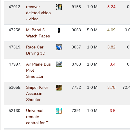
47012.
recover
9158
1.0 M
3.24
0
deleted video
- video
47258.
Mi Band 5
9063
5.0 M
4.09
0.
Watch Faces
47319.
Race Car
9037
1.0 M
3.82
0
Driving 3D
47997.
Air Plane Bus
8783
1.0 M
3.4
0
Pilot
Simulator
51055.
Sniper Killer
7732
1.0 M
3.78
72.
Assassin
Shooter
52130.
Universal
7391
1.0 M
3.5
remote
control for T