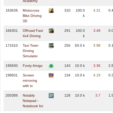
Academy
163639.
Motocross
310
100.0
4.31
0.
Bike Driving
k
3D
166301.
Offroad Fast
291
100.0
3.48
0.
4x4 Driving
k
171610.
Taxi Town
256
50.0 k
3.98
0.
Driving
Simulator
195830.
Footy Amigo
143
10.0 k
3.36
2.
198501.
Screen
134
10.0 k
4.19
0.
mirroring
with tv
200389.
Notably
128
10.0 k
3.7
1.
Notepad -
Notebook for