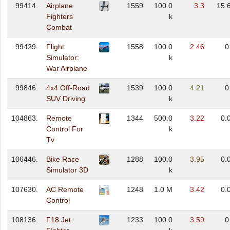
99414.
Airplane
1559
100.0
3.3
15.
Fighters
k
Combat
99429.
Flight
1558
100.0
2.46
0
Simulator:
k
War Airplane
99846.
4x4 Off-Road
1539
100.0
4.21
0
SUV Driving
k
104863.
Remote
1344
500.0
3.22
0.
Control For
k
Tv
106446.
Bike Race
1288
100.0
3.95
0.
Simulator 3D
k
107630.
AC Remote
1248
1.0 M
3.42
0.
Control
108136.
F18 Jet
1233
100.0
3.59
0