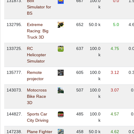
131873.
Box
667
100.0
0.0
1.
Simulator for
k
BS
132795.
Extreme
652
50.0 k
5.0
4.
Racing: Big
Truck 3D
133725.
RC
637
100.0
4.75
0.
Helicopter
k
Simulator
135777.
Remote
605
100.0
3.12
0.
projector
k
143073.
Motocross
507
100.0
3.07
0
Bike Race
k
3D
144827.
Sports Car
485
100.0
4.57
0
City Driving
k
147238.
Plane Fighter
458
50.0 k
4.62
0.