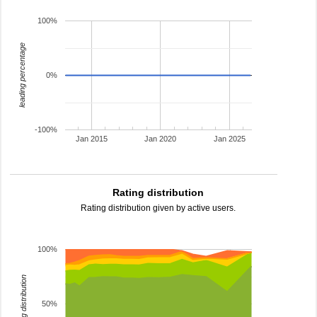
100%
leading percentage
0%
-100%
Jan 2015
Jan 2020
Jan 2025
Rating distribution
Rating distribution given by active users.
100%
rating distribution
50%