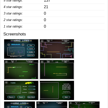
137
5 star ratings:
21
4 star ratings:
0
3 star ratings:
0
2 star ratings:
0
1 star ratings:
Screenshots