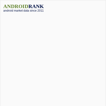
ANDROID
RANK
android market data since 2011