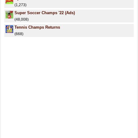
(1,273)
Super Soccer Champs '22 (Ads)
(48,008)
Tennis Champs Returns
(668)