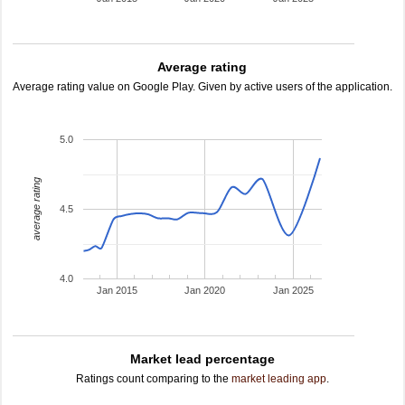
Average rating
Average rating value on Google Play. Given by active users of the application.
5.0
average rating
4.5
4.0
Jan 2015
Jan 2020
Jan 2025
Market lead percentage
Ratings count comparing to the
market leading app
.