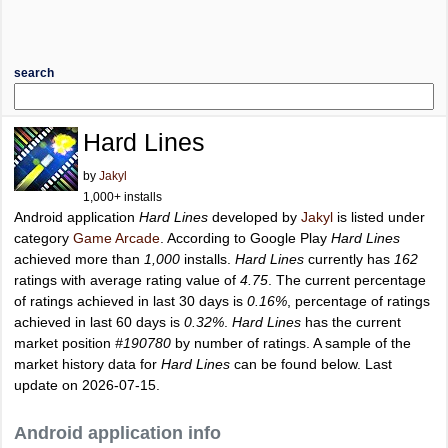
search
Hard Lines
by
Jakyl
1,000+ installs
Android application
Hard Lines
developed by
Jakyl
is listed under
category
Game Arcade
. According to Google Play
Hard Lines
achieved more than
1,000
installs.
Hard Lines
currently has
162
ratings with average rating value of
4.75
. The current percentage
of ratings achieved in last 30 days is
0.16%
, percentage of ratings
achieved in last 60 days is
0.32%
.
Hard Lines
has the current
market position
#190780
by number of ratings. A sample of the
market history data for
Hard Lines
can be found below. Last
update on 2026-07-15.
Android application info