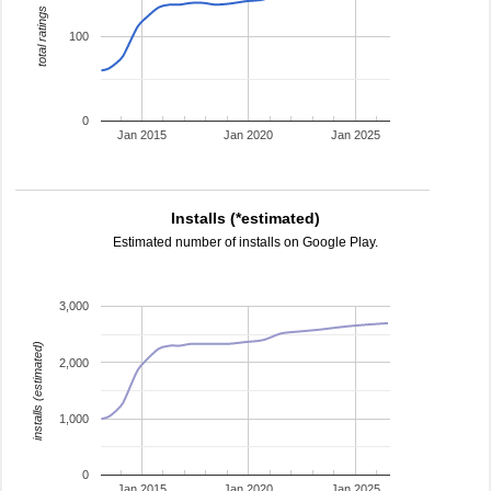
total ratings
100
0
Jan 2015
Jan 2020
Jan 2025
Installs (*estimated)
Estimated number of installs on Google Play.
3,000
installs (estimated)
2,000
1,000
0
Jan 2015
Jan 2020
Jan 2025