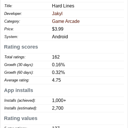
Hard Lines
Title:
Jakyl
Developer:
Game Arcade
Category:
$3.99
Price:
Android
System:
Rating scores
162
Total ratings:
0.16%
Growth (30 days):
0.32%
Growth (60 days):
4.75
Average rating:
App installs
1,000+
Installs (achieved):
2,700
Installs (estimated):
Rating values