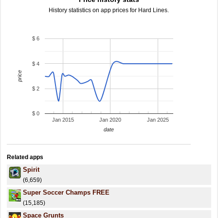
History statistics on app prices for Hard Lines.
$ 6
$ 4
price
$ 2
$ 0
Jan 2015
Jan 2020
Jan 2025
date
Related apps
Spirit
(6,659)
Super Soccer Champs FREE
(15,185)
Space Grunts