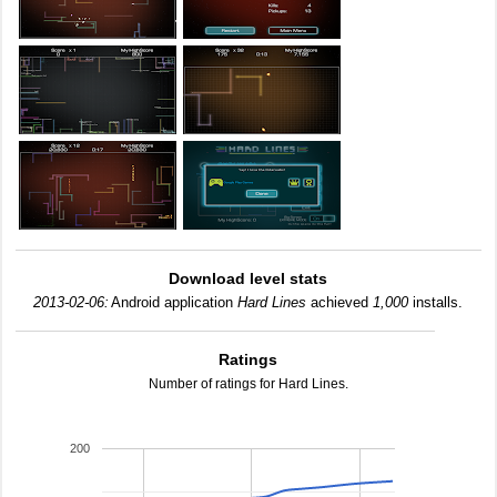
Download level stats
2013-02-06:
Android application
Hard Lines
achieved
1,000
installs.
Ratings
Number of ratings for Hard Lines.
200