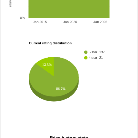
0%
Jan 2015
Jan 2020
Jan 2025
Current rating distribution
5 star: 137
4 star: 21
13.3%
86.7%
Price history stats