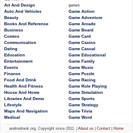
Art And Design
games
Auto And Vehicles
Game Action
Beauty
Game Adventure
Books And Reference
Game Arcade
Business
Game Board
Comics
Game Card
Communication
Game Casino
Dating
Game Casual
Education
Game Educational
Entertainment
Game Family
Events
Game Music
Finance
Game Puzzle
Food And Drink
Game Racing
Health And Fitness
Game Role Playing
House And Home
Game Simulation
Libraries And Demo
Game Sports
Lifestyle
Game Strategy
Maps And Navigation
Game Trivia
Medical
Game Word
androidrank.org, Copyright since 2011. |
About us
|
Contact
|
Home