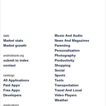
Music And Audio
stats
Market stats
News And Magazines
Market growth
Parenting
Personalization
Photography
androidrank.org
submit to index
Productivity
contact
Shopping
Social
Sports
rankings
All Applications
Tools
Paid Apps
Transportation
Free Apps
Travel And Local
Developers
Video Players
Weather
applications