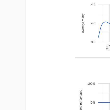
4.5
average rating
4.0
3.5
J
20
100%
leading percentage
0%