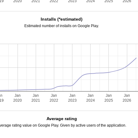
19
2020
2021
2022
2023
2024
2025
2026
Installs (*estimated)
Estimated number of installs on Google Play.
an
Jan
Jan
Jan
Jan
Jan
Jan
Jan
19
2020
2021
2022
2023
2024
2025
2026
Average rating
verage rating value on Google Play. Given by active users of the application.