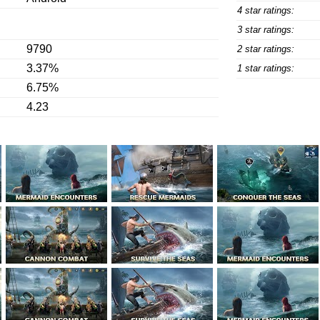
4 star ratings:
3 star ratings:
9790
2 star ratings:
3.37%
1 star ratings:
6.75%
4.23