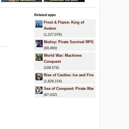
Related apps
Frost & Flame: King of
Avalon
(1,227,076)
Mutiny: Pirate Survival RPG
(69,460)
World War: Machines
Conquest
(108,576)
Rise of Castles: Ice and Fire
(1,828,154)
Sea of Conquest: Pirate War
(87,432)