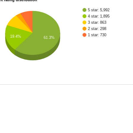
5 star: 5,992
4 star: 1,895
3 star: 863
2 star: 298
1 star: 730
19.4%
61.3%