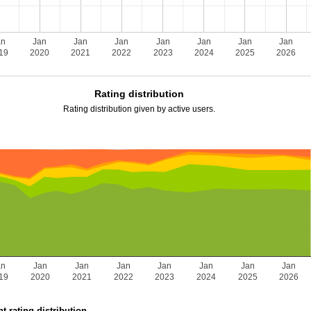
an
Jan
Jan
Jan
Jan
Jan
Jan
Jan
19
2020
2021
2022
2023
2024
2025
2026
Rating distribution
Rating distribution given by active users.
an
Jan
Jan
Jan
Jan
Jan
Jan
Jan
19
2020
2021
2022
2023
2024
2025
2026
t rating distribution