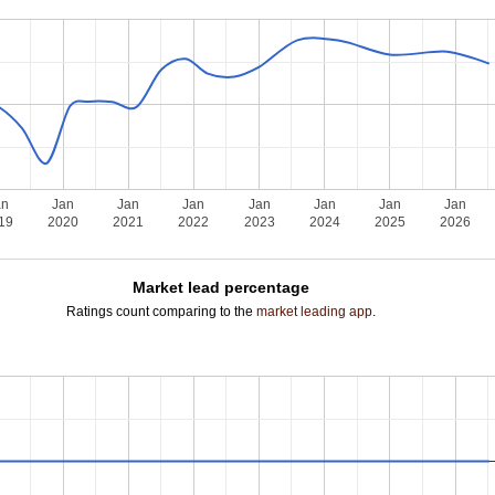
an
Jan
Jan
Jan
Jan
Jan
Jan
Jan
19
2020
2021
2022
2023
2024
2025
2026
Market lead percentage
Ratings count comparing to the
market leading app
.