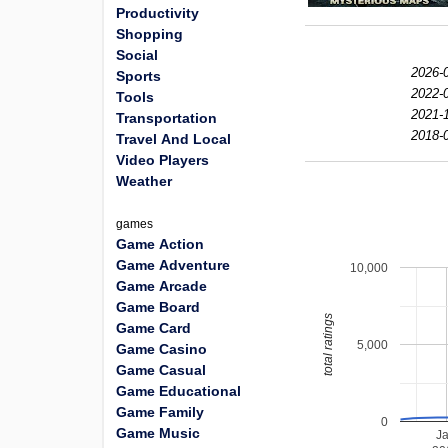
Productivity
Shopping
Social
2026-0
Sports
2022-0
Tools
2021-1
Transportation
2018-0
Travel And Local
Video Players
Weather
games
Game Action
Game Adventure
10,000
Game Arcade
Game Board
total ratings
Game Card
5,000
Game Casino
Game Casual
Game Educational
Game Family
0
Game Music
J