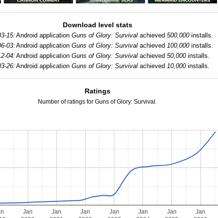
Download level stats
3-15:
Android application
Guns of Glory: Survival
achieved
500,000
installs.
6-03:
Android application
Guns of Glory: Survival
achieved
100,000
installs.
2-04:
Android application
Guns of Glory: Survival
achieved
50,000
installs.
3-26:
Android application
Guns of Glory: Survival
achieved
10,000
installs.
Ratings
Number of ratings for Guns of Glory: Survival.
an
Jan
Jan
Jan
Jan
Jan
Jan
Jan