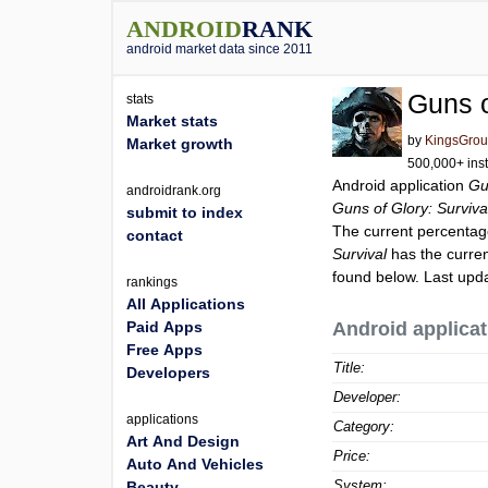
ANDROID
RANK
android market data since 2011
Guns o
stats
Market stats
by
KingsGrou
Market growth
500,000+ inst
Android application
Gu
androidrank.org
Guns of Glory: Surviva
submit to index
The current percentage
contact
Survival
has the curren
found below. Last upd
rankings
All Applications
Paid Apps
Android applicat
Free Apps
Title:
Developers
Developer:
applications
Category:
Art And Design
Price:
Auto And Vehicles
System:
Beauty