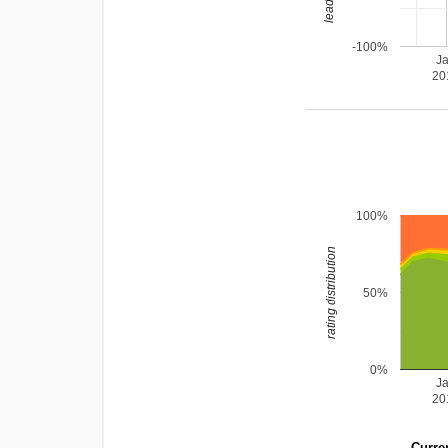
-100%
J
20
100%
rating distribution
50%
0%
J
20
Curren