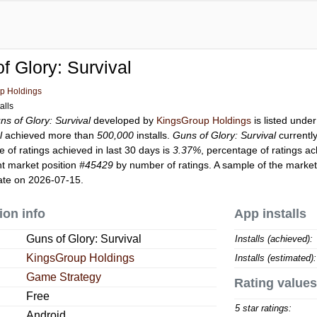
f Glory: Survival
p Holdings
alls
ns of Glory: Survival
developed by
KingsGroup Holdings
is listed unde
l
achieved more than
500,000
installs.
Guns of Glory: Survival
currentl
 of ratings achieved in last 30 days is
3.37%
, percentage of ratings ac
t market position
#45429
by number of ratings. A sample of the market
ate on 2026-07-15.
ion info
App installs
Guns of Glory: Survival
Installs (achieved):
KingsGroup Holdings
Installs (estimated):
Game Strategy
Rating values
Free
5 star ratings:
Android