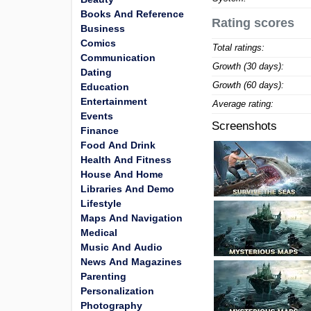
Books And Reference
Rating scores
Business
Comics
Total ratings:
Communication
Growth (30 days):
Dating
Growth (60 days):
Education
Entertainment
Average rating:
Events
Screenshots
Finance
Food And Drink
Health And Fitness
House And Home
Libraries And Demo
Lifestyle
Maps And Navigation
Medical
Music And Audio
News And Magazines
Parenting
Personalization
Photography