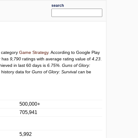
search
r category
Game Strategy
. According to Google Play
y has
9,790
ratings with average rating value of
4.23
.
hieved in last 60 days is
6.75%
.
Guns of Glory:
 history data for
Guns of Glory: Survival
can be
500,000+
705,941
5,992