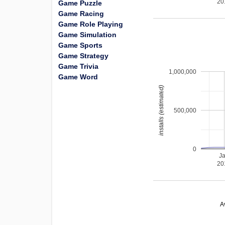
20
Game Puzzle
Game Racing
Game Role Playing
Game Simulation
Game Sports
Game Strategy
Game Trivia
1,000,000
Game Word
installs (estimated)
500,000
0
J
20
A