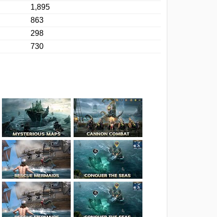
1,895
863
298
730