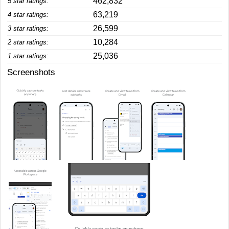
462,832
5 star ratings:
63,219
4 star ratings:
26,599
3 star ratings:
10,284
2 star ratings:
25,036
1 star ratings:
Screenshots