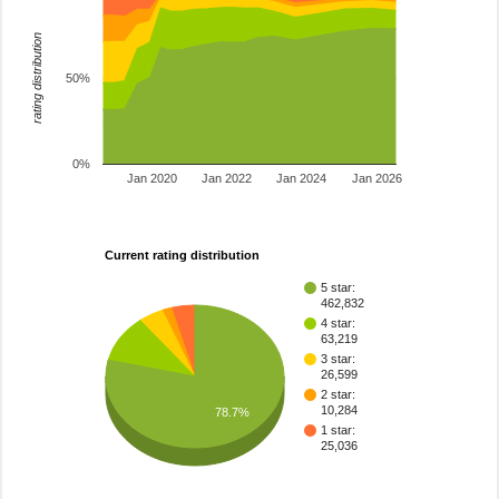
rating distribution
50%
0%
Jan 2020
Jan 2022
Jan 2024
Jan 2026
Current rating distribution
5 star:
462,832
4 star:
63,219
3 star:
26,599
2 star:
10,284
78.7%
1 star:
25,036