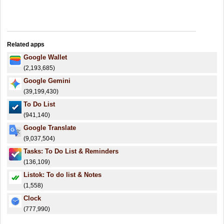
Related apps
Google Wallet
(2,193,685)
Google Gemini
(39,199,430)
To Do List
(941,140)
Google Translate
(9,037,504)
Tasks: To Do List & Reminders
(136,109)
Listok: To do list & Notes
(1,558)
Clock
(777,990)