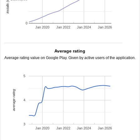
0
Jan 2020
Jan 2022
Jan 2024
Jan 2026
Average rating
Average rating value on Google Play. Given by active users of the application.
5
average rating
4
3
Jan 2020
Jan 2022
Jan 2024
Jan 2026