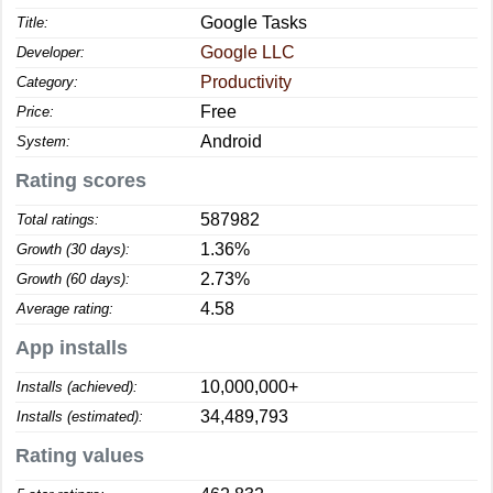
Google Tasks
Title:
Google LLC
Developer:
Productivity
Category:
Free
Price:
Android
System:
Rating scores
587982
Total ratings:
1.36%
Growth (30 days):
2.73%
Growth (60 days):
4.58
Average rating:
App installs
10,000,000+
Installs (achieved):
34,489,793
Installs (estimated):
Rating values