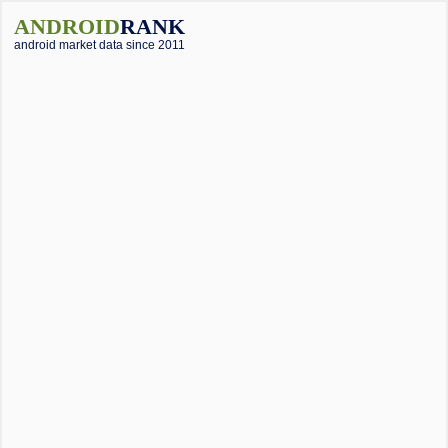
ANDROID
RANK
android market data since 2011