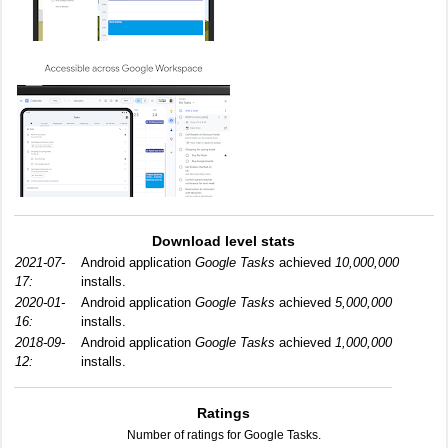
Download level stats
2021-07-
Android application
Google Tasks
achieved
10,000,000
17:
installs.
2020-01-
Android application
Google Tasks
achieved
5,000,000
16:
installs.
2018-09-
Android application
Google Tasks
achieved
1,000,000
12:
installs.
Ratings
Number of ratings for Google Tasks.