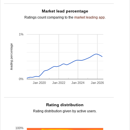
Market lead percentage
Ratings count comparing to the
market leading app
.
1%
leading percentage
0%
Jan 2020
Jan 2022
Jan 2024
Jan 2026
Rating distribution
Rating distribution given by active users.
100%