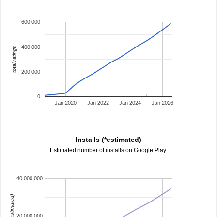
600,000
400,000
total ratings
200,000
0
Jan 2020
Jan 2022
Jan 2024
Jan 2026
Installs (*estimated)
Estimated number of installs on Google Play.
40,000,000
installs (estimated)
20,000,000