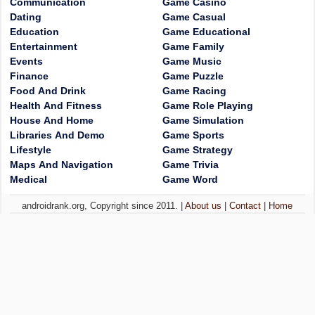
Communication
Game Casino
Dating
Game Casual
Education
Game Educational
Entertainment
Game Family
Events
Game Music
Finance
Game Puzzle
Food And Drink
Game Racing
Health And Fitness
Game Role Playing
House And Home
Game Simulation
Libraries And Demo
Game Sports
Lifestyle
Game Strategy
Maps And Navigation
Game Trivia
Medical
Game Word
androidrank.org, Copyright since 2011. |
About us
|
Contact
|
Home