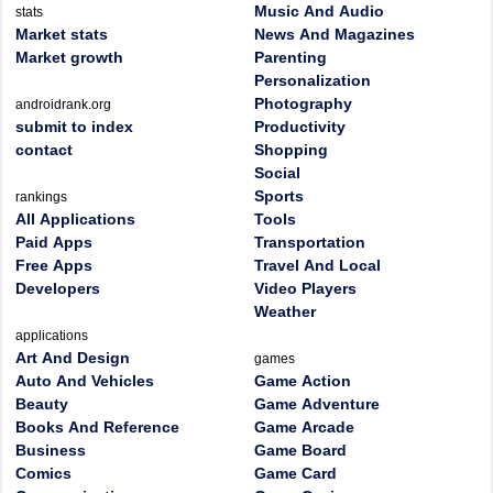
Music And Audio
stats
Market stats
News And Magazines
Market growth
Parenting
Personalization
Photography
androidrank.org
submit to index
Productivity
contact
Shopping
Social
Sports
rankings
All Applications
Tools
Paid Apps
Transportation
Free Apps
Travel And Local
Developers
Video Players
Weather
applications
Art And Design
games
Auto And Vehicles
Game Action
Beauty
Game Adventure
Books And Reference
Game Arcade
Business
Game Board
Comics
Game Card