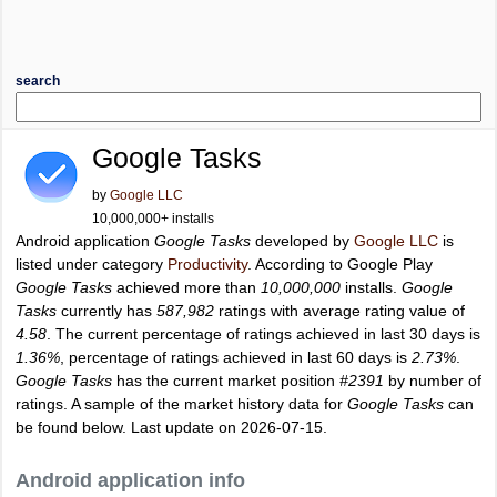
search
Google Tasks
by
Google LLC
10,000,000+ installs
Android application
Google Tasks
developed by
Google LLC
is
listed under category
Productivity
. According to Google Play
Google Tasks
achieved more than
10,000,000
installs.
Google
Tasks
currently has
587,982
ratings with average rating value of
4.58
. The current percentage of ratings achieved in last 30 days is
1.36%
, percentage of ratings achieved in last 60 days is
2.73%
.
Google Tasks
has the current market position
#2391
by number of
ratings. A sample of the market history data for
Google Tasks
can
be found below. Last update on 2026-07-15.
Android application info