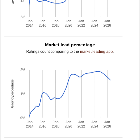
4.0
3.5
Jan
Jan
Jan
Jan
Jan
Jan
Jan
2014
2016
2018
2020
2022
2024
2026
Market lead percentage
Ratings count comparing to the
market leading app
.
2%
leading percentage
1%
0%
Jan
Jan
Jan
Jan
Jan
Jan
Jan
2014
2016
2018
2020
2022
2024
2026