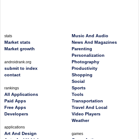
Music And Audio
stats
Market stats
News And Magazines
Market growth
Parenting
Personalization
Photography
androidrank.org
submit to index
Productivity
contact
Shopping
Social
Sports
rankings
All Applications
Tools
Paid Apps
Transportation
Free Apps
Travel And Local
Developers
Video Players
Weather
applications
Art And Design
games