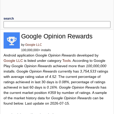
search
Google Opinion Rewards
by
Google LLC
100,000,000+ installs
Android application
Google Opinion Rewards
developed by
Google LLC
is listed under category
Tools
. According to Google
Play
Google Opinion Rewards
achieved more than
100,000,000
installs.
Google Opinion Rewards
currently has
3,754,533
ratings
with average rating value of
4.52
. The current percentage of
ratings achieved in last 30 days is
0.08%
, percentage of ratings
achieved in last 60 days is
0.16%
.
Google Opinion Rewards
has
the current market position
#359
by number of ratings. A sample
of the market history data for
Google Opinion Rewards
can be
found below. Last update on 2026-07-15.