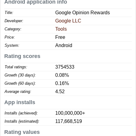
Android application info
Google Opinion Rewards
Title:
Google LLC
Developer:
Tools
Category:
Free
Price:
Android
System:
Rating scores
3754533
Total ratings:
0.08%
Growth (30 days):
0.16%
Growth (60 days):
4.52
Average rating:
App installs
100,000,000+
Installs (achieved):
117,668,519
Installs (estimated):
Rating values