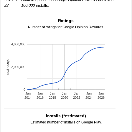
22:
100,000
installs.
Ratings
Number of ratings for Google Opinion Rewards.
4,000,000
total ratings
2,000,000
0
Jan
Jan
Jan
Jan
Jan
Jan
Jan
2014
2016
2018
2020
2022
2024
2026
Installs (*estimated)
Estimated number of installs on Google Play.