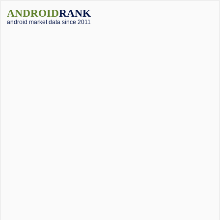
ANDROID
RANK
android market data since 2011