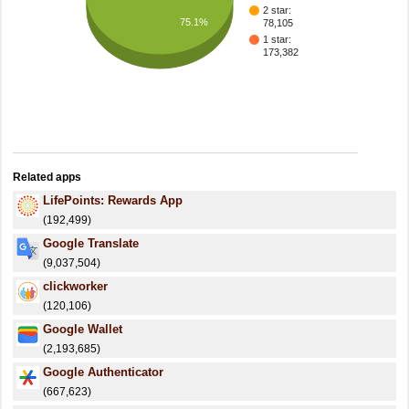
2 star:
75.1%
78,105
1 star:
173,382
Related apps
LifePoints: Rewards App
(192,499)
Google Translate
(9,037,504)
clickworker
(120,106)
Google Wallet
(2,193,685)
Google Authenticator
(667,623)