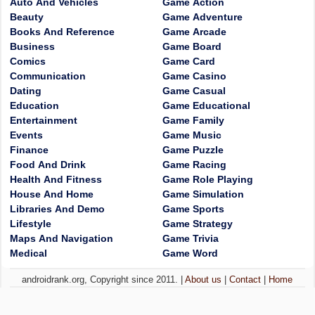
Auto And Vehicles
Game Action
Beauty
Game Adventure
Books And Reference
Game Arcade
Business
Game Board
Comics
Game Card
Communication
Game Casino
Dating
Game Casual
Education
Game Educational
Entertainment
Game Family
Events
Game Music
Finance
Game Puzzle
Food And Drink
Game Racing
Health And Fitness
Game Role Playing
House And Home
Game Simulation
Libraries And Demo
Game Sports
Lifestyle
Game Strategy
Maps And Navigation
Game Trivia
Medical
Game Word
androidrank.org, Copyright since 2011. |
About us
|
Contact
|
Home