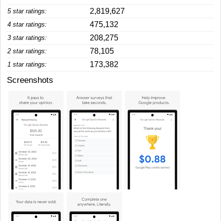
2,819,627
5 star ratings:
475,132
4 star ratings:
208,275
3 star ratings:
78,105
2 star ratings:
173,382
1 star ratings:
Screenshots