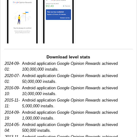
Download level stats
2024-09-
Android application
Google Opinion Rewards
achieved
01:
100,000,000
installs.
2020-07-
Android application
Google Opinion Rewards
achieved
01:
50,000,000
installs.
2016-09-
Android application
Google Opinion Rewards
achieved
10:
10,000,000
installs.
2015-11-
Android application
Google Opinion Rewards
achieved
11:
5,000,000
installs.
2014-09-
Android application
Google Opinion Rewards
achieved
19:
1,000,000
installs.
2014-05-
Android application
Google Opinion Rewards
achieved
04:
500,000
installs.
2013-11-
Android application
Google Opinion Rewards
achieved