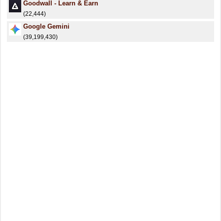
Goodwall - Learn & Earn
(22,444)
Google Gemini
(39,199,430)