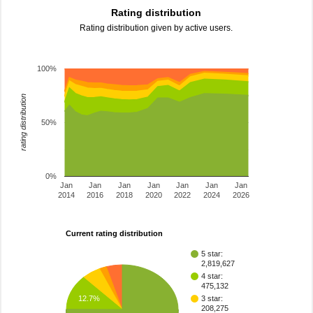
Rating distribution
Rating distribution given by active users.
100%
rating distribution
50%
0%
Jan
Jan
Jan
Jan
Jan
Jan
Jan
2014
2016
2018
2020
2022
2024
2026
Current rating distribution
5 star:
2,819,627
4 star:
475,132
12.7%
3 star:
208,275