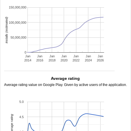
150,000,000
installs (estimated)
100,000,000
50,000,000
0
Jan
Jan
Jan
Jan
Jan
Jan
Jan
2014
2016
2018
2020
2022
2024
2026
Average rating
Average rating value on Google Play. Given by active users of the application.
5.0
average rating
4.5