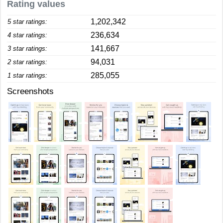
Rating values
1,202,342
5 star ratings:
236,634
4 star ratings:
141,667
3 star ratings:
94,031
2 star ratings:
285,055
1 star ratings:
Screenshots