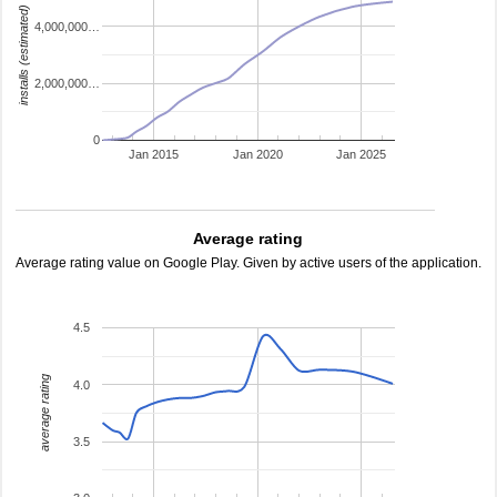
installs (estimated)
4,000,000…
2,000,000…
0
Jan 2015
Jan 2020
Jan 2025
Average rating
Average rating value on Google Play. Given by active users of the application.
4.5
average rating
4.0
3.5