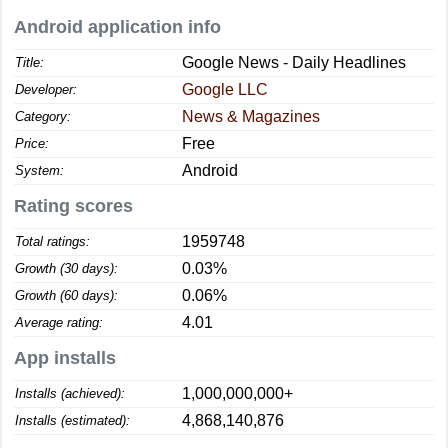
Android application info
Google News - Daily Headlines
Title:
Google LLC
Developer:
News & Magazines
Category:
Free
Price:
Android
System:
Rating scores
1959748
Total ratings:
0.03%
Growth (30 days):
0.06%
Growth (60 days):
4.01
Average rating:
App installs
1,000,000,000+
Installs (achieved):
4,868,140,876
Installs (estimated):