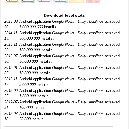
Download level stats
2015-09-
Android application
Google News - Daily Headlines
achieved
20:
1,000,000,000
installs.
2014-11-
Android application
Google News - Daily Headlines
achieved
19:
500,000,000
installs.
2013-11-
Android application
Google News - Daily Headlines
achieved
26:
100,000,000
installs.
2013-07-
Android application
Google News - Daily Headlines
achieved
30:
50,000,000
installs.
2013-01-
Android application
Google News - Daily Headlines
achieved
05:
10,000,000
installs.
2012-11-
Android application
Google News - Daily Headlines
achieved
17:
5,000,000
installs.
2012-09-
Android application
Google News - Daily Headlines
achieved
25:
1,000,000
installs.
2012-07-
Android application
Google News - Daily Headlines
achieved
31:
100,000
installs.
2012-07-
Android application
Google News - Daily Headlines
achieved
18:
50,000
installs.