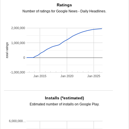
Ratings
Number of ratings for Google News - Daily Headlines.
2,000,000
1,000,000
total ratings
0
-1,000,000
Jan 2015
Jan 2020
Jan 2025
Installs (*estimated)
Estimated number of installs on Google Play.
6,000,000…