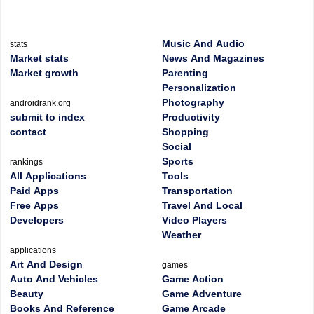
Music And Audio
stats
Market stats
News And Magazines
Market growth
Parenting
Personalization
Photography
androidrank.org
submit to index
Productivity
contact
Shopping
Social
Sports
rankings
All Applications
Tools
Paid Apps
Transportation
Free Apps
Travel And Local
Developers
Video Players
Weather
applications
Art And Design
games
Auto And Vehicles
Game Action
Beauty
Game Adventure
Books And Reference
Game Arcade