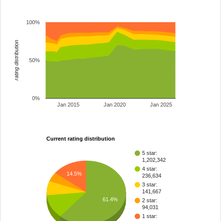
100%
rating distribution
50%
0%
Jan 2015
Jan 2020
Jan 2025
Current rating distribution
5 star:
1,202,342
4 star:
14.5%
236,634
3 star:
141,667
61.4%
2 star:
94,031
1 star: