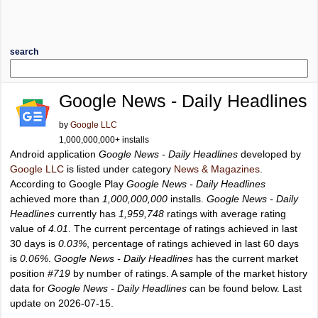
search
Google News - Daily Headlines
by
Google LLC
1,000,000,000+ installs
Android application
Google News - Daily Headlines
developed by
Google LLC
is listed under category
News & Magazines
.
According to Google Play
Google News - Daily Headlines
achieved more than
1,000,000,000
installs.
Google News - Daily
Headlines
currently has
1,959,748
ratings with average rating
value of
4.01
. The current percentage of ratings achieved in last
30 days is
0.03%
, percentage of ratings achieved in last 60 days
is
0.06%
.
Google News - Daily Headlines
has the current market
position
#719
by number of ratings. A sample of the market history
data for
Google News - Daily Headlines
can be found below. Last
update on 2026-07-15.