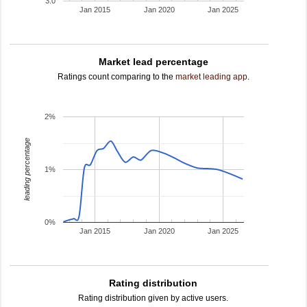
3.0
Jan 2015
Jan 2020
Jan 2025
Market lead percentage
Ratings count comparing to the
market leading app
.
2%
leading percentage
1%
0%
Jan 2015
Jan 2020
Jan 2025
Rating distribution
Rating distribution given by active users.