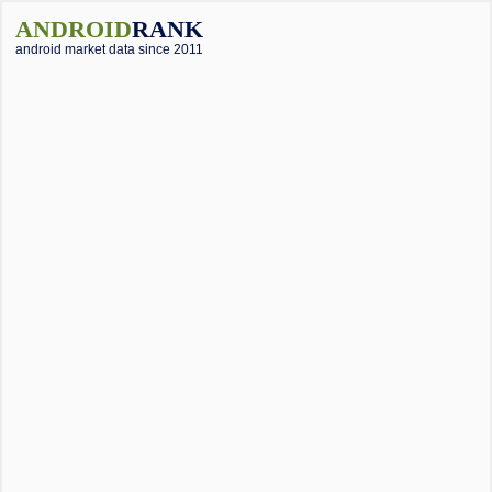
ANDROID
RANK
android market data since 2011