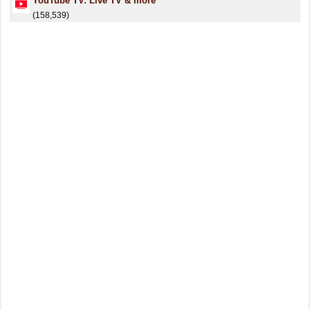
YouTube TV: Live TV & more
(158,539)