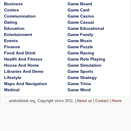
Business
Game Board
Comics
Game Card
Communication
Game Casino
Dating
Game Casual
Education
Game Educational
Entertainment
Game Family
Events
Game Music
Finance
Game Puzzle
Food And Drink
Game Racing
Health And Fitness
Game Role Playing
House And Home
Game Simulation
Libraries And Demo
Game Sports
Lifestyle
Game Strategy
Maps And Navigation
Game Trivia
Medical
Game Word
androidrank.org, Copyright since 2011. |
About us
|
Contact
|
Home