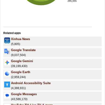
285,055
Related apps
Xinhua News
(5,805)
Google Translate
(9,037,504)
Google Gemini
(39,199,430)
Google Earth
(2,959,244)
Android Accessibility Suite
(4,388,931)
Google Messages
(43,586,170)