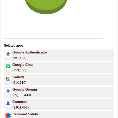
Related apps
Google Authenticator
(667,623)
Google Chat
(353,350)
Gallery
(614,710)
Google Gemini
(39,199,430)
Contacts
(1,911,458)
Personal Safety