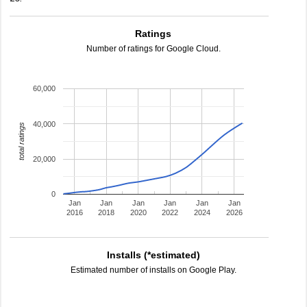
Ratings
Number of ratings for Google Cloud.
60,000
40,000
total ratings
20,000
0
Jan
Jan
Jan
Jan
Jan
Jan
2016
2018
2020
2022
2024
2026
Installs (*estimated)
Estimated number of installs on Google Play.