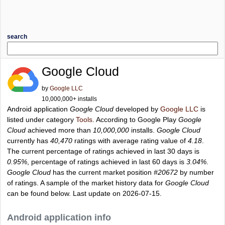
search
Google Cloud
by
Google LLC
10,000,000+ installs
Android application
Google Cloud
developed by
Google LLC
is
listed under category
Tools
. According to Google Play
Google
Cloud
achieved more than
10,000,000
installs.
Google Cloud
currently has
40,470
ratings with average rating value of
4.18
.
The current percentage of ratings achieved in last 30 days is
0.95%
, percentage of ratings achieved in last 60 days is
3.04%
.
Google Cloud
has the current market position
#20672
by number
of ratings. A sample of the market history data for
Google Cloud
can be found below. Last update on 2026-07-15.
Android application info