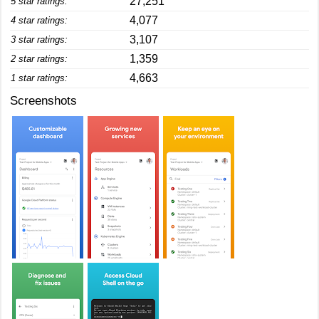
27,251
5 star ratings:
4,077
4 star ratings:
3,107
3 star ratings:
1,359
2 star ratings:
4,663
1 star ratings:
Screenshots