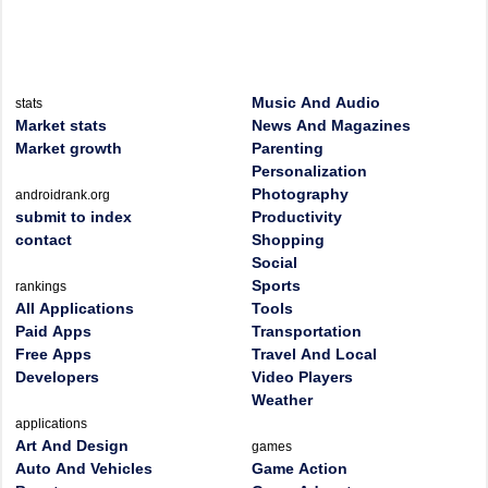
Music And Audio
stats
Market stats
News And Magazines
Market growth
Parenting
Personalization
Photography
androidrank.org
submit to index
Productivity
contact
Shopping
Social
Sports
rankings
All Applications
Tools
Paid Apps
Transportation
Free Apps
Travel And Local
Developers
Video Players
Weather
applications
Art And Design
games
Auto And Vehicles
Game Action