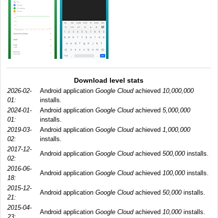
Download level stats
2026-02-
Android application
Google Cloud
achieved
10,000,000
01:
installs.
2024-01-
Android application
Google Cloud
achieved
5,000,000
01:
installs.
2019-03-
Android application
Google Cloud
achieved
1,000,000
02:
installs.
2017-12-
Android application
Google Cloud
achieved
500,000
installs.
02:
2016-06-
Android application
Google Cloud
achieved
100,000
installs.
18:
2015-12-
Android application
Google Cloud
achieved
50,000
installs.
21:
2015-04-
Android application
Google Cloud
achieved
10,000
installs.
23: