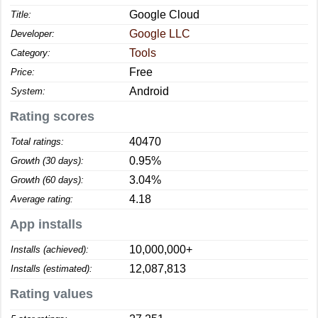
Google Cloud
Title:
Google LLC
Developer:
Tools
Category:
Free
Price:
Android
System:
Rating scores
40470
Total ratings:
0.95%
Growth (30 days):
3.04%
Growth (60 days):
4.18
Average rating:
App installs
10,000,000+
Installs (achieved):
12,087,813
Installs (estimated):
Rating values