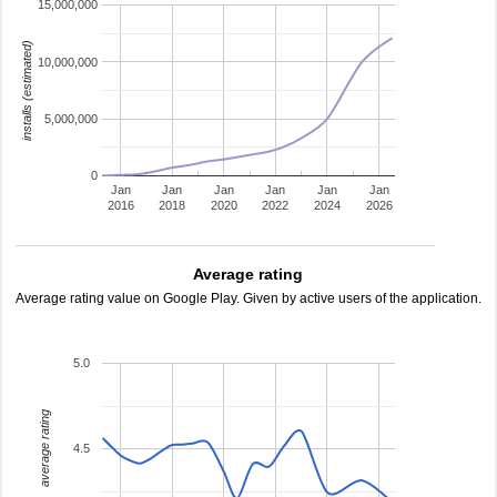
15,000,000
installs (estimated)
10,000,000
5,000,000
0
Jan
Jan
Jan
Jan
Jan
Jan
2016
2018
2020
2022
2024
2026
Average rating
Average rating value on Google Play. Given by active users of the application.
5.0
average rating
4.5