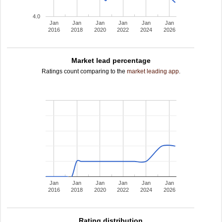
4.0
Jan
Jan
Jan
Jan
Jan
Jan
2016
2018
2020
2022
2024
2026
Market lead percentage
Ratings count comparing to the
market leading app
.
Jan
Jan
Jan
Jan
Jan
Jan
2016
2018
2020
2022
2024
2026
Rating distribution