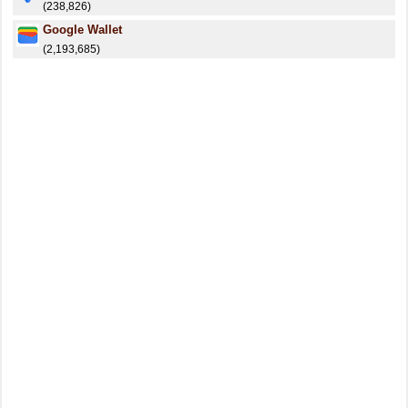
(238,826)
Google Wallet
(2,193,685)