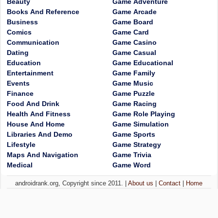
Beauty
Game Adventure
Books And Reference
Game Arcade
Business
Game Board
Comics
Game Card
Communication
Game Casino
Dating
Game Casual
Education
Game Educational
Entertainment
Game Family
Events
Game Music
Finance
Game Puzzle
Food And Drink
Game Racing
Health And Fitness
Game Role Playing
House And Home
Game Simulation
Libraries And Demo
Game Sports
Lifestyle
Game Strategy
Maps And Navigation
Game Trivia
Medical
Game Word
androidrank.org, Copyright since 2011. |
About us
|
Contact
|
Home