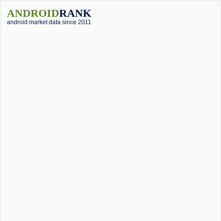
ANDROID
RANK
android market data since 2011