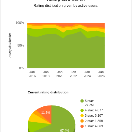
Rating distribution given by active users.
100%
rating distribution
50%
0%
Jan
Jan
Jan
Jan
Jan
Jan
2016
2018
2020
2022
2024
2026
Current rating distribution
5 star:
27,251
4 star: 4,077
11.5%
3 star: 3,107
2 star: 1,359
1 star: 4,663
67.4%