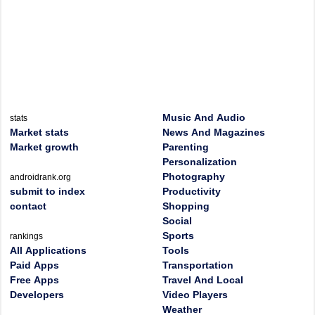
Music And Audio
stats
Market stats
News And Magazines
Market growth
Parenting
Personalization
Photography
androidrank.org
submit to index
Productivity
contact
Shopping
Social
Sports
rankings
All Applications
Tools
Paid Apps
Transportation
Free Apps
Travel And Local
Developers
Video Players
Weather