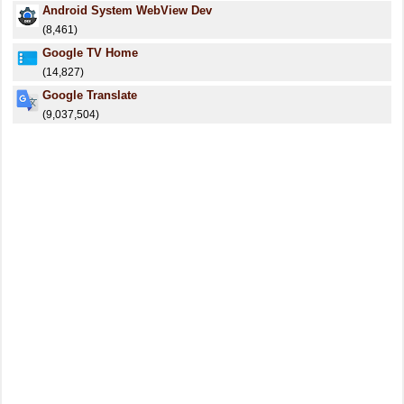
Android System WebView Dev
(8,461)
Google TV Home
(14,827)
Google Translate
(9,037,504)