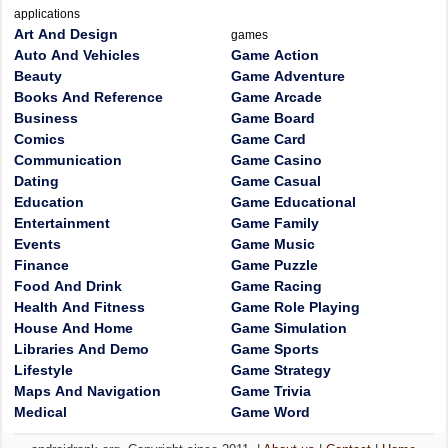
applications
Art And Design
games
Auto And Vehicles
Game Action
Beauty
Game Adventure
Books And Reference
Game Arcade
Business
Game Board
Comics
Game Card
Communication
Game Casino
Dating
Game Casual
Education
Game Educational
Entertainment
Game Family
Events
Game Music
Finance
Game Puzzle
Food And Drink
Game Racing
Health And Fitness
Game Role Playing
House And Home
Game Simulation
Libraries And Demo
Game Sports
Lifestyle
Game Strategy
Maps And Navigation
Game Trivia
Medical
Game Word