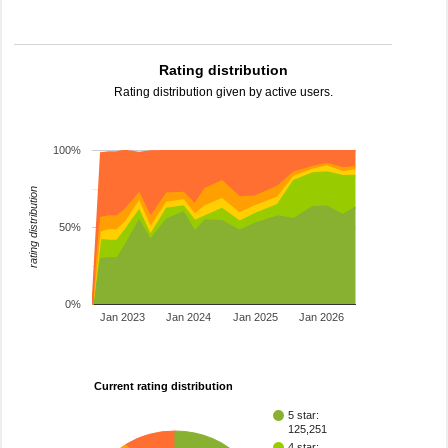
Rating distribution
Rating distribution given by active users.
100%
rating distribution
50%
0%
Jan 2023
Jan 2024
Jan 2025
Jan 2026
Current rating distribution
5 star:
125,251
4 star: