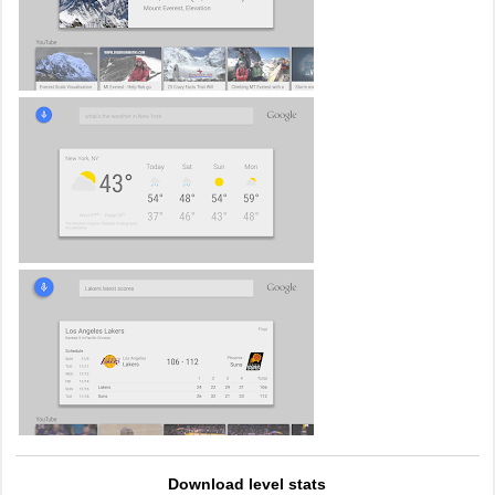
Download level stats