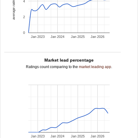
average rating
4
2
0
Jan 2023
Jan 2024
Jan 2025
Jan 2026
Market lead percentage
Ratings count comparing to the
market leading app
.
Jan 2023
Jan 2024
Jan 2025
Jan 2026