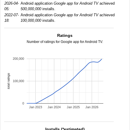
2026-04-
Android application
Google app for Android TV
achieved
05:
500,000,000
installs.
2022-07-
Android application
Google app for Android TV
achieved
18:
100,000,000
installs.
Ratings
Number of ratings for Google app for Android TV.
200,000
total ratings
100,000
0
Jan 2023
Jan 2024
Jan 2025
Jan 2026
Installs (*estimated)