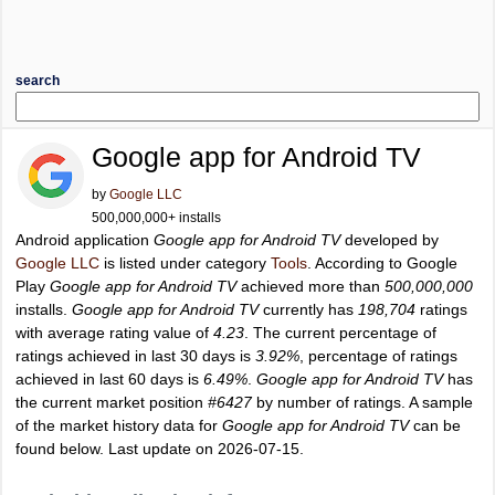
search
Google app for Android TV
by
Google LLC
500,000,000+ installs
Android application
Google app for Android TV
developed by
Google LLC
is listed under category
Tools
. According to Google
Play
Google app for Android TV
achieved more than
500,000,000
installs.
Google app for Android TV
currently has
198,704
ratings
with average rating value of
4.23
. The current percentage of
ratings achieved in last 30 days is
3.92%
, percentage of ratings
achieved in last 60 days is
6.49%
.
Google app for Android TV
has
the current market position
#6427
by number of ratings. A sample
of the market history data for
Google app for Android TV
can be
found below. Last update on 2026-07-15.