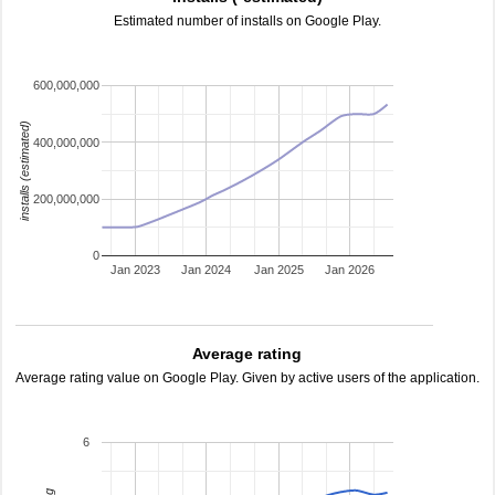
Estimated number of installs on Google Play.
600,000,000
installs (estimated)
400,000,000
200,000,000
0
Jan 2023
Jan 2024
Jan 2025
Jan 2026
Average rating
Average rating value on Google Play. Given by active users of the application.
6