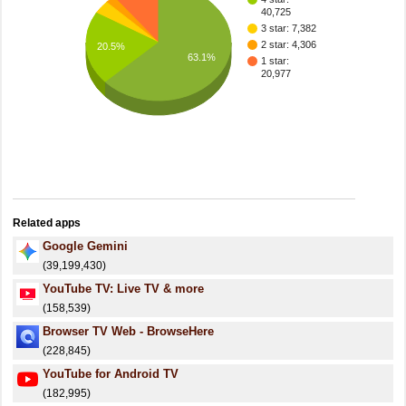
40,725
3 star: 7,382
2 star: 4,306
20.5%
63.1%
1 star:
20,977
Related apps
Google Gemini
(39,199,430)
YouTube TV: Live TV & more
(158,539)
Browser TV Web - BrowseHere
(228,845)
YouTube for Android TV
(182,995)