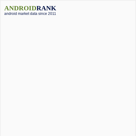
ANDROID
RANK
android market data since 2011