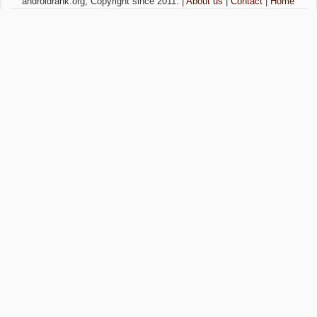
androidrank.org, Copyright since 2011. |
About us
|
Contact
|
Home