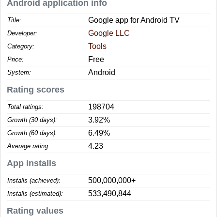
Android application info
Google app for Android TV
Title:
Google LLC
Developer:
Tools
Category:
Free
Price:
Android
System:
Rating scores
198704
Total ratings:
3.92%
Growth (30 days):
6.49%
Growth (60 days):
4.23
Average rating:
App installs
500,000,000+
Installs (achieved):
533,490,844
Installs (estimated):
Rating values