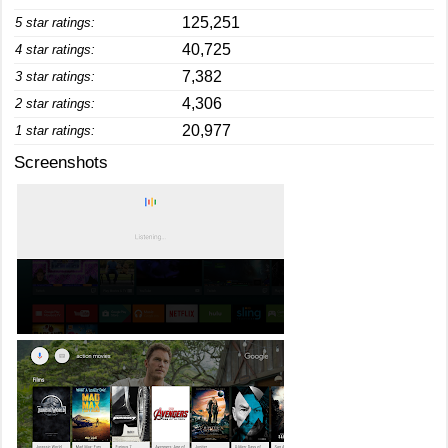
125,251
5 star ratings:
40,725
4 star ratings:
7,382
3 star ratings:
4,306
2 star ratings:
20,977
1 star ratings:
Screenshots