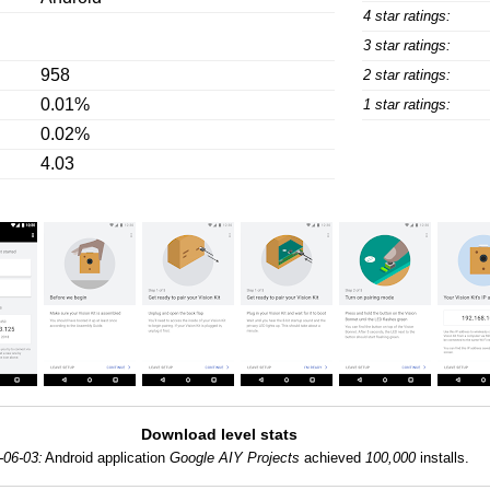
4 star ratings:
3 star ratings:
958
2 star ratings:
0.01%
1 star ratings:
0.02%
4.03
Download level stats
-06-03:
Android application
Google AIY Projects
achieved
100,000
installs.