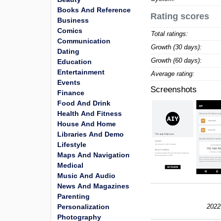
Books And Reference
Rating scores
Business
Comics
Total ratings:
Communication
Growth (30 days):
Dating
Growth (60 days):
Education
Entertainment
Average rating:
Events
Screenshots
Finance
Food And Drink
Health And Fitness
House And Home
Libraries And Demo
Lifestyle
Maps And Navigation
Medical
Music And Audio
News And Magazines
Parenting
Personalization
2022
Photography