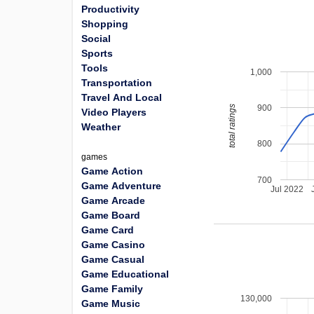
Productivity
Shopping
Social
Sports
Tools
1,000
Transportation
Travel And Local
900
total ratings
Video Players
Weather
800
games
Game Action
700
Game Adventure
Jul 2022
Game Arcade
Game Board
Game Card
Game Casino
Game Casual
Game Educational
Game Family
130,000
Game Music