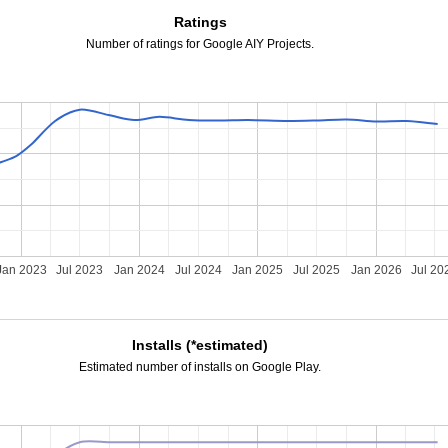
Ratings
Number of ratings for Google AIY Projects.
Jan 2023
Jul 2023
Jan 2024
Jul 2024
Jan 2025
Jul 2025
Jan 2026
Jul 20
Installs (*estimated)
Estimated number of installs on Google Play.