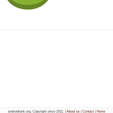
androidrank.org, Copyright since 2011. |
About us
|
Contact
|
Home