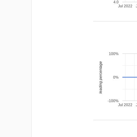
4.0
Jul 2022
100%
leading percentage
0%
-100%
Jul 2022