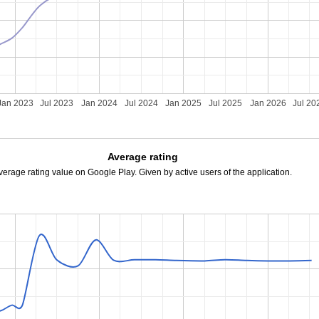
Jan 2023
Jul 2023
Jan 2024
Jul 2024
Jan 2025
Jul 2025
Jan 2026
Jul 20
Average rating
verage rating value on Google Play. Given by active users of the application.