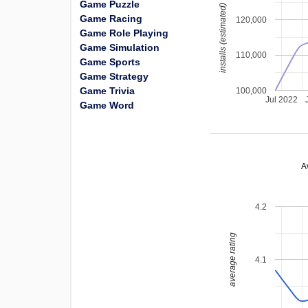
Game Puzzle
installs (estimated)
Game Racing
120,000
Game Role Playing
Game Simulation
110,000
Game Sports
Game Strategy
Game Trivia
100,000
Jul 2022
Game Word
A
4.2
average rating
4.1