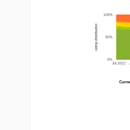
100%
rating distribution
50%
0%
Jul 2022
Curren