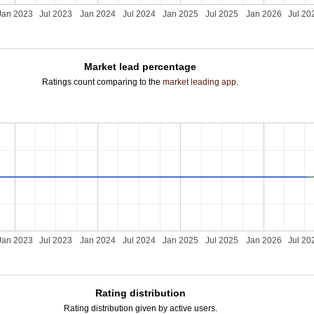
Jan 2023
Jul 2023
Jan 2024
Jul 2024
Jan 2025
Jul 2025
Jan 2026
Jul 20
Market lead percentage
Ratings count comparing to the
market leading app
.
Jan 2023
Jul 2023
Jan 2024
Jul 2024
Jan 2025
Jul 2025
Jan 2026
Jul 20
Rating distribution
Rating distribution given by active users.