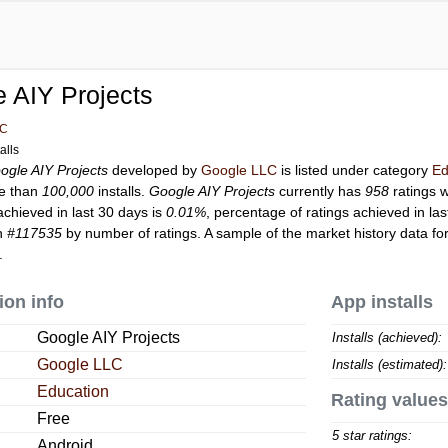
 AIY Projects
LC
alls
ogle AIY Projects
developed by
Google LLC
is listed under category
Ed
e than
100,000
installs.
Google AIY Projects
currently has
958
ratings w
achieved in last 30 days is
0.01%
, percentage of ratings achieved in la
on
#117535
by number of ratings. A sample of the market history data fo
.
ion info
App installs
Google AIY Projects
Installs (achieved):
Google LLC
Installs (estimated):
Education
Rating values
Free
5 star ratings:
Android