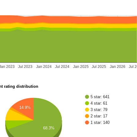
Jan 2023
Jul 2023
Jan 2024
Jul 2024
Jan 2025
Jul 2025
Jan 2026
Jul 
t rating distribution
5 star: 641
4 star: 61
14.9%
3 star: 79
2 star: 17
1 star: 140
68.3%