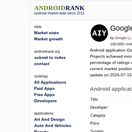
ANDROID
RANK
android market data since 2011
Google
stats
Market stats
by
Google L
Market growth
100,000+ inst
Android application
Go
androidrank.org
Projects
achieved mor
submit to index
percentage of ratings 
contact
current market positi
update on 2026-07-15
rankings
All Applications
Paid Apps
Android applicat
Free Apps
Title:
Developers
Developer:
applications
Category:
Art And Design
Price:
Auto And Vehicles
System:
Beauty