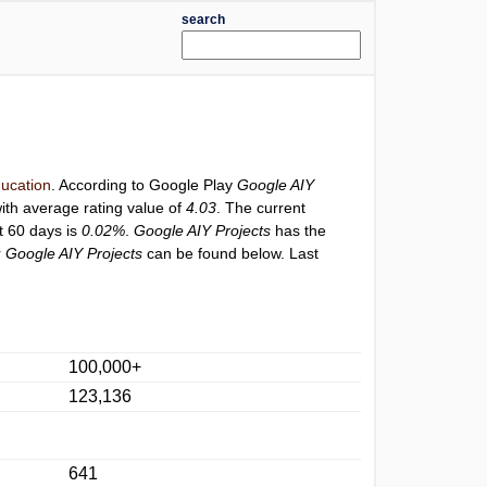
search
ucation
. According to Google Play
Google AIY
ith average rating value of
4.03
. The current
st 60 days is
0.02%
.
Google AIY Projects
has the
r
Google AIY Projects
can be found below. Last
100,000+
123,136
641