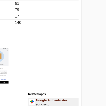
61
79
17
140
Related apps
Google Authenticator
(667,623)