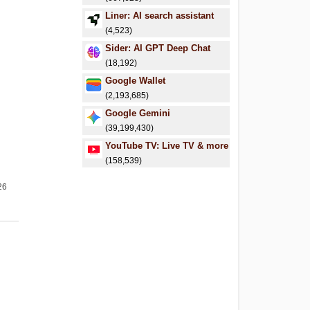
Liner: AI search assistant
(4,523)
Sider: AI GPT Deep Chat
(18,192)
Google Wallet
(2,193,685)
Google Gemini
(39,199,430)
YouTube TV: Live TV & more
(158,539)
26