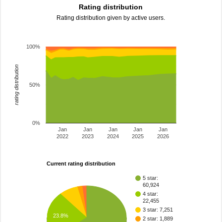
Rating distribution
Rating distribution given by active users.
100%
rating distribution
50%
0%
Jan
Jan
Jan
Jan
Jan
2022
2023
2024
2025
2026
Current rating distribution
5 star:
60,924
4 star:
22,455
3 star: 7,251
23.8%
2 star: 1,889