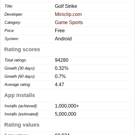
Golf Strike
Title:
Miniclip.com
Developer:
Game Sports
Category:
Free
Price:
Android
System:
Rating scores
94280
Total ratings:
0.32%
Growth (30 days):
0.7%
Growth (60 days):
4.47
Average rating:
App installs
1,000,000+
Installs (achieved):
5,000,000
Installs (estimated):
Rating values