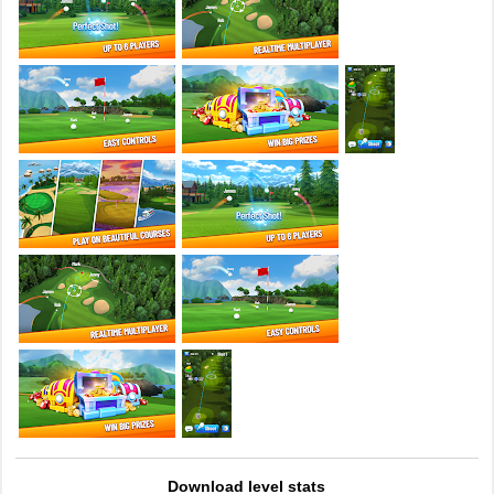
Download level stats