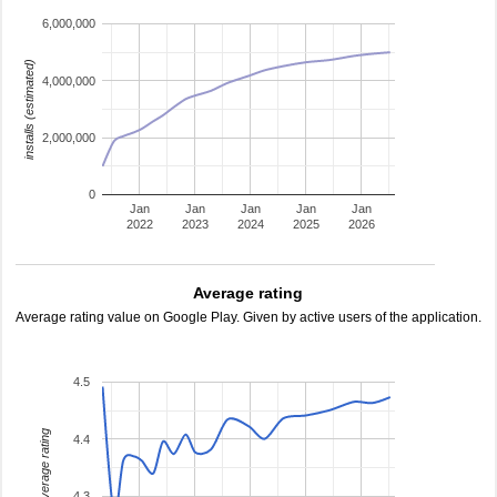
6,000,000
installs (estimated)
4,000,000
2,000,000
0
Jan
Jan
Jan
Jan
Jan
2022
2023
2024
2025
2026
Average rating
Average rating value on Google Play. Given by active users of the application.
4.5
average rating
4.4
4.3