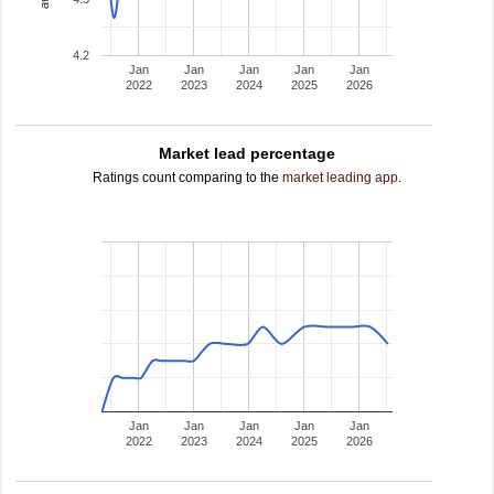
4.2
Jan
Jan
Jan
Jan
Jan
2022
2023
2024
2025
2026
Market lead percentage
Ratings count comparing to the
market leading app
.
Jan
Jan
Jan
Jan
Jan
2022
2023
2024
2025
2026