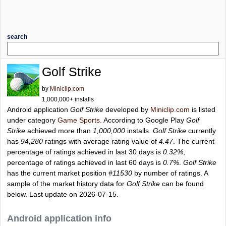
search
Golf Strike
by
Miniclip.com
1,000,000+ installs
Android application
Golf Strike
developed by
Miniclip.com
is listed
under category
Game Sports
. According to Google Play
Golf
Strike
achieved more than
1,000,000
installs.
Golf Strike
currently
has
94,280
ratings with average rating value of
4.47
. The current
percentage of ratings achieved in last 30 days is
0.32%
,
percentage of ratings achieved in last 60 days is
0.7%
.
Golf Strike
has the current market position
#11530
by number of ratings. A
sample of the market history data for
Golf Strike
can be found
below. Last update on 2026-07-15.
Android application info