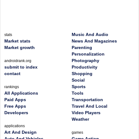
Music And Audio
stats
Market stats
News And Magazines
Market growth
Parenting
Personalization
Photography
androidrank.org
submit to index
Productivity
contact
Shopping
Social
Sports
rankings
All Applications
Tools
Paid Apps
Transportation
Free Apps
Travel And Local
Developers
Video Players
Weather
applications
Art And Design
games
Auto And Vehicles
Game Action