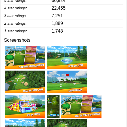
60,924
5 star ratings:
22,455
4 star ratings:
7,251
3 star ratings:
1,889
2 star ratings:
1,748
1 star ratings:
Screenshots