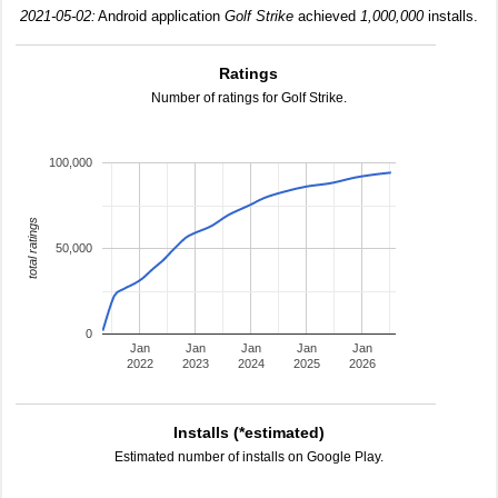
2021-05-02:
Android application
Golf Strike
achieved
1,000,000
installs.
Ratings
Number of ratings for Golf Strike.
100,000
total ratings
50,000
0
Jan
Jan
Jan
Jan
Jan
2022
2023
2024
2025
2026
Installs (*estimated)
Estimated number of installs on Google Play.