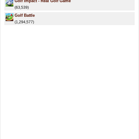
Golf Impact - Real Golf Game
(63,539)
Golf Battle
(1,294,577)