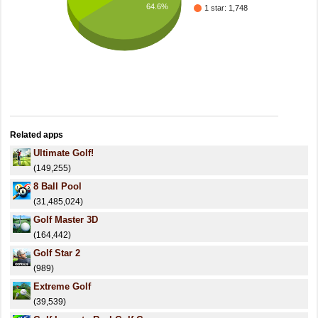
64.6%
1 star: 1,748
Related apps
Ultimate Golf!
(149,255)
8 Ball Pool
(31,485,024)
Golf Master 3D
(164,442)
Golf Star 2
(989)
Extreme Golf
(39,539)