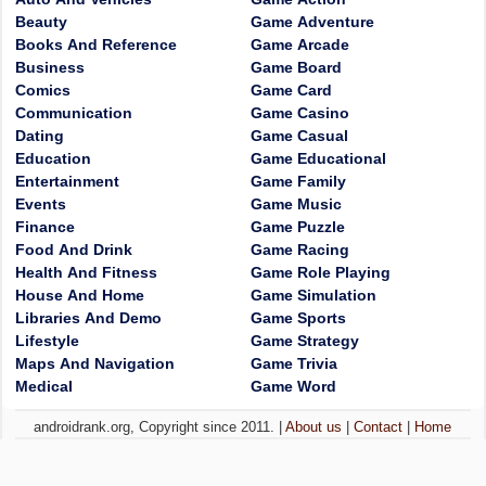
Beauty
Game Adventure
Books And Reference
Game Arcade
Business
Game Board
Comics
Game Card
Communication
Game Casino
Dating
Game Casual
Education
Game Educational
Entertainment
Game Family
Events
Game Music
Finance
Game Puzzle
Food And Drink
Game Racing
Health And Fitness
Game Role Playing
House And Home
Game Simulation
Libraries And Demo
Game Sports
Lifestyle
Game Strategy
Maps And Navigation
Game Trivia
Medical
Game Word
androidrank.org, Copyright since 2011. |
About us
|
Contact
|
Home