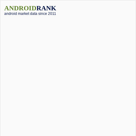
ANDROID
RANK
android market data since 2011