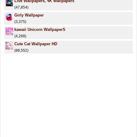
Live Wallpapers, 4K Wallpapers
(47,854)
Girly Wallpaper
(3,375)
kawaii Unicorn WallpaperS
(4,268)
Cute Cat Wallpaper HD
(88,552)