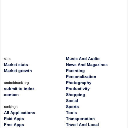
Music And Audio
stats
Market stats
News And Magazines
Market growth
Parenting
Personalization
Photography
androidrank.org
submit to index
Productivity
contact
Shopping
Social
Sports
rankings
All Applications
Tools
Paid Apps
Transportation
Free Apps
Travel And Local