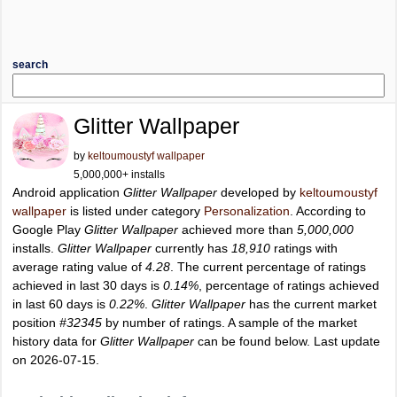
search
Glitter Wallpaper
by
keltoumoustyf wallpaper
5,000,000+ installs
Android application
Glitter Wallpaper
developed by
keltoumoustyf
wallpaper
is listed under category
Personalization
. According to
Google Play
Glitter Wallpaper
achieved more than
5,000,000
installs.
Glitter Wallpaper
currently has
18,910
ratings with
average rating value of
4.28
. The current percentage of ratings
achieved in last 30 days is
0.14%
, percentage of ratings achieved
in last 60 days is
0.22%
.
Glitter Wallpaper
has the current market
position
#32345
by number of ratings. A sample of the market
history data for
Glitter Wallpaper
can be found below. Last update
on 2026-07-15.