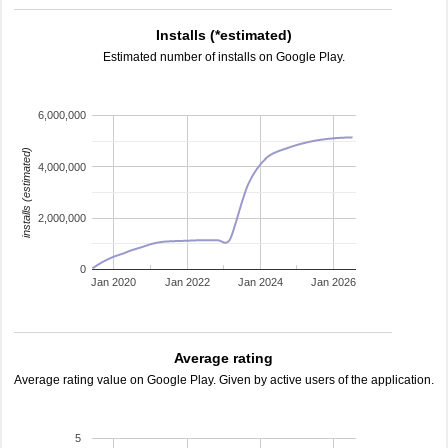
Installs (*estimated)
Estimated number of installs on Google Play.
6,000,000
installs (estimated)
4,000,000
2,000,000
0
Jan 2020
Jan 2022
Jan 2024
Jan 2026
Average rating
Average rating value on Google Play. Given by active users of the application.
5