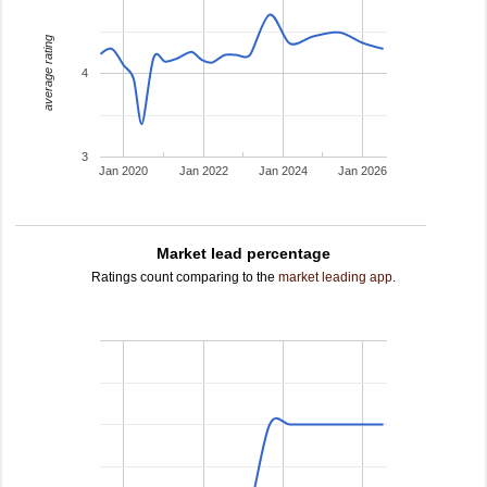
average rating
4
3
Jan 2020
Jan 2022
Jan 2024
Jan 2026
Market lead percentage
Ratings count comparing to the
market leading app
.