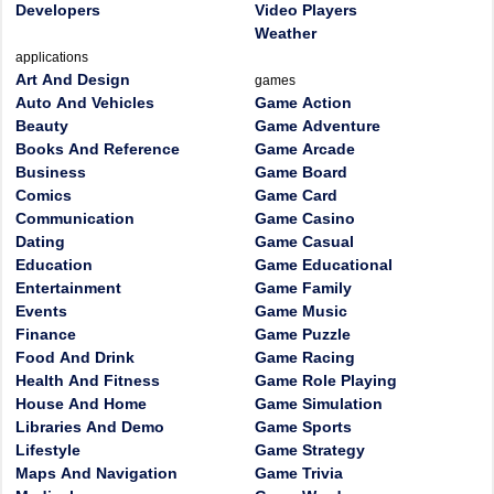
Developers
Video Players
Weather
applications
Art And Design
games
Auto And Vehicles
Game Action
Beauty
Game Adventure
Books And Reference
Game Arcade
Business
Game Board
Comics
Game Card
Communication
Game Casino
Dating
Game Casual
Education
Game Educational
Entertainment
Game Family
Events
Game Music
Finance
Game Puzzle
Food And Drink
Game Racing
Health And Fitness
Game Role Playing
House And Home
Game Simulation
Libraries And Demo
Game Sports
Lifestyle
Game Strategy
Maps And Navigation
Game Trivia