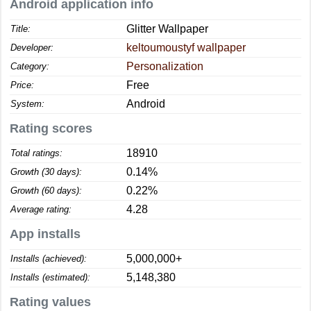
Android application info
Glitter Wallpaper
Title:
keltoumoustyf wallpaper
Developer:
Personalization
Category:
Free
Price:
Android
System:
Rating scores
18910
Total ratings:
0.14%
Growth (30 days):
0.22%
Growth (60 days):
4.28
Average rating:
App installs
5,000,000+
Installs (achieved):
5,148,380
Installs (estimated):
Rating values