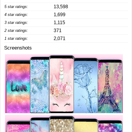
13,598
5 star ratings:
1,699
4 star ratings:
1,115
3 star ratings:
371
2 star ratings:
2,071
1 star ratings:
Screenshots