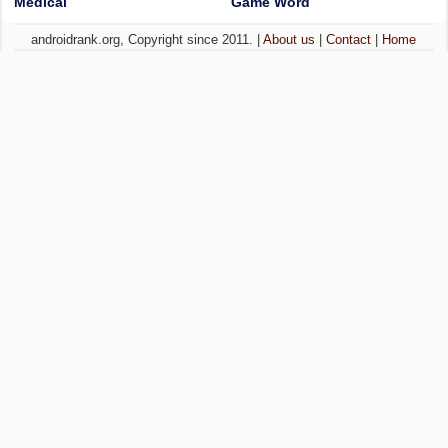
Medical
Game Word
androidrank.org, Copyright since 2011. |
About us
|
Contact
|
Home