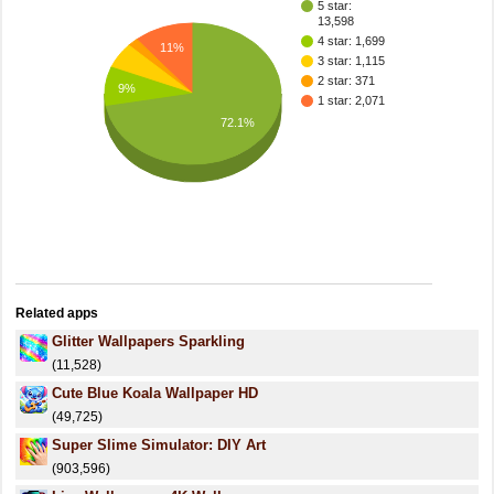
5 star:
13,598
4 star: 1,699
11%
3 star: 1,115
2 star: 371
9%
1 star: 2,071
72.1%
Related apps
Glitter Wallpapers Sparkling
(11,528)
Cute Blue Koala Wallpaper HD
(49,725)
Super Slime Simulator: DIY Art
(903,596)