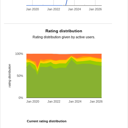
Jan 2020
Jan 2022
Jan 2024
Jan 2026
Rating distribution
Rating distribution given by active users.
100%
rating distribution
50%
0%
Jan 2020
Jan 2022
Jan 2024
Jan 2026
Current rating distribution