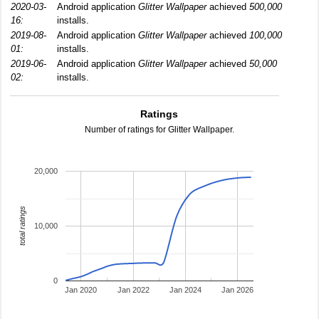
2020-03-
Android application
Glitter Wallpaper
achieved
500,000
16:
installs.
2019-08-
Android application
Glitter Wallpaper
achieved
100,000
01:
installs.
2019-06-
Android application
Glitter Wallpaper
achieved
50,000
02:
installs.
Ratings
Number of ratings for Glitter Wallpaper.
20,000
total ratings
10,000
0
Jan 2020
Jan 2022
Jan 2024
Jan 2026