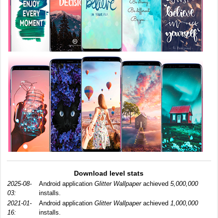
Download level stats
2025-08-
Android application
Glitter Wallpaper
achieved
5,000,000
03:
installs.
2021-01-
Android application
Glitter Wallpaper
achieved
1,000,000
16:
installs.