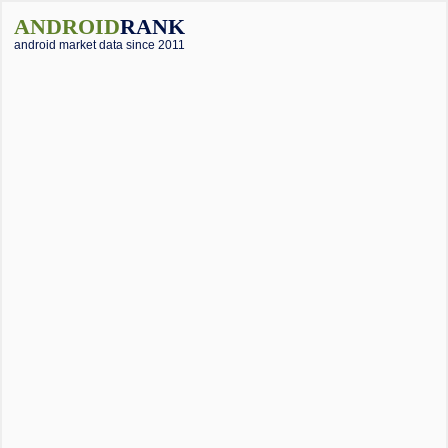
ANDROID
RANK
android market data since 2011