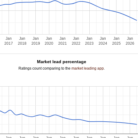
Jan
Jan
Jan
Jan
Jan
Jan
Jan
Jan
Jan
Jan
2017
2018
2019
2020
2021
2022
2023
2024
2025
2026
Market lead percentage
Ratings count comparing to the
market leading app
.