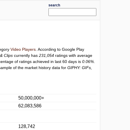
search
tegory
Video Players
. According to Google Play
& Clips
currently has
231,054
ratings with average
centage of ratings achieved in last 60 days is
0.06%
.
sample of the market history data for
GIPHY: GIFs,
50,000,000+
62,083,586
128,742