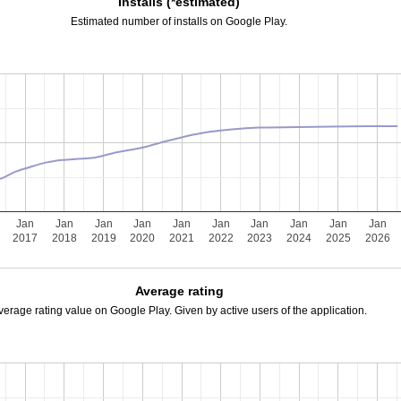
Installs (*estimated)
Estimated number of installs on Google Play.
Jan
Jan
Jan
Jan
Jan
Jan
Jan
Jan
Jan
Jan
2017
2018
2019
2020
2021
2022
2023
2024
2025
2026
Average rating
verage rating value on Google Play. Given by active users of the application.