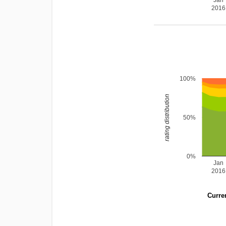
Jan
2016
100%
rating distribution
50%
0%
Jan
2016
Curren