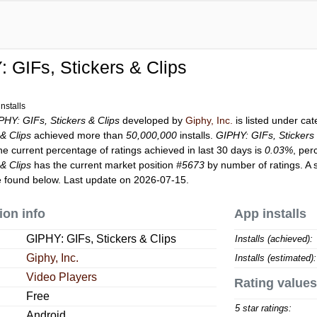
 GIFs, Stickers & Clips
nstalls
PHY: GIFs, Stickers & Clips
developed by
Giphy, Inc.
is listed under ca
& Clips
achieved more than
50,000,000
installs.
GIPHY: GIFs, Stickers 
he current percentage of ratings achieved in last 30 days is
0.03%
, per
& Clips
has the current market position
#5673
by number of ratings. A 
 found below. Last update on 2026-07-15.
ion info
App installs
GIPHY: GIFs, Stickers & Clips
Installs (achieved):
Giphy, Inc.
Installs (estimated):
Video Players
Rating values
Free
5 star ratings:
Android