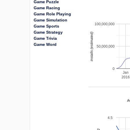
Game Puzzle
Game Racing
Game Role Playing
Game Simulation
100,000,000
Game Sports
Game Strategy
installs (estimated)
Game Trivia
Game Word
50,000,000
0
Jan
2016
A
4.5