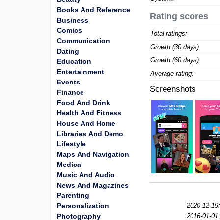
Books And Reference
Rating scores
Business
Comics
Total ratings:
Communication
Growth (30 days):
Dating
Growth (60 days):
Education
Entertainment
Average rating:
Events
Screenshots
Finance
Food And Drink
Health And Fitness
House And Home
Libraries And Demo
Lifestyle
Maps And Navigation
Medical
Music And Audio
News And Magazines
Parenting
Personalization
2020-12-19:
Photography
2016-01-01: