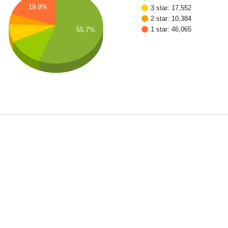
19.9%
3 star: 17,552
2 star: 10,384
1 star: 46,065
55.7%