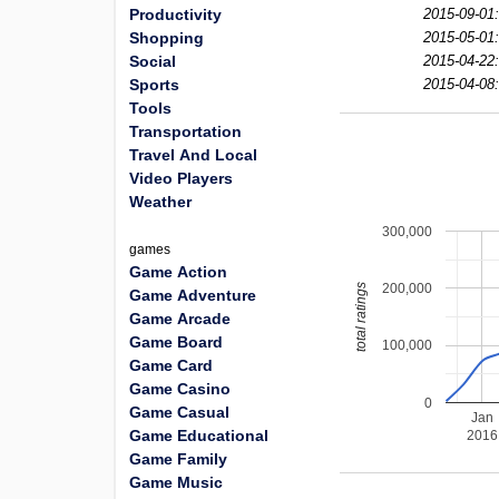
Productivity
2015-09-01:
Shopping
2015-05-01:
Social
2015-04-22:
Sports
2015-04-08:
Tools
Transportation
Travel And Local
Video Players
Weather
300,000
games
Game Action
200,000
total ratings
Game Adventure
Game Arcade
Game Board
100,000
Game Card
Game Casino
0
Game Casual
Jan
Game Educational
2016
Game Family
Game Music