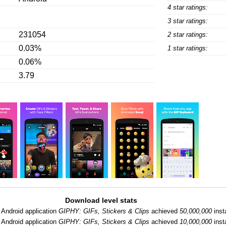
4 star ratings:
3 star ratings:
231054
2 star ratings:
0.03%
1 star ratings:
0.06%
3.79
Download level stats
Android application
GIPHY: GIFs, Stickers & Clips
achieved
50,000,000
insta
Android application
GIPHY: GIFs, Stickers & Clips
achieved
10,000,000
insta