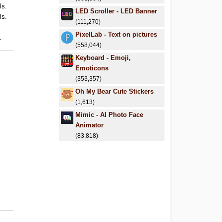
ls.
LED Scroller - LED Banner
ls.
(111,270)
.
PixelLab - Text on pictures
.
(558,044)
Keyboard - Emoji,
Emoticons
(353,357)
Oh My Bear Cute Stickers
(1,613)
Mimic - AI Photo Face
Animator
(83,818)