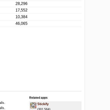
28,296
17,552
10,384
46,065
Related apps
lls.
Stickify
lls.
(301,564)