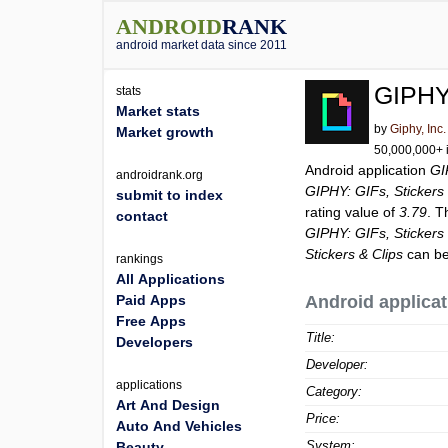
ANDROID
RANK
android market data since 2011
GIPHY:
stats
Market stats
by
Giphy, Inc.
Market growth
50,000,000+ i
Android application
GI
androidrank.org
GIPHY: GIFs, Stickers 
submit to index
rating value of
3.79
. T
contact
GIPHY: GIFs, Stickers 
Stickers & Clips
can be
rankings
All Applications
Paid Apps
Android applicat
Free Apps
Title:
Developers
Developer:
applications
Category:
Art And Design
Price:
Auto And Vehicles
System:
Beauty