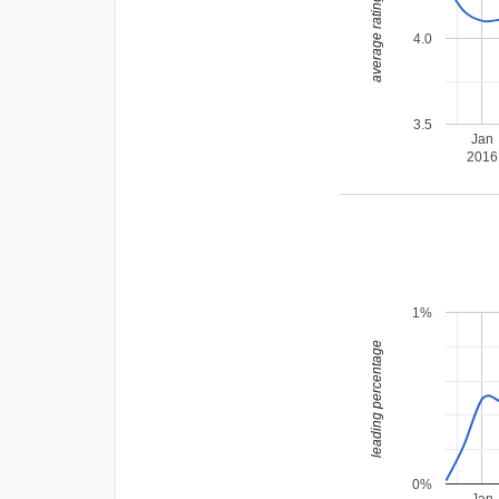
average rating
4.0
3.5
Jan
2016
1%
leading percentage
0%