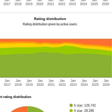
Jan
Jan
Jan
Jan
Jan
Jan
Jan
Jan
Jan
Jan
2017
2018
2019
2020
2021
2022
2023
2024
2025
2026
Rating distribution
Rating distribution given by active users.
Jan
Jan
Jan
Jan
Jan
Jan
Jan
Jan
Jan
Jan
2017
2018
2019
2020
2021
2022
2023
2024
2025
2026
t rating distribution
5 star: 128,742
4 star: 28,296