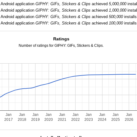
Android application
GIPHY: GIFs, Stickers & Clips
achieved
5,000,000
instal
Android application
GIPHY: GIFs, Stickers & Clips
achieved
1,000,000
instal
Android application
GIPHY: GIFs, Stickers & Clips
achieved
500,000
installs
Android application
GIPHY: GIFs, Stickers & Clips
achieved
100,000
installs
Ratings
Number of ratings for GIPHY: GIFs, Stickers & Clips.
Jan
Jan
Jan
Jan
Jan
Jan
Jan
Jan
Jan
Jan
2017
2018
2019
2020
2021
2022
2023
2024
2025
2026