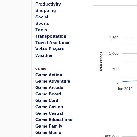
Productivity
Shopping
Social
Sports
Tools
Transportation
1,500
Travel And Local
Video Players
1,000
total ratings
Weather
games
500
Game Action
Game Adventure
0
Game Arcade
Jan 2019
Game Board
Game Card
Game Casino
Game Casual
Game Educational
Game Family
Game Music
600,000