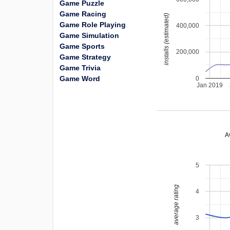
Game Puzzle
Game Racing
installs (estimated)
Game Role Playing
400,000
Game Simulation
Game Sports
200,000
Game Strategy
Game Trivia
Game Word
0
Jan 2019
A
5
average rating
4
3