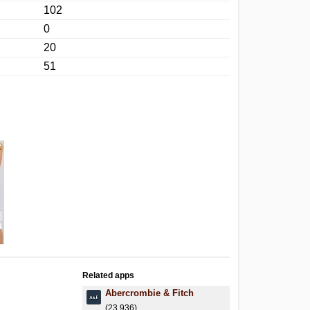
102
0
20
51
Related apps
Abercrombie & Fitch
(23,936)