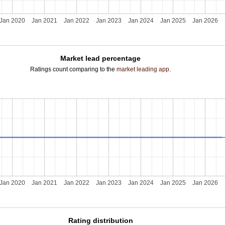
Jan 2020
Jan 2021
Jan 2022
Jan 2023
Jan 2024
Jan 2025
Jan 2026
Market lead percentage
Ratings count comparing to the
market leading app
.
Jan 2020
Jan 2021
Jan 2022
Jan 2023
Jan 2024
Jan 2025
Jan 2026
Rating distribution