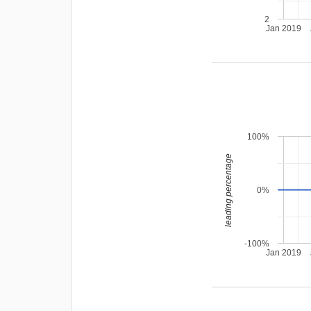
2
Jan 2019
100%
leading percentage
0%
-100%
Jan 2019