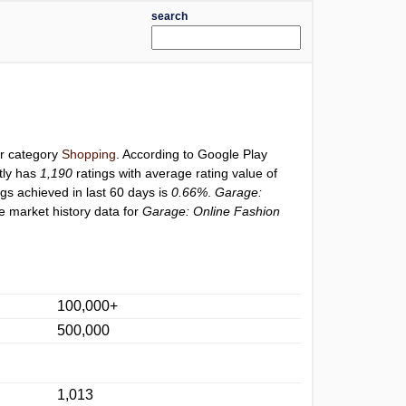
search
er category
Shopping
. According to Google Play
tly has
1,190
ratings with average rating value of
ngs achieved in last 60 days is
0.66%
.
Garage:
e market history data for
Garage: Online Fashion
100,000+
500,000
1,013