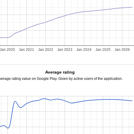
Jan 2020
Jan 2021
Jan 2022
Jan 2023
Jan 2024
Jan 2025
Jan 2026
Average rating
verage rating value on Google Play. Given by active users of the application.