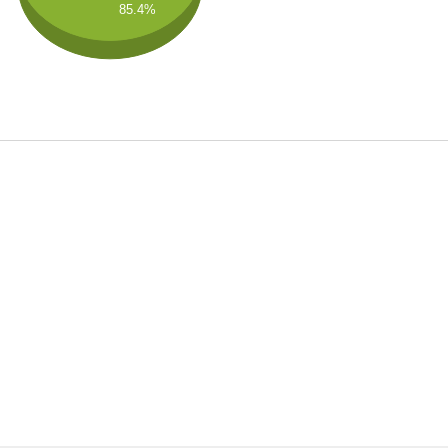
85.4%