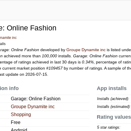
: Online Fashion
namite inc
alls
rage: Online Fashion
developed by
Groupe Dynamite inc
is listed und
on
achieved more than
100,000
installs.
Garage: Online Fashion
curren
entage of ratings achieved in last 30 days is
0.34%
, percentage of rati
 current market position
#109457
by number of ratings. A sample of th
ast update on 2026-07-15.
ion info
App installs
Garage: Online Fashion
Installs (achieved):
Groupe Dynamite inc
Installs (estimated):
Shopping
Rating values
Free
5 star ratings:
Android