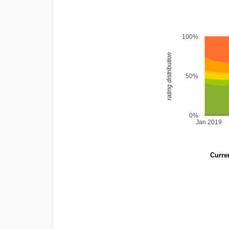
100%
rating distribution
50%
0%
Jan 2019
Curren