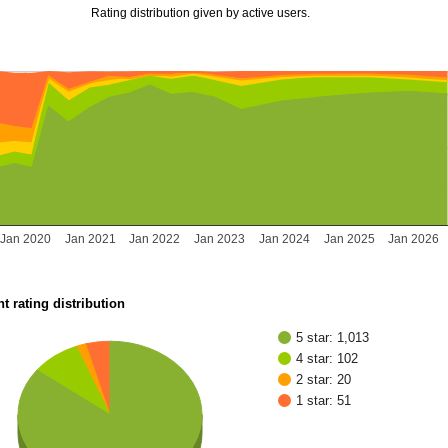
Rating distribution given by active users.
Jan 2020
Jan 2021
Jan 2022
Jan 2023
Jan 2024
Jan 2025
Jan 2026
t rating distribution
5 star: 1,013
4 star: 102
2 star: 20
1 star: 51