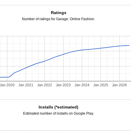
Ratings
Number of ratings for Garage: Online Fashion.
Jan 2020
Jan 2021
Jan 2022
Jan 2023
Jan 2024
Jan 2025
Jan 2026
Installs (*estimated)
Estimated number of installs on Google Play.