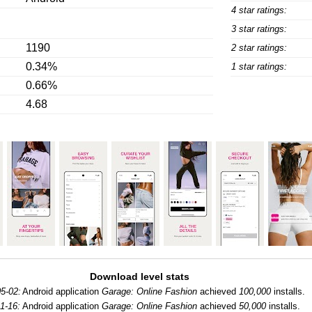
4 star ratings:
3 star ratings:
1190
2 star ratings:
0.34%
1 star ratings:
0.66%
4.68
Download level stats
5-02:
Android application
Garage: Online Fashion
achieved
100,000
installs.
1-16:
Android application
Garage: Online Fashion
achieved
50,000
installs.