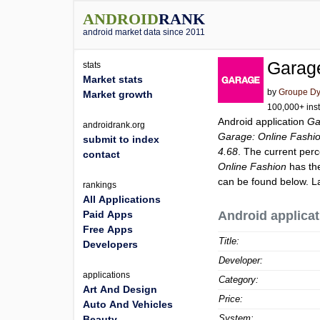
ANDROID
RANK
android market data since 2011
Garage
stats
Market stats
by
Groupe Dy
Market growth
100,000+ inst
Android application
Ga
androidrank.org
Garage: Online Fashi
submit to index
4.68
. The current perc
contact
Online Fashion
has the
can be found below. L
rankings
All Applications
Paid Apps
Android applicat
Free Apps
Title:
Developers
Developer:
applications
Category:
Art And Design
Price:
Auto And Vehicles
System:
Beauty