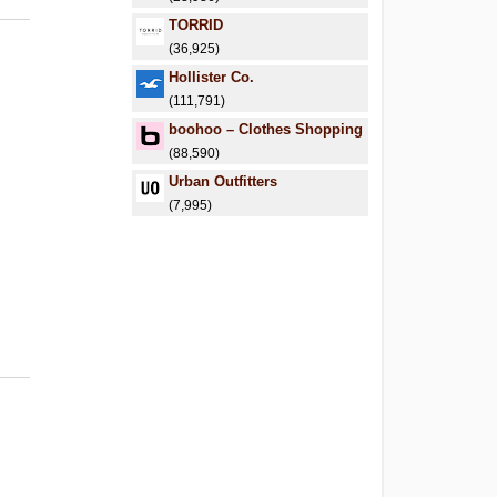
TORRID
(36,925)
Hollister Co.
(111,791)
boohoo – Clothes Shopping
(88,590)
Urban Outfitters
(7,995)