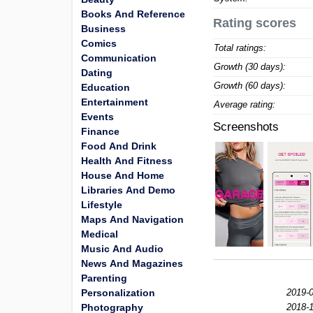
Books And Reference
Rating scores
Business
Comics
Total ratings:
Communication
Growth (30 days):
Dating
Growth (60 days):
Education
Entertainment
Average rating:
Events
Screenshots
Finance
Food And Drink
Health And Fitness
House And Home
Libraries And Demo
Lifestyle
Maps And Navigation
Medical
Music And Audio
News And Magazines
Parenting
Personalization
2019-0
Photography
2018-1