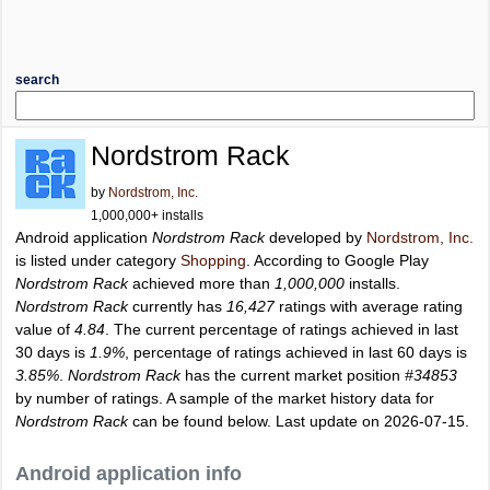
search
Nordstrom Rack
by
Nordstrom, Inc.
1,000,000+ installs
Android application
Nordstrom Rack
developed by
Nordstrom, Inc.
is listed under category
Shopping
. According to Google Play
Nordstrom Rack
achieved more than
1,000,000
installs.
Nordstrom Rack
currently has
16,427
ratings with average rating
value of
4.84
. The current percentage of ratings achieved in last
30 days is
1.9%
, percentage of ratings achieved in last 60 days is
3.85%
.
Nordstrom Rack
has the current market position
#34853
by number of ratings. A sample of the market history data for
Nordstrom Rack
can be found below. Last update on 2026-07-15.
Android application info