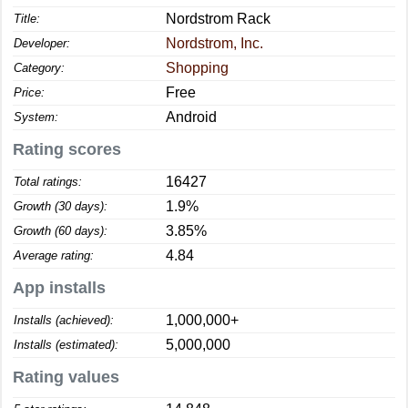
Nordstrom Rack
Title:
Nordstrom, Inc.
Developer:
Shopping
Category:
Free
Price:
Android
System:
Rating scores
16427
Total ratings:
1.9%
Growth (30 days):
3.85%
Growth (60 days):
4.84
Average rating:
App installs
1,000,000+
Installs (achieved):
5,000,000
Installs (estimated):
Rating values