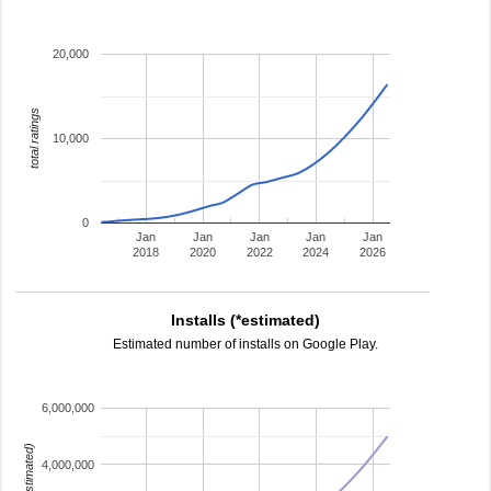
20,000
total ratings
10,000
0
Jan
Jan
Jan
Jan
Jan
2018
2020
2022
2024
2026
Installs (*estimated)
Estimated number of installs on Google Play.
6,000,000
4,000,000