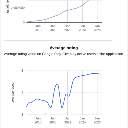
installs (estimated)
2,000,000
0
Jan
Jan
Jan
Jan
Jan
2018
2020
2022
2024
2026
Average rating
Average rating value on Google Play. Given by active users of the application.
5
average rating
4
3
Jan
Jan
Jan
Jan
Jan
2018
2020
2022
2024
2026