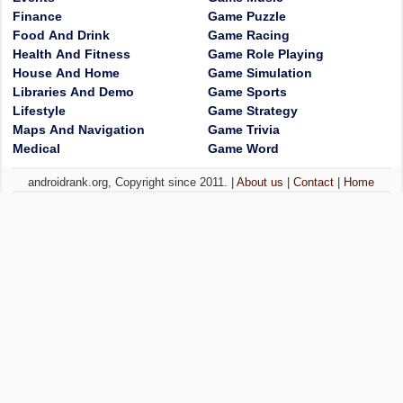
Finance
Game Puzzle
Food And Drink
Game Racing
Health And Fitness
Game Role Playing
House And Home
Game Simulation
Libraries And Demo
Game Sports
Lifestyle
Game Strategy
Maps And Navigation
Game Trivia
Medical
Game Word
androidrank.org, Copyright since 2011. |
About us
|
Contact
|
Home