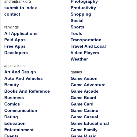
Photography
androidrank.org
submit to index
Productivity
contact
Shopping
Social
Sports
rankings
All Applications
Tools
Paid Apps
Transportation
Free Apps
Travel And Local
Developers
Video Players
Weather
applications
Art And Design
games
Auto And Vehicles
Game Action
Beauty
Game Adventure
Books And Reference
Game Arcade
Business
Game Board
Comics
Game Card
Communication
Game Casino
Dating
Game Casual
Education
Game Educational
Entertainment
Game Family
Events
Game Music