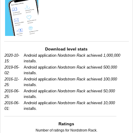
Download level stats
2020-10-
Android application
Nordstrom Rack
achieved
1,000,000
15:
installs.
2019-05-
Android application
Nordstrom Rack
achieved
500,000
02:
installs.
2016-11-
Android application
Nordstrom Rack
achieved
100,000
25:
installs.
2016-06-
Android application
Nordstrom Rack
achieved
50,000
25:
installs.
2016-06-
Android application
Nordstrom Rack
achieved
10,000
01:
installs.
Ratings
Number of ratings for Nordstrom Rack.