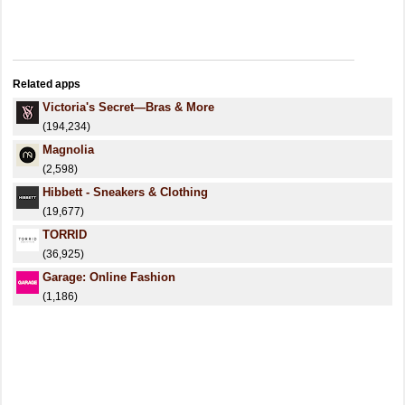
Related apps
Victoria's Secret—Bras & More
(194,234)
Magnolia
(2,598)
Hibbett - Sneakers & Clothing
(19,677)
TORRID
(36,925)
Garage: Online Fashion
(1,186)