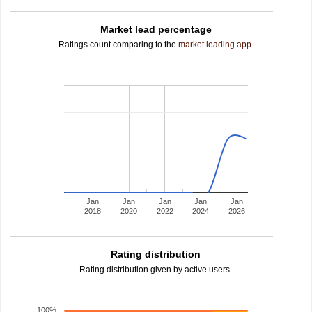
Market lead percentage
Ratings count comparing to the
market leading app
.
Jan
Jan
Jan
Jan
Jan
2018
2020
2022
2024
2026
Rating distribution
Rating distribution given by active users.
100%