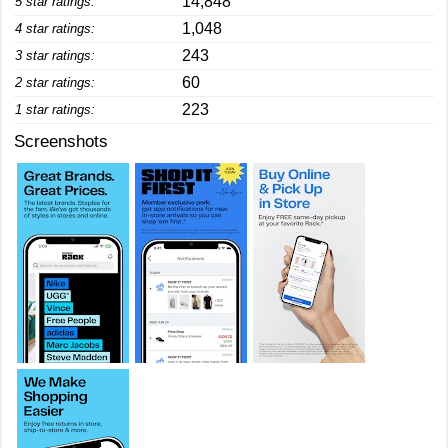
14,848
5 star ratings:
1,048
4 star ratings:
243
3 star ratings:
60
2 star ratings:
223
1 star ratings:
Screenshots