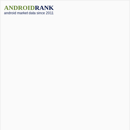
ANDROID
RANK
android market data since 2011