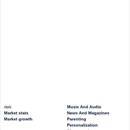
Music And Audio
stats
Market stats
News And Magazines
Market growth
Parenting
Personalization