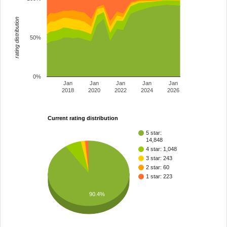
rating distribution
50%
0%
Jan
Jan
Jan
Jan
Jan
2018
2020
2022
2024
2026
Current rating distribution
5 star:
14,848
4 star: 1,048
3 star: 243
2 star: 60
1 star: 223
90.4%