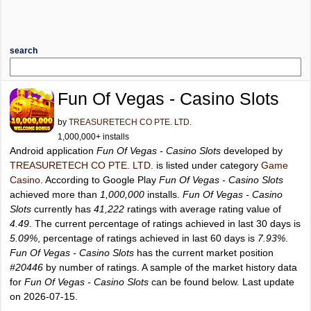
search
Fun Of Vegas - Casino Slots
by
TREASURETECH CO PTE. LTD.
1,000,000+ installs
Android application
Fun Of Vegas - Casino Slots
developed by
TREASURETECH CO PTE. LTD.
is listed under category
Game
Casino
. According to Google Play
Fun Of Vegas - Casino Slots
achieved more than
1,000,000
installs.
Fun Of Vegas - Casino
Slots
currently has
41,222
ratings with average rating value of
4.49
. The current percentage of ratings achieved in last 30 days is
5.09%
, percentage of ratings achieved in last 60 days is
7.93%
.
Fun Of Vegas - Casino Slots
has the current market position
#20446
by number of ratings. A sample of the market history data
for
Fun Of Vegas - Casino Slots
can be found below. Last update
on 2026-07-15.