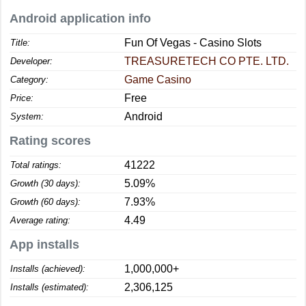
Android application info
Fun Of Vegas - Casino Slots
Title:
TREASURETECH CO PTE. LTD.
Developer:
Game Casino
Category:
Free
Price:
Android
System:
Rating scores
41222
Total ratings:
5.09%
Growth (30 days):
7.93%
Growth (60 days):
4.49
Average rating:
App installs
1,000,000+
Installs (achieved):
2,306,125
Installs (estimated):