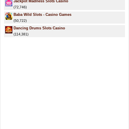
Jackpot Madness Slots Casino
(72,746)
Baba Wild Slots - Casino Games
(50,722)
Dancing Drums Slots Casino
(114,381)