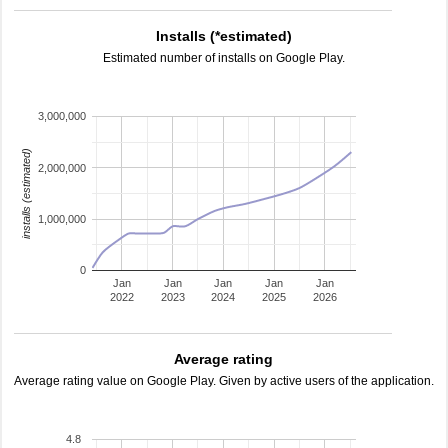
Installs (*estimated)
Estimated number of installs on Google Play.
3,000,000
installs (estimated)
2,000,000
1,000,000
0
Jan
Jan
Jan
Jan
Jan
2022
2023
2024
2025
2026
Average rating
Average rating value on Google Play. Given by active users of the application.
4.8