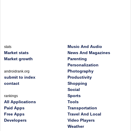
Music And Audio
stats
Market stats
News And Magazines
Market growth
Parenting
Personalization
Photography
androidrank.org
submit to index
Productivity
contact
Shopping
Social
Sports
rankings
All Applications
Tools
Paid Apps
Transportation
Free Apps
Travel And Local
Developers
Video Players
Weather