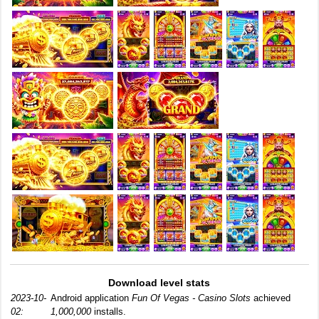
Download level stats
2023-10-
Android application
Fun Of Vegas - Casino Slots
achieved
02:
1,000,000
installs.