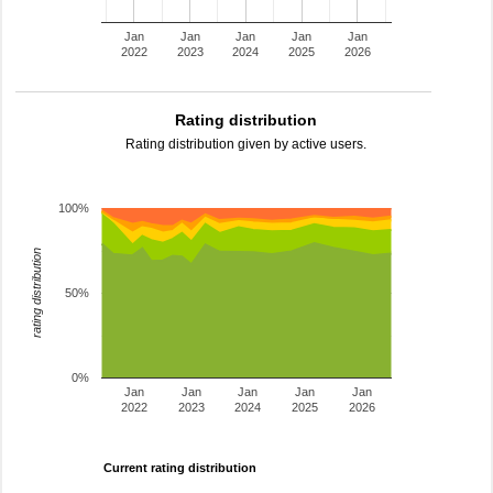
Jan
Jan
Jan
Jan
Jan
2022
2023
2024
2025
2026
Rating distribution
Rating distribution given by active users.
100%
rating distribution
50%
0%
Jan
Jan
Jan
Jan
Jan
2022
2023
2024
2025
2026
Current rating distribution