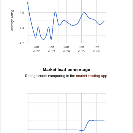
average rating
4.6
4.4
4.2
Jan
Jan
Jan
Jan
Jan
2022
2023
2024
2025
2026
Market lead percentage
Ratings count comparing to the
market leading app
.