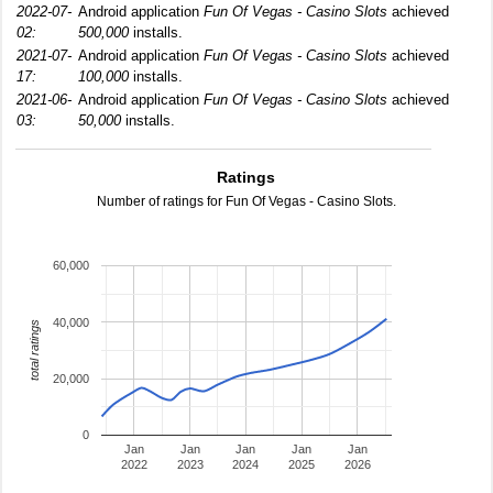
2022-07-
Android application
Fun Of Vegas - Casino Slots
achieved
02:
500,000
installs.
2021-07-
Android application
Fun Of Vegas - Casino Slots
achieved
17:
100,000
installs.
2021-06-
Android application
Fun Of Vegas - Casino Slots
achieved
03:
50,000
installs.
Ratings
Number of ratings for Fun Of Vegas - Casino Slots.
60,000
40,000
total ratings
20,000
0
Jan
Jan
Jan
Jan
Jan
2022
2023
2024
2025
2026