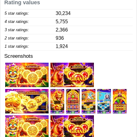
Rating values
30,234
5 star ratings:
5,755
4 star ratings:
2,366
3 star ratings:
936
2 star ratings:
1,924
1 star ratings:
Screenshots