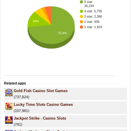
5 star:
30,234
4 star: 5,755
3 star: 2,366
14%
2 star: 936
1 star: 1,924
73.4%
Related apps
Gold Fish Casino Slot Games
(737,824)
Lucky Time Slots Casino Games
(107,981)
Jackpot Strike - Casino Slots
(791)