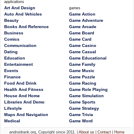
applications
Art And Design
games
Auto And Vehicles
Game Action
Beauty
Game Adventure
Books And Reference
Game Arcade
Business
Game Board
Comics
Game Card
Communication
Game Casino
Dating
Game Casual
Education
Game Educational
Entertainment
Game Family
Events
Game Music
Finance
Game Puzzle
Food And Drink
Game Racing
Health And Fitness
Game Role Playing
House And Home
Game Simulation
Libraries And Demo
Game Sports
Lifestyle
Game Strategy
Maps And Navigation
Game Trivia
Medical
Game Word
androidrank.org, Copyright since 2011. |
About us
|
Contact
|
Home