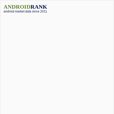
ANDROID
RANK
android market data since 2011