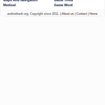
Maps And Navigation
Game Trivia
Medical
Game Word
androidrank.org, Copyright since 2011. |
About us
|
Contact
|
Home