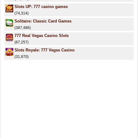
Slots UP: 777 casino games
(74,314)
Solitaire: Classic Card Games
(387,486)
777 Real Vegas Casino Slots
(67,257)
Slots Royale: 777 Vegas Casino
(31,870)