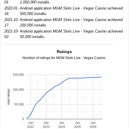
01:
1,000,000
installs.
2022-01-
Android application
MGM Slots Live - Vegas Casino
achieved
16:
500,000
installs.
2021-10-
Android application
MGM Slots Live - Vegas Casino
achieved
17:
100,000
installs.
2021-10-
Android application
MGM Slots Live - Vegas Casino
achieved
02:
50,000
installs.
Ratings
Number of ratings for MGM Slots Live - Vegas Casino.
150,000
100,000
total ratings
50,000
0
Jan
Jan
Jan
Jan
Jan
2022
2023
2024
2025
2026