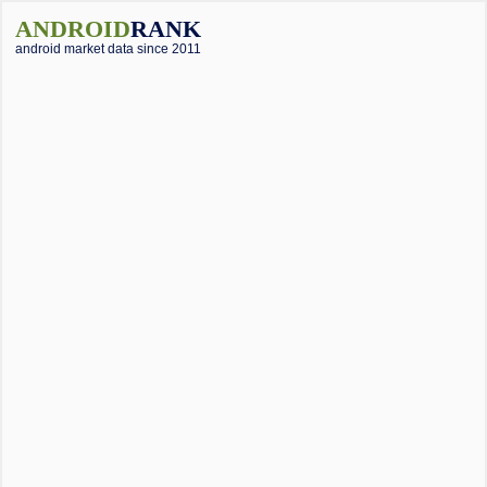
ANDROID
RANK
android market data since 2011