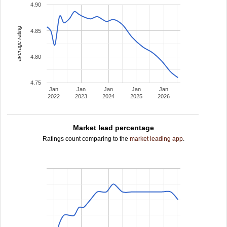
4.90
average rating
4.85
4.80
4.75
Jan
Jan
Jan
Jan
Jan
2022
2023
2024
2025
2026
Market lead percentage
Ratings count comparing to the
market leading app
.