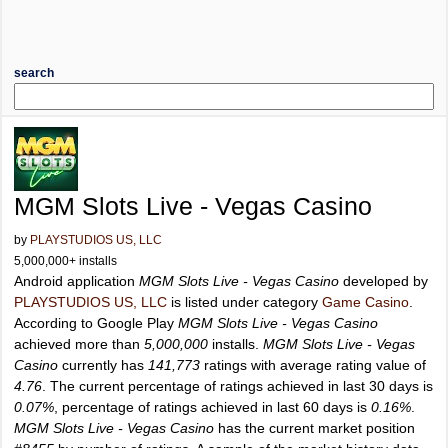
search
MGM Slots Live - Vegas Casino
by
PLAYSTUDIOS US, LLC
5,000,000+ installs
Android application
MGM Slots Live - Vegas Casino
developed by
PLAYSTUDIOS US, LLC
is listed under category
Game Casino
.
According to Google Play
MGM Slots Live - Vegas Casino
achieved more than
5,000,000
installs.
MGM Slots Live - Vegas
Casino
currently has
141,773
ratings with average rating value of
4.76
. The current percentage of ratings achieved in last 30 days is
0.07%
, percentage of ratings achieved in last 60 days is
0.16%
.
MGM Slots Live - Vegas Casino
has the current market position