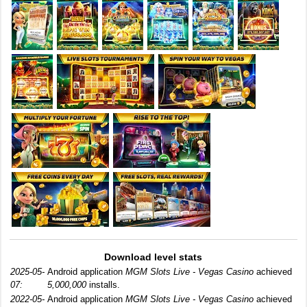
Download level stats
2025-05-
Android application
MGM Slots Live - Vegas Casino
achieved
07:
5,000,000
installs.
2022-05-
Android application
MGM Slots Live - Vegas Casino
achieved