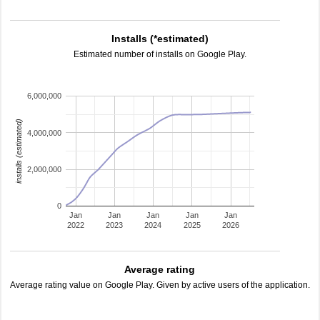
Installs (*estimated)
Estimated number of installs on Google Play.
6,000,000
installs (estimated)
4,000,000
2,000,000
0
Jan
Jan
Jan
Jan
Jan
2022
2023
2024
2025
2026
Average rating
Average rating value on Google Play. Given by active users of the application.