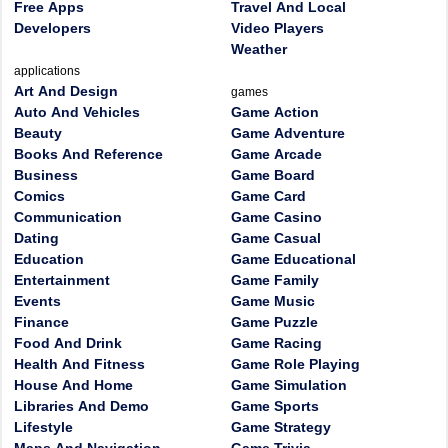
Free Apps
Travel And Local
Developers
Video Players
Weather
applications
Art And Design
games
Auto And Vehicles
Game Action
Beauty
Game Adventure
Books And Reference
Game Arcade
Business
Game Board
Comics
Game Card
Communication
Game Casino
Dating
Game Casual
Education
Game Educational
Entertainment
Game Family
Events
Game Music
Finance
Game Puzzle
Food And Drink
Game Racing
Health And Fitness
Game Role Playing
House And Home
Game Simulation
Libraries And Demo
Game Sports
Lifestyle
Game Strategy