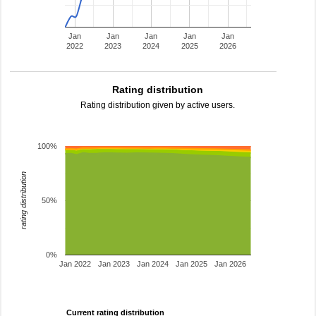
Jan
Jan
Jan
Jan
Jan
2022
2023
2024
2025
2026
Rating distribution
Rating distribution given by active users.
100%
rating distribution
50%
0%
Jan 2022
Jan 2023
Jan 2024
Jan 2025
Jan 2026
Current rating distribution