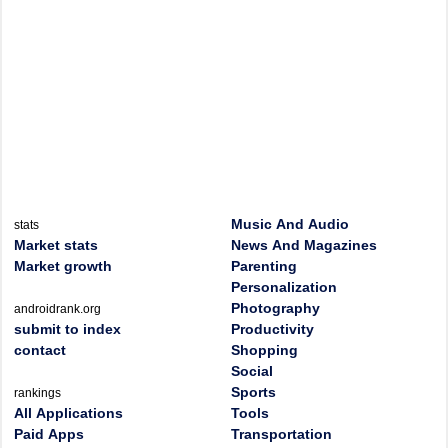
Music And Audio
stats
Market stats
News And Magazines
Market growth
Parenting
Personalization
Photography
androidrank.org
submit to index
Productivity
contact
Shopping
Social
Sports
rankings
All Applications
Tools
Paid Apps
Transportation