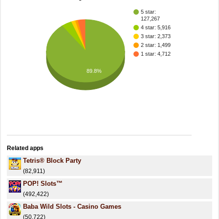
5 star:
127,267
4 star: 5,916
3 star: 2,373
2 star: 1,499
1 star: 4,712
89.8%
Related apps
Tetris® Block Party
(82,911)
POP! Slots™
(492,422)
Baba Wild Slots - Casino Games
(50,722)