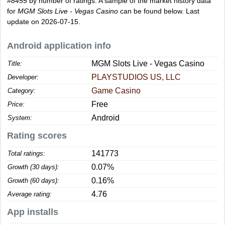
#8455
by number of ratings. A sample of the market history data
for
MGM Slots Live - Vegas Casino
can be found below. Last
update on 2026-07-15.
Android application info
MGM Slots Live - Vegas Casino
Title:
PLAYSTUDIOS US, LLC
Developer:
Game Casino
Category:
Free
Price:
Android
System:
Rating scores
141773
Total ratings:
0.07%
Growth (30 days):
0.16%
Growth (60 days):
4.76
Average rating:
App installs