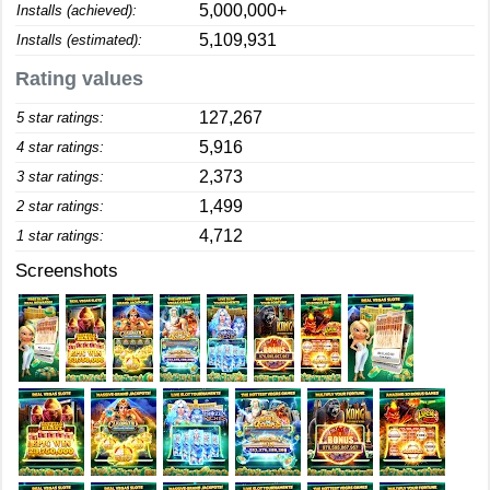
5,000,000+
Installs (achieved):
5,109,931
Installs (estimated):
Rating values
127,267
5 star ratings:
5,916
4 star ratings:
2,373
3 star ratings:
1,499
2 star ratings:
4,712
1 star ratings:
Screenshots