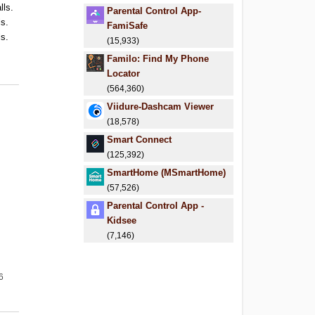
lls.
Parental Control App-
ls.
FamiSafe
ls.
(15,933)
.
Familo: Find My Phone
.
Locator
(564,360)
Viidure-Dashcam Viewer
(18,578)
Smart Connect
(125,392)
SmartHome (MSmartHome)
(57,526)
Parental Control App -
Kidsee
(7,146)
6