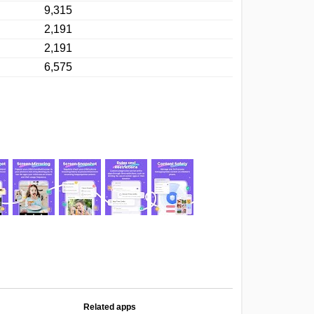
9,315
2,191
2,191
6,575
Related apps