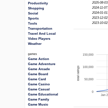
2025-08-03
Productivity
2024-11-07
Shopping
2024-01-01
Social
2023-12-02
Sports
2023-10-02
Tools
Transportation
Travel And Local
Video Players
Weather
games
150,000
Game Action
Game Adventure
100,000
total ratings
Game Arcade
Game Board
Game Card
50,000
Game Casino
Game Casual
0
Game Educational
Jan 
Game Family
Game Music