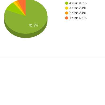
4 star: 9,315
3 star: 2,191
2 star: 2,191
1 star: 6,575
81.2%