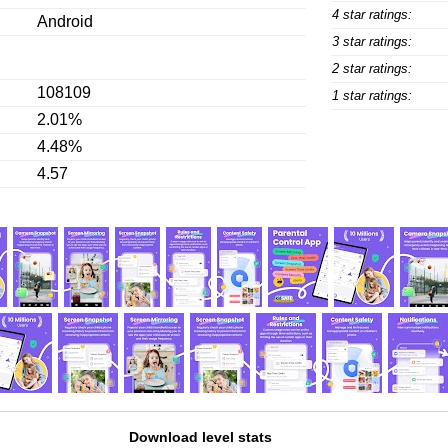
4 star ratings:
Android
3 star ratings:
2 star ratings:
108109
1 star ratings:
2.01%
4.48%
4.57
Download level stats