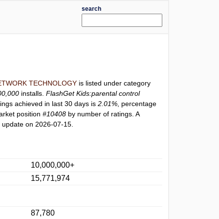
search
ETWORK TECHNOLOGY
is listed under category
00,000
installs.
FlashGet Kids:parental control
ings achieved in last 30 days is
2.01%
, percentage
arket position
#10408
by number of ratings. A
t update on 2026-07-15.
10,000,000+
15,771,974
87,780