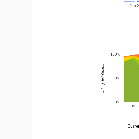
Jan 
100%
rating distribution
50%
0%
Jan 
Curren