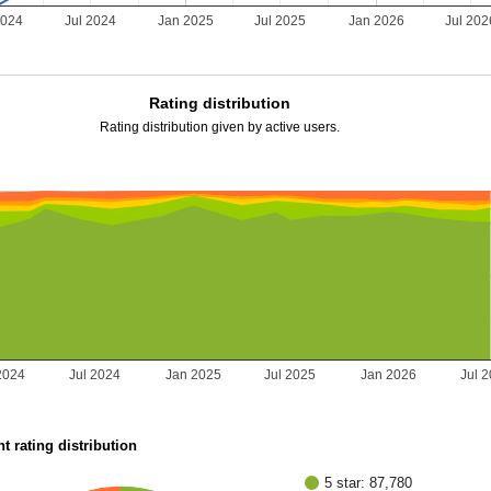
2024
Jul 2024
Jan 2025
Jul 2025
Jan 2026
Jul 202
Rating distribution
Rating distribution given by active users.
2024
Jul 2024
Jan 2025
Jul 2025
Jan 2026
Jul 
t rating distribution
5 star: 87,780