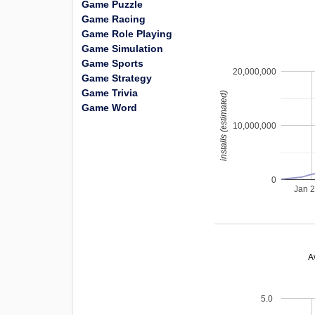
Game Puzzle
Game Racing
Game Role Playing
Game Simulation
Game Sports
20,000,000
Game Strategy
Game Trivia
installs (estimated)
Game Word
10,000,000
0
Jan 
A
5.0