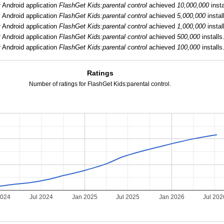
:
Android application
FlashGet Kids:parental control
achieved
10,000,000
insta
:
Android application
FlashGet Kids:parental control
achieved
5,000,000
instal
:
Android application
FlashGet Kids:parental control
achieved
1,000,000
instal
:
Android application
FlashGet Kids:parental control
achieved
500,000
installs
:
Android application
FlashGet Kids:parental control
achieved
100,000
installs
Ratings
Number of ratings for FlashGet Kids:parental control.
2024
Jul 2024
Jan 2025
Jul 2025
Jan 2026
Jul 202