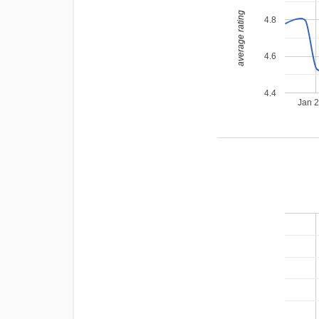
average rating
4.8
4.6
4.4
Jan 