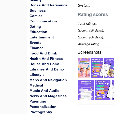
Books And Reference
System:
Business
Rating scores
Comics
Communication
Total ratings:
Dating
Growth (30 days):
Education
Entertainment
Growth (60 days):
Events
Average rating:
Finance
Screenshots
Food And Drink
Health And Fitness
House And Home
Libraries And Demo
Lifestyle
Maps And Navigation
Medical
Music And Audio
News And Magazines
Parenting
Personalization
Photography