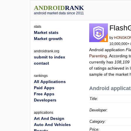
ANDROID
RANK
android market data since 2011
FlashG
stats
Market stats
by
HONGKON
Market growth
10,000,000+ i
Android application
Fl
androidrank.org
Parenting
. According 
submit to index
currently has
108,109
contact
of ratings achieved in 
sample of the market h
rankings
All Applications
Paid Apps
Android applicat
Free Apps
Title:
Developers
Developer:
applications
Art And Design
Category:
Auto And Vehicles
Price:
Beauty