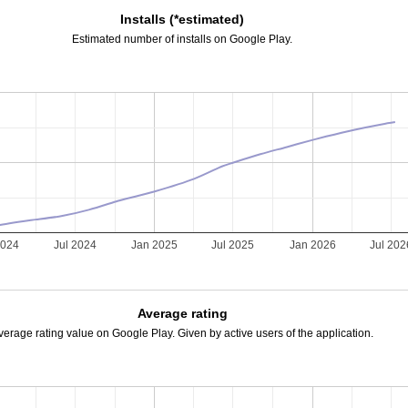
Installs (*estimated)
Estimated number of installs on Google Play.
2024
Jul 2024
Jan 2025
Jul 2025
Jan 2026
Jul 202
Average rating
verage rating value on Google Play. Given by active users of the application.