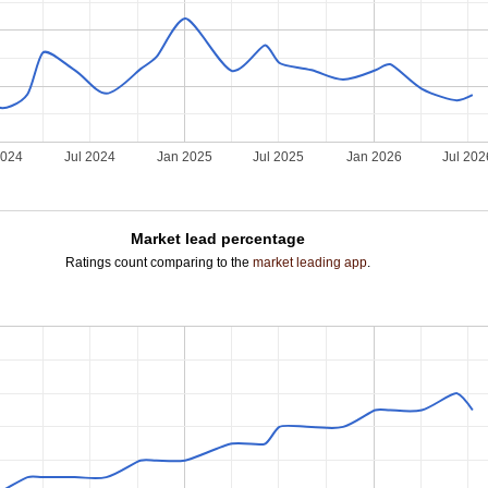
2024
Jul 2024
Jan 2025
Jul 2025
Jan 2026
Jul 202
Market lead percentage
Ratings count comparing to the
market leading app
.