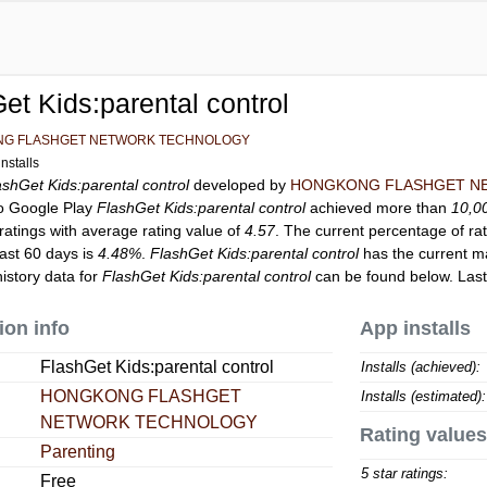
et Kids:parental control
G FLASHGET NETWORK TECHNOLOGY
nstalls
ashGet Kids:parental control
developed by
HONGKONG FLASHGET N
to Google Play
FlashGet Kids:parental control
achieved more than
10,0
ratings with average rating value of
4.57
. The current percentage of rat
last 60 days is
4.48%
.
FlashGet Kids:parental control
has the current m
istory data for
FlashGet Kids:parental control
can be found below. Las
ion info
App installs
FlashGet Kids:parental control
Installs (achieved):
HONGKONG FLASHGET
Installs (estimated):
NETWORK TECHNOLOGY
Rating values
Parenting
5 star ratings:
Free