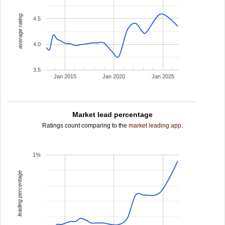
average rating
4.5
4.0
3.5
Jan 2015
Jan 2020
Jan 2025
Market lead percentage
Ratings count comparing to the
market leading app
.
1%
leading percentage