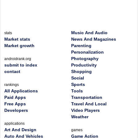
Music And Audio
stats
Market stats
News And Magazines
Market growth
Parenting
Personalization
Photography
androidrank.org
submit to index
Productivity
contact
Shopping
Social
Sports
rankings
All Applications
Tools
Paid Apps
Transportation
Free Apps
Travel And Local
Developers
Video Players
Weather
applications
Art And Design
games
Auto And Vehicles
Game Action