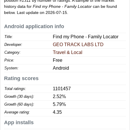
position
#1311
by number of ratings. A sample of the market
history data for
Find my Phone - Family Locator
can be found
below. Last update on 2026-07-15.
Android application info
Find my Phone - Family Locator
Title:
GEO TRACK LABS LTD
Developer:
Travel & Local
Category:
Free
Price:
Android
System:
Rating scores
1101457
Total ratings:
2.52%
Growth (30 days):
5.79%
Growth (60 days):
4.35
Average rating:
App installs