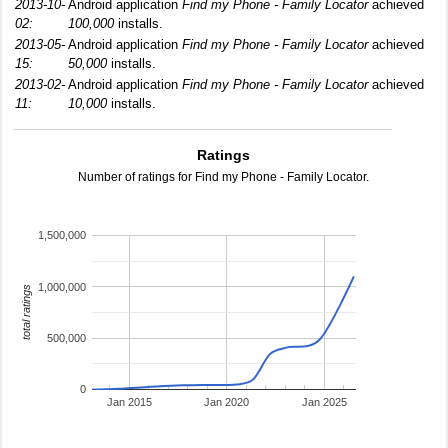
2013-10-
Android application
Find my Phone - Family Locator
achieved
02:
100,000
installs.
2013-05-
Android application
Find my Phone - Family Locator
achieved
15:
50,000
installs.
2013-02-
Android application
Find my Phone - Family Locator
achieved
11:
10,000
installs.
Ratings
Number of ratings for Find my Phone - Family Locator.
1,500,000
1,000,000
total ratings
500,000
0
Jan 2015
Jan 2020
Jan 2025