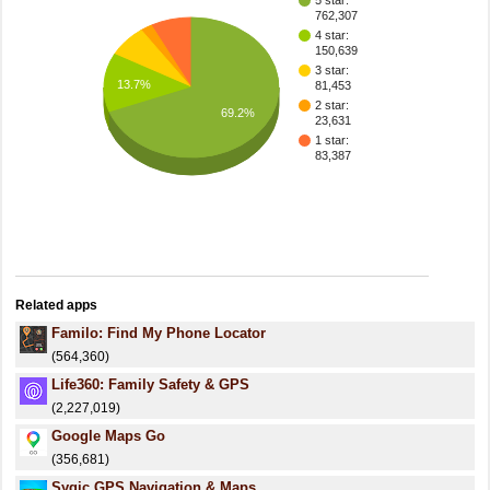
5 star:
762,307
4 star:
150,639
3 star:
13.7%
81,453
2 star:
69.2%
23,631
1 star:
83,387
Related apps
Familo: Find My Phone Locator
(564,360)
Life360: Family Safety & GPS
(2,227,019)
Google Maps Go
(356,681)
Sygic GPS Navigation & Maps