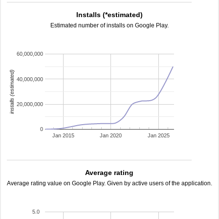
Installs (*estimated)
Estimated number of installs on Google Play.
60,000,000
installs (estimated)
40,000,000
20,000,000
0
Jan 2015
Jan 2020
Jan 2025
Average rating
Average rating value on Google Play. Given by active users of the application.
5.0