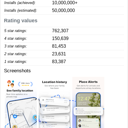
10,000,000+
Installs (achieved):
50,000,000
Installs (estimated):
Rating values
762,307
5 star ratings:
150,639
4 star ratings:
81,453
3 star ratings:
23,631
2 star ratings:
83,387
1 star ratings:
Screenshots