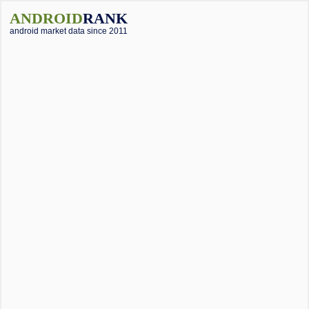
ANDROID
RANK
android market data since 2011