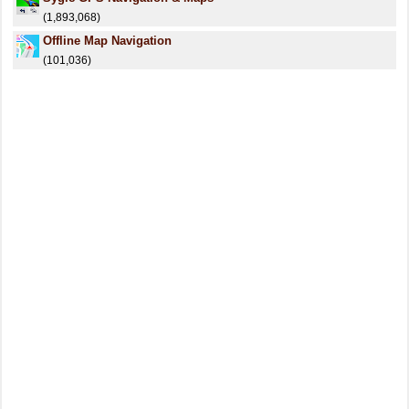
(1,893,068)
Offline Map Navigation
(101,036)