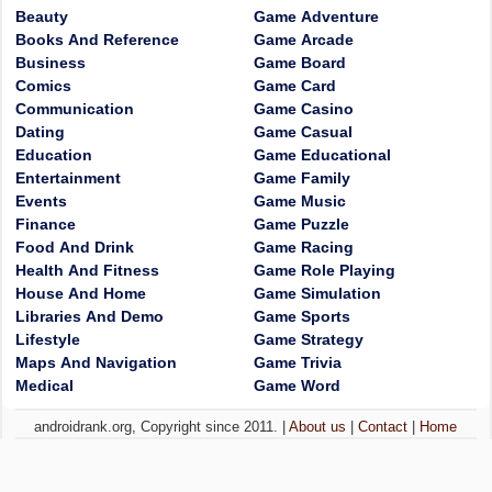
Beauty
Game Adventure
Books And Reference
Game Arcade
Business
Game Board
Comics
Game Card
Communication
Game Casino
Dating
Game Casual
Education
Game Educational
Entertainment
Game Family
Events
Game Music
Finance
Game Puzzle
Food And Drink
Game Racing
Health And Fitness
Game Role Playing
House And Home
Game Simulation
Libraries And Demo
Game Sports
Lifestyle
Game Strategy
Maps And Navigation
Game Trivia
Medical
Game Word
androidrank.org, Copyright since 2011. |
About us
|
Contact
|
Home