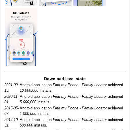
Download level stats
2021-09-
Android application
Find my Phone - Family Locator
achieved
15:
10,000,000
installs.
2020-11-
Android application
Find my Phone - Family Locator
achieved
01:
5,000,000
installs.
2015-05-
Android application
Find my Phone - Family Locator
achieved
07:
1,000,000
installs.
2014-10-
Android application
Find my Phone - Family Locator
achieved
31:
500,000
installs.