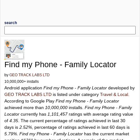
search
Find my Phone - Family Locator
by
GEO TRACK LABS LTD
10,000,000+ installs
Android application
Find my Phone - Family Locator
developed by
GEO TRACK LABS LTD
is listed under category
Travel & Local
.
According to Google Play
Find my Phone - Family Locator
achieved more than
10,000,000
installs.
Find my Phone - Family
Locator
currently has
1,101,457
ratings with average rating value
of
4.35
. The current percentage of ratings achieved in last 30
days is
2.52%
, percentage of ratings achieved in last 60 days is
5.79%
.
Find my Phone - Family Locator
has the current market