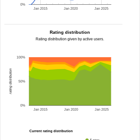
0%
Jan 2015
Jan 2020
Jan 2025
Rating distribution
Rating distribution given by active users.
100%
rating distribution
50%
0%
Jan 2015
Jan 2020
Jan 2025
Current rating distribution