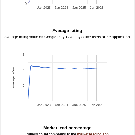
0
Jan 2023
Jan 2024
Jan 2025
Jan 2026
Average rating
Average rating value on Google Play. Given by active users of the application.
6
average rating
4
2
0
Jan 2023
Jan 2024
Jan 2025
Jan 2026
Market lead percentage
Ratings count comparing to the
market leading app
.