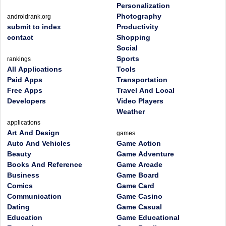
Personalization
Photography
androidrank.org
submit to index
Productivity
contact
Shopping
Social
Sports
rankings
All Applications
Tools
Paid Apps
Transportation
Free Apps
Travel And Local
Developers
Video Players
Weather
applications
Art And Design
games
Auto And Vehicles
Game Action
Beauty
Game Adventure
Books And Reference
Game Arcade
Business
Game Board
Comics
Game Card
Communication
Game Casino
Dating
Game Casual
Education
Game Educational