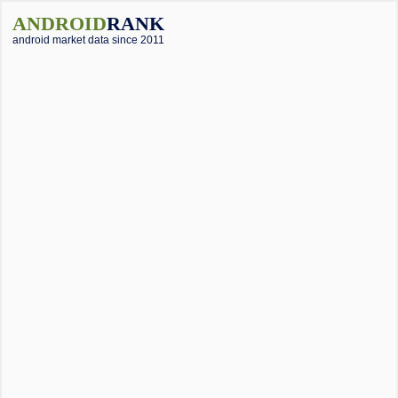
ANDROID
RANK
android market data since 2011