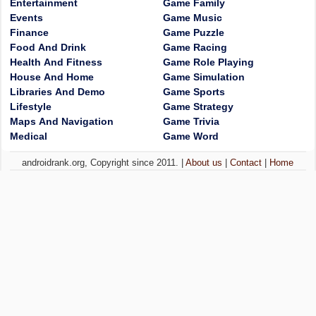
Entertainment
Game Family
Events
Game Music
Finance
Game Puzzle
Food And Drink
Game Racing
Health And Fitness
Game Role Playing
House And Home
Game Simulation
Libraries And Demo
Game Sports
Lifestyle
Game Strategy
Maps And Navigation
Game Trivia
Medical
Game Word
androidrank.org, Copyright since 2011. |
About us
|
Contact
|
Home