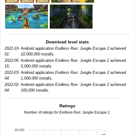
Download level stats
2022-10-
Android application
Endless Run: Jungle Escape 2
achieved
01:
10,000,000
installs.
2022-05-
Android application
Endless Run: Jungle Escape 2
achieved
15:
5,000,000
installs.
2022-03-
Android application
Endless Run: Jungle Escape 2
achieved
04:
1,000,000
installs.
2022-02-
Android application
Endless Run: Jungle Escape 2
achieved
04:
100,000
installs.
Ratings
Number of ratings for Endless Run: Jungle Escape 2.
30,000