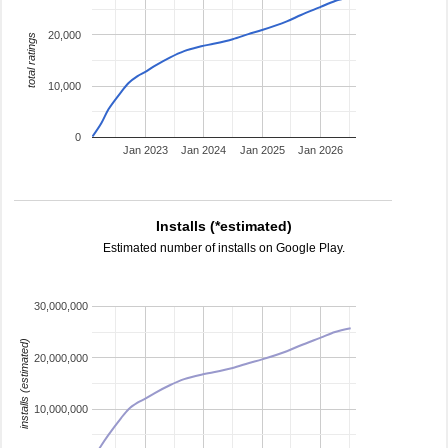
20,000
total ratings
10,000
0
Jan 2023
Jan 2024
Jan 2025
Jan 2026
Installs (*estimated)
Estimated number of installs on Google Play.
30,000,000
installs (estimated)
20,000,000
10,000,000