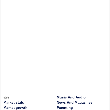
Music And Audio
stats
Market stats
News And Magazines
Market growth
Parenting