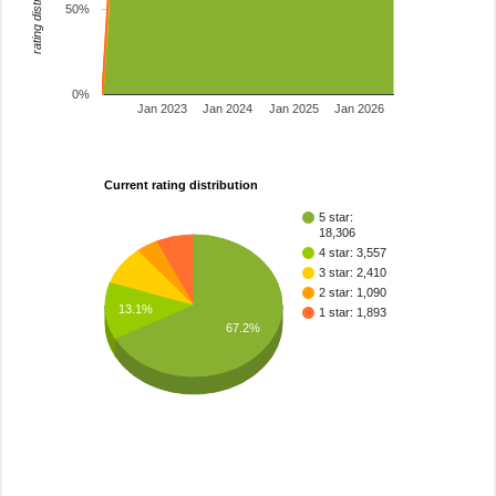
rating distribution
50%
0%
Jan 2023
Jan 2024
Jan 2025
Jan 2026
Current rating distribution
5 star:
18,306
4 star: 3,557
3 star: 2,410
2 star: 1,090
13.1%
1 star: 1,893
67.2%