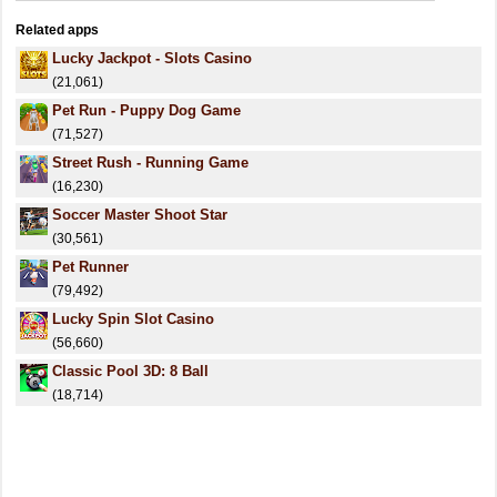
Related apps
Lucky Jackpot - Slots Casino
(21,061)
Pet Run - Puppy Dog Game
(71,527)
Street Rush - Running Game
(16,230)
Soccer Master Shoot Star
(30,561)
Pet Runner
(79,492)
Lucky Spin Slot Casino
(56,660)
Classic Pool 3D: 8 Ball
(18,714)