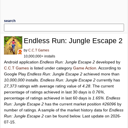
search
Endless Run: Jungle Escape 2
by
C.C.T Games
10,000,000+ installs
Android application
Endless Run: Jungle Escape 2
developed by
C.C.T Games
is listed under category
Game Action
. According to
Google Play
Endless Run: Jungle Escape 2
achieved more than
10,000,000
installs.
Endless Run: Jungle Escape 2
currently has
27,373
ratings with average rating value of
4.28
. The current
percentage of ratings achieved in last 30 days is
0.76%
,
percentage of ratings achieved in last 60 days is
1.65%
.
Endless
Run: Jungle Escape 2
has the current market position
#26096
by
number of ratings. A sample of the market history data for
Endless
Run: Jungle Escape 2
can be found below. Last update on 2026-
07-15.