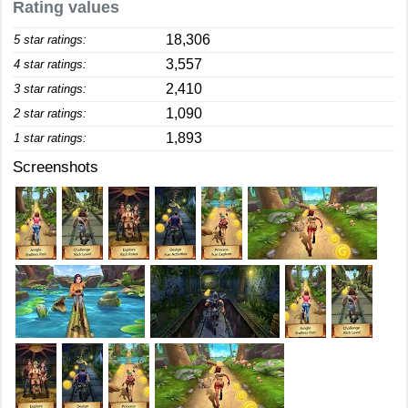
Rating values
18,306
5 star ratings:
3,557
4 star ratings:
2,410
3 star ratings:
1,090
2 star ratings:
1,893
1 star ratings:
Screenshots