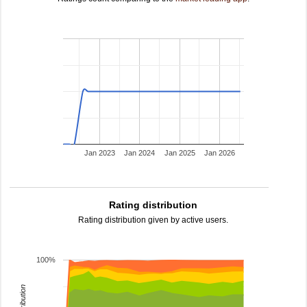
Jan 2023
Jan 2024
Jan 2025
Jan 2026
Rating distribution
Rating distribution given by active users.
100%