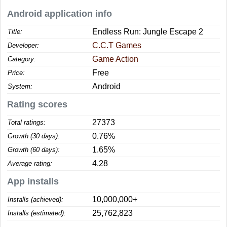
Android application info
Endless Run: Jungle Escape 2
Title:
C.C.T Games
Developer:
Game Action
Category:
Free
Price:
Android
System:
Rating scores
27373
Total ratings:
0.76%
Growth (30 days):
1.65%
Growth (60 days):
4.28
Average rating:
App installs
10,000,000+
Installs (achieved):
25,762,823
Installs (estimated):