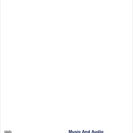
Music And Audio
stats