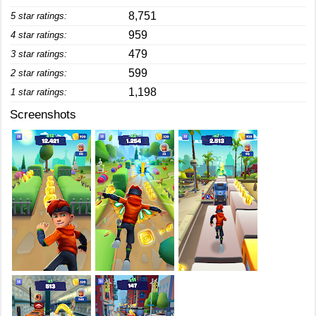
8,751
5 star ratings:
959
4 star ratings:
479
3 star ratings:
599
2 star ratings:
1,198
1 star ratings:
Screenshots