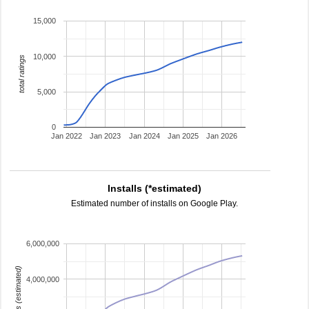
15,000
10,000
total ratings
5,000
0
Jan 2022
Jan 2023
Jan 2024
Jan 2025
Jan 2026
Installs (*estimated)
Estimated number of installs on Google Play.
6,000,000
installs (estimated)
4,000,000