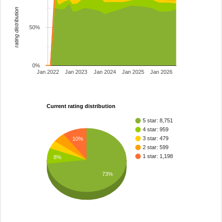
rating distribution
50%
0%
Jan 2022
Jan 2023
Jan 2024
Jan 2025
Jan 2026
Current rating distribution
5 star: 8,751
4 star: 959
3 star: 479
10%
2 star: 599
1 star: 1,198
8%
73%