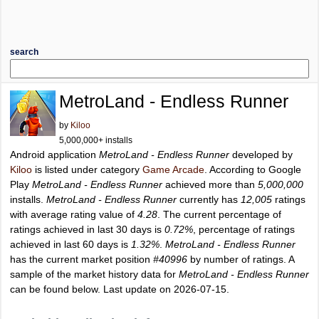
search
MetroLand - Endless Runner
by
Kiloo
5,000,000+ installs
Android application
MetroLand - Endless Runner
developed by
Kiloo
is listed under category
Game Arcade
. According to Google
Play
MetroLand - Endless Runner
achieved more than
5,000,000
installs.
MetroLand - Endless Runner
currently has
12,005
ratings
with average rating value of
4.28
. The current percentage of
ratings achieved in last 30 days is
0.72%
, percentage of ratings
achieved in last 60 days is
1.32%
.
MetroLand - Endless Runner
has the current market position
#40996
by number of ratings. A
sample of the market history data for
MetroLand - Endless Runner
can be found below. Last update on 2026-07-15.