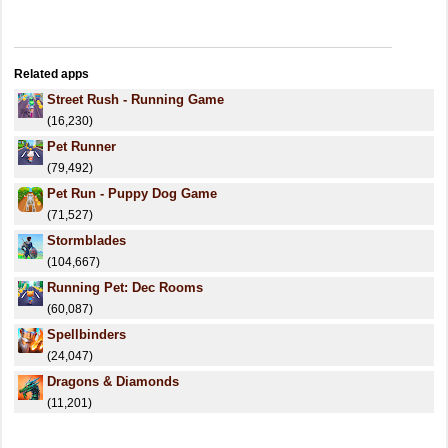
Related apps
Street Rush - Running Game
(16,230)
Pet Runner
(79,492)
Pet Run - Puppy Dog Game
(71,527)
Stormblades
(104,667)
Running Pet: Dec Rooms
(60,087)
Spellbinders
(24,047)
Dragons & Diamonds
(11,201)