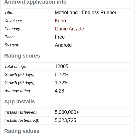
Android application info
MetroLand - Endless Runner
Title:
Kiloo
Developer:
Game Arcade
Category:
Free
Price:
Android
System:
Rating scores
12005
Total ratings:
0.72%
Growth (30 days):
1.32%
Growth (60 days):
4.28
Average rating:
App installs
5,000,000+
Installs (achieved):
5,323,725
Installs (estimated):
Rating values