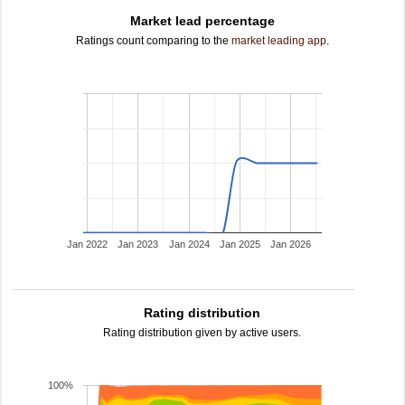
Market lead percentage
Ratings count comparing to the
market leading app
.
Jan 2022
Jan 2023
Jan 2024
Jan 2025
Jan 2026
Rating distribution
Rating distribution given by active users.
100%