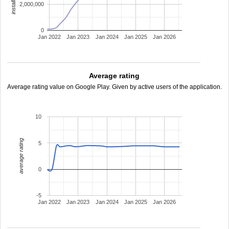
2,000,000
0
Jan 2022
Jan 2023
Jan 2024
Jan 2025
Jan 2026
Average rating
Average rating value on Google Play. Given by active users of the application.
10
average rating
5
0
-5
Jan 2022
Jan 2023
Jan 2024
Jan 2025
Jan 2026