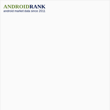
ANDROID
RANK
android market data since 2011