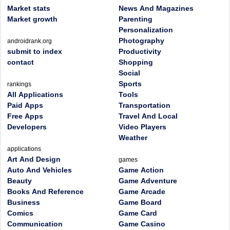
Market stats
News And Magazines
Market growth
Parenting
Personalization
Photography
androidrank.org
submit to index
Productivity
contact
Shopping
Social
Sports
rankings
All Applications
Tools
Paid Apps
Transportation
Free Apps
Travel And Local
Developers
Video Players
Weather
applications
Art And Design
games
Auto And Vehicles
Game Action
Beauty
Game Adventure
Books And Reference
Game Arcade
Business
Game Board
Comics
Game Card
Communication
Game Casino