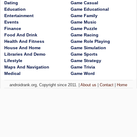
Dating
Game Casual
Education
Game Educational
Entertainment
Game Family
Events
Game Music
Finance
Game Puzzle
Food And Drink
Game Racing
Health And Fitness
Game Role Playing
House And Home
Game Simulation
Libraries And Demo
Game Sports
Lifestyle
Game Strategy
Maps And Navigation
Game Trivia
Medical
Game Word
androidrank.org, Copyright since 2011. |
About us
|
Contact
|
Home