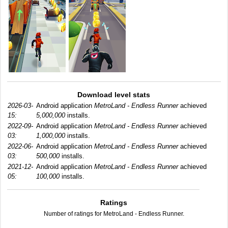
Download level stats
2026-03-
Android application
MetroLand - Endless Runner
achieved
15:
5,000,000
installs.
2022-09-
Android application
MetroLand - Endless Runner
achieved
03:
1,000,000
installs.
2022-06-
Android application
MetroLand - Endless Runner
achieved
03:
500,000
installs.
2021-12-
Android application
MetroLand - Endless Runner
achieved
05:
100,000
installs.
Ratings
Number of ratings for MetroLand - Endless Runner.