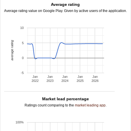
Average rating
Average rating value on Google Play. Given by active users of the application.
10
average rating
5
0
-5
Jan
Jan
Jan
Jan
Jan
2022
2023
2024
2025
2026
Market lead percentage
Ratings count comparing to the
market leading app
.
100%