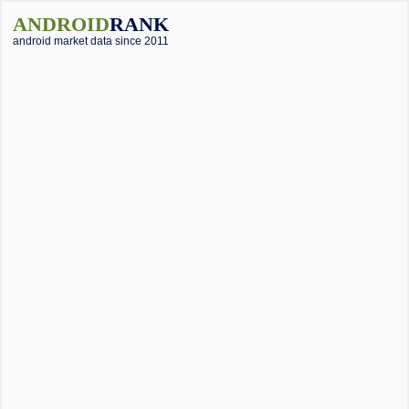
ANDROID
RANK
android market data since 2011