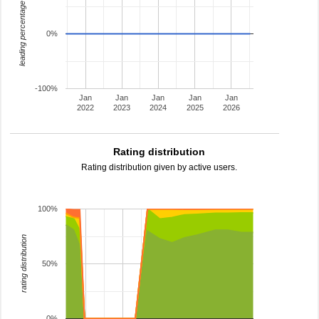
leading percentage
0%
-100%
Jan
Jan
Jan
Jan
Jan
2022
2023
2024
2025
2026
Rating distribution
Rating distribution given by active users.
100%
rating distribution
50%
0%