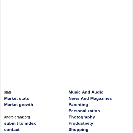
Music And Audio
stats
Market stats
News And Magazines
Market growth
Parenting
Personalization
Photography
androidrank.org
submit to index
Productivity
contact
Shopping