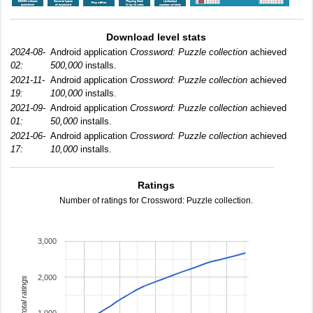
Download level stats
2024-08-
Android application
Crossword: Puzzle collection
achieved
02:
500,000
installs.
2021-11-
Android application
Crossword: Puzzle collection
achieved
19:
100,000
installs.
2021-09-
Android application
Crossword: Puzzle collection
achieved
01:
50,000
installs.
2021-06-
Android application
Crossword: Puzzle collection
achieved
17:
10,000
installs.
Ratings
Number of ratings for Crossword: Puzzle collection.
3,000
2,000
total ratings