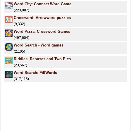
Word City: Connect Word Game
(223,087)
Crossword: Arrowword puzzles
(9,332)
Word Pizza: Crossword Games
(497,604)
Word Search - Word games
(2,105)
Riddles, Rebuses and Two Pics
(23,567)
Word Search: FillWords
(317,115)