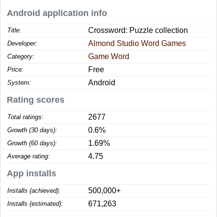
Android application info
Crossword: Puzzle collection
Title:
Almond Studio Word Games
Developer:
Game Word
Category:
Free
Price:
Android
System:
Rating scores
2677
Total ratings:
0.6%
Growth (30 days):
1.69%
Growth (60 days):
4.75
Average rating:
App installs
500,000+
Installs (achieved):
671,263
Installs (estimated):