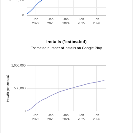
1,000
0
Jan
Jan
Jan
Jan
Jan
2022
2023
2024
2025
2026
Installs (*estimated)
Estimated number of installs on Google Play.
1,000,000
installs (estimated)
500,000
0
Jan
Jan
Jan
Jan
Jan
2022
2023
2024
2025
2026