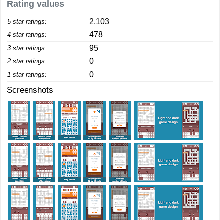
Rating values
2,103
5 star ratings:
478
4 star ratings:
95
3 star ratings:
0
2 star ratings:
0
1 star ratings:
Screenshots