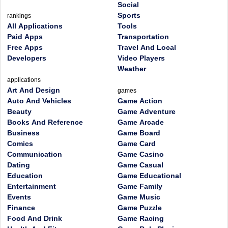
Social
Sports
rankings
All Applications
Tools
Paid Apps
Transportation
Free Apps
Travel And Local
Developers
Video Players
Weather
applications
Art And Design
games
Auto And Vehicles
Game Action
Beauty
Game Adventure
Books And Reference
Game Arcade
Business
Game Board
Comics
Game Card
Communication
Game Casino
Dating
Game Casual
Education
Game Educational
Entertainment
Game Family
Events
Game Music
Finance
Game Puzzle
Food And Drink
Game Racing