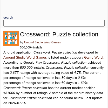
search
Crossword: Puzzle collection
by
Almond Studio Word Games
500,000+ installs
Android application
Crossword: Puzzle collection
developed by
Almond Studio Word Games
is listed under category
Game Word
.
According to Google Play
Crossword: Puzzle collection
achieved
more than
500,000
installs.
Crossword: Puzzle collection
currently
has
2,677
ratings with average rating value of
4.75
. The current
percentage of ratings achieved in last 30 days is
0.6%
,
percentage of ratings achieved in last 60 days is
1.69%
.
Crossword: Puzzle collection
has the current market position
#81066
by number of ratings. A sample of the market history data
for
Crossword: Puzzle collection
can be found below. Last update
on 2026-07-15.