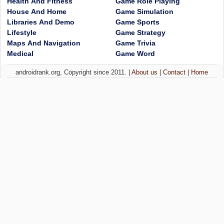
Health And Fitness
Game Role Playing
House And Home
Game Simulation
Libraries And Demo
Game Sports
Lifestyle
Game Strategy
Maps And Navigation
Game Trivia
Medical
Game Word
androidrank.org, Copyright since 2011. |
About us
|
Contact
|
Home