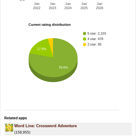
Jan
Jan
Jan
Jan
Jan
2022
2023
2024
2025
2026
Current rating distribution
5 star: 2,103
4 star: 478
3 star: 95
17.9%
78.6%
Related apps
Word Line: Crossword Adventure
(158,955)