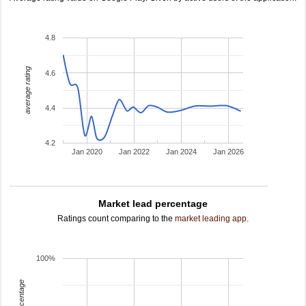
4.8
average rating
4.6
4.4
4.2
Jan 2020
Jan 2022
Jan 2024
Jan 2026
Market lead percentage
Ratings count comparing to the
market leading app
.
100%