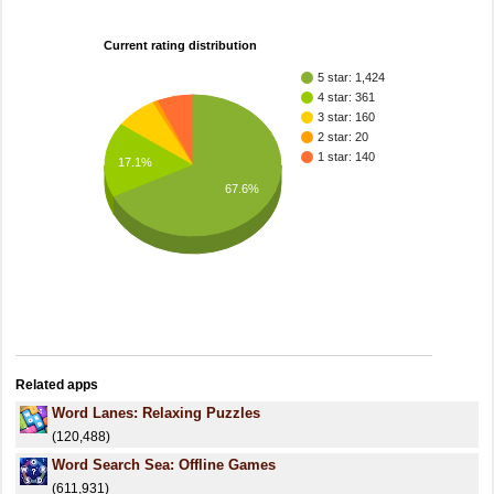
Current rating distribution
5 star: 1,424
4 star: 361
3 star: 160
2 star: 20
1 star: 140
17.1%
67.6%
Related apps
Word Lanes: Relaxing Puzzles
(120,488)
Word Search Sea: Offline Games
(611,931)