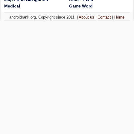
Medical
Game Word
androidrank.org, Copyright since 2011. |
About us
|
Contact
|
Home