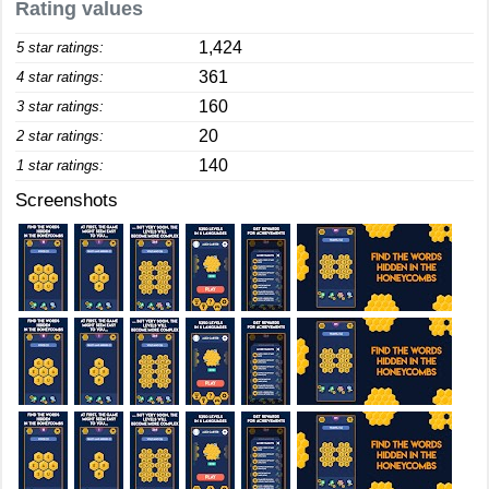
Rating values
1,424
5 star ratings:
361
4 star ratings:
160
3 star ratings:
20
2 star ratings:
140
1 star ratings:
Screenshots