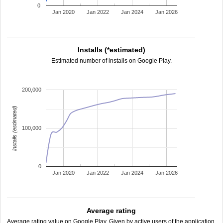
0
Jan 2020
Jan 2022
Jan 2024
Jan 2026
Installs (*estimated)
Estimated number of installs on Google Play.
200,000
installs (estimated)
100,000
0
Jan 2020
Jan 2022
Jan 2024
Jan 2026
Average rating
Average rating value on Google Play. Given by active users of the application.