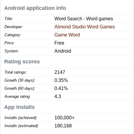
Android application info
Word Search - Word games
Title:
Almond Studio Word Games
Developer:
Game Word
Category:
Free
Price:
Android
System:
Rating scores
2147
Total ratings:
0.35%
Growth (30 days):
0.41%
Growth (60 days):
4.3
Average rating:
App installs
100,000+
Installs (achieved):
190,168
Installs (estimated):