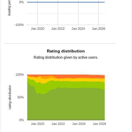
leading percentage
0%
-100%
Jan 2020
Jan 2022
Jan 2024
Jan 2026
Rating distribution
Rating distribution given by active users.
100%
rating distribution
50%
0%
Jan 2020
Jan 2022
Jan 2024
Jan 2026