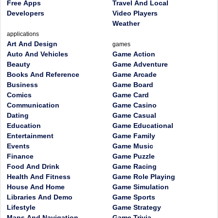
Free Apps
Travel And Local
Developers
Video Players
Weather
applications
Art And Design
games
Auto And Vehicles
Game Action
Beauty
Game Adventure
Books And Reference
Game Arcade
Business
Game Board
Comics
Game Card
Communication
Game Casino
Dating
Game Casual
Education
Game Educational
Entertainment
Game Family
Events
Game Music
Finance
Game Puzzle
Food And Drink
Game Racing
Health And Fitness
Game Role Playing
House And Home
Game Simulation
Libraries And Demo
Game Sports
Lifestyle
Game Strategy
Maps And Navigation
Game Trivia