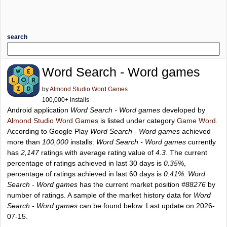
search
Word Search - Word games
by
Almond Studio Word Games
100,000+ installs
Android application
Word Search - Word games
developed by
Almond Studio Word Games
is listed under category
Game Word
.
According to Google Play
Word Search - Word games
achieved
more than
100,000
installs.
Word Search - Word games
currently
has
2,147
ratings with average rating value of
4.3
. The current
percentage of ratings achieved in last 30 days is
0.35%
,
percentage of ratings achieved in last 60 days is
0.41%
.
Word
Search - Word games
has the current market position
#88276
by
number of ratings. A sample of the market history data for
Word
Search - Word games
can be found below. Last update on 2026-
07-15.