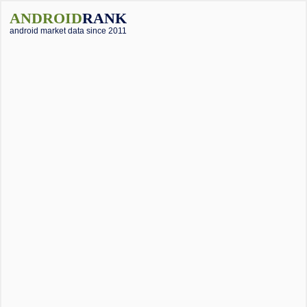
ANDROID
RANK
android market data since 2011