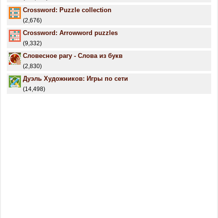
Crossword: Puzzle collection
(2,676)
Crossword: Arrowword puzzles
(9,332)
Словесное рагу - Слова из букв
(2,830)
Дуэль Художников: Игры по сети
(14,498)