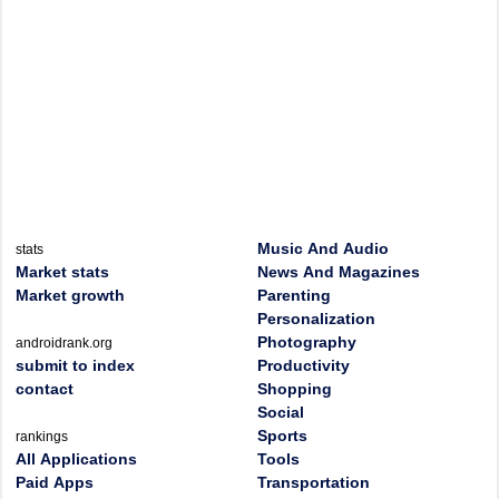
Music And Audio
stats
Market stats
News And Magazines
Market growth
Parenting
Personalization
Photography
androidrank.org
submit to index
Productivity
contact
Shopping
Social
Sports
rankings
All Applications
Tools
Paid Apps
Transportation