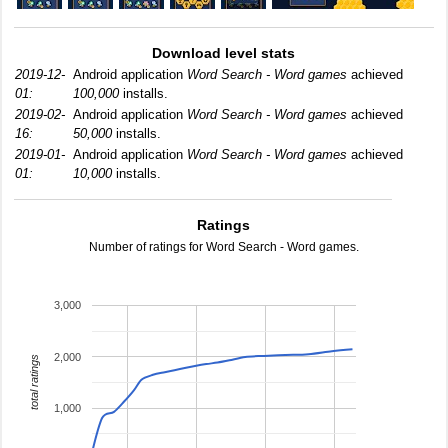
Download level stats
2019-12-
Android application
Word Search - Word games
achieved
01:
100,000
installs.
2019-02-
Android application
Word Search - Word games
achieved
16:
50,000
installs.
2019-01-
Android application
Word Search - Word games
achieved
01:
10,000
installs.
Ratings
Number of ratings for Word Search - Word games.
3,000
2,000
total ratings
1,000