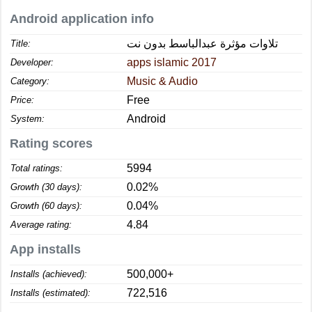
Android application info
تلاوات مؤثرة عبدالباسط بدون نت
Title:
apps islamic 2017
Developer:
Music & Audio
Category:
Free
Price:
Android
System:
Rating scores
5994
Total ratings:
0.02%
Growth (30 days):
0.04%
Growth (60 days):
4.84
Average rating:
App installs
500,000+
Installs (achieved):
722,516
Installs (estimated):