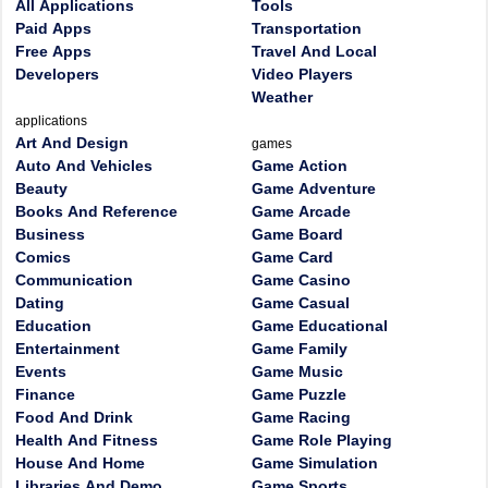
All Applications
Tools
Paid Apps
Transportation
Free Apps
Travel And Local
Developers
Video Players
Weather
applications
Art And Design
games
Auto And Vehicles
Game Action
Beauty
Game Adventure
Books And Reference
Game Arcade
Business
Game Board
Comics
Game Card
Communication
Game Casino
Dating
Game Casual
Education
Game Educational
Entertainment
Game Family
Events
Game Music
Finance
Game Puzzle
Food And Drink
Game Racing
Health And Fitness
Game Role Playing
House And Home
Game Simulation
Libraries And Demo
Game Sports