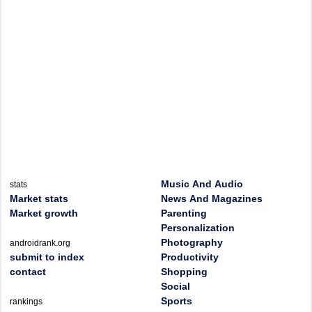
Music And Audio
stats
Market stats
News And Magazines
Market growth
Parenting
Personalization
Photography
androidrank.org
submit to index
Productivity
contact
Shopping
Social
Sports
rankings