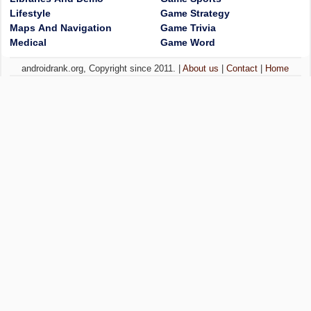
Lifestyle
Game Strategy
Maps And Navigation
Game Trivia
Medical
Game Word
androidrank.org, Copyright since 2011. |
About us
|
Contact
|
Home