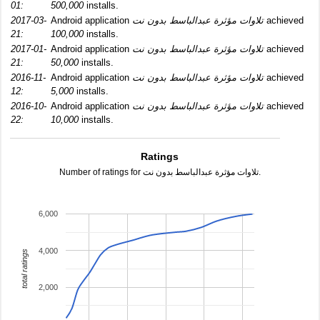
01:
500,000
installs.
2017-03-
Android application
تلاوات مؤثرة عبدالباسط بدون نت
achieved
21:
100,000
installs.
2017-01-
Android application
تلاوات مؤثرة عبدالباسط بدون نت
achieved
21:
50,000
installs.
2016-11-
Android application
تلاوات مؤثرة عبدالباسط بدون نت
achieved
12:
5,000
installs.
2016-10-
Android application
تلاوات مؤثرة عبدالباسط بدون نت
achieved
22:
10,000
installs.
Ratings
Number of ratings for تلاوات مؤثرة عبدالباسط بدون نت.
6,000
4,000
total ratings
2,000