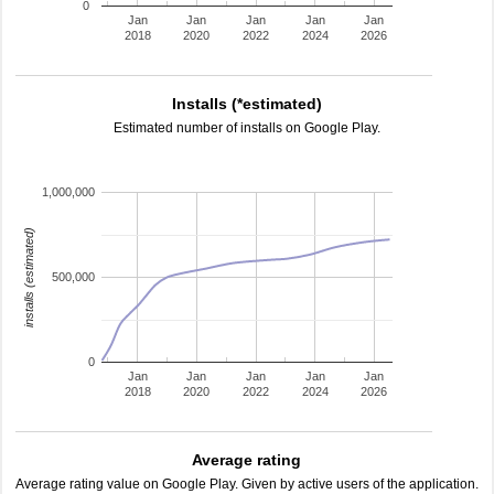
0
Jan
Jan
Jan
Jan
Jan
2018
2020
2022
2024
2026
Installs (*estimated)
Estimated number of installs on Google Play.
1,000,000
installs (estimated)
500,000
0
Jan
Jan
Jan
Jan
Jan
2018
2020
2022
2024
2026
Average rating
Average rating value on Google Play. Given by active users of the application.