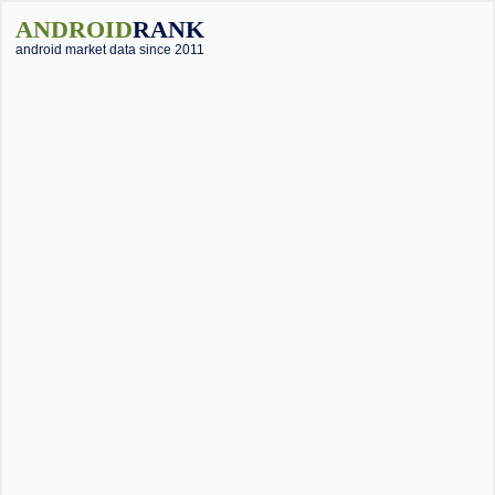
ANDROID
RANK
android market data since 2011