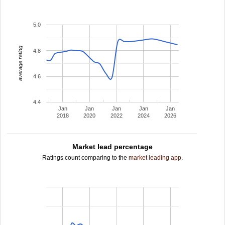
5.0
average rating
4.8
4.6
4.4
Jan
Jan
Jan
Jan
Jan
2018
2020
2022
2024
2026
Market lead percentage
Ratings count comparing to the
market leading app
.