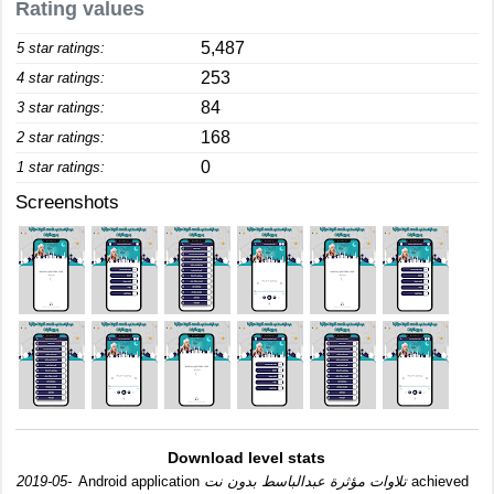
Rating values
5,487
5 star ratings:
253
4 star ratings:
84
3 star ratings:
168
2 star ratings:
0
1 star ratings:
Screenshots
Download level stats
2019-05-
Android application
تلاوات مؤثرة عبدالباسط بدون نت
achieved