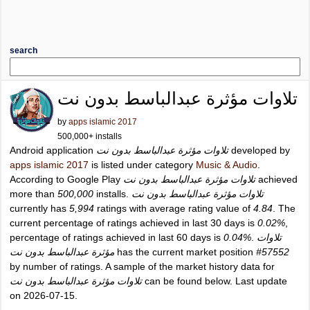
search
تلاوات مؤثرة عبدالباسط بدون نت
by
apps islamic 2017
500,000+ installs
Android application
تلاوات مؤثرة عبدالباسط بدون نت
developed by
apps islamic 2017
is listed under category
Music & Audio
.
According to Google Play
تلاوات مؤثرة عبدالباسط بدون نت
achieved
more than
500,000
installs.
تلاوات مؤثرة عبدالباسط بدون نت
currently has
5,994
ratings with average rating value of
4.84
. The
current percentage of ratings achieved in last 30 days is
0.02%
,
percentage of ratings achieved in last 60 days is
0.04%
.
تلاوات
مؤثرة عبدالباسط بدون نت
has the current market position
#57552
by number of ratings. A sample of the market history data for
تلاوات مؤثرة عبدالباسط بدون نت
can be found below. Last update
on 2026-07-15.