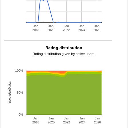
Jan
Jan
Jan
Jan
Jan
2018
2020
2022
2024
2026
Rating distribution
Rating distribution given by active users.
100%
rating distribution
50%
0%
Jan
Jan
Jan
Jan
Jan
2018
2020
2022
2024
2026