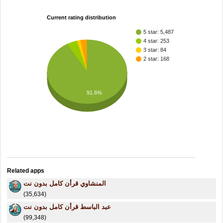
Current rating distribution
5 star: 5,487
4 star: 253
3 star: 84
2 star: 168
91.6%
Related apps
المنشاوي قرأن كامل بدون نت
(35,634)
عبد الباسط قرأن كامل بدون نت
(99,348)