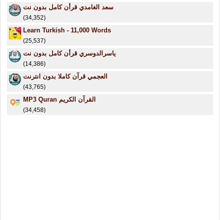
سعد الغامدي قرأن كامل بدون نت
(34,352)
Learn Turkish - 11,000 Words
(25,537)
ياسرالدوسري قرأن كامل بدون نت
(14,386)
العجمي قرآن كاملا بدون انترنت
(43,765)
MP3 Quran القرآن الكريم
(34,458)