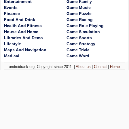
Entertainment
Game Family
Events
Game Music
Finance
Game Puzzle
Food And Drink
Game Racing
Health And Fitness
Game Role Playing
House And Home
Game Simulation
Libraries And Demo
Game Sports
Lifestyle
Game Strategy
Maps And Navigation
Game Trivia
Medical
Game Word
androidrank.org, Copyright since 2011. |
About us
|
Contact
|
Home