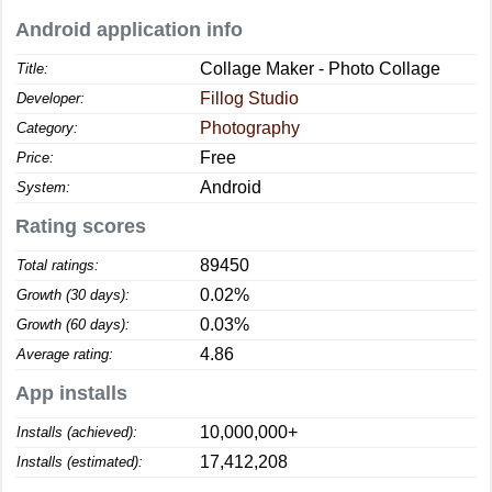
Android application info
Collage Maker - Photo Collage
Title:
Fillog Studio
Developer:
Photography
Category:
Free
Price:
Android
System:
Rating scores
89450
Total ratings:
0.02%
Growth (30 days):
0.03%
Growth (60 days):
4.86
Average rating:
App installs
10,000,000+
Installs (achieved):
17,412,208
Installs (estimated):