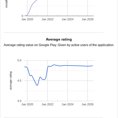
0
Jan 2020
Jan 2022
Jan 2024
Jan 2026
Average rating
Average rating value on Google Play. Given by active users of the application.
5.0
average rating
4.5
4.0
Jan 2020
Jan 2022
Jan 2024
Jan 2026