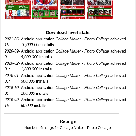
Download level stats
2021-06-
Android application
Collage Maker - Photo Collage
achieved
15:
10,000,000
installs.
2020-09-
Android application
Collage Maker - Photo Collage
achieved
01:
5,000,000
installs.
2020-02-
Android application
Collage Maker - Photo Collage
achieved
01:
1,000,000
installs.
2020-01-
Android application
Collage Maker - Photo Collage
achieved
01:
500,000
installs.
2019-10-
Android application
Collage Maker - Photo Collage
achieved
01:
100,000
installs.
2019-09-
Android application
Collage Maker - Photo Collage
achieved
15:
50,000
installs.
Ratings
Number of ratings for Collage Maker - Photo Collage.