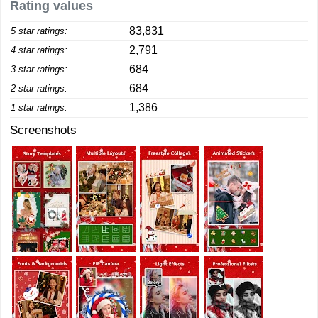
Rating values
83,831
5 star ratings:
2,791
4 star ratings:
684
3 star ratings:
684
2 star ratings:
1,386
1 star ratings:
Screenshots