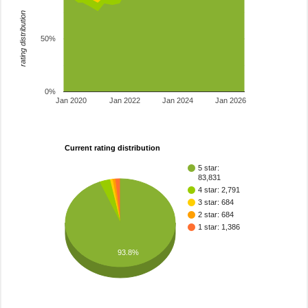
rating distribution
50%
0%
Jan 2020
Jan 2022
Jan 2024
Jan 2026
Current rating distribution
5 star:
83,831
4 star: 2,791
3 star: 684
2 star: 684
1 star: 1,386
93.8%