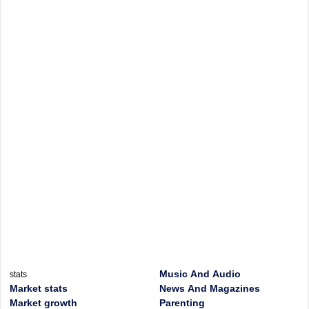
Music And Audio
stats
Market stats
News And Magazines
Market growth
Parenting