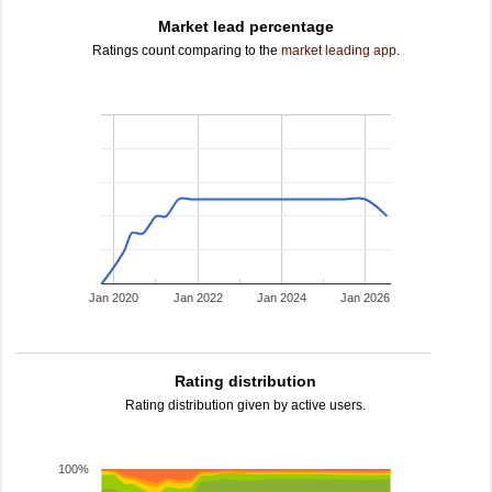
Market lead percentage
Ratings count comparing to the
market leading app
.
Jan 2020
Jan 2022
Jan 2024
Jan 2026
Rating distribution
Rating distribution given by active users.
100%