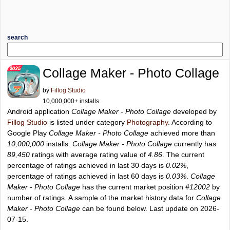
search
Collage Maker - Photo Collage
by
Fillog Studio
10,000,000+ installs
Android application
Collage Maker - Photo Collage
developed by
Fillog Studio
is listed under category
Photography
. According to
Google Play
Collage Maker - Photo Collage
achieved more than
10,000,000
installs.
Collage Maker - Photo Collage
currently has
89,450
ratings with average rating value of
4.86
. The current
percentage of ratings achieved in last 30 days is
0.02%
,
percentage of ratings achieved in last 60 days is
0.03%
.
Collage
Maker - Photo Collage
has the current market position
#12002
by
number of ratings. A sample of the market history data for
Collage
Maker - Photo Collage
can be found below. Last update on 2026-
07-15.