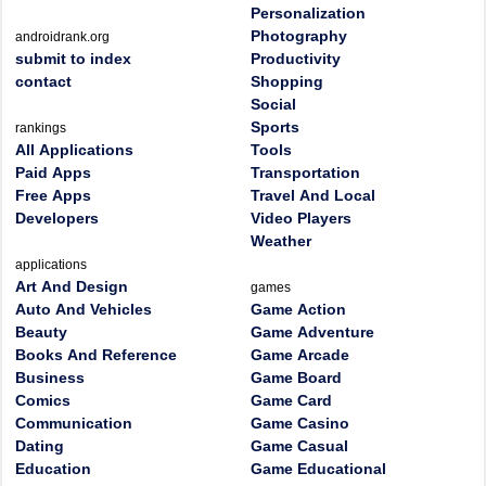
Personalization
Photography
androidrank.org
submit to index
Productivity
contact
Shopping
Social
Sports
rankings
All Applications
Tools
Paid Apps
Transportation
Free Apps
Travel And Local
Developers
Video Players
Weather
applications
Art And Design
games
Auto And Vehicles
Game Action
Beauty
Game Adventure
Books And Reference
Game Arcade
Business
Game Board
Comics
Game Card
Communication
Game Casino
Dating
Game Casual
Education
Game Educational