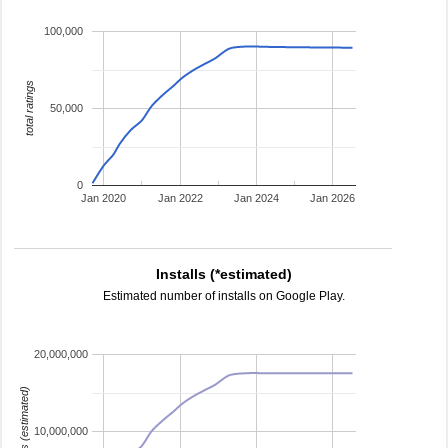
100,000
total ratings
50,000
0
Jan 2020
Jan 2022
Jan 2024
Jan 2026
Installs (*estimated)
Estimated number of installs on Google Play.
20,000,000
installs (estimated)
10,000,000