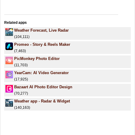
Related apps
Weather Forecast, Live Radar
(104,111)
Promeo - Story & Reels Maker
(7,463)
PicMonkey Photo Editor
(11,703)
YearCam: AI Video Generator
(17,925)
Bazaart AI Photo Editor Design
(70,277)
Weather app - Radar & Widget
(140,163)