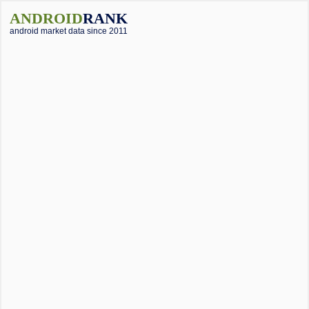
ANDROID
RANK
android market data since 2011