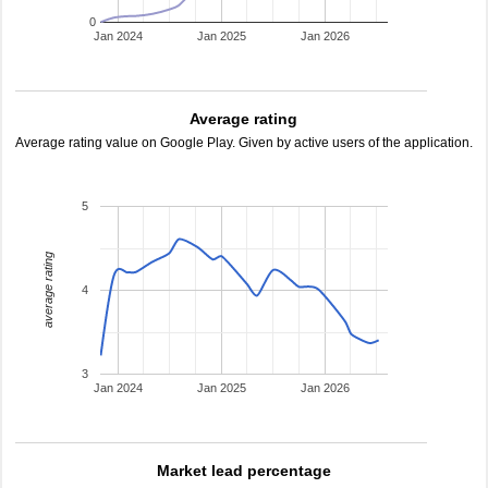
0
Jan 2024
Jan 2025
Jan 2026
Average rating
Average rating value on Google Play. Given by active users of the application.
5
average rating
4
3
Jan 2024
Jan 2025
Jan 2026
Market lead percentage