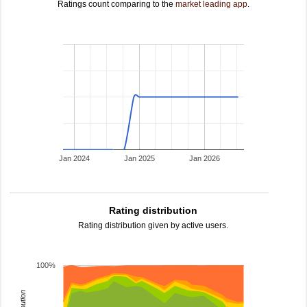
Ratings count comparing to the
market leading app
.
Jan 2024
Jan 2025
Jan 2026
Rating distribution
Rating distribution given by active users.
100%