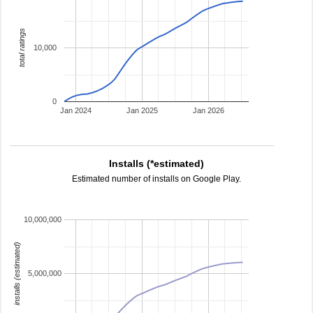
total ratings
10,000
0
Jan 2024
Jan 2025
Jan 2026
Installs (*estimated)
Estimated number of installs on Google Play.
10,000,000
installs (estimated)
5,000,000