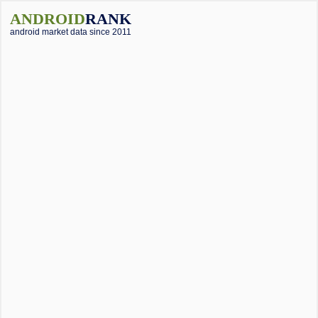
ANDROID
RANK
android market data since 2011