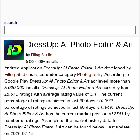
search
DressUp: AI Photo Editor & Art
by
Fillog Studio
5,000,000+ installs
Android application
DressUp: AI Photo Editor & Art
developed by
Fillog Studio
is listed under category
Photography
. According to
Google Play
DressUp: AI Photo Editor & Art
achieved more than
5,000,000
installs.
DressUp: AI Photo Editor & Art
currently has
18,671
ratings with average rating value of
3.4
. The current
percentage of ratings achieved in last 30 days is
0.39%
,
percentage of ratings achieved in last 60 days is
0.94%
.
DressUp:
AI Photo Editor & Art
has the current market position
#32561
by
number of ratings. A sample of the market history data for
DressUp: AI Photo Editor & Art
can be found below. Last update
on 2026-07-15.