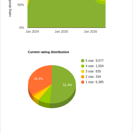
rating distribution
50%
0%
Jan 2024
Jan 2025
Jan 2026
Current rating distribution
5 star: 9,577
4 star: 1,504
3 star: 835
2 star: 334
34.3%
1 star: 6,385
51.4%