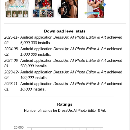
Download level stats
2025-11-
Android application
DressUp: AI Photo Editor & Art
achieved
02:
5,000,000
installs.
2024-08-
Android application
DressUp: AI Photo Editor & Art
achieved
02:
1,000,000
installs.
2024-06-
Android application
DressUp: AI Photo Editor & Art
achieved
01:
500,000
installs.
2023-12-
Android application
DressUp: AI Photo Editor & Art
achieved
02:
100,000
installs.
2023-11-
Android application
DressUp: AI Photo Editor & Art
achieved
01:
10,000
installs.
Ratings
Number of ratings for DressUp: AI Photo Editor & Art.
20,000