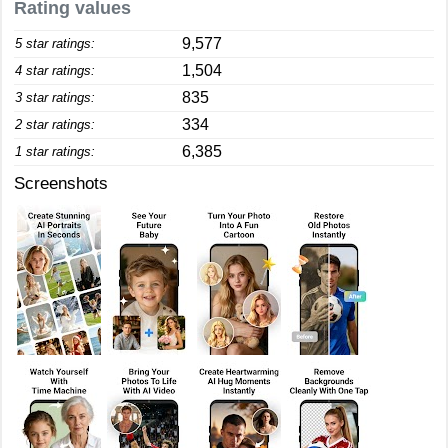
Rating values
9,577
5 star ratings:
1,504
4 star ratings:
835
3 star ratings:
334
2 star ratings:
6,385
1 star ratings:
Screenshots