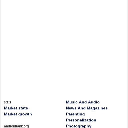
Music And Audio
stats
Market stats
News And Magazines
Market growth
Parenting
Personalization
Photography
androidrank.org