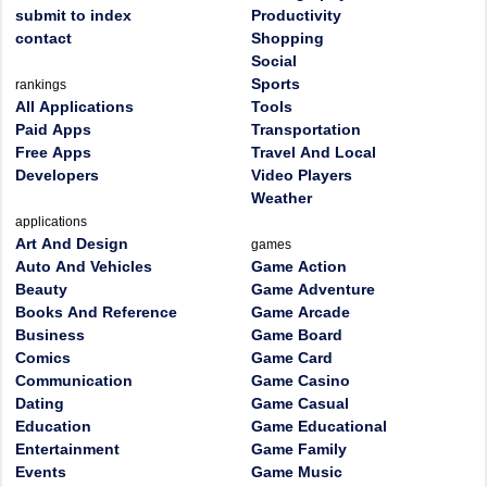
submit to index
Productivity
contact
Shopping
Social
Sports
rankings
All Applications
Tools
Paid Apps
Transportation
Free Apps
Travel And Local
Developers
Video Players
Weather
applications
Art And Design
games
Auto And Vehicles
Game Action
Beauty
Game Adventure
Books And Reference
Game Arcade
Business
Game Board
Comics
Game Card
Communication
Game Casino
Dating
Game Casual
Education
Game Educational
Entertainment
Game Family
Events
Game Music