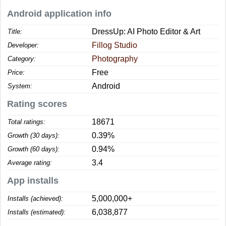
Android application info
DressUp: AI Photo Editor & Art
Title:
Fillog Studio
Developer:
Photography
Category:
Free
Price:
Android
System:
Rating scores
18671
Total ratings:
0.39%
Growth (30 days):
0.94%
Growth (60 days):
3.4
Average rating:
App installs
5,000,000+
Installs (achieved):
6,038,877
Installs (estimated):