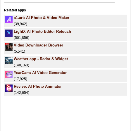
Related apps
a1.art: AI Photo & Video Maker
(39,942)
LightX AI Photo Editor Retouch
(501,856)
Video Downloader Browser
(5,541)
Weather app - Radar & Widget
(140,163)
YearCam: AI Video Generator
(17,925)
Revive: AI Photo Animator
(142,654)