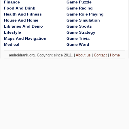
Finance
Game Puzzle
Food And Drink
Game Racing
Health And Fitness
Game Role Playing
House And Home
Game Simulation
Libraries And Demo
Game Sports
Lifestyle
Game Strategy
Maps And Navigation
Game Trivia
Medical
Game Word
androidrank.org, Copyright since 2011. |
About us
|
Contact
|
Home